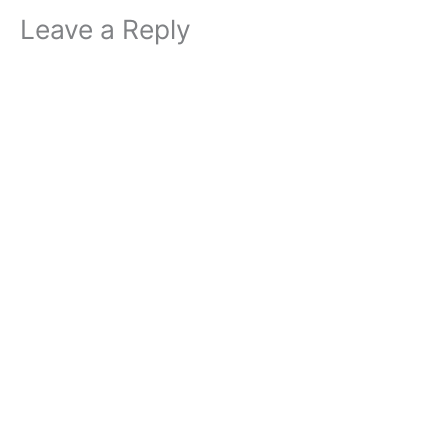
Leave a Reply