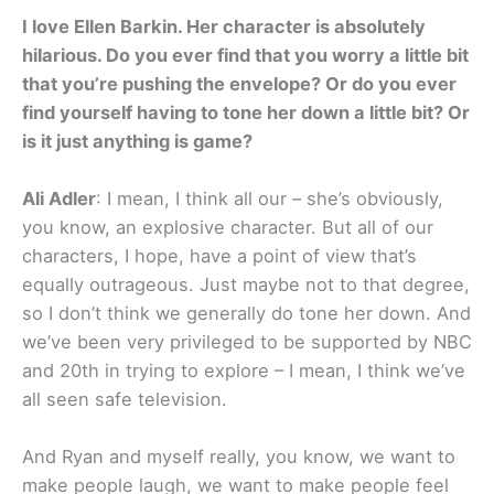
I love Ellen Barkin. Her character is absolutely
hilarious. Do you ever find that you worry a little bit
that you’re pushing the envelope? Or do you ever
find yourself having to tone her down a little bit? Or
is it just anything is game?
Ali Adler
: I mean, I think all our – she’s obviously,
you know, an explosive character. But all of our
characters, I hope, have a point of view that’s
equally outrageous. Just maybe not to that degree,
so I don’t think we generally do tone her down. And
we’ve been very privileged to be supported by NBC
and 20th in trying to explore – I mean, I think we’ve
all seen safe television.
And Ryan and myself really, you know, we want to
make people laugh, we want to make people feel