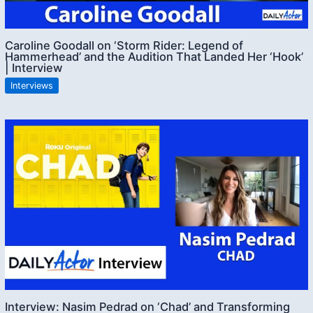
Caroline Goodall on ‘Storm Rider: Legend of
Hammerhead’ and the Audition That Landed Her ‘Hook’
| Interview
Interviews
Interview: Nasim Pedrad on ‘Chad’ and Transforming