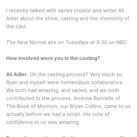
I recently talked with series creator and writer Ali
Adler about the show, casting and the chemistry of
the cast.
The New Normal airs on Tuesdays at 9:30 on NBC
How involved were you in the casting?
Ali Adler
: Oh the casting process? Very much so.
Ryan and myself were tremendous collaborators.
We both had amazing, and varied, and we both
contributed to the process. Andrew Rannells of
The Book of Mormon, our Bryan Collins, came to us
actually before we had a script. His vote of
confidence in us was amazing.