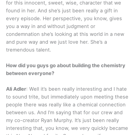
for this innocent, sweet, wise, character that we
found in her. And she’s just been really a gift in
every episode. Her perspective, you know, gives
you a way in and without judgment or
condemnation she’s looking at this world in a new
and pure way and we just love her. She’s a
tremendous talent.
How did you guys go about building the chemistry
between everyone?
Ali Adler
: Well it’s been really interesting and I hate
to sound trite, but immediately upon meeting these
people there was really like a chemical connection
between us. And I’m saying that for our crew and
my co-creator Ryan Murphy. It’s just been really
interesting that, you know, we very quickly became