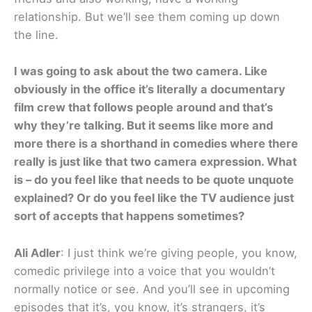
relationship. But we’ll see them coming up down
the line.
I was going to ask about the two camera. Like
obviously in the office it’s literally a documentary
film crew that follows people around and that’s
why they’re talking. But it seems like more and
more there is a shorthand in comedies where there
really is just like that two camera expression. What
is – do you feel like that needs to be quote unquote
explained? Or do you feel like the TV audience just
sort of accepts that happens sometimes?
Ali Adler
: I just think we’re giving people, you know,
comedic privilege into a voice that you wouldn’t
normally notice or see. And you’ll see in upcoming
episodes that it’s, you know, it’s strangers, it’s