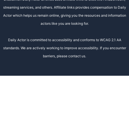
streaming services, and others. Affiliate links provides compensation to Daily
Actor which helps us remain online, giving you the resources and information
actors like you are looking for.
Daily Actor is committed to accessibility and conforms to WCAG 2.1 AA
standards. We are actively working to improve accessibility. If you encounter
barriers, please contact us.