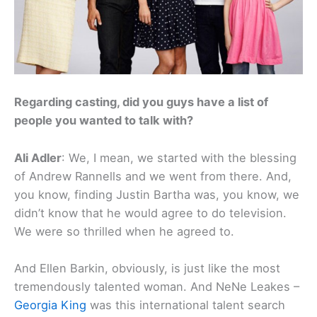
Regarding casting, did you guys have a list of
people you wanted to talk with?
Ali Adler
: We, I mean, we started with the blessing
of Andrew Rannells and we went from there. And,
you know, finding Justin Bartha was, you know, we
didn’t know that he would agree to do television.
We were so thrilled when he agreed to.
And Ellen Barkin, obviously, is just like the most
tremendously talented woman. And NeNe Leakes –
Georgia King
was this international talent search