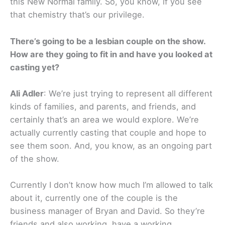
this New Normal family. So, you know, if you see
that chemistry that’s our privilege.
There’s going to be a lesbian couple on the show.
How are they going to fit in and have you looked at
casting yet?
Ali Adler
: We’re just trying to represent all different
kinds of families, and parents, and friends, and
certainly that’s an area we would explore. We’re
actually currently casting that couple and hope to
see them soon. And, you know, as an ongoing part
of the show.
Currently I don’t know how much I’m allowed to talk
about it, currently one of the couple is the
business manager of Bryan and David. So they’re
friends and also working, have a working