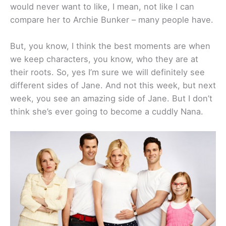
would never want to like, I mean, not like I can
compare her to Archie Bunker – many people have.
But, you know, I think the best moments are when
we keep characters, you know, who they are at
their roots. So, yes I’m sure we will definitely see
different sides of Jane. And not this week, but next
week, you see an amazing side of Jane. But I don’t
think she’s ever going to become a cuddly Nana.