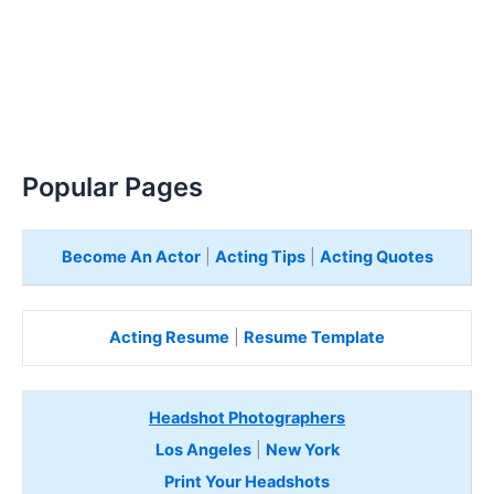
Popular Pages
Become An Actor
|
Acting Tips
|
Acting Quotes
Acting Resume
|
Resume Template
Headshot Photographers
Los Angeles
|
New York
Print Your Headshots