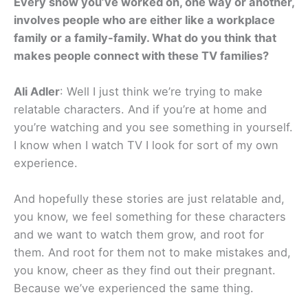
Every show you’ve worked on, one way or another,
involves people who are either like a workplace
family or a family-family. What do you think that
makes people connect with these TV families?
Ali Adler
: Well I just think we’re trying to make
relatable characters. And if you’re at home and
you’re watching and you see something in yourself.
I know when I watch TV I look for sort of my own
experience.
And hopefully these stories are just relatable and,
you know, we feel something for these characters
and we want to watch them grow, and root for
them. And root for them not to make mistakes and,
you know, cheer as they find out their pregnant.
Because we’ve experienced the same thing.