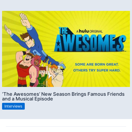
‘The Awesomes’ New Season Brings Famous Friends
and a Musical Episode
Interviews