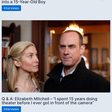
into a 15-Year-Old Boy
Interviews
Q & A: Elizabeth Mitchell – “I spent 15 years doing
theater before I ever got in front of the camera”
Interviews