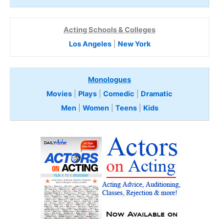
Acting Schools & Colleges
Los Angeles
|
New York
Monologues
Movies
|
Plays
|
Comedic
|
Dramatic
Men
|
Women
|
Teens
|
Kids