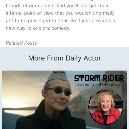
friends of our couple. And you’ll just get their
internal point of view that you wouldn’t normally
get to be privileged to hear. So it just provides a
new way to explore comedy.
Related Posts
More From Daily Actor