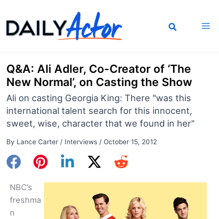
Skip
to
content
Q&A: Ali Adler, Co-Creator of ‘The
New Normal’, on Casting the Show
Ali on casting Georgia King: There "was this
international talent search for this innocent,
sweet, wise, character that we found in her"
By
Lance Carter
/
Interviews
/
October 15, 2012
NBC’s
freshma
n