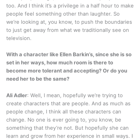
too. And I think it’s a privilege in a half hour to make
people feel something other than laughter. So
we’re looking at, you know, to push the boundaries
to just get away from what we traditionally see on
television.
With a character like Ellen Barkin’s, since she is so
set in her ways, how much room is there to
become more tolerant and accepting? Or do you
need her to be the same?
Ali Adler
: Well, I mean, hopefully we’re trying to
create characters that are people. And as much as
people change, I think all these characters can
change. No one is ever going to, you know, be
something that they’re not. But hopefully she can
learn and grow from her experience in small ways. I