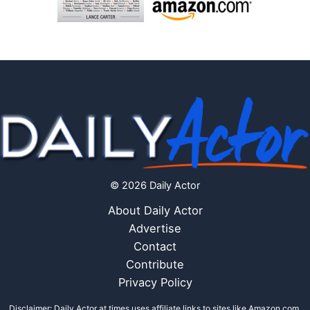
© 2026 Daily Actor
About Daily Actor
Advertise
Contact
Contribute
Privacy Policy
Disclaimer: Daily Actor at times uses affiliate links to sites like Amazon.com,