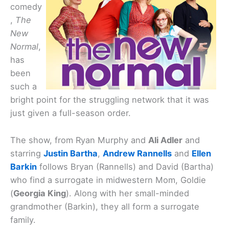
comedy
,
The
New
Normal
,
has
been
such a
bright point for the struggling network that it was
just given a full-season order.
The show, from Ryan Murphy and
Ali Adler
and
starring
Justin Bartha
,
Andrew Rannells
and
Ellen
Barkin
follows Bryan (Rannells) and David (Bartha)
who find a surrogate in midwestern Mom, Goldie
(
Georgia King
). Along with her small-minded
grandmother (Barkin), they all form a surrogate
family.