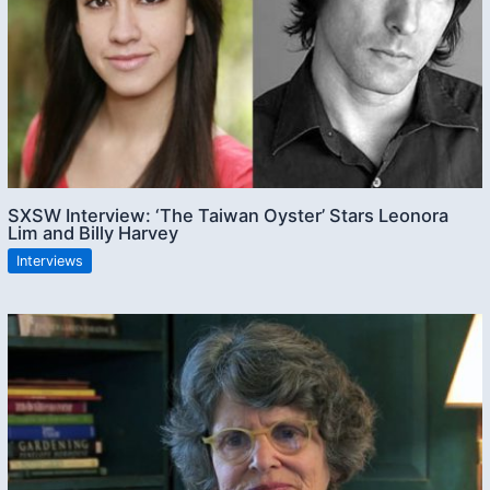
SXSW Interview: ‘The Taiwan Oyster’ Stars Leonora
Lim and Billy Harvey
Interviews