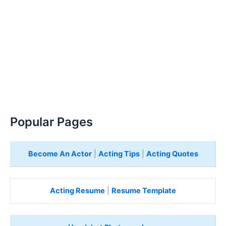
Popular Pages
Become An Actor
|
Acting Tips
|
Acting Quotes
Acting Resume
|
Resume Template