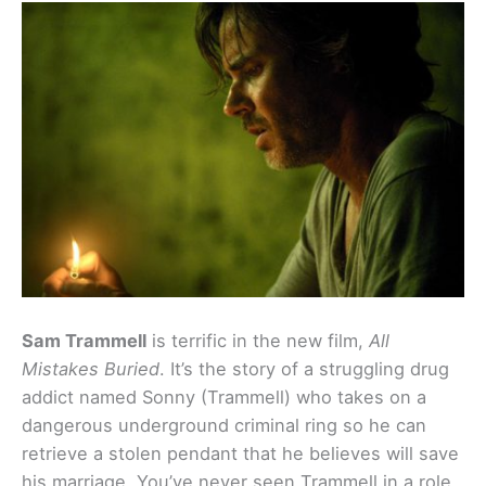
Sam Trammell
is terrific in the new film,
All
Mistakes Buried
. It’s the story of a struggling drug
addict named Sonny (Trammell) who takes on a
dangerous underground criminal ring so he can
retrieve a stolen pendant that he believes will save
his marriage. You’ve never seen Trammell in a role