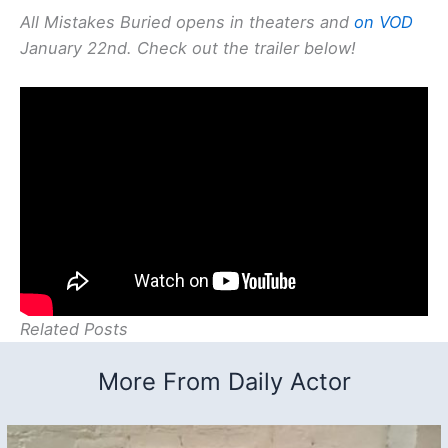
All Mistakes Buried opens in theaters and
on VOD
January 22nd. Check out the trailer below!
Related Posts
More From Daily Actor