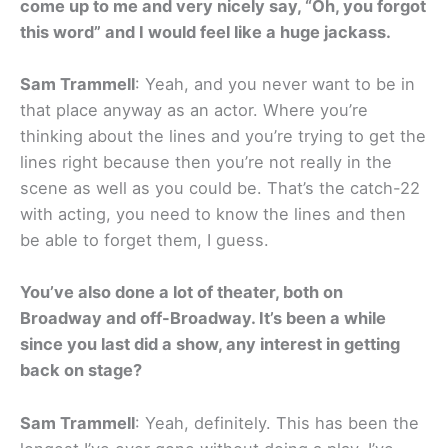
come up to me and very nicely say, “Oh, you forgot
this word” and I would feel like a huge jackass.
Sam Trammell
: Yeah, and you never want to be in
that place anyway as an actor. Where you’re
thinking about the lines and you’re trying to get the
lines right because then you’re not really in the
scene as well as you could be. That’s the catch-22
with acting, you need to know the lines and then
be able to forget them, I guess.
You’ve also done a lot of theater, both on
Broadway and off-Broadway. It’s been a while
since you last did a show, any interest in getting
back on stage?
Sam Trammell
: Yeah, definitely. This has been the