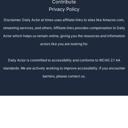
Contribute
Privacy Policy
Disclaimer: Daily Actor at times uses affiliate links to sites like Amazon.com,
streaming services, and others. Affiliate links provides compensation to Daily
Actor which helps us remain online, giving you the resources and information
actors like you are looking for.
Daily Actor is committed to accessibility and conforms to WCAG 2.1 AA
standards. We are actively working to improve accessibility. If you encounter
barriers, please contact us.