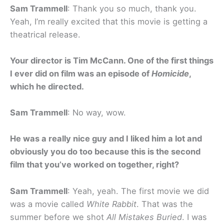
Sam Trammell
: Thank you so much, thank you.
Yeah, I’m really excited that this movie is getting a
theatrical release.
Your director is Tim McCann. One of the first things
I ever did on film was an episode of
Homicide
,
which he directed.
Sam Trammell
: No way, wow.
He was a really nice guy and I liked him a lot and
obviously you do too because this is the second
film that you’ve worked on together, right?
Sam Trammell
: Yeah, yeah. The first movie we did
was a movie called
White Rabbit
. That was the
summer before we shot
All Mistakes Buried
. I was