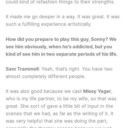
could kind of refashion things to their strengths.
It made me go deeper in a way. It was great. It was
such a fulfilling experience artistically.
How did you prepare to play this guy, Sonny? We
see him obviously, when he’s addicted, but you
kind of see him in two separate periods of his life.
Sam Trammell
: Yeah, that’s right. You have two
almost completely different people.
It was also good because we cast
Missy Yager
,
who is my life partner, to be my wife, so that was
great. She sort of gave a little bit of input in the
scenes that we had, as far as the writing of it. It
was very helpful that she was doing the part,