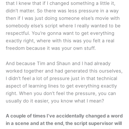
that I knew that if I changed something a little it,
didn’t matter. So there was less pressure in a way
then if I was just doing someone else’s movie with
somebody else’s script where I really wanted to be
respectful. You’re gonna want to get everything
exactly right, where with this was you felt a real
freedom because it was your own stuff.
And because Tim and Shaun and I had already
worked together and had generated this ourselves,
I didn’t feel a lot of pressure just in that technical
aspect of learning lines to get everything exactly
right. When you don’t feel the pressure, you can
usually do it easier, you know what I mean?
A couple of times I’ve accidentally changed a word
in a scene and at the end, the script supervisor will