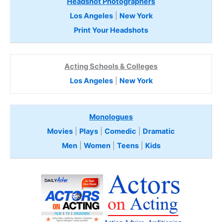
Headshot Photographers
Los Angeles
|
New York
Print Your Headshots
Acting Schools & Colleges
Los Angeles
|
New York
Monologues
Movies
|
Plays
|
Comedic
|
Dramatic
Men
|
Women
|
Teens
|
Kids