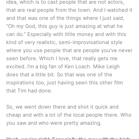
idea, which is to cast people that are not actors,
that are real people from the town. And I watched it
and that was one of the things where I just said,
“Oh my God, this guy is just amazing at what he
can do.” Especially with little money and with this
kind of very realistic, semi-improvisational style
where you use people that are people you’ve never
seen before. Which I love, that really gets me
excited. I’m a big fan of Ken Loach. Mike Leigh
does that a little bit. So that was one of the
inspirations too, just having seen this other film
that Tim had done.
So, we went down there and shot it quick and
cheap and with a lot of the local people there. Who
you saw and who were pretty amazing.