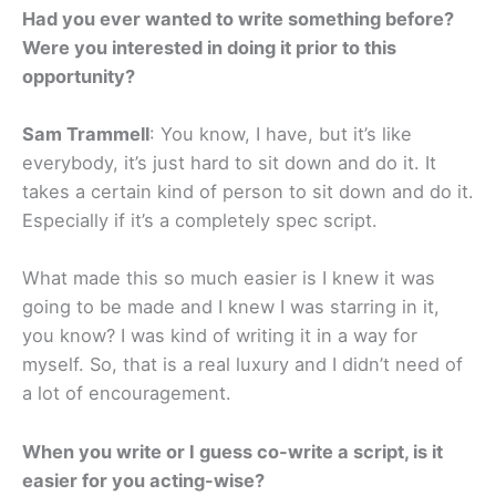
Had you ever wanted to write something before?
Were you interested in doing it prior to this
opportunity?
Sam Trammell
: You know, I have, but it’s like
everybody, it’s just hard to sit down and do it. It
takes a certain kind of person to sit down and do it.
Especially if it’s a completely spec script.
What made this so much easier is I knew it was
going to be made and I knew I was starring in it,
you know? I was kind of writing it in a way for
myself. So, that is a real luxury and I didn’t need of
a lot of encouragement.
When you write or I guess co-write a script, is it
easier for you acting-wise?