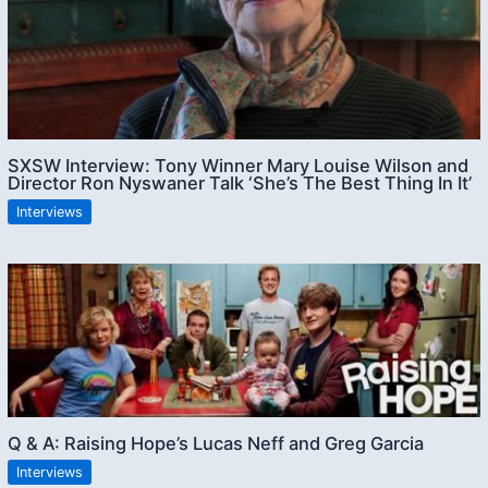
SXSW Interview: Tony Winner Mary Louise Wilson and
Director Ron Nyswaner Talk ‘She’s The Best Thing In It’
Interviews
Q & A: Raising Hope’s Lucas Neff and Greg Garcia
Interviews