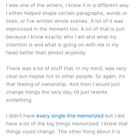
I was one of the writers, I knew it in a different way.
I either helped shape certain paragraphs, words or
lines, or I’ve written whole scenes. A lot of it was
improvised in the moment too. A lot of that is just
because I know exactly who I am and what my
intention is and what is going on with me in my
head better than almost anybody.
There was a lot of stuff that, in my mind, was very
clear but maybe not to other people. So again, it’s
that feeling of ownership. And then I would just
change things the very day, I’d just rewrite
something.
I didn’t have
every single line memorized
but I did
have a lot of the big things memorized. I knew that
things could change. The other thing about it is