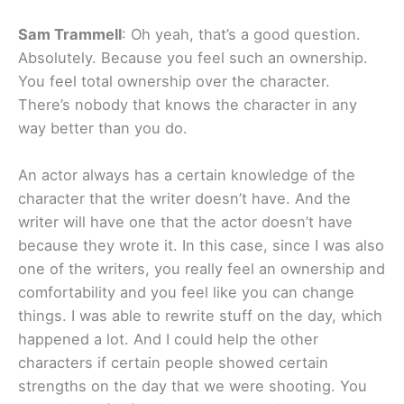
Sam Trammell
: Oh yeah, that’s a good question.
Absolutely. Because you feel such an ownership.
You feel total ownership over the character.
There’s nobody that knows the character in any
way better than you do.
An actor always has a certain knowledge of the
character that the writer doesn’t have. And the
writer will have one that the actor doesn’t have
because they wrote it. In this case, since I was also
one of the writers, you really feel an ownership and
comfortability and you feel like you can change
things. I was able to rewrite stuff on the day, which
happened a lot. And I could help the other
characters if certain people showed certain
strengths on the day that we were shooting. You