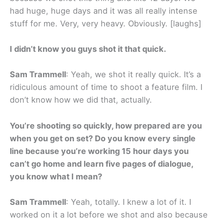
had huge, huge days and it was all really intense
stuff for me. Very, very heavy. Obviously. [laughs]
I didn’t know you guys shot it that quick.
Sam Trammell
: Yeah, we shot it really quick. It’s a
ridiculous amount of time to shoot a feature film. I
don’t know how we did that, actually.
You’re shooting so quickly, how prepared are you
when you get on set? Do you know every single
line because you’re working 15 hour days you
can’t go home and learn five pages of dialogue,
you know what I mean?
Sam Trammell
: Yeah, totally. I knew a lot of it. I
worked on it a lot before we shot and also because