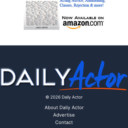
© 2026 Daily Actor
About Daily Actor
Advertise
Contact