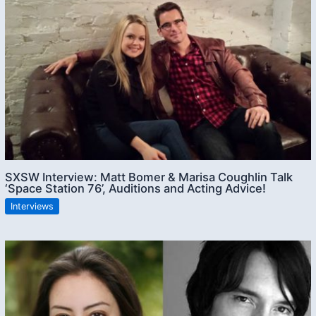
SXSW Interview: Matt Bomer & Marisa Coughlin Talk
‘Space Station 76’, Auditions and Acting Advice!
Interviews