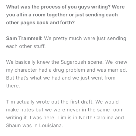
What was the process of you guys writing? Were
you all in a room together or just sending each
other pages back and forth?
Sam Trammell
: We pretty much were just sending
each other stuff.
We basically knew the Sugarbush scene. We knew
my character had a drug problem and was married.
But that’s what we had and we just went from
there.
Tim actually wrote out the first draft. We would
make notes but we were never in the same room
writing it. I was here, Tim is in North Carolina and
Shaun was in Louisiana.