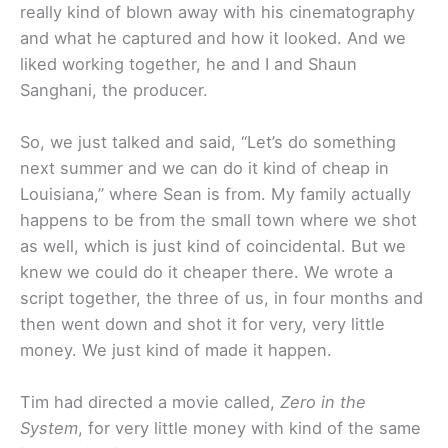
really kind of blown away with his cinematography
and what he captured and how it looked. And we
liked working together, he and I and Shaun
Sanghani, the producer.
So, we just talked and said, “Let’s do something
next summer and we can do it kind of cheap in
Louisiana,” where Sean is from. My family actually
happens to be from the small town where we shot
as well, which is just kind of coincidental. But we
knew we could do it cheaper there. We wrote a
script together, the three of us, in four months and
then went down and shot it for very, very little
money. We just kind of made it happen.
Tim had directed a movie called,
Zero in the
System
, for very little money with kind of the same