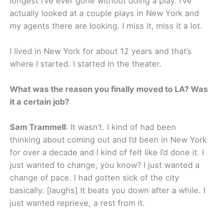
longest I’ve ever gone without doing a play. I’ve
actually looked at a couple plays in New York and
my agents there are looking. I miss it, miss it a lot.
I lived in New York for about 12 years and that’s
where I started. I started in the theater.
What was the reason you finally moved to LA? Was
it a certain job?
Sam Trammell
: It wasn’t. I kind of had been
thinking about coming out and I’d been in New York
for over a decade and I kind of felt like I’d done it. I
just wanted to change, you know? I just wanted a
change of pace. I had gotten sick of the city
basically. [laughs] It beats you down after a while. I
just wanted reprieve, a rest from it.