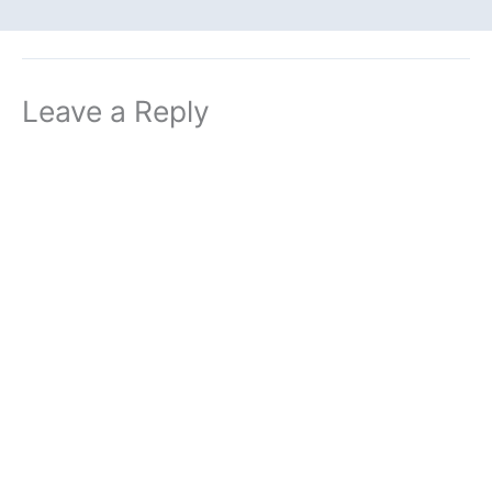
Leave a Reply