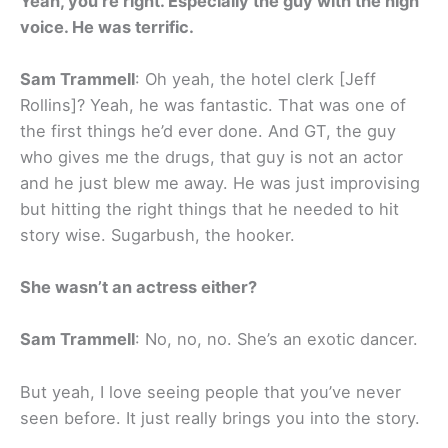
Yeah, you’re right. Especially the guy with the high
voice. He was terrific.
Sam Trammell
: Oh yeah, the hotel clerk [Jeff
Rollins]? Yeah, he was fantastic. That was one of
the first things he’d ever done. And GT, the guy
who gives me the drugs, that guy is not an actor
and he just blew me away. He was just improvising
but hitting the right things that he needed to hit
story wise. Sugarbush, the hooker.
She wasn’t an actress either?
Sam Trammell
: No, no, no. She’s an exotic dancer.
But yeah, I love seeing people that you’ve never
seen before. It just really brings you into the story.