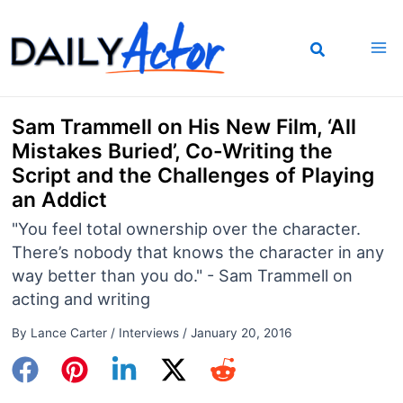
Skip
to
content
Sam Trammell on His New Film, ‘All
Mistakes Buried’, Co-Writing the
Script and the Challenges of Playing
an Addict
"You feel total ownership over the character.
There’s nobody that knows the character in any
way better than you do." - Sam Trammell on
acting and writing
By
Lance Carter
/
Interviews
/
January 20, 2016