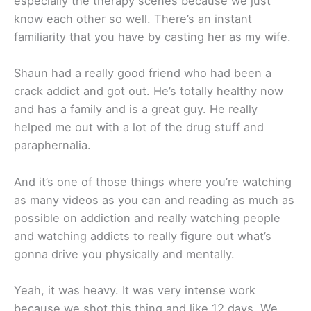
especially the therapy scenes because we just
know each other so well. There’s an instant
familiarity that you have by casting her as my wife.
Shaun had a really good friend who had been a
crack addict and got out. He’s totally healthy now
and has a family and is a great guy. He really
helped me out with a lot of the drug stuff and
paraphernalia.
And it’s one of those things where you’re watching
as many videos as you can and reading as much as
possible on addiction and really watching people
and watching addicts to really figure out what’s
gonna drive you physically and mentally.
Yeah, it was heavy. It was very intense work
because we shot this thing and like 12 days. We