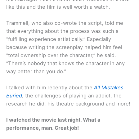
like this and the film is well worth a watch.
Trammell, who also co-wrote the script, told me
that everything about the process was such a
“fulfilling experience artistically.” Especially
because writing the screenplay helped him feel
“total ownership over the character,” he said.
“There’s nobody that knows the character in any
way better than you do.”
I talked with him recently about the
All Mistakes
Buried
, the challenges of playing an addict, the
research he did, his theatre background and more!
I watched the movie last night. What a
performance, man. Great job!