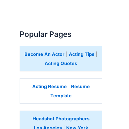
Popular Pages
Become An Actor
|
Acting Tips
|
Acting Quotes
Acting Resume
|
Resume
Template
Headshot Photographers
Los Angeles
|
New York