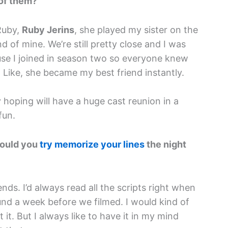
 of them?
Ruby,
Ruby Jerins
, she played my sister on the
 of mine. We’re still pretty close and I was
ause I joined in season two so everyone knew
 Like, she became my best friend instantly.
ly hoping will have a huge cast reunion in a
fun.
Would you
try memorize your lines
the night
ends. I’d always read all the scripts right when
und a week before we filmed. I would kind of
t. But I always like to have it in my mind