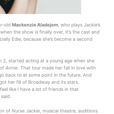
ar-old
Mackenzie Aladejem
, who plays Jackie’s
when the show is finally over, it’s the cast and
ecially Edie, because she’s become a second
 2, started acting at a young age when she
 of
Annie
. That tour made her fall in love with
o back to at some point in the future. And
ot her fill of Broadway and its stars.
l like I have a lot of friends in that
 said.
son of
Nurse Jackie
, musical theatre, auditions