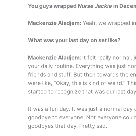
You guys wrapped
Nurse Jackie
in Decem
Mackenzie Aladjem:
Yeah, we wrapped in 
What was your last day on set like?
Mackenzie Aladjem:
It felt really normal
your daily routine. Everything was just n
friends and stuff. But then towards the en
were like, “Okay, this is kind of weird.” T
started to recognize that was our last day
It was a fun day. It was just a normal day
goodbye to everyone. Not everyone could t
goodbyes that day. Pretty sad.