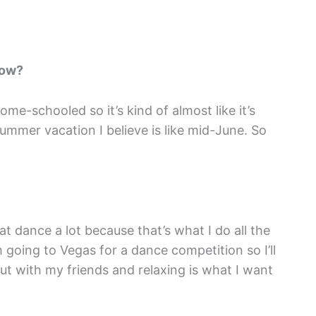
now?
me-schooled so it’s kind of almost like it’s
ummer vacation I believe is like mid-June. So
at dance a lot because that’s what I do all the
’m going to Vegas for a dance competition so I’ll
ut with my friends and relaxing is what I want