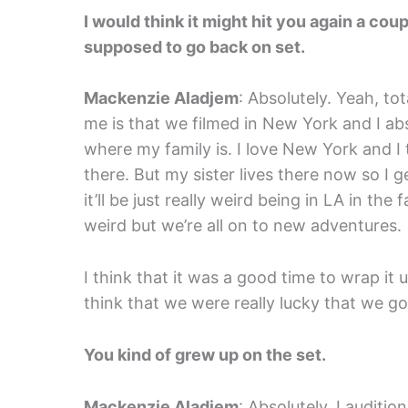
I would think it might hit you again a c
supposed to go back on set.
Mackenzie Aladjem
: Absolutely. Yeah, tot
me is that we filmed in New York and I abs
where my family is. I love New York and I 
there. But my sister lives there now so I ge
it’ll be just really weird being in LA in the 
weird but we’re all on to new adventures.
I think that it was a good time to wrap it u
think that we were really lucky that we go
You kind of grew up on the set.
Mackenzie Aladjem
: Absolutely. I auditi