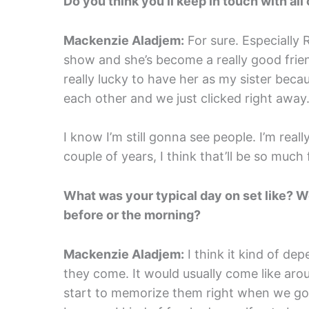
Do you think you’ll keep in touch with all
Mackenzie Aladjem:
For sure. Especially 
show and she’s become a really good friend
really lucky to have her as my sister bec
each other and we just clicked right away.
I know I’m still gonna see people. I’m real
couple of years, I think that’ll be so much 
What was your typical day on set like? 
before or the morning?
Mackenzie Aladjem:
I think it kind of dep
they come. It would usually come like aro
start to memorize them right when we got i