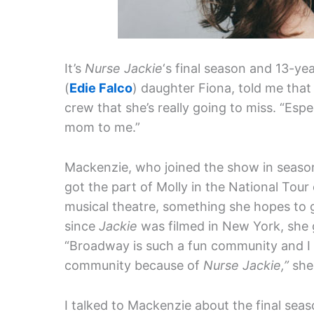
It’s
Nurse Jackie
‘s final season and 13-ye
(
Edie Falco
) daughter Fiona, told me that 
crew that she’s really going to miss. “Esp
mom to me.”
Mackenzie, who joined the show in season
got the part of Molly in the National Tour
musical theatre, something she hopes to g
since
Jackie
was filmed in New York, she g
“Broadway is such a fun community and I fee
community because of
Nurse Jackie,”
she
I talked to Mackenzie about the final sea