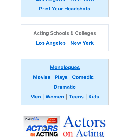
Print Your Headshots
Acting Schools & Colleges
Los Angeles
|
New York
Monologues
Movies
|
Plays
|
Comedic
|
Dramatic
Men
|
Women
|
Teens
|
Kids