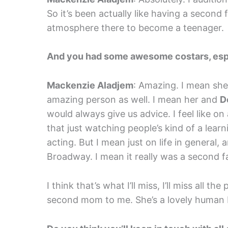
So it’s been actually like having a second 
atmosphere there to become a teenager.
And you had some awesome costars, espec
Mackenzie Aladjem
: Amazing. I mean she
amazing person as well. I mean her and
D
would always give us advice. I feel like o
that just watching people’s kind of a lear
acting. But I mean just on life in general,
Broadway. I mean it really was a second f
I think that’s what I’ll miss, I’ll miss all 
second mom to me. She’s a lovely human 