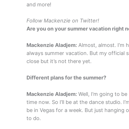
and more!
Follow Mackenzie on Twitter!
Are you on your summer vacation right 
Mackenzie Aladjem:
Almost, almost. I’m ho
always summer vacation. But my official s
close but it’s not there yet.
Different plans for the summer?
Mackenzie Aladjem:
Well, I’m going to be 
time now. So I’ll be at the dance studio. I
be in Vegas for a week. But just hanging o
to do.