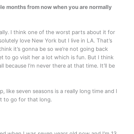
ouple months from now when you are normally
ally. I think one of the worst parts about it for
olutely love New York but I live in LA. That’s
think it’s gonna be so we’re not going back
t to go visit her a lot which is fun. But I think
fall because I’m never there at that time. It’ll be
p, like seven seasons is a really long time and I
t to go for that long.
oned when I was seven years old now and I’m 13.