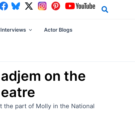
Interviews
Actor Blogs
ladjem on the
heatre
the part of Molly in the National