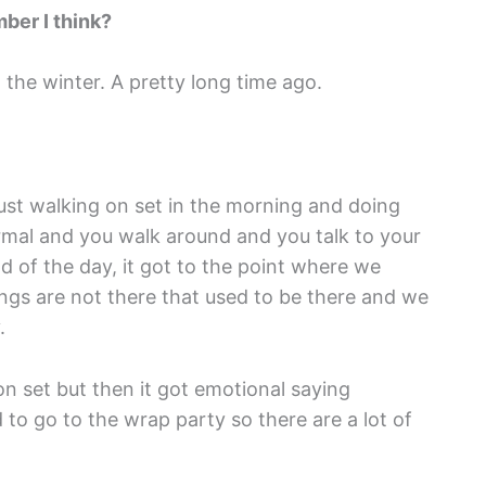
ber I think?
the winter. A pretty long time ago.
, just walking on set in the morning and doing
ormal and you walk around and you talk to your
d of the day, it got to the point where we
hings are not there that used to be there and we
.
 on set but then it got emotional saying
o go to the wrap party so there are a lot of