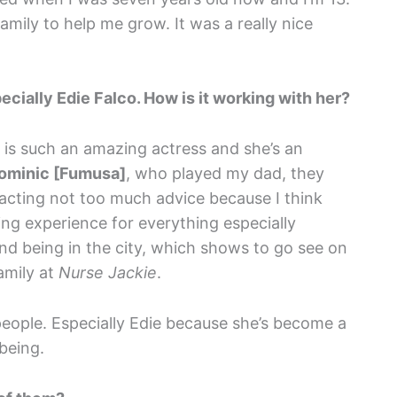
family to help me grow. It was a really nice
ially Edie Falco. How is it working with her?
 is such an amazing actress and she’s an
ominic [Fumusa]
, who played my dad, they
n acting not too much advice because I think
ning experience for everything especially
 and being in the city, which shows to go see on
amily at
Nurse Jackie
.
the people. Especially Edie because she’s become a
being.