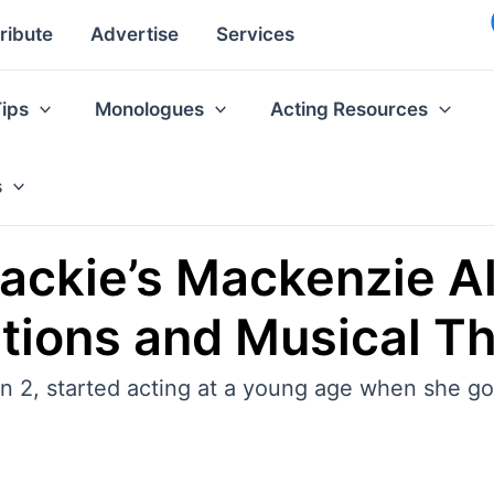
ribute
Advertise
Services
Tips
Monologues
Acting Resources
s
Jackie’s Mackenzie A
itions and Musical T
2, started acting at a young age when she got 