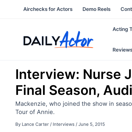
Skip
Airchecks for Actors
Demo Reels
Cont
to
content
Acting 
Review
Interview: Nurse 
Final Season, Aud
Mackenzie, who joined the show in season 
Tour of Annie.
By
Lance Carter
/
Interviews
/
June 5, 2015