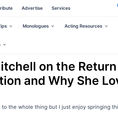
ribute
Advertise
Services
Tips
Monologues
Acting Resources
s
tchell on the Return 
tion and Why She Lo
h to the whole thing but I just enjoy springing t