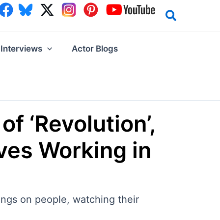
Interviews
Actor Blogs
of ‘Revolution’,
ves Working in
hings on people, watching their