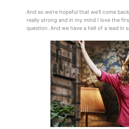
And so we’re hopeful that we’ll come back
really strong and in my mind I love the firs
question. And we have a hell of a lead in s