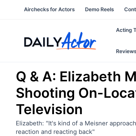
Skip
Airchecks for Actors
Demo Reels
Cont
to
content
Acting 
Review
Q & A: Elizabeth Mi
Shooting On-Loca
Television
Elizabeth: "It's kind of a Meisner approac
reaction and reacting back"