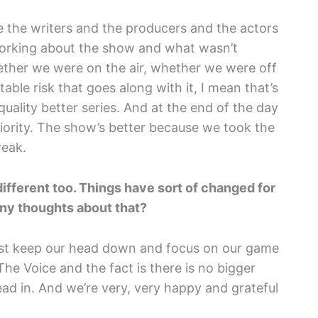
e the writers and the producers and the actors
 working about the show and what wasn’t
ther we were on the air, whether we were off
itable risk that goes along with it, I mean that’s
 quality better series. And at the end of the day
priority. The show’s better because we took the
reak.
different too. Things have sort of changed for
Any thoughts about that?
just keep our head down and focus on our game
he Voice and the fact is there is no bigger
ead in. And we’re very, very happy and grateful