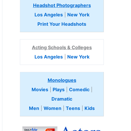
Headshot Photographers
Los Angeles
|
New York
Print Your Headshots
Acting Schools & Colleges
Los Angeles
|
New York
Monologues
Movies
|
Plays
|
Comedic
|
Dramatic
Men
|
Women
|
Teens
|
Kids