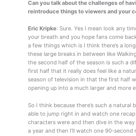
Can you talk about the challenges of hav
reintroduce things to viewers and your c
Eric Kripke
: Sure. Yes I mean look any tim
your breath and you hope fans come bac
a few things which is I think there’s a lon
these large breaks in between like Walki
the second half of the season is such a d
first half that it really does feel like a natu
season of television in that the first half
opening up into a much larger and more ep
So I think because there’s such a natural br
able to jump right in and watch one reca
characters were and then dive in the way t
a year and then I’ll watch one 90-second r