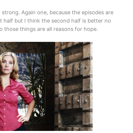
 strong. Again one, because the episodes are
t half but I think the second half is better no
o those things are all reasons for hope.