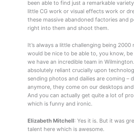
been able to find just a remarkable variet
little CG work or visual effects work or dr
these massive abandoned factories and p
right into them and shoot them.
It’s always a little challenging being 200
would be nice to be able to, you know, be
we have an incredible team in Wilmington
absolutely reliant crucially upon technol
sending photos and dailies are coming – d
anymore, they come on our desktops and s
And you can actually get quite a lot of pr
which is funny and ironic.
Elizabeth Mitchell
: Yes it is. But it was gr
talent here which is awesome.