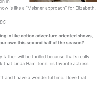
on in
w is like a “Meisner approach” for Elizabeth.
NBC
ing in like action adventure oriented shows,
your own this second half of the season?
 father will be thrilled because that’s really
nk that Linda Hamilton’s his favorite actress.
f and I have a wonderful time. I love that