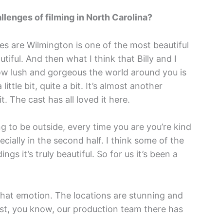
llenges of filming in North Carolina?
ges are Wilmington is one of the most beautiful
tiful. And then what I think that Billy and I
how lush and gorgeous the world around you is
little bit, quite a bit. It’s almost another
. The cast has all loved it here.
ing to be outside, every time you are you’re kind
cially in the second half. I think some of the
gs it’s truly beautiful. So for us it’s been a
d that emotion. The locations are stunning and
ust, you know, our production team there has