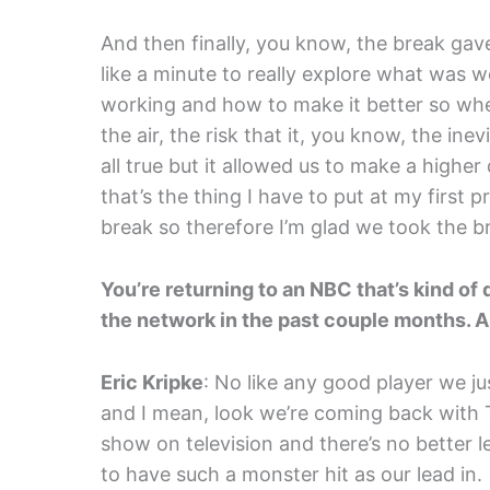
And then finally, you know, the break gav
like a minute to really explore what was
working and how to make it better so whe
the air, the risk that it, you know, the inev
all true but it allowed us to make a higher
that’s the thing I have to put at my first 
break so therefore I’m glad we took the b
You’re returning to an NBC that’s kind of 
the network in the past couple months. 
Eric Kripke
: No like any good player we 
and I mean, look we’re coming back with T
show on television and there’s no better l
to have such a monster hit as our lead in.