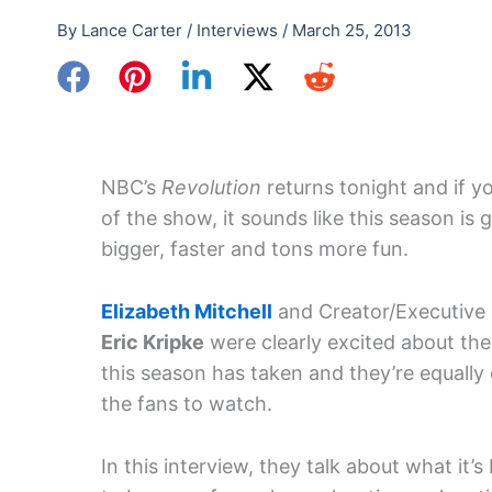
By
Lance Carter
/
Interviews
/
March 25, 2013
NBC’s
Revolution
returns tonight and if yo
of the show, it sounds like this season is 
bigger, faster and tons more fun.
Elizabeth Mitchell
and Creator/Executive
Eric Kripke
were clearly excited about the
this season has taken and they’re equally 
the fans to watch.
In this interview, they talk about what it’s