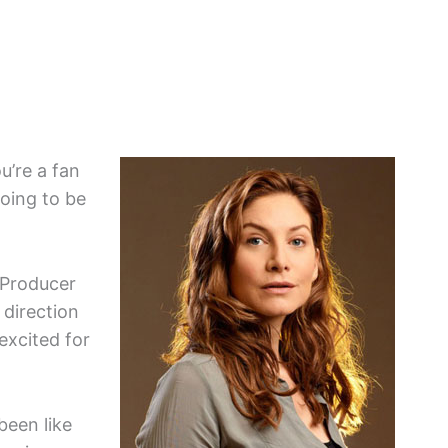
u’re a fan
going to be
 Producer
 direction
excited for
 been like