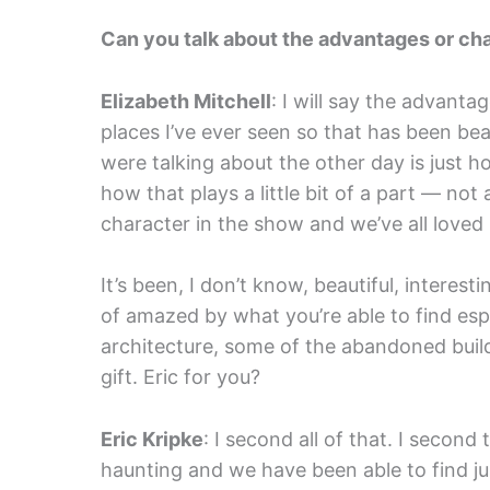
Can you talk about the advantages or cha
Elizabeth Mitchell
: I will say the advanta
places I’ve ever seen so that has been beau
were talking about the other day is just 
how that plays a little bit of a part — not a 
character in the show and we’ve all loved it
It’s been, I don’t know, beautiful, interest
of amazed by what you’re able to find espe
architecture, some of the abandoned buildin
gift. Eric for you?
Eric Kripke
: I second all of that. I secon
haunting and we have been able to find j