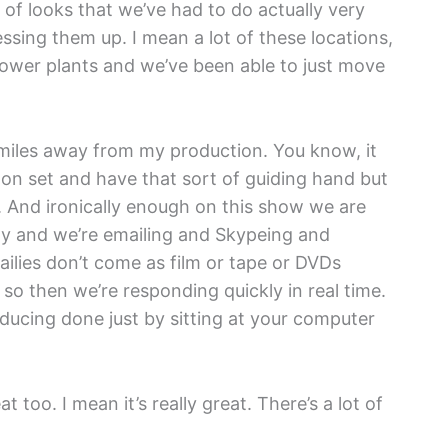
y of looks that we’ve had to do actually very
essing them up. I mean a lot of these locations,
ower plants and we’ve been able to just move
0 miles away from my production. You know, it
 on set and have that sort of guiding hand but
. And ironically enough on this show we are
ogy and we’re emailing and Skypeing and
ailies don’t come as film or tape or DVDs
o then we’re responding quickly in real time.
oducing done just by sitting at your computer
eat too. I mean it’s really great. There’s a lot of