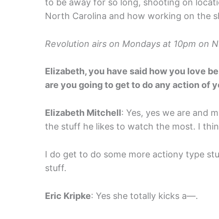
to be away for so long, shooting on locati
North Carolina and how working on the sho
Revolution airs on Mondays at 10pm on 
Elizabeth, you have said how you love be
are you going to get to do any action of 
Elizabeth Mitchell
: Yes, yes we are and my
the stuff he likes to watch the most. I thi
I do get to do some more actiony type stuf
stuff.
Eric Kripke
: Yes she totally kicks a—.