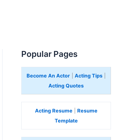
Popular Pages
Become An Actor
|
Acting Tips
|
Acting Quotes
Acting Resume
|
Resume
Template