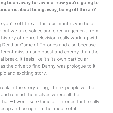
ing been away for awhile, how you’re going to
oncerns about being away, being off the air?
e you’re off the air for four months you hold
k but we take solace and encouragement from
g history of genre television really working with
ng Dead or Game of Thrones and also because
ifferent mission and quest and energy than the
ral break. It feels like it’s its own particular
 was the drive to find Danny was prologue to it
ic and exciting story.
eak in the storytelling, I think people will be
p and remind themselves where all the
hat – I won’t see Game of Thrones for literally
ecap and be right in the middle of it.