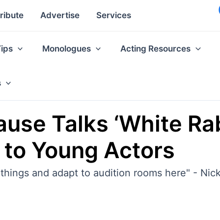
ribute
Advertise
Services
Tips
Monologues
Acting Resources
s
ause Talks ‘White Rab
 to Young Actors
f things and adapt to audition rooms here" - Ni