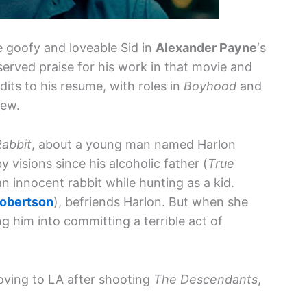
e goofy and loveable Sid in
Alexander Payne
‘s
eserved praise for his work in that movie and
its to his resume, with roles in
Boyhood
and
few.
Rabbit
, about a young man named Harlon
visions since his alcoholic father (
True
 an innocent rabbit while hunting as a kid.
Robertson
), befriends Harlon. But when she
ng him into committing a terrible act of
moving to LA after shooting
The Descendants
,