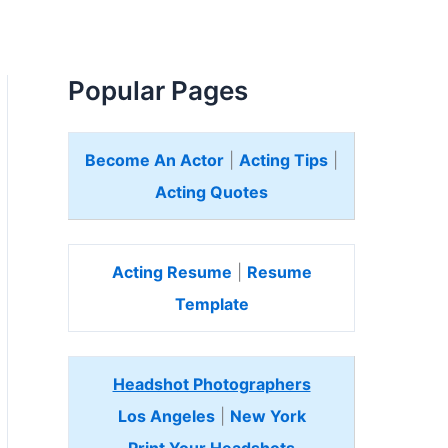
Popular Pages
Become An Actor
|
Acting Tips
|
Acting Quotes
Acting Resume
|
Resume
Template
Headshot Photographers
Los Angeles
|
New York