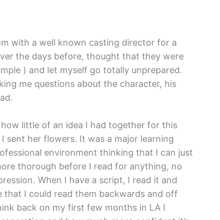
om with a well known casting director for a
s over the days before, thought that they were
imple ) and let myself go totally unprepared.
king me questions about the character, his
ead.
ow little of an idea I had together for this
 I sent her flowers. It was a major learning
ofessional environment thinking that I can just
ore thorough before I read for anything, no
pression. When I have a script, I read it and
e that I could read them backwards and off
hink back on my first few months in LA I