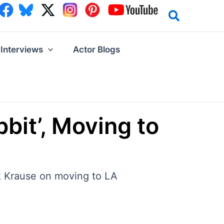
Interviews
Actor Blogs
bit’, Moving to
ck Krause on moving to LA