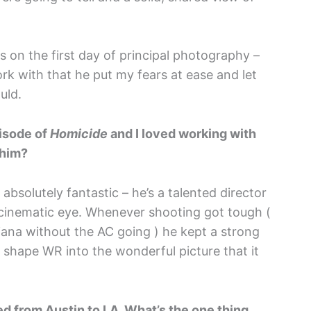
gs on the first day of principal photography –
k with that he put my fears at ease and let
uld.
isode of
Homicide
and I loved working with
 him?
bsolutely fantastic – he’s a talented director
nt cinematic eye. Whenever shooting got tough (
ana without the AC going ) he kept a strong
 shape WR into the wonderful picture that it
d from Austin to LA. What’s the one thing