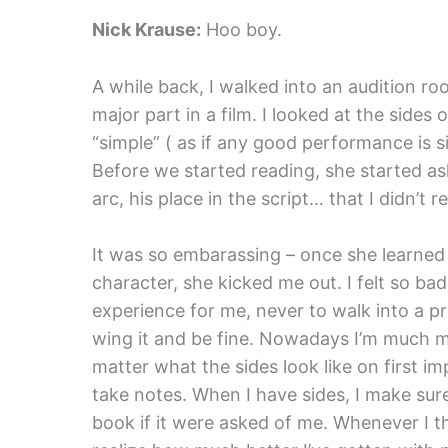
Nick Krause:
Hoo boy.
A while back, I walked into an audition ro
major part in a film. I looked at the side
“simple” ( as if any good performance is s
Before we started reading, she started as
arc, his place in the script… that I didn’t r
It was so embarassing – once she learned h
character, she kicked me out. I felt so bad
experience for me, never to walk into a pr
wing it and be fine. Nowadays I’m much m
matter what the sides look like on first im
take notes. When I have sides, I make sur
book if it were asked of me. Whenever I t