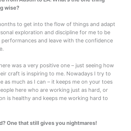
ng wise?
months to get into the flow of things and adapt
rsonal exploration and discipline for me to be
y performances and leave with the confidence
e.
 here was a very positive one – just seeing how
ir craft is inspiring to me. Nowadays I try to
e as much as I can – it keeps me on your toes
people here who are working just as hard, or
ion is healthy and keeps me working hard to
d? One that still gives you nightmares!