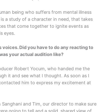
human being who suffers from mental illness
 is a study of a character in need, that takes
ces that come together to ignite events as
is eyes.
 voices. Did you have to do any reacting to
was your actual audition like?
producer Robert Yocum, who handed me the
gh it and see what I thought. As soon as I
 contacted him to express my excitement at
n Sanghani and Tim, our director to make sure
re going to tell and a solid, shared view of