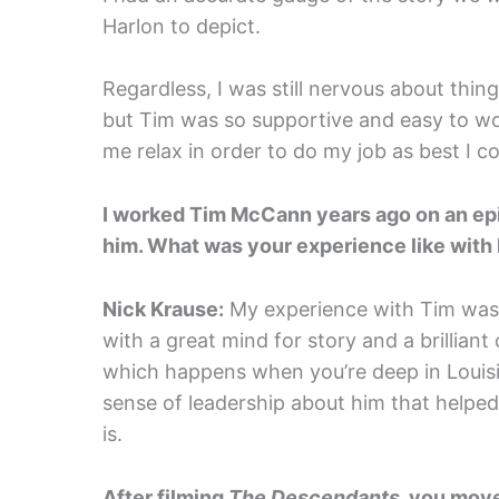
Harlon to depict.
Regardless, I was still nervous about thin
but Tim was so supportive and easy to wor
me relax in order to do my job as best I co
I worked Tim McCann years ago on an ep
him. What was your experience like with
Nick Krause:
My experience with Tim was a
with a great mind for story and a brillia
which happens when you’re deep in Louisi
sense of leadership about him that helped
is.
After filming
The Descendants
, you move