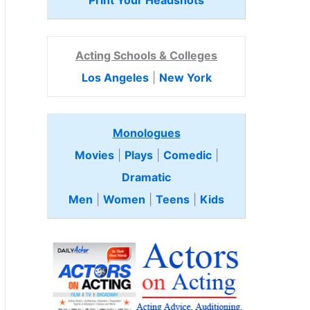
Print Your Headshots
Acting Schools & Colleges
Los Angeles
|
New York
Monologues
Movies
|
Plays
|
Comedic
|
Dramatic
Men
|
Women
|
Teens
|
Kids