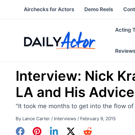
Skip
Airchecks for Actors
Demo Reels
Cont
to
content
Acting 
Review
Interview: Nick Kr
LA and His Advice
"It took me months to get into the flow o
By
Lance Carter
/
Interviews
/
February 9, 2015