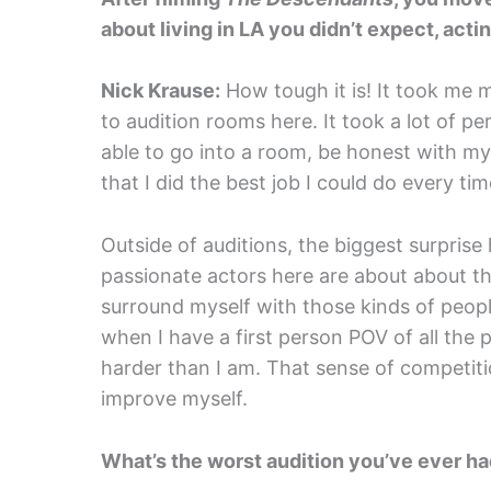
about living in LA you didn’t expect, acti
Nick Krause:
How tough it is! It took me 
to audition rooms here. It took a lot of pe
able to go into a room, be honest with m
that I did the best job I could do every tim
Outside of auditions, the biggest surprise
passionate actors here are about about the
surround myself with those kinds of peopl
when I have a first person POV of all the 
harder than I am. That sense of competit
improve myself.
What’s the worst audition you’ve ever ha