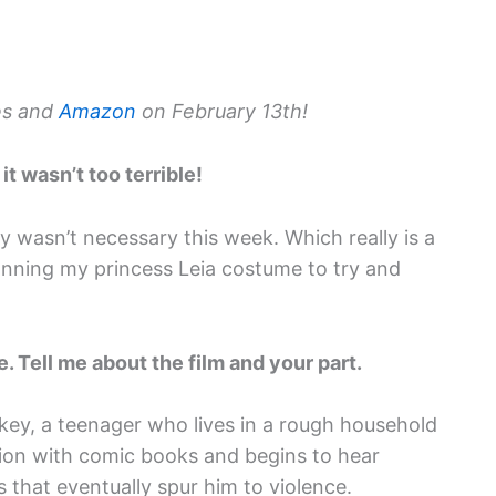
es and
Amazon
on February 13th!
it wasn’t too terrible!
y wasn’t necessary this week. Which really is a
onning my princess Leia costume to try and
. Tell me about the film and your part.
ckey, a teenager who lives in a rough household
sion with comic books and begins to hear
s that eventually spur him to violence.