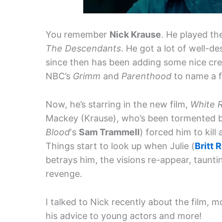
You remember
Nick Krause
. He played th
The Descendants
. He got a lot of well-d
since then has been adding some nice cred
NBC’s
Grimm
and
Parenthood
to name a 
Now, he’s starring in the new film,
White 
Mackey (Krause), who’s been tormented by 
Blood
‘s
Sam Trammell
) forced him to kill
Things start to look up when Julie (
Britt 
betrays him, the visions re-appear, taunti
revenge.
I talked to Nick recently about the film, 
his advice to young actors and more!