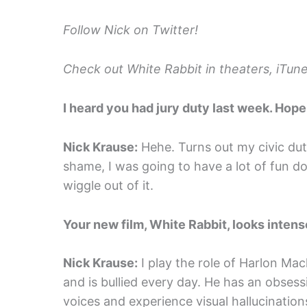
Follow Nick on Twitter!
Check out White Rabbit in theaters, iTun
I heard you had jury duty last week. Hope 
Nick Krause:
Hehe. Turns out my civic dut
shame, I was going to have a lot of fun d
wiggle out of it.
Your new film, White Rabbit, looks intense
Nick Krause:
I play the role of Harlon Ma
and is bullied every day. He has an obses
voices and experience visual hallucination