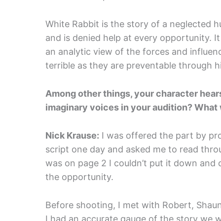
White Rabbit is the story of a neglected 
and is denied help at every opportunity. It
an analytic view of the forces and influen
terrible as they are preventable through h
Among other things, your character hears
imaginary voices in your audition? What 
Nick Krause:
I was offered the part by 
script one day and asked me to read throu
was on page 2 I couldn’t put it down and
the opportunity.
Before shooting, I met with Robert, Shau
I had an accurate gauge of the story we we