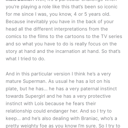
you’re playing a role like this that’s been so iconic
for me since I was, you know, 4 or 5 years old.
Because inevitably you have in the back of your
head all the different interpretations from the
comics to the films to the cartoons to the TV series
and so what you have to do is really focus on the
story at hand and the incarnation at hand. So that’s
what I tried to do.
And in this particular version I think he’s a very
mature Superman. As usual he has a lot on his
plate, but he has… he has a very paternal instinct
towards Supergirl and he has a very protective
instinct with Lois because he fears their
relationship could endanger her. And so I try to
keep… and he’s also dealing with Braniac, who’s a
pretty weighty foe as you know I’m sure. So I try to