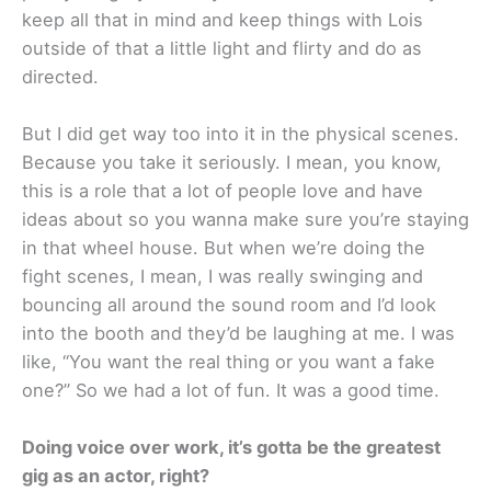
keep all that in mind and keep things with Lois
outside of that a little light and flirty and do as
directed.
But I did get way too into it in the physical scenes.
Because you take it seriously. I mean, you know,
this is a role that a lot of people love and have
ideas about so you wanna make sure you’re staying
in that wheel house. But when we’re doing the
fight scenes, I mean, I was really swinging and
bouncing all around the sound room and I’d look
into the booth and they’d be laughing at me. I was
like, “You want the real thing or you want a fake
one?” So we had a lot of fun. It was a good time.
Doing voice over work, it’s gotta be the greatest
gig as an actor, right?