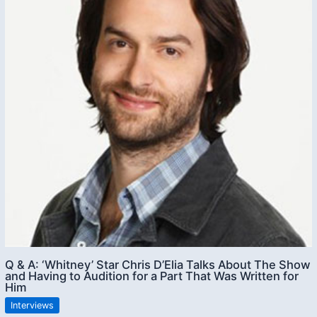
Q & A: ‘Whitney’ Star Chris D’Elia Talks About The Show
and Having to Audition for a Part That Was Written for
Him
Interviews