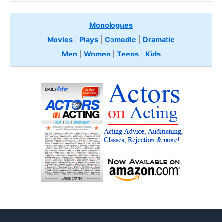
Monologues
Movies
|
Plays
|
Comedic
|
Dramatic
Men
|
Women
|
Teens
|
Kids