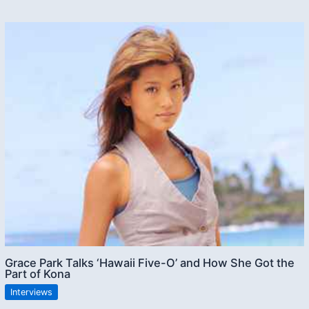
Grace Park Talks ‘Hawaii Five-O’ and How She Got the
Part of Kona
Interviews