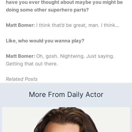
have you ever thought about maybe you might be
doing some other superhero parts?
Matt Bomer:
I think that’d be great, man. I think…
Like, who would you wanna play?
Matt Bomer:
Oh, gosh. Nightwing. Just saying.
Getting that out there.
Related Posts
More From Daily Actor