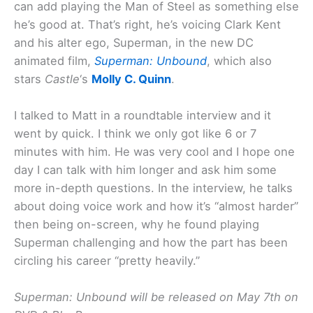
can add playing the Man of Steel as something else
he’s good at. That’s right, he’s voicing Clark Kent
and his alter ego, Superman, in the new DC
animated film,
Superman: Unbound
, which also
stars
Castle
‘s
Molly C. Quinn
.
I talked to Matt in a roundtable interview and it
went by quick. I think we only got like 6 or 7
minutes with him. He was very cool and I hope one
day I can talk with him longer and ask him some
more in-depth questions. In the interview, he talks
about doing voice work and how it’s “almost harder”
then being on-screen, why he found playing
Superman challenging and how the part has been
circling his career “pretty heavily.”
Superman: Unbound will be released on May 7th on