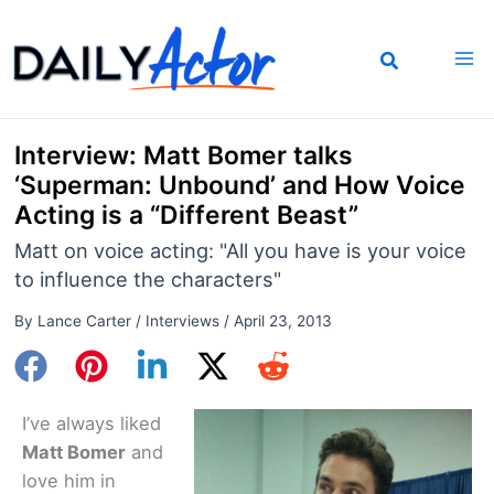
Skip
to
content
Interview: Matt Bomer talks
‘Superman: Unbound’ and How Voice
Acting is a “Different Beast”
Matt on voice acting: "All you have is your voice
to influence the characters"
By
Lance Carter
/
Interviews
/
April 23, 2013
I’ve always liked
Matt Bomer
and
love him in