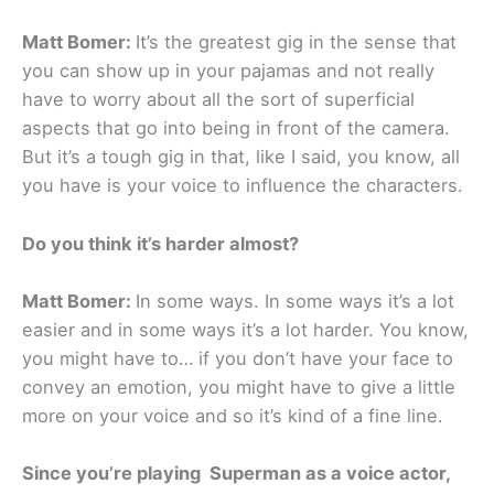
Matt Bomer:
It’s the greatest gig in the sense that
you can show up in your pajamas and not really
have to worry about all the sort of superficial
aspects that go into being in front of the camera.
But it’s a tough gig in that, like I said, you know, all
you have is your voice to influence the characters.
Do you think it’s harder almost?
Matt Bomer:
In some ways. In some ways it’s a lot
easier and in some ways it’s a lot harder. You know,
you might have to… if you don’t have your face to
convey an emotion, you might have to give a little
more on your voice and so it’s kind of a fine line.
Since you’re playing Superman as a voice actor,