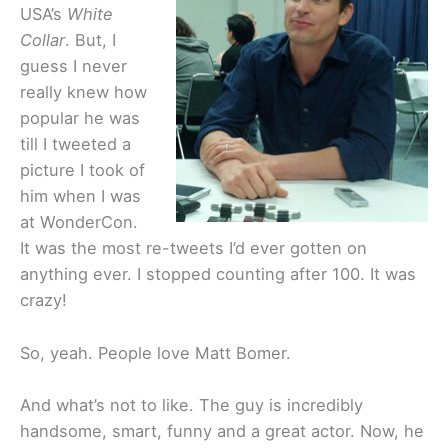
USA’s
White
Collar
. But, I
guess I never
really knew how
popular he was
till I tweeted a
picture I took of
him when I was
at WonderCon.
It was the most re-tweets I’d ever gotten on
anything ever. I stopped counting after 100. It was
crazy!
So, yeah. People love Matt Bomer.
And what’s not to like. The guy is incredibly
handsome, smart, funny and a great actor. Now, he