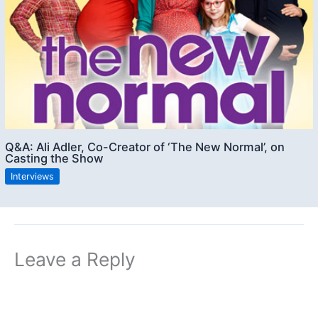
Q&A: Ali Adler, Co-Creator of ‘The New Normal’, on
Casting the Show
Interviews
Leave a Reply