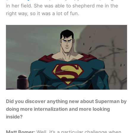
in her field. She was able to shepherd me in the
right way, so it was a lot of fun.
Did you discover anything new about Superman by
doing more internalization and more looking
inside?
Matt Bomer:
Well, it’s a particular challenge when