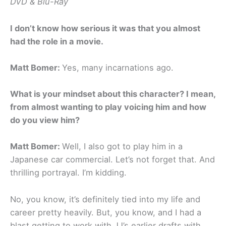
DVD & Blu-Ray
I don’t know how serious it was that you almost
had the role in a movie.
Matt Bomer:
Yes, many incarnations ago.
What is your mindset about this character? I mean,
from almost wanting to play voicing him and how
do you view him?
Matt Bomer:
Well, I also got to play him in a
Japanese car commercial. Let’s not forget that. And
thrilling portrayal. I’m kidding.
No, you know, it’s definitely tied into my life and
career pretty heavily. But, you know, and I had a
blast getting to work with JJ’s earlier drafts with