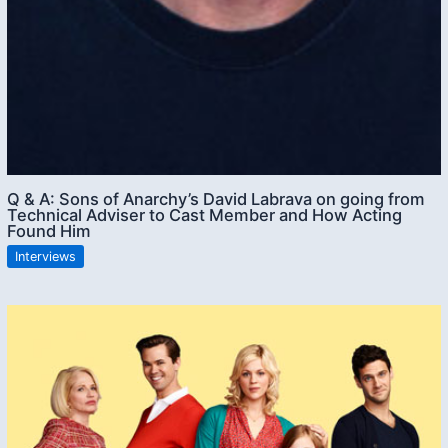
Q & A: Sons of Anarchy’s David Labrava on going from
Technical Adviser to Cast Member and How Acting
Found Him
Interviews