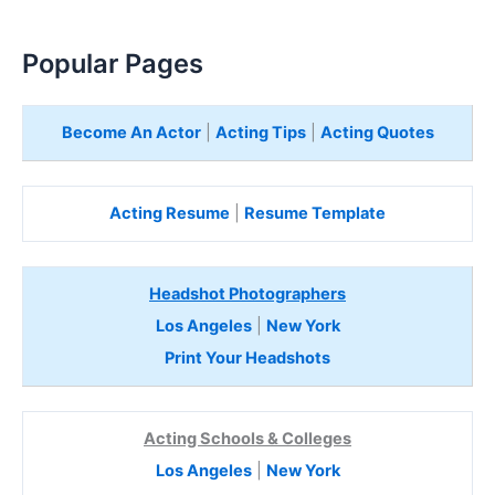
Popular Pages
Become An Actor
|
Acting Tips
|
Acting Quotes
Acting Resume
|
Resume Template
Headshot Photographers
Los Angeles
|
New York
Print Your Headshots
Acting Schools & Colleges
Los Angeles
|
New York