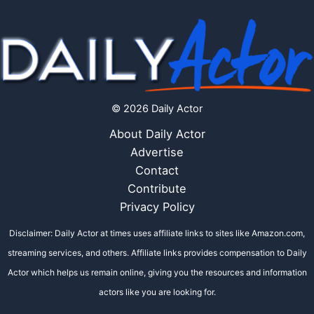
© 2026 Daily Actor
About Daily Actor
Advertise
Contact
Contribute
Privacy Policy
Disclaimer: Daily Actor at times uses affiliate links to sites like Amazon.com,
streaming services, and others. Affiliate links provides compensation to Daily
Actor which helps us remain online, giving you the resources and information
actors like you are looking for.