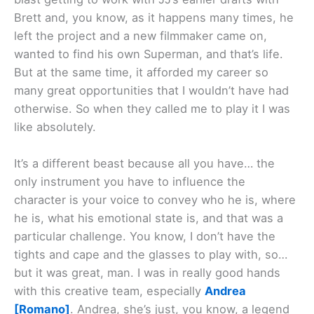
Brett and, you know, as it happens many times, he
left the project and a new filmmaker came on,
wanted to find his own Superman, and that’s life.
But at the same time, it afforded my career so
many great opportunities that I wouldn’t have had
otherwise. So when they called me to play it I was
like absolutely.
It’s a different beast because all you have… the
only instrument you have to influence the
character is your voice to convey who he is, where
he is, what his emotional state is, and that was a
particular challenge. You know, I don’t have the
tights and cape and the glasses to play with, so…
but it was great, man. I was in really good hands
with this creative team, especially
Andrea
[Romano]
. Andrea, she’s just, you know, a legend