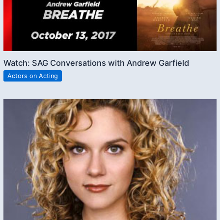
Watch: SAG Conversations with Andrew Garfield
Actors on Acting