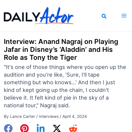
Skip
to
content
Interview: Anand Nagraj on Playing
Jafar in Disney’s ‘Aladdin’ and His
Role as Tony the Tiger
"It's one of those things where you open up the
audition and you're like, 'Sure, I'll tape
something but who knows...' And then I just
kind of kept going up the chain, I couldn't
believe it. It felt kind of pie in the sky of a
national tour," Nagraj said.
By
Lance Carter
/
Interviews
/
April 4, 2024