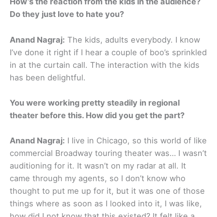
How’s the reaction from the kids in the audience?
Do they just love to hate you?
Anand Nagraj:
The kids, adults everybody. I know
I’ve done it right if I hear a couple of boo’s sprinkled
in at the curtain call. The interaction with the kids
has been delightful.
You were working pretty steadily in regional
theater before this. How did you get the part?
Anand Nagraj:
I live in Chicago, so this world of like
commercial Broadway touring theater was… I wasn’t
auditioning for it. It wasn’t on my radar at all. It
came through my agents, so I don’t know who
thought to put me up for it, but it was one of those
things where as soon as I looked into it, I was like,
how did I not know that this existed? It felt like a