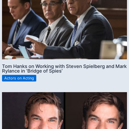
Tom Hanks on Working with Steven Spielberg and Mark
Rylance in ‘Bridge of Spies’
Actors on Acting