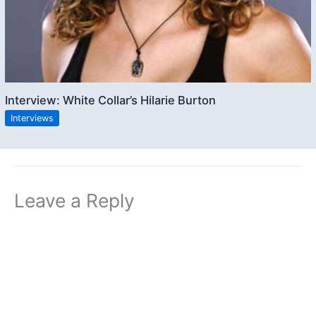
Interview: White Collar’s Hilarie Burton
Interviews
Leave a Reply