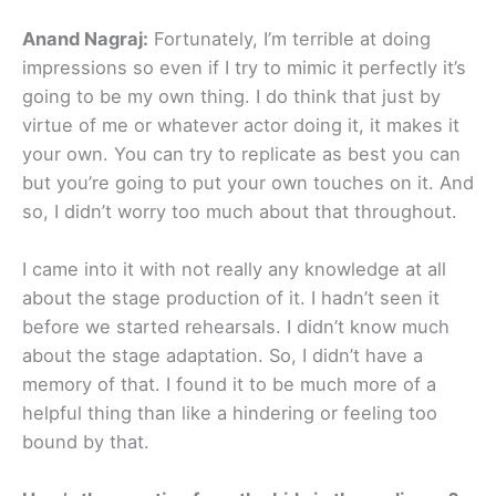
Anand Nagraj:
Fortunately, I’m terrible at doing
impressions so even if I try to mimic it perfectly it’s
going to be my own thing. I do think that just by
virtue of me or whatever actor doing it, it makes it
your own. You can try to replicate as best you can
but you’re going to put your own touches on it. And
so, I didn’t worry too much about that throughout.
I came into it with not really any knowledge at all
about the stage production of it. I hadn’t seen it
before we started rehearsals. I didn’t know much
about the stage adaptation. So, I didn’t have a
memory of that. I found it to be much more of a
helpful thing than like a hindering or feeling too
bound by that.