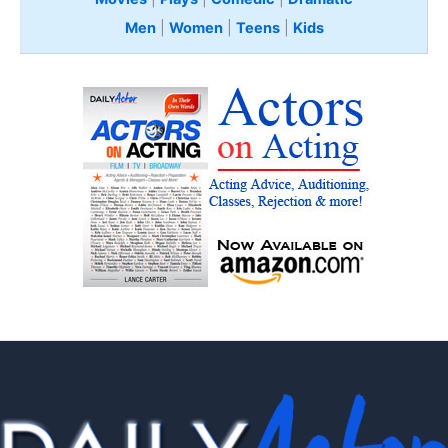
Men
|
Women
|
Teens
|
Kids