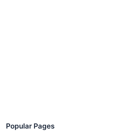
Popular Pages