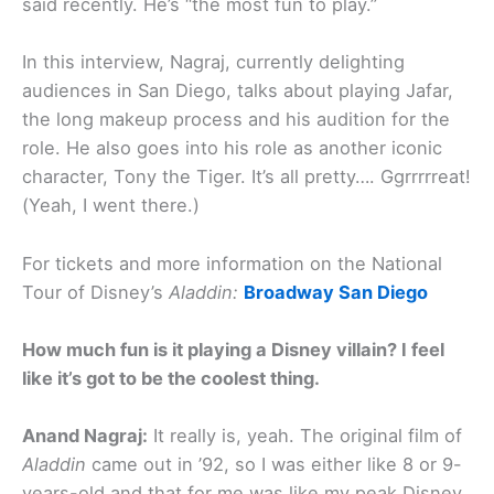
said recently. He’s “the most fun to play.”
In this interview, Nagraj, currently delighting
audiences in San Diego, talks about playing Jafar,
the long makeup process and his audition for the
role. He also goes into his role as another iconic
character, Tony the Tiger. It’s all pretty…. Ggrrrrreat!
(Yeah, I went there.)
For tickets and more information on the National
Tour of Disney’s
Aladdin:
Broadway San Diego
How much fun is it playing a Disney villain? I feel
like it’s got to be the coolest thing.
Anand Nagraj:
It really is, yeah. The original film of
Aladdin
came out in ’92, so I was either like 8 or 9-
years-old and that for me was like my peak Disney