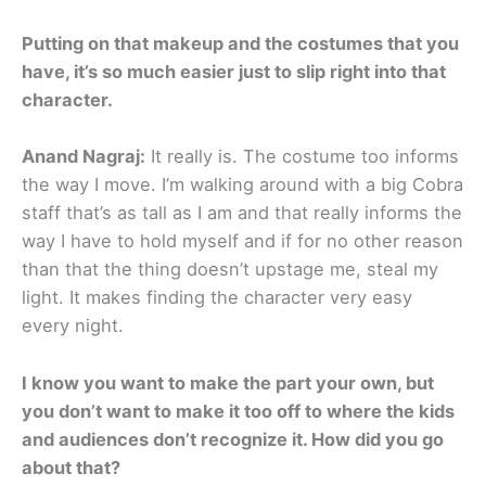
Putting on that makeup and the costumes that you
have, it’s so much easier just to slip right into that
character.
Anand Nagraj:
It really is. The costume too informs
the way I move. I’m walking around with a big Cobra
staff that’s as tall as I am and that really informs the
way I have to hold myself and if for no other reason
than that the thing doesn’t upstage me, steal my
light. It makes finding the character very easy
every night.
I know you want to make the part your own, but
you don’t want to make it too off to where the kids
and audiences don’t recognize it. How did you go
about that?