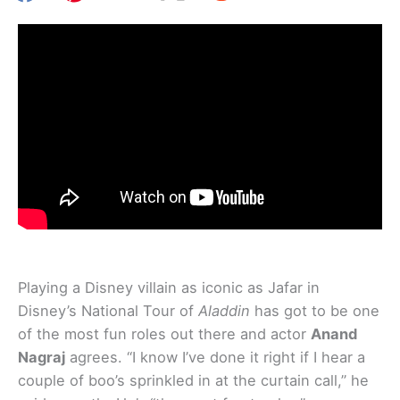
Playing a Disney villain as iconic as Jafar in
Disney’s National Tour of
Aladdin
has got to be one
of the most fun roles out there and actor
Anand
Nagraj
agrees. “I know I’ve done it right if I hear a
couple of boo’s sprinkled in at the curtain call,” he