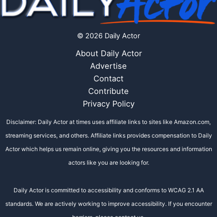
© 2026 Daily Actor
About Daily Actor
Advertise
Contact
Contribute
Privacy Policy
Disclaimer: Daily Actor at times uses affiliate links to sites like Amazon.com,
streaming services, and others. Affiliate links provides compensation to Daily
Actor which helps us remain online, giving you the resources and information
actors like you are looking for.
Daily Actor is committed to accessibility and conforms to WCAG 2.1 AA
standards. We are actively working to improve accessibility. If you encounter