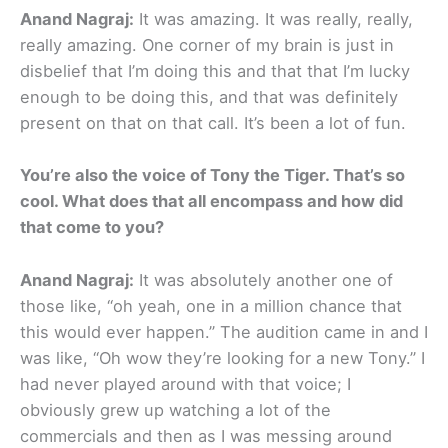
Anand Nagraj:
It was amazing. It was really, really,
really amazing. One corner of my brain is just in
disbelief that I’m doing this and that that I’m lucky
enough to be doing this, and that was definitely
present on that on that call. It’s been a lot of fun.
You’re also the voice of Tony the Tiger. That’s so
cool. What does that all encompass and how did
that come to you?
Anand Nagraj:
It was absolutely another one of
those like, “oh yeah, one in a million chance that
this would ever happen.” The audition came in and I
was like, “Oh wow they’re looking for a new Tony.” I
had never played around with that voice; I
obviously grew up watching a lot of the
commercials and then as I was messing around