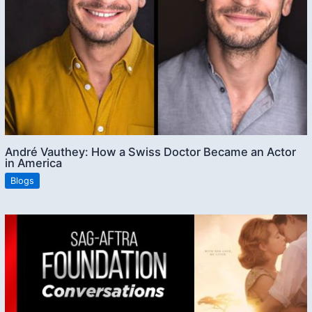
André Vauthey: How a Swiss Doctor Became an Actor
in America
Blogs