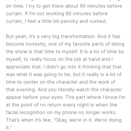
on time. I try to get there about 90 minutes before
curtain. If I’m not working 90 minutes before
curtain, I feel a little bit panicky and rushed.
But yeah, it’s a very big transformation. And it has
become honestly, one of my favorite parts of doing
the show is that time to myself. It is a lot of time by
myself, to really focus on the job at hand and I
appreciate that. I didn’t go into it thinking that that
was what it was going to be, but it really is a lot of
time to center on the character and the work of
that evening. And you literally watch the character
appear before your eyes. The part where I know I’m
at the point of no return every night is when the
facial recognition on my phone no longer works.
That’s when it’s like, “Okay, we’re in it. We’re doing
it.”