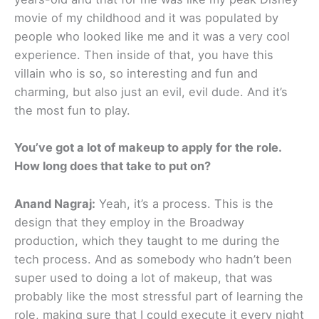
movie of my childhood and it was populated by
people who looked like me and it was a very cool
experience. Then inside of that, you have this
villain who is so, so interesting and fun and
charming, but also just an evil, evil dude. And it’s
the most fun to play.
You’ve got a lot of makeup to apply for the role.
How long does that take to put on?
Anand Nagraj:
Yeah, it’s a process. This is the
design that they employ in the Broadway
production, which they taught to me during the
tech process. And as somebody who hadn’t been
super used to doing a lot of makeup, that was
probably like the most stressful part of learning the
role, making sure that I could execute it every night