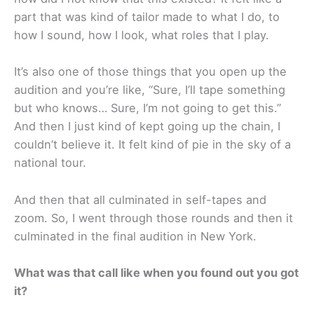
part that was kind of tailor made to what I do, to
how I sound, how I look, what roles that I play.
It’s also one of those things that you open up the
audition and you’re like, “Sure, I’ll tape something
but who knows… Sure, I’m not going to get this.”
And then I just kind of kept going up the chain, I
couldn’t believe it. It felt kind of pie in the sky of a
national tour.
And then that all culminated in self-tapes and
zoom. So, I went through those rounds and then it
culminated in the final audition in New York.
What was that call like when you found out you got
it?