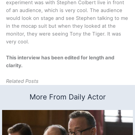
experiment was with Stephen Colbert live in front
of an audience, which is very cool. The audience
would look on stage and see Stephen talking to me
in the mocap suit but when they looked at the
monitor, they were seeing Tony the Tiger. It was
very cool.
This interview has been edited for length and
clarity.
Related Posts
More From Daily Actor