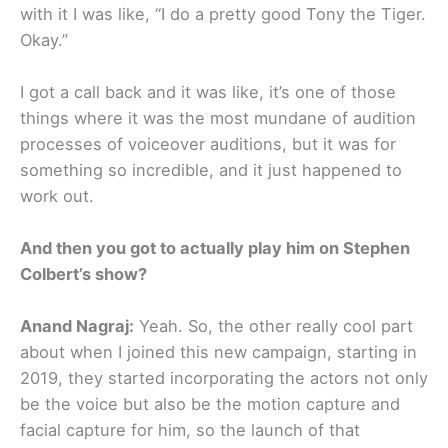
with it I was like, “I do a pretty good Tony the Tiger.
Okay.”
I got a call back and it was like, it’s one of those
things where it was the most mundane of audition
processes of voiceover auditions, but it was for
something so incredible, and it just happened to
work out.
And then you got to actually play him on Stephen
Colbert’s show?
Anand Nagraj:
Yeah. So, the other really cool part
about when I joined this new campaign, starting in
2019, they started incorporating the actors not only
be the voice but also be the motion capture and
facial capture for him, so the launch of that