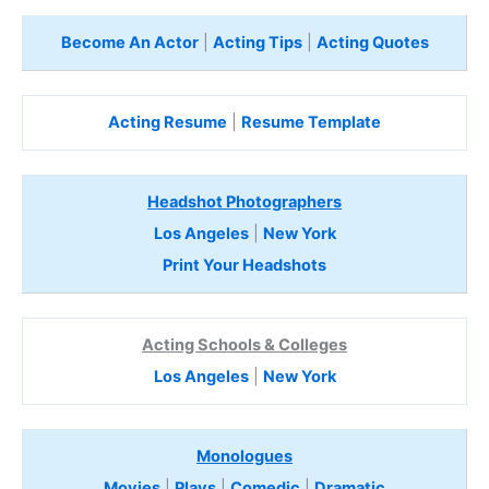
Become An Actor
|
Acting Tips
|
Acting Quotes
Acting Resume
|
Resume Template
Headshot Photographers
Los Angeles
|
New York
Print Your Headshots
Acting Schools & Colleges
Los Angeles
|
New York
Monologues
Movies
|
Plays
|
Comedic
|
Dramatic