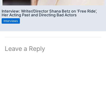
Interview: Writer/Director Shana Betz on ‘Free Ride’,
Her Acting Past and Directing Bad Actors
Interviews
Leave a Reply