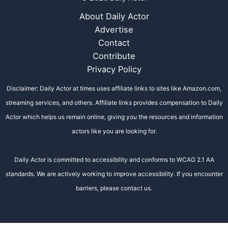
About Daily Actor
Advertise
Contact
Contribute
Privacy Policy
Disclaimer: Daily Actor at times uses affiliate links to sites like Amazon.com,
streaming services, and others. Affiliate links provides compensation to Daily
Actor which helps us remain online, giving you the resources and information
actors like you are looking for.
Daily Actor is committed to accessibility and conforms to WCAG 2.1 AA
standards. We are actively working to improve accessibility. If you encounter
barriers, please contact us.