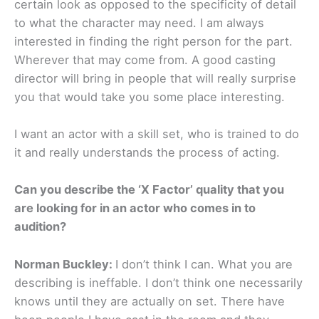
certain look as opposed to the specificity of detail
to what the character may need. I am always
interested in finding the right person for the part.
Wherever that may come from. A good casting
director will bring in people that will really surprise
you that would take you some place interesting.
I want an actor with a skill set, who is trained to do
it and really understands the process of acting.
Can you describe the ‘X Factor’ quality that you
are looking for in an actor who comes in to
audition?
Norman Buckley:
I don’t think I can. What you are
describing is ineffable. I don’t think one necessarily
knows until they are actually on set. There have