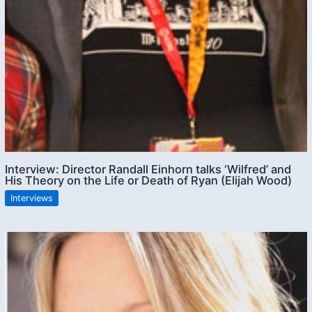
Interview: Director Randall Einhorn talks ‘Wilfred’ and
His Theory on the Life or Death of Ryan (Elijah Wood)
Interviews