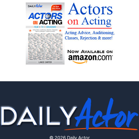
© 2026 Daily Actor