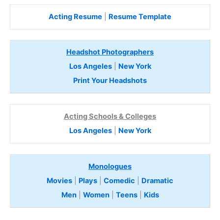
Acting Resume
|
Resume Template
Headshot Photographers
Los Angeles
|
New York
Print Your Headshots
Acting Schools & Colleges
Los Angeles
|
New York
Monologues
Movies
|
Plays
|
Comedic
|
Dramatic
Men
|
Women
|
Teens
|
Kids