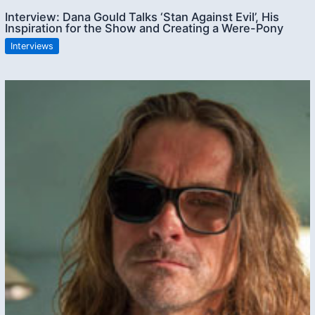
Interview: Dana Gould Talks ‘Stan Against Evil’, His
Inspiration for the Show and Creating a Were-Pony
Interviews