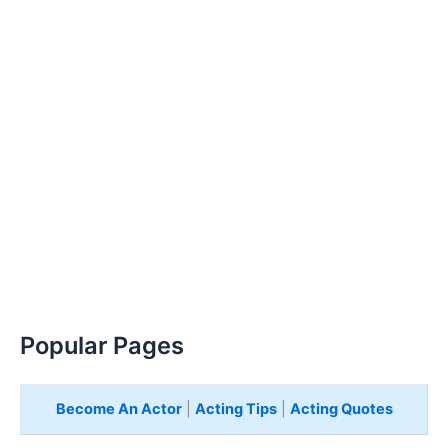
Popular Pages
Become An Actor
|
Acting Tips
|
Acting Quotes