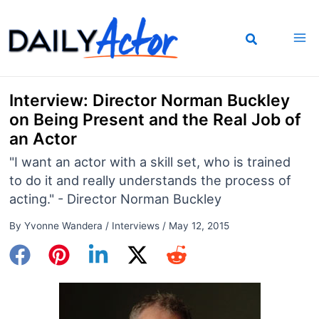
Skip
to
content
Interview: Director Norman Buckley
on Being Present and the Real Job of
an Actor
"I want an actor with a skill set, who is trained
to do it and really understands the process of
acting." - Director Norman Buckley
By
Yvonne Wandera
/
Interviews
/
May 12, 2015