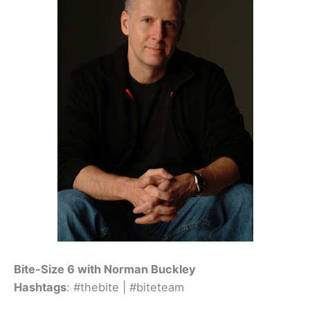
Bite-Size 6 with Norman Buckley
Hashtags
: #thebite | #biteteam