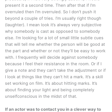
present it a second time. Then after that if I’m
overruled then I’m overruled. So I don’t push it
beyond a couple of tries. I’m usually right though
(laughter). I mean look it’s always very subjective
why somebody is cast as opposed to somebody
else. I’m looking for a lot of small little subtle cues
that will tell me whether the person will be good at
the part and whether or not they’ll be easy to work
with. I frequently will decide against somebody
because I feel their resistance in the room. Or if I
give a note and they can’t take the adjustment or if
I look at things like they can’t hit a mark. It’s a skill
set working on film. It’s about hitting marks. It’s
about finding your light and being completely
unselfconscious in the midst of that.
If an actor was to contact you in a clever way to