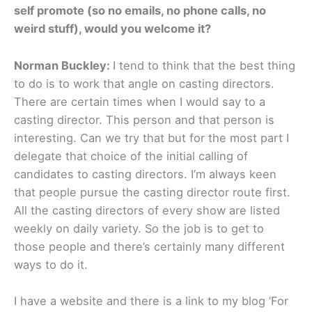
self promote (so no emails, no phone calls, no
weird stuff), would you welcome it?
Norman Buckley:
I tend to think that the best thing
to do is to work that angle on casting directors.
There are certain times when I would say to a
casting director. This person and that person is
interesting. Can we try that but for the most part I
delegate that choice of the initial calling of
candidates to casting directors. I’m always keen
that people pursue the casting director route first.
All the casting directors of every show are listed
weekly on daily variety. So the job is to get to
those people and there’s certainly many different
ways to do it.
I have a website and there is a link to my blog ‘For