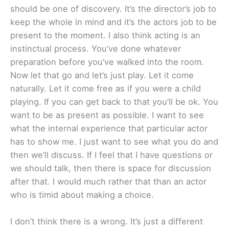
should be one of discovery. It’s the director’s job to
keep the whole in mind and it’s the actors job to be
present to the moment. I also think acting is an
instinctual process. You’ve done whatever
preparation before you’ve walked into the room.
Now let that go and let’s just play. Let it come
naturally. Let it come free as if you were a child
playing. If you can get back to that you’ll be ok. You
want to be as present as possible. I want to see
what the internal experience that particular actor
has to show me. I just want to see what you do and
then we’ll discuss. If I feel that I have questions or
we should talk, then there is space for discussion
after that. I would much rather that than an actor
who is timid about making a choice.
I don’t think there is a wrong. It’s just a different