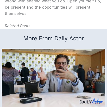
wrong with sharing what you do. Open yourself up,
be present and the opportunities will present
themselves.
Related Posts
More From Daily Actor