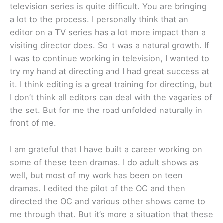
television series is quite difficult. You are bringing
a lot to the process. I personally think that an
editor on a TV series has a lot more impact than a
visiting director does. So it was a natural growth. If
I was to continue working in television, I wanted to
try my hand at directing and I had great success at
it. I think editing is a great training for directing, but
I don’t think all editors can deal with the vagaries of
the set. But for me the road unfolded naturally in
front of me.
I am grateful that I have built a career working on
some of these teen dramas. I do adult shows as
well, but most of my work has been on teen
dramas. I edited the pilot of the OC and then
directed the OC and various other shows came to
me through that. But it’s more a situation that these