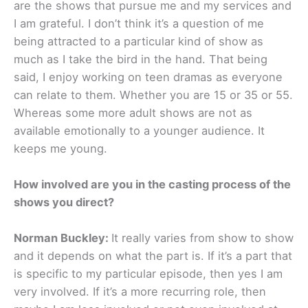
are the shows that pursue me and my services and
I am grateful. I don’t think it’s a question of me
being attracted to a particular kind of show as
much as I take the bird in the hand. That being
said, I enjoy working on teen dramas as everyone
can relate to them. Whether you are 15 or 35 or 55.
Whereas some more adult shows are not as
available emotionally to a younger audience. It
keeps me young.
How involved are you in the casting process of the
shows you direct?
Norman Buckley:
It really varies from show to show
and it depends on what the part is. If it’s a part that
is specific to my particular episode, then yes I am
very involved. If it’s a more recurring role, then