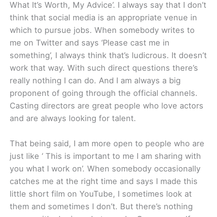
What It’s Worth, My Advice’. I always say that I don’t
think that social media is an appropriate venue in
which to pursue jobs. When somebody writes to
me on Twitter and says ‘Please cast me in
something’, I always think that’s ludicrous. It doesn’t
work that way. With such direct questions there’s
really nothing I can do. And I am always a big
proponent of going through the official channels.
Casting directors are great people who love actors
and are always looking for talent.
That being said, I am more open to people who are
just like ‘ This is important to me I am sharing with
you what I work on’. When somebody occasionally
catches me at the right time and says I made this
little short film on YouTube, I sometimes look at
them and sometimes I don’t. But there’s nothing