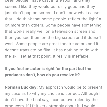
been people I have cast in the room and they
seemed like they would be really good and they
just didn’t pop on screen. I don’t know what causes
that. I do think that some people ‘reflect the light’ a
lot more than others. Some people have something
that works really well on a television screen and
then you see them on the big screen and it doesn’t
work. Some people are great theatre actors and it
doesn’t translate on film. It has nothing to do with
the skill set at that point. It really is ineffable.
If you feel an actor is right for the part but the
producers don’t, how do you resolve it?
Norman Buckley:
My approach would be to present
my case as to why my choice is correct. Although I
don’t have the final say, I can be overruled by the
producers, if I felt very strongly about it, I would