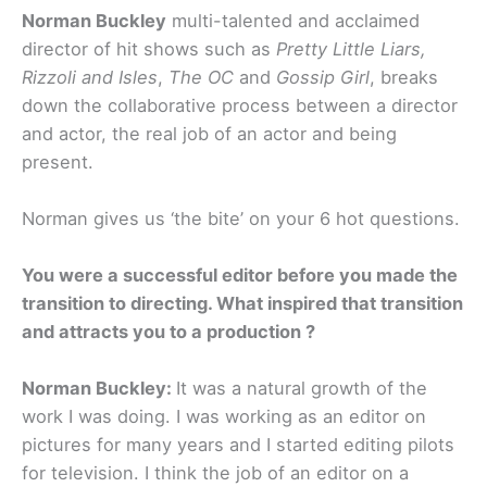
Norman Buckley
multi-talented and acclaimed
director of hit shows such as
Pretty Little Liars,
Rizzoli and Isles
,
The OC
and
Gossip Girl
, breaks
down the collaborative process between a director
and actor, the real job of an actor and being
present.
Norman gives us ‘the bite’ on your 6 hot questions.
You were a successful editor before you made the
transition to directing. What inspired that transition
and attracts you to a production ?
Norman Buckley:
It was a natural growth of the
work I was doing. I was working as an editor on
pictures for many years and I started editing pilots
for television. I think the job of an editor on a