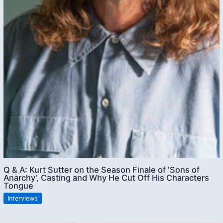
Q & A: Kurt Sutter on the Season Finale of ‘Sons of
Anarchy’, Casting and Why He Cut Off His Characters
Tongue
Interviews