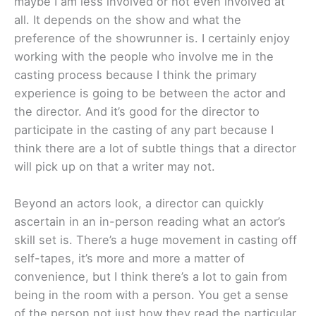
maybe I am less involved or not even involved at
all. It depends on the show and what the
preference of the showrunner is. I certainly enjoy
working with the people who involve me in the
casting process because I think the primary
experience is going to be between the actor and
the director. And it’s good for the director to
participate in the casting of any part because I
think there are a lot of subtle things that a director
will pick up on that a writer may not.
Beyond an actors look, a director can quickly
ascertain in an in-person reading what an actor’s
skill set is. There’s a huge movement in casting off
self-tapes, it’s more and more a matter of
convenience, but I think there’s a lot to gain from
being in the room with a person. You get a sense
of the person not just how they read the particular