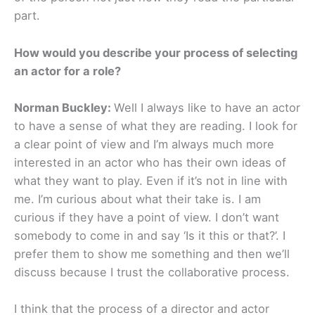
part.
How would you describe your process of selecting
an actor for a role?
Norman Buckley:
Well I always like to have an actor
to have a sense of what they are reading. I look for
a clear point of view and I’m always much more
interested in an actor who has their own ideas of
what they want to play. Even if it’s not in line with
me. I’m curious about what their take is. I am
curious if they have a point of view. I don’t want
somebody to come in and say ‘Is it this or that?’. I
prefer them to show me something and then we’ll
discuss because I trust the collaborative process.
I think that the process of a director and actor