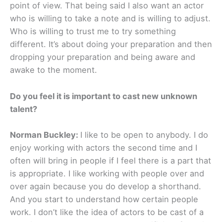
point of view. That being said I also want an actor
who is willing to take a note and is willing to adjust.
Who is willing to trust me to try something
different. It’s about doing your preparation and then
dropping your preparation and being aware and
awake to the moment.
Do you feel it is important to cast new unknown
talent?
Norman Buckley:
I like to be open to anybody. I do
enjoy working with actors the second time and I
often will bring in people if I feel there is a part that
is appropriate. I like working with people over and
over again because you do develop a shorthand.
And you start to understand how certain people
work. I don’t like the idea of actors to be cast of a