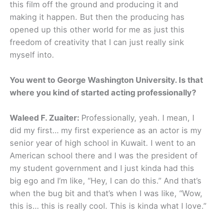
this film off the ground and producing it and
making it happen. But then the producing has
opened up this other world for me as just this
freedom of creativity that I can just really sink
myself into.
You went to George Washington University. Is that
where you kind of started acting professionally?
Waleed F. Zuaiter:
Professionally, yeah. I mean, I
did my first… my first experience as an actor is my
senior year of high school in Kuwait. I went to an
American school there and I was the president of
my student government and I just kinda had this
big ego and I’m like, “Hey, I can do this.” And that’s
when the bug bit and that’s when I was like, “Wow,
this is… this is really cool. This is kinda what I love.”