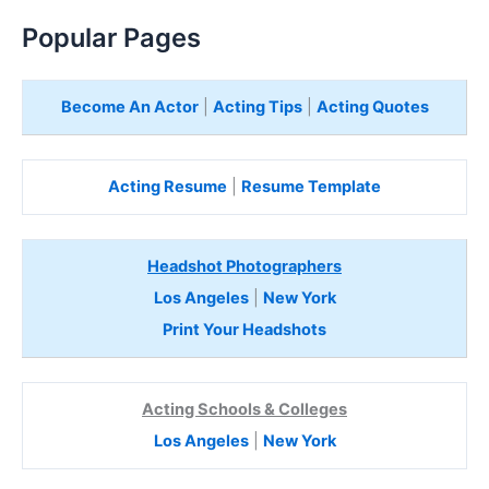
Popular Pages
Become An Actor
|
Acting Tips
|
Acting Quotes
Acting Resume
|
Resume Template
Headshot Photographers
Los Angeles
|
New York
Print Your Headshots
Acting Schools & Colleges
Los Angeles
|
New York