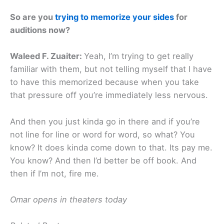
So are you
trying to memorize your sides
for
auditions now?
Waleed F. Zuaiter:
Yeah, I’m trying to get really
familiar with them, but not telling myself that I have
to have this memorized because when you take
that pressure off you’re immediately less nervous.
And then you just kinda go in there and if you’re
not line for line or word for word, so what? You
know? It does kinda come down to that. Its pay me.
You know? And then I’d better be off book. And
then if I’m not, fire me.
Omar opens in theaters today