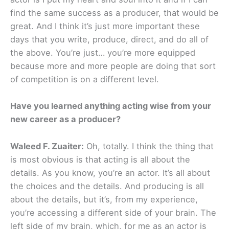
find the same success as a producer, that would be
great. And I think it’s just more important these
days that you write, produce, direct, and do all of
the above. You’re just… you’re more equipped
because more and more people are doing that sort
of competition is on a different level.
Have you learned anything acting wise from your
new career as a producer?
Waleed F. Zuaiter:
Oh, totally. I think the thing that
is most obvious is that acting is all about the
details. As you know, you’re an actor. It’s all about
the choices and the details. And producing is all
about the details, but it’s, from my experience,
you’re accessing a different side of your brain. The
left side of my brain, which, for me as an actor is