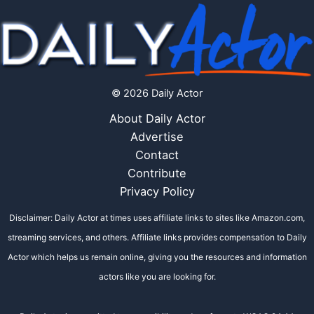
© 2026 Daily Actor
About Daily Actor
Advertise
Contact
Contribute
Privacy Policy
Disclaimer: Daily Actor at times uses affiliate links to sites like Amazon.com,
streaming services, and others. Affiliate links provides compensation to Daily
Actor which helps us remain online, giving you the resources and information
actors like you are looking for.