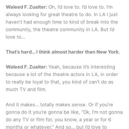
Waleed F. Zuaiter:
Oh, I’d love to. I’d love to. I’m
always looking for great theatre to do. In LA I just
haven’t had enough time to kind of break into the
community, the theatre community in LA. But I’d
love to…
That’s hard… I think almost harder than New York.
Waleed F. Zuaiter:
Yeah, because it’s interesting
because a lot of the theatre actors in LA, in order
to really be loyal to that, you kind of can’t do as
much TV and film.
And it makes… totally makes sense. Or if you’re
gonna do it you’re gonna be like, “Ok, I’m not gonna
do any TV or film for, you know, a year or for 6
months or whatever.” And so… but I’d love to