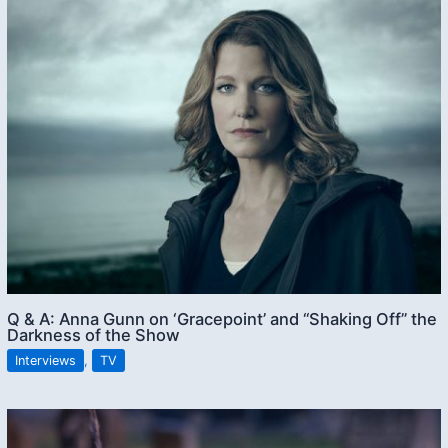
Q & A: Anna Gunn on ‘Gracepoint’ and “Shaking Off” the
Darkness of the Show
Interviews
,
TV