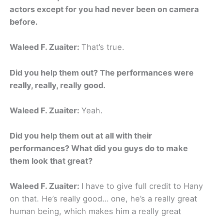
actors except for you had never been on camera
before.
Waleed F. Zuaiter:
That’s true.
Did you help them out? The performances were
really, really, really good.
Waleed F. Zuaiter:
Yeah.
Did you help them out at all with their
performances? What did you guys do to make
them look that great?
Waleed F. Zuaiter:
I have to give full credit to Hany
on that. He’s really good… one, he’s a really great
human being, which makes him a really great