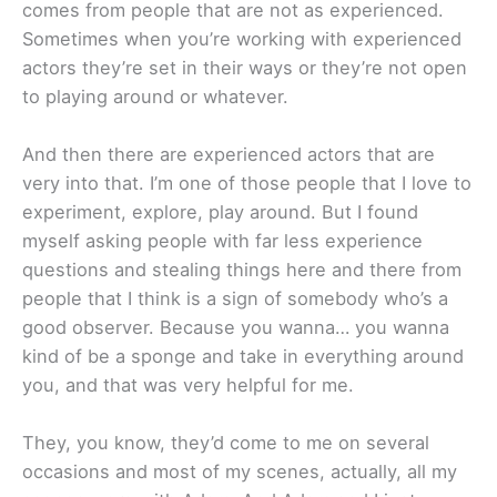
comes from people that are not as experienced.
Sometimes when you’re working with experienced
actors they’re set in their ways or they’re not open
to playing around or whatever.
And then there are experienced actors that are
very into that. I’m one of those people that I love to
experiment, explore, play around. But I found
myself asking people with far less experience
questions and stealing things here and there from
people that I think is a sign of somebody who’s a
good observer. Because you wanna… you wanna
kind of be a sponge and take in everything around
you, and that was very helpful for me.
They, you know, they’d come to me on several
occasions and most of my scenes, actually, all my