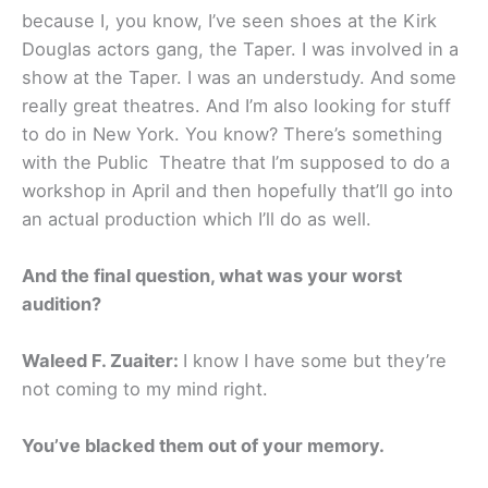
because I, you know, I’ve seen shoes at the Kirk
Douglas actors gang, the Taper. I was involved in a
show at the Taper. I was an understudy. And some
really great theatres. And I’m also looking for stuff
to do in New York. You know? There’s something
with the Public Theatre that I’m supposed to do a
workshop in April and then hopefully that’ll go into
an actual production which I’ll do as well.
And the final question, what was your worst
audition?
Waleed F. Zuaiter:
I know I have some but they’re
not coming to my mind right.
You’ve blacked them out of your memory.