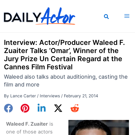
Skip
to
content
Interview: Actor/Producer Waleed F.
Zuaiter Talks ‘Omar’, Winner of the
Jury Prize Un Certain Regard at the
Cannes Film Festival
Waleed also talks about auditioning, casting the
film and more
By
Lance Carter
/
Interviews
/
February 21, 2014
Waleed F. Zuaiter
is
one of those actors