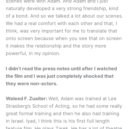
scenes were with Adam. And Adam and I just
naturally developed a very strong friendship, kind
of a bond. And so we talked a lot about our scenes.
We had a real comfort with each other and that, I
think, was very important for me to translate that
onto screen because when you see that on screen
it makes the relationship and the story more
powerful, in my opinion.
I didn’t read the press notes until after I watched
the film and I was just completely shocked that
they were non-actors.
Waleed F. Zuaiter:
Well, Adam was trained at Lee
Strasberg’s School of Acting, so he had some really
great formal training and then he also had training
in Israel. Iyad, I think this is his first full length
feature film. He plays Tarek. He has a lot of theatre