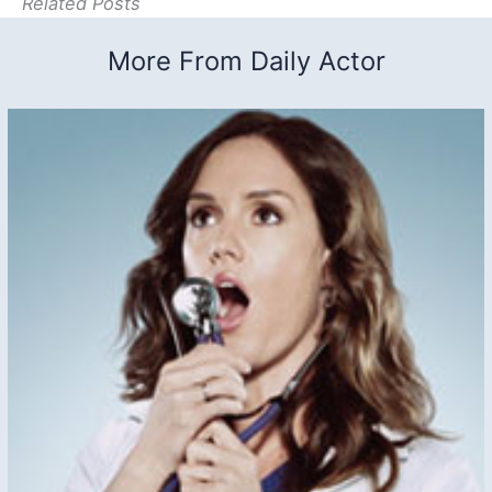
Related Posts
More From Daily Actor