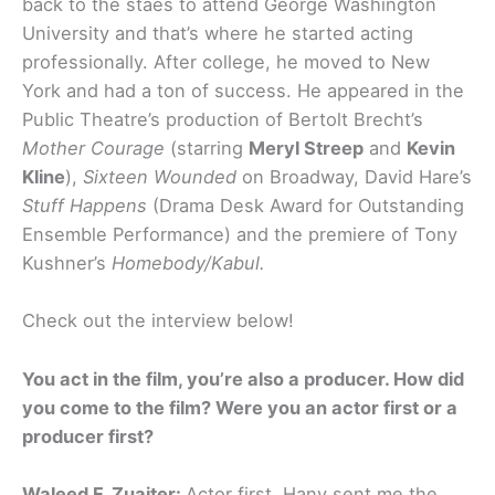
back to the staes to attend George Washington
University and that’s where he started acting
professionally. After college, he moved to New
York and had a ton of success. He appeared in the
Public Theatre’s production of Bertolt Brecht’s
Mother Courage
(starring
Meryl Streep
and
Kevin
Kline
),
Sixteen Wounded
on Broadway, David Hare’s
Stuff Happens
(Drama Desk Award for Outstanding
Ensemble Performance) and the premiere of Tony
Kushner’s
Homebody/Kabul.
Check out the interview below!
You act in the film, you’re also a producer. How did
you come to the film? Were you an actor first or a
producer first?
Waleed F. Zuaiter:
Actor first. Hany sent me the