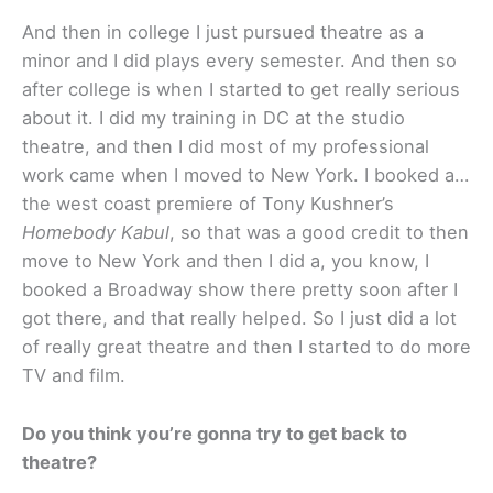
And then in college I just pursued theatre as a
minor and I did plays every semester. And then so
after college is when I started to get really serious
about it. I did my training in DC at the studio
theatre, and then I did most of my professional
work came when I moved to New York. I booked a…
the west coast premiere of Tony Kushner’s
Homebody Kabul
, so that was a good credit to then
move to New York and then I did a, you know, I
booked a Broadway show there pretty soon after I
got there, and that really helped. So I just did a lot
of really great theatre and then I started to do more
TV and film.
Do you think you’re gonna try to get back to
theatre?