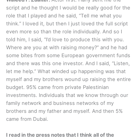
script and he thought I would be really good for the
role that I played and he said, “Tell me what you
think.” I loved it, but then I just loved the full script
even more so than the role individually. And so I
told him, I said, “I’d love to produce this with you.
Where are you at with raising money?” and he had
some bites from some European government funds
and there was this one investor. And I said, “Listen,
let me help.” What winded up happening was that
myself and my brothers wound up raising the entire
budget. 95% came from private Palestinian
investments. Individuals that we know through our
family network and business networks of my
brothers and my father and myself. And then 5%
came from Dubai.
I read in the press notes that I think all of the