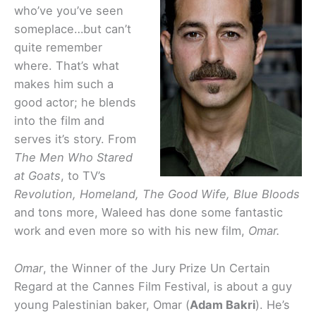
who’ve you’ve seen
someplace…but can’t
quite remember
where. That’s what
makes him such a
good actor; he blends
into the film and
serves it’s story. From
The Men Who Stared
at Goats
, to TV’s
Revolution, Homeland, The Good Wife, Blue Bloods
and tons more, Waleed has done some fantastic
work and even more so with his new film,
Omar.
Omar
, the Winner of the Jury Prize Un Certain
Regard at the Cannes Film Festival, is about a guy
young Palestinian baker, Omar (
Adam Bakri
). He’s