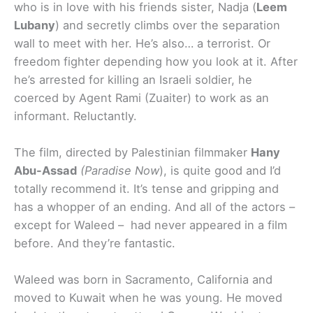
who is in love with his friends sister, Nadja (
Leem
Lubany
) and secretly climbs over the separation
wall to meet with her. He’s also… a terrorist. Or
freedom fighter depending how you look at it. After
he’s arrested for killing an Israeli soldier, he
coerced by Agent Rami (Zuaiter) to work as an
informant. Reluctantly.
The film, directed by Palestinian filmmaker
Hany
Abu-Assad
(Paradise Now
), is quite good and I’d
totally recommend it. It’s tense and gripping and
has a whopper of an ending. And all of the actors –
except for Waleed – had never appeared in a film
before. And they’re fantastic.
Waleed was born in Sacramento, California and
moved to Kuwait when he was young. He moved