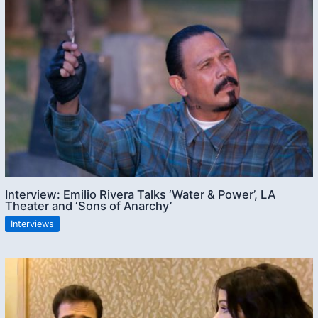
Interview: Emilio Rivera Talks ‘Water & Power’, LA
Theater and ‘Sons of Anarchy’
Interviews