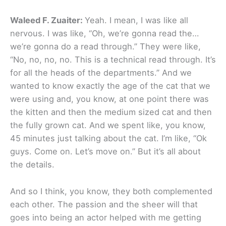
Waleed F. Zuaiter:
Yeah. I mean, I was like all
nervous. I was like, “Oh, we’re gonna read the…
we’re gonna do a read through.” They were like,
“No, no, no, no. This is a technical read through. It’s
for all the heads of the departments.” And we
wanted to know exactly the age of the cat that we
were using and, you know, at one point there was
the kitten and then the medium sized cat and then
the fully grown cat. And we spent like, you know,
45 minutes just talking about the cat. I’m like, “Ok
guys. Come on. Let’s move on.” But it’s all about
the details.
And so I think, you know, they both complemented
each other. The passion and the sheer will that
goes into being an actor helped with me getting