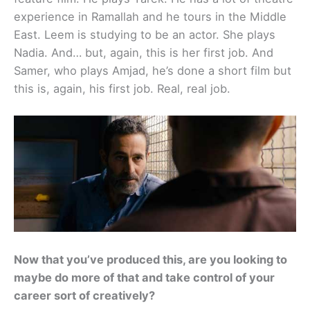
experience in Ramallah and he tours in the Middle
East. Leem is studying to be an actor. She plays
Nadia. And… but, again, this is her first job. And
Samer, who plays Amjad, he’s done a short film but
this is, again, his first job. Real, real job.
Now that you’ve produced this, are you looking to
maybe do more of that and take control of your
career sort of creatively?