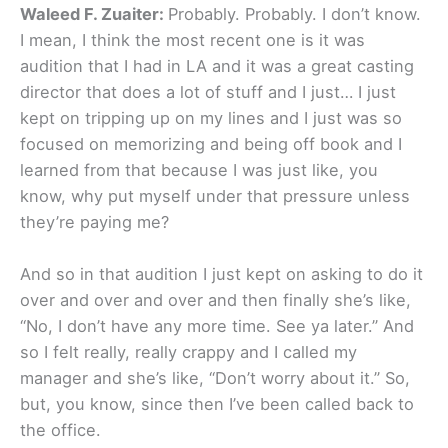
Waleed F. Zuaiter:
Probably. Probably. I don’t know.
I mean, I think the most recent one is it was
audition that I had in LA and it was a great casting
director that does a lot of stuff and I just… I just
kept on tripping up on my lines and I just was so
focused on memorizing and being off book and I
learned from that because I was just like, you
know, why put myself under that pressure unless
they’re paying me?
And so in that audition I just kept on asking to do it
over and over and over and then finally she’s like,
“No, I don’t have any more time. See ya later.” And
so I felt really, really crappy and I called my
manager and she’s like, “Don’t worry about it.” So,
but, you know, since then I’ve been called back to
the office.