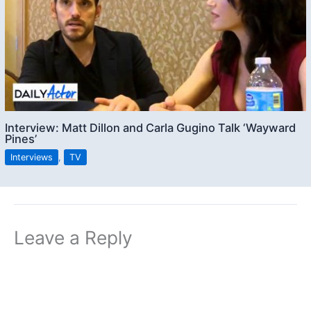
Interview: Matt Dillon and Carla Gugino Talk ‘Wayward
Pines’
Interviews
,
TV
Leave a Reply