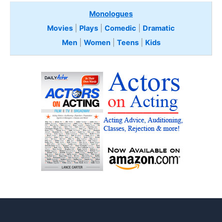
Monologues
Movies
|
Plays
|
Comedic
|
Dramatic
Men
|
Women
|
Teens
|
Kids