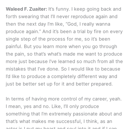
Waleed F. Zuaiter:
It’s funny. I keep going back and
forth swearing that I’ll never reproduce again and
then the next day I’m like, “God, I really wanna
produce again.” And it’s been a trial by fire on every
single step of the process for me, so it’s been
painful. But you learn more when you go through
the pain, so that’s what’s made me want to produce
more just because I’ve learned so much from all the
mistakes that I’ve done. So I would like to because
I’d like to produce a completely different way and
just be better set up for it and better prepared.
In terms of having more control of my career, yeah.
I mean, yes and no. Like, I’ll only produce
something that I’m extremely passionate about and
that’s what makes me successful, I think, as an
actor is I put my heart and soul into it and if I can