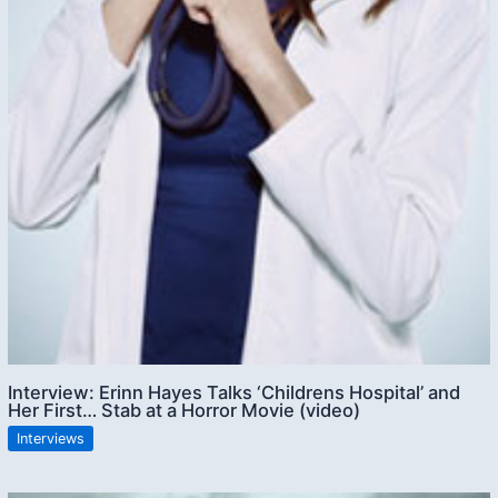
Interview: Erinn Hayes Talks ‘Childrens Hospital’ and
Her First… Stab at a Horror Movie (video)
Interviews