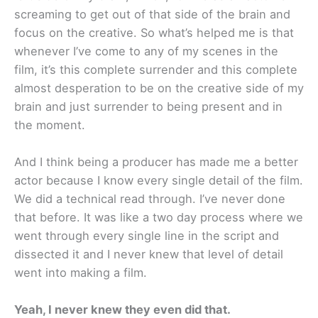
screaming to get out of that side of the brain and
focus on the creative. So what’s helped me is that
whenever I’ve come to any of my scenes in the
film, it’s this complete surrender and this complete
almost desperation to be on the creative side of my
brain and just surrender to being present and in
the moment.
And I think being a producer has made me a better
actor because I know every single detail of the film.
We did a technical read through. I’ve never done
that before. It was like a two day process where we
went through every single line in the script and
dissected it and I never knew that level of detail
went into making a film.
Yeah, I never knew they even did that.