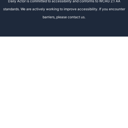
Daily Actor is committed to accessibility and conforms to WCAG 2.1 AA
standards. We are actively working to improve accessibility. If you encounter
barriers, please contact us.