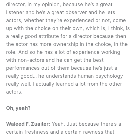
director, in my opinion, because he’s a great
listener and he’s a great observer and he lets
actors, whether they’re experienced or not, come
up with the choice on their own, which is, I think, is
a really good attribute for a director because then
the actor has more ownership in the choice, in the
role. And so he has a lot of experience working
with non-actors and he can get the best
performances out of them because he’s just a
really good… he understands human psychology
really well. I actually learned a lot from the other
actors.
Oh, yeah?
Waleed F. Zuaiter:
Yeah. Just because there’s a
certain freshness and a certain rawness that