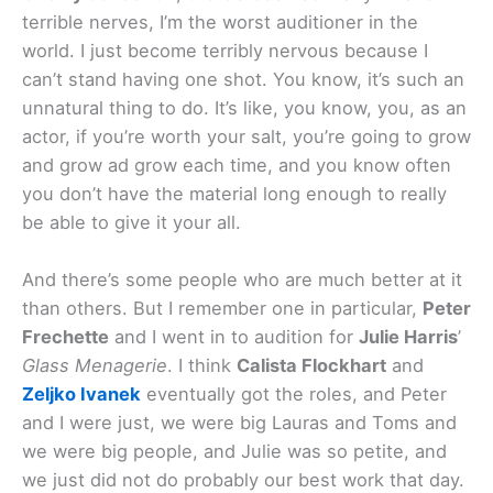
terrible nerves, I’m the worst auditioner in the
world. I just become terribly nervous because I
can’t stand having one shot. You know, it’s such an
unnatural thing to do. It’s like, you know, you, as an
actor, if you’re worth your salt, you’re going to grow
and grow ad grow each time, and you know often
you don’t have the material long enough to really
be able to give it your all.
And there’s some people who are much better at it
than others. But I remember one in particular,
Peter
Frechette
and I went in to audition for
Julie Harris
’
Glass Menagerie
. I think
Calista Flockhart
and
Zeljko Ivanek
eventually got the roles, and Peter
and I were just, we were big Lauras and Toms and
we were big people, and Julie was so petite, and
we just did not do probably our best work that day.