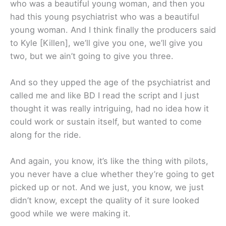
who was a beautiful young woman, and then you
had this young psychiatrist who was a beautiful
young woman. And I think finally the producers said
to Kyle [Killen], we’ll give you one, we’ll give you
two, but we ain’t going to give you three.
And so they upped the age of the psychiatrist and
called me and like BD I read the script and I just
thought it was really intriguing, had no idea how it
could work or sustain itself, but wanted to come
along for the ride.
And again, you know, it’s like the thing with pilots,
you never have a clue whether they’re going to get
picked up or not. And we just, you know, we just
didn’t know, except the quality of it sure looked
good while we were making it.