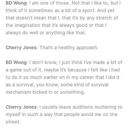
BD Wong
: I am one of those. Not that I like to, but I
think of it sometimes as a bit of a sport. And yet
that doesn’t mean that I, that it’s by any stretch of
the imagination that it’s always good or that I
always do well or anything like that.
Cherry Jones
: That’s a healthy approach.
BD Wong
: I don’t know, I just think I’ve made a bit of
a game out of it, maybe it’s because I felt like I had
to do it so much earlier on in my career that I did it
as a survival, you know, some kind of survival
mechanism kicked in or something.
Cherry Jones
: I usually leave auditions muttering to
myself in such a way that people avoid me on the
street.