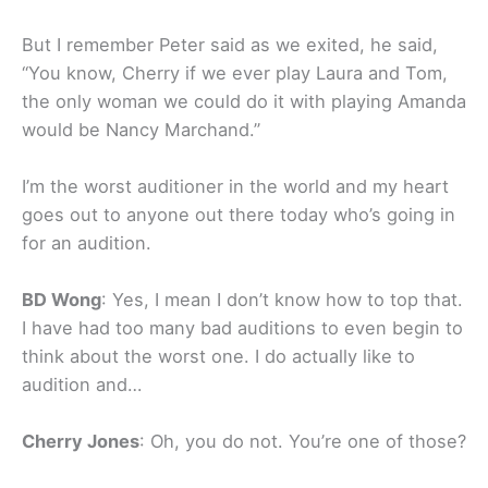
But I remember Peter said as we exited, he said,
“You know, Cherry if we ever play Laura and Tom,
the only woman we could do it with playing Amanda
would be Nancy Marchand.”
I’m the worst auditioner in the world and my heart
goes out to anyone out there today who’s going in
for an audition.
BD Wong
: Yes, I mean I don’t know how to top that.
I have had too many bad auditions to even begin to
think about the worst one. I do actually like to
audition and…
Cherry Jones
: Oh, you do not. You’re one of those?