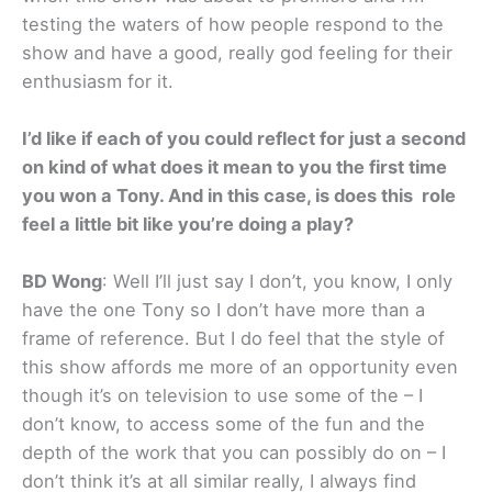
testing the waters of how people respond to the
show and have a good, really god feeling for their
enthusiasm for it.
I’d like if each of you could reflect for just a second
on kind of what does it mean to you the first time
you won a Tony. And in this case, is does this role
feel a little bit like you’re doing a play?
BD Wong
: Well I’ll just say I don’t, you know, I only
have the one Tony so I don’t have more than a
frame of reference. But I do feel that the style of
this show affords me more of an opportunity even
though it’s on television to use some of the – I
don’t know, to access some of the fun and the
depth of the work that you can possibly do on – I
don’t think it’s at all similar really, I always find