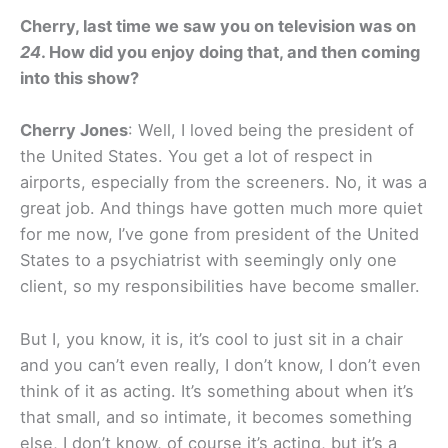
Cherry, last time we saw you on television was on
24
. How did you enjoy doing that, and then coming
into this show?
Cherry Jones
: Well, I loved being the president of
the United States. You get a lot of respect in
airports, especially from the screeners. No, it was a
great job. And things have gotten much more quiet
for me now, I’ve gone from president of the United
States to a psychiatrist with seemingly only one
client, so my responsibilities have become smaller.
But I, you know, it is, it’s cool to just sit in a chair
and you can’t even really, I don’t know, I don’t even
think of it as acting. It’s something about when it’s
that small, and so intimate, it becomes something
else, I don’t know, of course it’s acting, but it’s a