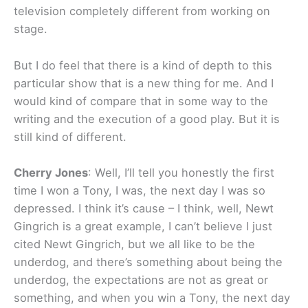
television completely different from working on
stage.
But I do feel that there is a kind of depth to this
particular show that is a new thing for me. And I
would kind of compare that in some way to the
writing and the execution of a good play. But it is
still kind of different.
Cherry Jones
: Well, I’ll tell you honestly the first
time I won a Tony, I was, the next day I was so
depressed. I think it’s cause – I think, well, Newt
Gingrich is a great example, I can’t believe I just
cited Newt Gingrich, but we all like to be the
underdog, and there’s something about being the
underdog, the expectations are not as great or
something, and when you win a Tony, the next day