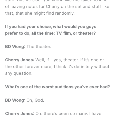
of leaving notes for Cherry on the set and stuff like
that, that she might find randomly.
If you had your choice, what would you guys
prefer to do, all the time: TV, film, or theater?
BD Wong
: The theater.
Cherry Jones
: Well, if – yes, theater. If it’s one or
the other forever more, I think it’s definitely without
any question.
What’s one of the worst auditions you’ve ever had?
BD Wong
: Oh, God.
Cherry Jones
: Oh, there’s been so many. I have