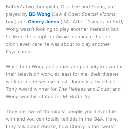
Britten’s two therapists, Drs. Lee and Evans, are
played by
BD Wong
(
Law & Oder: Special Victims
Unit
) and
Cherry Jones
(
24
). After 11 years on SVU,
Wong wasn’t looking to play another therapist but
he liked the script for
Awake
so much, that he
didn’t even care he was about to play another
Psychiatrist.
While both Wong and Jones are primarily known for
their television work, at least for me, their theater
work is impresses me most. Jones is a two-time
Tony Award winner for
The Heiress
and
Doubt
and
Wong won his statue for
M. Butterfly
.
They are two of the nicest people you’ll ever talk
with and you can totally tell this in the Q&A. Here,
they talk about
Awake
, how Cherry is the “worst