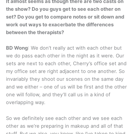
It almost seems as though there are two casts on
the show? Do you guys get to see each other on
set? Do you get to compare notes or sit down and
work out ways to exacerbate the differences
between the therapists?
BD Wong
: We don’t really act with each other but
we do pass each other in the night as it were. Our
sets are next to each other, Cherry’s office set and
my office set are right adjacent to one another. So
invariably they shoot our scenes on the same day
and we either – one of us will be first and the other
one will follow, and they’ll call us in a kind of
overlapping way.
So we definitely see each other and we see each
other as we’re preparing in makeup and all of that
stuff. But we also, you know, like I’ve taken to kind