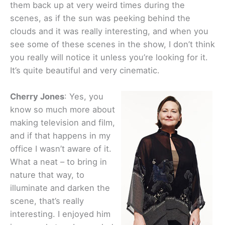
them back up at very weird times during the
scenes, as if the sun was peeking behind the
clouds and it was really interesting, and when you
see some of these scenes in the show, I don’t think
you really will notice it unless you’re looking for it.
It’s quite beautiful and very cinematic.
Cherry Jones
: Yes, you
know so much more about
making television and film,
and if that happens in my
office I wasn’t aware of it.
What a neat – to bring in
nature that way, to
illuminate and darken the
scene, that’s really
interesting. I enjoyed him