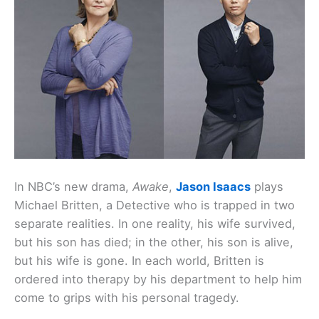
In NBC’s new drama,
Awake
,
Jason Isaacs
plays
Michael Britten, a Detective who is trapped in two
separate realities. In one reality, his wife survived,
but his son has died; in the other, his son is alive,
but his wife is gone. In each world, Britten is
ordered into therapy by his department to help him
come to grips with his personal tragedy.