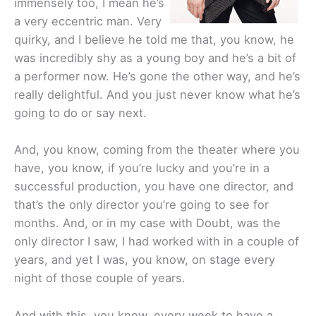
immensely too, I mean he’s
a very eccentric man. Very
quirky, and I believe he told me that, you know, he
was incredibly shy as a young boy and he’s a bit of
a performer now. He’s gone the other way, and he’s
really delightful. And you just never know what he’s
going to do or say next.
And, you know, coming from the theater where you
have, you know, if you’re lucky and you’re in a
successful production, you have one director, and
that’s the only director you’re going to see for
months. And, or in my case with Doubt, was the
only director I saw, I had worked with in a couple of
years, and yet I was, you know, on stage every
night of those couple of years.
And with this, you know, every week to have a