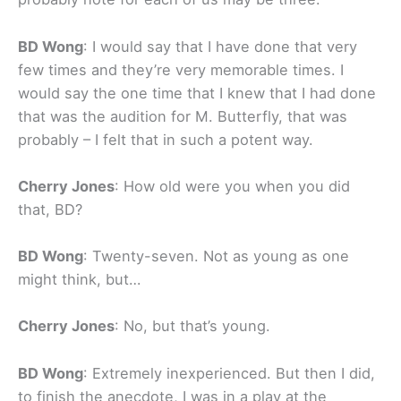
BD Wong
: I would say that I have done that very
few times and they’re very memorable times. I
would say the one time that I knew that I had done
that was the audition for M. Butterfly, that was
probably – I felt that in such a potent way.
Cherry Jones
: How old were you when you did
that, BD?
BD Wong
: Twenty-seven. Not as young as one
might think, but…
Cherry Jones
: No, but that’s young.
BD Wong
: Extremely inexperienced. But then I did,
to finish the anecdote, I was in a play at the