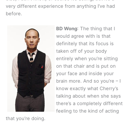
very different experience from anything I’ve had
before.
BD Wong
: The thing that I
would agree with is that
definitely that its focus is
taken off of your body
entirely when you’re sitting
on that chair and is put on
your face and inside your
brain more. And so you’re – I
know exactly what Cherry’s
talking about when she says
there’s a completely different
feeling to the kind of acting
that you’re doing.