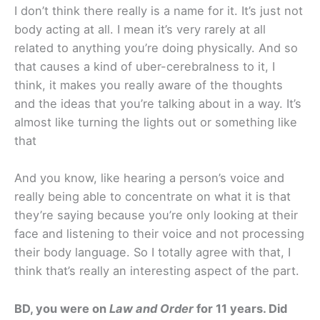
I don’t think there really is a name for it. It’s just not
body acting at all. I mean it’s very rarely at all
related to anything you’re doing physically. And so
that causes a kind of uber-cerebralness to it, I
think, it makes you really aware of the thoughts
and the ideas that you’re talking about in a way. It’s
almost like turning the lights out or something like
that
And you know, like hearing a person’s voice and
really being able to concentrate on what it is that
they’re saying because you’re only looking at their
face and listening to their voice and not processing
their body language. So I totally agree with that, I
think that’s really an interesting aspect of the part.
BD, you were on
Law and Order
for 11 years. Did