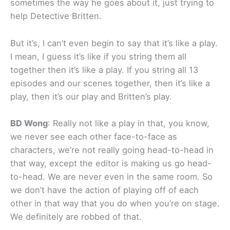
sometimes the way he goes about it, just trying to
help Detective Britten.
But it’s, I can’t even begin to say that it’s like a play.
I mean, I guess it’s like if you string them all
together then it’s like a play. If you string all 13
episodes and our scenes together, then it’s like a
play, then it’s our play and Britten’s play.
BD Wong
: Really not like a play in that, you know,
we never see each other face-to-face as
characters, we’re not really going head-to-head in
that way, except the editor is making us go head-
to-head. We are never even in the same room. So
we don’t have the action of playing off of each
other in that way that you do when you’re on stage.
We definitely are robbed of that.