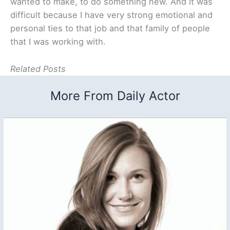
wanted to make, to do something new. And it was
difficult because I have very strong emotional and
personal ties to that job and that family of people
that I was working with.
Related Posts
More From Daily Actor