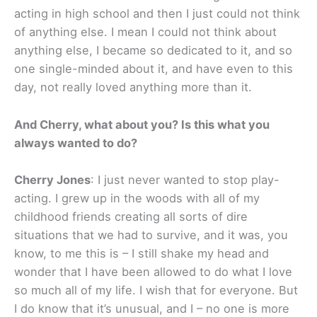
acting in high school and then I just could not think
of anything else. I mean I could not think about
anything else, I became so dedicated to it, and so
one single-minded about it, and have even to this
day, not really loved anything more than it.
And Cherry, what about you? Is this what you
always wanted to do?
Cherry Jones
: I just never wanted to stop play-
acting. I grew up in the woods with all of my
childhood friends creating all sorts of dire
situations that we had to survive, and it was, you
know, to me this is – I still shake my head and
wonder that I have been allowed to do what I love
so much all of my life. I wish that for everyone. But
I do know that it’s unusual, and I – no one is more