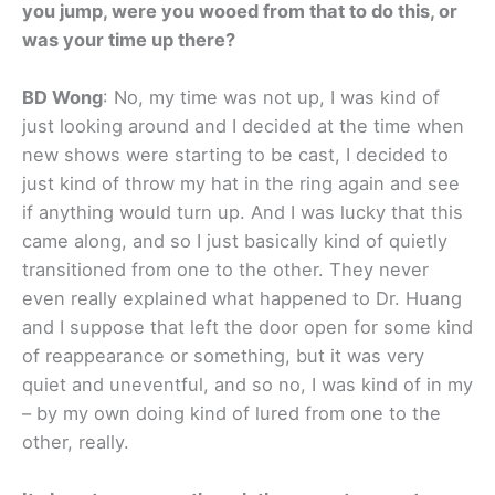
you jump, were you wooed from that to do this, or
was your time up there?
BD Wong
: No, my time was not up, I was kind of
just looking around and I decided at the time when
new shows were starting to be cast, I decided to
just kind of throw my hat in the ring again and see
if anything would turn up. And I was lucky that this
came along, and so I just basically kind of quietly
transitioned from one to the other. They never
even really explained what happened to Dr. Huang
and I suppose that left the door open for some kind
of reappearance or something, but it was very
quiet and uneventful, and so no, I was kind of in my
– by my own doing kind of lured from one to the
other, really.