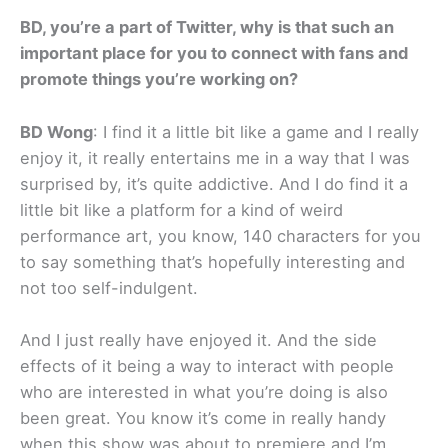
BD, you’re a part of Twitter, why is that such an
important place for you to connect with fans and
promote things you’re working on?
BD Wong
: I find it a little bit like a game and I really
enjoy it, it really entertains me in a way that I was
surprised by, it’s quite addictive. And I do find it a
little bit like a platform for a kind of weird
performance art, you know, 140 characters for you
to say something that’s hopefully interesting and
not too self-indulgent.
And I just really have enjoyed it. And the side
effects of it being a way to interact with people
who are interested in what you’re doing is also
been great. You know it’s come in really handy
when this show was about to premiere and I’m