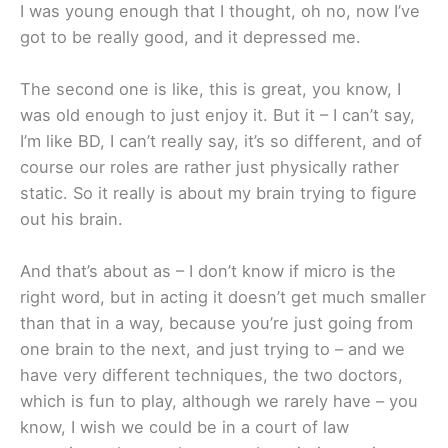
I was young enough that I thought, oh no, now I’ve
got to be really good, and it depressed me.
The second one is like, this is great, you know, I
was old enough to just enjoy it. But it – I can’t say,
I’m like BD, I can’t really say, it’s so different, and of
course our roles are rather just physically rather
static. So it really is about my brain trying to figure
out his brain.
And that’s about as – I don’t know if micro is the
right word, but in acting it doesn’t get much smaller
than that in a way, because you’re just going from
one brain to the next, and just trying to – and we
have very different techniques, the two doctors,
which is fun to play, although we rarely have – you
know, I wish we could be in a court of law