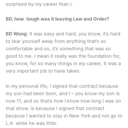
surprised by my career than I.
BD, how tough was it leaving Law and Order?
BD Wong
: It was easy and hard, you know, it’s hard
to tear yourself away from anything that’s so
comfortable and so, it’s something that was so
good to me. I mean it really was the foundation for,
you know, for so many things in my career. It was a
very important job to have taken.
In my personal life, I signed that contract because
my son had been born, and I – you know my son is
now 11, and so that’s how I know how long I was on
that show, is because I signed that contract
because I wanted to stay in New York and not go to
L.A. while he was little.