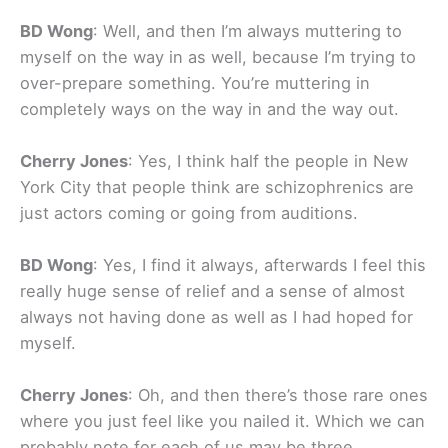
BD Wong
: Well, and then I’m always muttering to
myself on the way in as well, because I’m trying to
over-prepare something. You’re muttering in
completely ways on the way in and the way out.
Cherry Jones
: Yes, I think half the people in New
York City that people think are schizophrenics are
just actors coming or going from auditions.
BD Wong
: Yes, I find it always, afterwards I feel this
really huge sense of relief and a sense of almost
always not having done as well as I had hoped for
myself.
Cherry Jones
: Oh, and then there’s those rare ones
where you just feel like you nailed it. Which we can
probably note for each of us may be three.