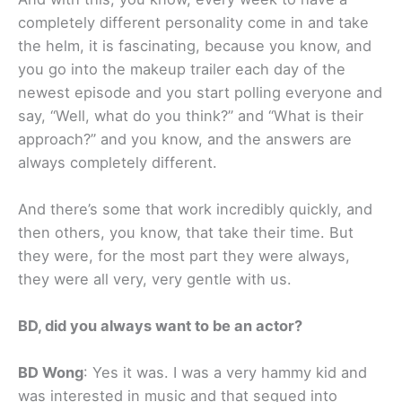
completely different personality come in and take
the helm, it is fascinating, because you know, and
you go into the makeup trailer each day of the
newest episode and you start polling everyone and
say, “Well, what do you think?” and “What is their
approach?” and you know, and the answers are
always completely different.
And there’s some that work incredibly quickly, and
then others, you know, that take their time. But
they were, for the most part they were always,
they were all very, very gentle with us.
BD, did you always want to be an actor?
BD Wong
: Yes it was. I was a very hammy kid and
was interested in music and that segued into