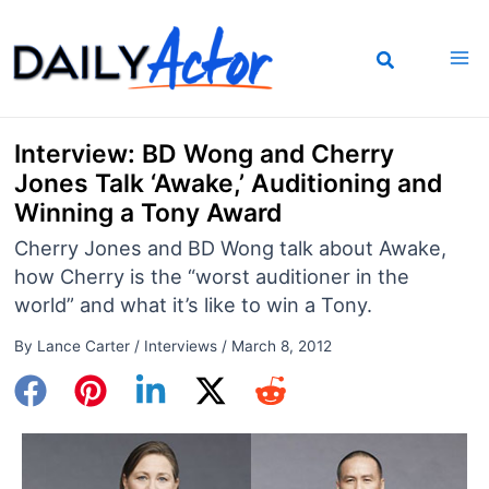
Skip
to
content
Interview: BD Wong and Cherry
Jones Talk ‘Awake,’ Auditioning and
Winning a Tony Award
Cherry Jones and BD Wong talk about Awake,
how Cherry is the “worst auditioner in the
world” and what it’s like to win a Tony.
By
Lance Carter
/
Interviews
/
March 8, 2012