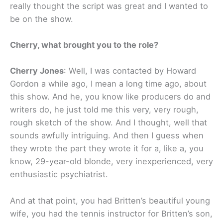
really thought the script was great and I wanted to
be on the show.
Cherry, what brought you to the role?
Cherry Jones
: Well, I was contacted by Howard
Gordon a while ago, I mean a long time ago, about
this show. And he, you know like producers do and
writers do, he just told me this very, very rough,
rough sketch of the show. And I thought, well that
sounds awfully intriguing. And then I guess when
they wrote the part they wrote it for a, like a, you
know, 29-year-old blonde, very inexperienced, very
enthusiastic psychiatrist.
And at that point, you had Britten’s beautiful young
wife, you had the tennis instructor for Britten’s son,