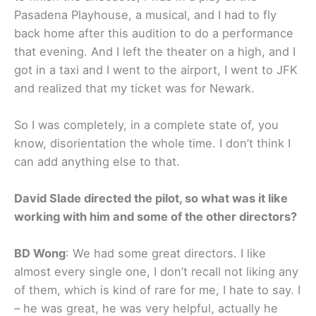
Pasadena Playhouse, a musical, and I had to fly
back home after this audition to do a performance
that evening. And I left the theater on a high, and I
got in a taxi and I went to the airport, I went to JFK
and realized that my ticket was for Newark.
So I was completely, in a complete state of, you
know, disorientation the whole time. I don’t think I
can add anything else to that.
David Slade directed the pilot, so what was it like
working with him and some of the other directors?
BD Wong
: We had some great directors. I like
almost every single one, I don’t recall not liking any
of them, which is kind of rare for me, I hate to say. I
– he was great, he was very helpful, actually he