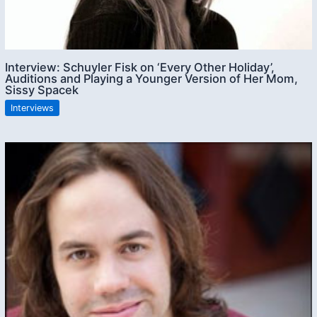
Interview: Schuyler Fisk on ‘Every Other Holiday’,
Auditions and Playing a Younger Version of Her Mom,
Sissy Spacek
Interviews