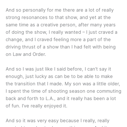
And so personally for me there are a lot of really
strong resonances to that show, and yet at the
same time as a creative person, after many years
of doing the show, I really wanted – I just craved a
change, and I craved feeling more a part of the
driving thrust of a show than I had felt with being
on Law and Order.
And so I was just like I said before, I can’t say it
enough, just lucky as can be to be able to make
the transition that I made. My son was a little older,
I spent the time of shooting season one commuting
back and forth to L.A., and it really has been a lot
of fun. I’ve really enjoyed it.
And so it was very easy because I really, really