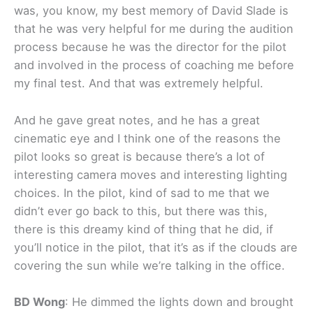
was, you know, my best memory of David Slade is
that he was very helpful for me during the audition
process because he was the director for the pilot
and involved in the process of coaching me before
my final test. And that was extremely helpful.
And he gave great notes, and he has a great
cinematic eye and I think one of the reasons the
pilot looks so great is because there’s a lot of
interesting camera moves and interesting lighting
choices. In the pilot, kind of sad to me that we
didn’t ever go back to this, but there was this,
there is this dreamy kind of thing that he did, if
you’ll notice in the pilot, that it’s as if the clouds are
covering the sun while we’re talking in the office.
BD Wong
: He dimmed the lights down and brought