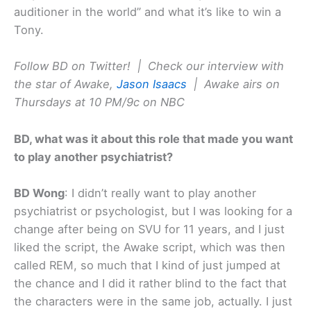
auditioner in the world” and what it’s like to win a
Tony.
Follow BD on Twitter! |
Check our interview with
the star of Awake,
Jason Isaacs
| Awake airs on
Thursdays at 10 PM/9c on NBC
BD, what was it about this role that made you want
to play another psychiatrist?
BD Wong
: I didn’t really want to play another
psychiatrist or psychologist, but I was looking for a
change after being on SVU for 11 years, and I just
liked the script, the Awake script, which was then
called REM, so much that I kind of just jumped at
the chance and I did it rather blind to the fact that
the characters were in the same job, actually. I just