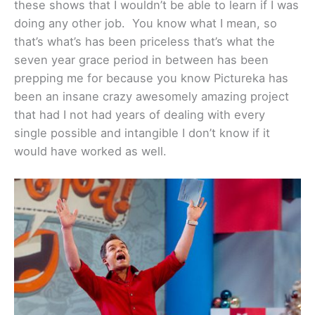
these shows that I wouldn’t be able to learn if I was
doing any other job. You know what I mean, so
that’s what’s has been priceless that’s what the
seven year grace period in between has been
prepping me for because you know Pictureka has
been an insane crazy awesomely amazing project
that had I not had years of dealing with every
single possible and intangible I don’t know if it
would have worked as well.