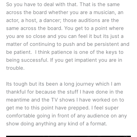
So you have to deal with that. That is the same
across the board whether you are a musician, an
actor, a host, a dancer; those auditions are the
same across the board. You get to a point where
you are so close and you can feel it but its just a
matter of continuing to push and be persistent and
be patient. I think patience is one of the keys to
being successful. If you get impatient you are in
trouble.
Its tough but its been a long journey which I am
thankful for because the stuff I have done in the
meantime and the TV shows I have worked on to
get me to this point have prepped. I feel super
comfortable going in front of any audience on any
show doing anything any kind of a format.