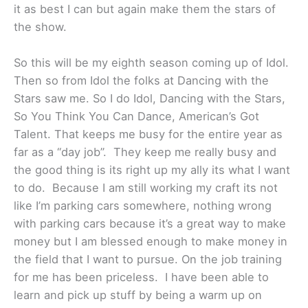
it as best I can but again make them the stars of
the show.
So this will be my eighth season coming up of Idol.
Then so from Idol the folks at Dancing with the
Stars saw me. So I do Idol, Dancing with the Stars,
So You Think You Can Dance, American’s Got
Talent. That keeps me busy for the entire year as
far as a “day job”. They keep me really busy and
the good thing is its right up my ally its what I want
to do. Because I am still working my craft its not
like I’m parking cars somewhere, nothing wrong
with parking cars because it’s a great way to make
money but I am blessed enough to make money in
the field that I want to pursue. On the job training
for me has been priceless. I have been able to
learn and pick up stuff by being a warm up on