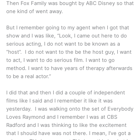
Then Fox Family was bought by ABC Disney so that
one kind of went away.
But I remember going to my agent when I got that
show and I was like, “Look, I came out here to do
serious acting, I do not want to be known as a
“host”. I do not want to the be the host guy, I want
to act, I want to do serious film. I want to go
method. I want to have years of therapy afterwards
to be a real actor.”
I did that and then I did a couple of independent
films like I said and I remember it like it was
yesterday. I was walking onto the set of Everybody
Loves Raymond and I remember I was at CBS
Radford and I was thinking to like the excitement
that I should have was not there. I mean, I’ve got a