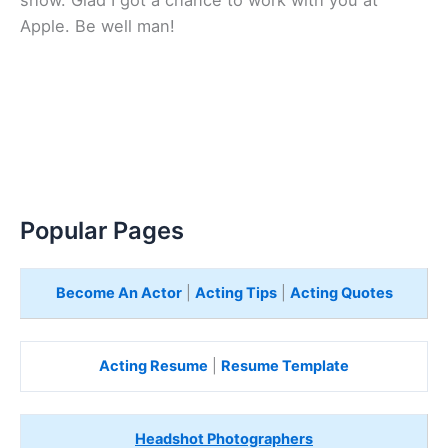
show. Glad I got a chance to work with you at
Apple. Be well man!
Popular Pages
Become An Actor
|
Acting Tips
|
Acting Quotes
Acting Resume
|
Resume Template
Headshot Photographers