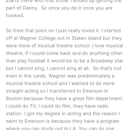
starts there with that show. I ended up getting the
part of Danny. So once you do it once you are
hooked.
So from that point on I just really loved it. I started
off at Wagner College out in Staten island but they
were more of musical theatre school. I love musical
theatre, if I could come back and do anything other
than play football it would be to be a Broadway star
but I cannot sing, I cannot sing at all. So that’s not
even in the cards. Wagner was predominately a
musical theatre school and I wanted to do more
straight acting so I transferred to Emerson in
Boston because they have a great film department.
I could do TV, I could do film, they have radio
station. I got my degree in acting and the reason I
went to Emerson is because they have a program
where you can study out in LA. You can do one