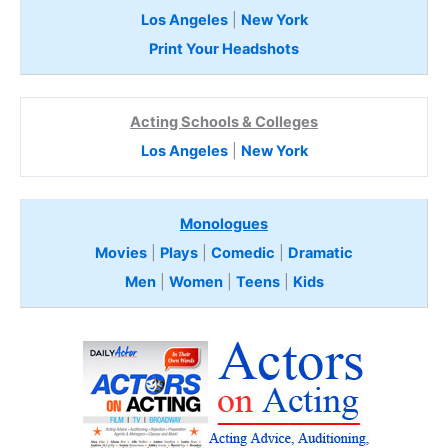
Los Angeles
|
New York
Print Your Headshots
Acting Schools & Colleges
Los Angeles
|
New York
Monologues
Movies
|
Plays
|
Comedic
|
Dramatic
Men
|
Women
|
Teens
|
Kids