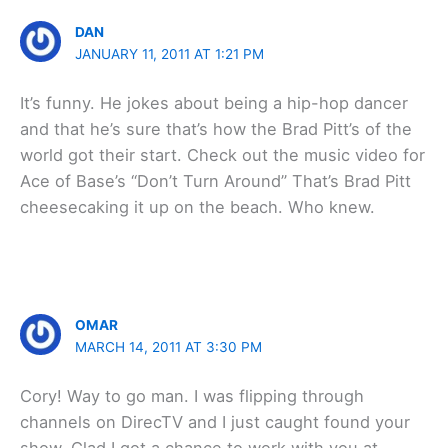
DAN
JANUARY 11, 2011 AT 1:21 PM
It’s funny. He jokes about being a hip-hop dancer
and that he’s sure that’s how the Brad Pitt’s of the
world got their start. Check out the music video for
Ace of Base’s “Don’t Turn Around” That’s Brad Pitt
cheesecaking it up on the beach. Who knew.
OMAR
MARCH 14, 2011 AT 3:30 PM
Cory! Way to go man. I was flipping through
channels on DirecTV and I just caught found your