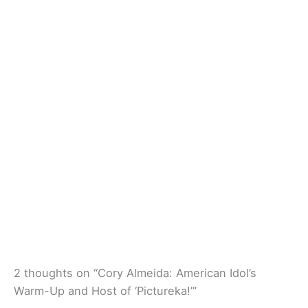
2 thoughts on “Cory Almeida: American Idol’s
Warm-Up and Host of ‘Pictureka!’”