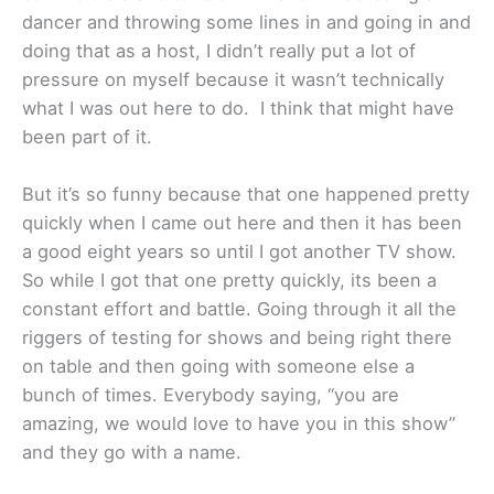
dancer and throwing some lines in and going in and
doing that as a host, I didn’t really put a lot of
pressure on myself because it wasn’t technically
what I was out here to do. I think that might have
been part of it.
But it’s so funny because that one happened pretty
quickly when I came out here and then it has been
a good eight years so until I got another TV show.
So while I got that one pretty quickly, its been a
constant effort and battle. Going through it all the
riggers of testing for shows and being right there
on table and then going with someone else a
bunch of times. Everybody saying, “you are
amazing, we would love to have you in this show”
and they go with a name.