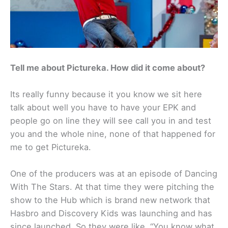
Tell me about Pictureka. How did it come about?
Its really funny because it you know we sit here
talk about well you have to have your EPK and
people go on line they will see call you in and test
you and the whole nine, none of that happened for
me to get Pictureka.
One of the producers was at an episode of Dancing
With The Stars. At that time they were pitching the
show to the Hub which is brand new network that
Hasbro and Discovery Kids was launching and has
since launched. So they were like, “You know what,