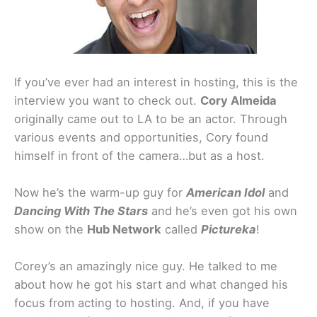
If you’ve ever had an interest in hosting, this is the
interview you want to check out.
Cory Almeida
originally came out to LA to be an actor. Through
various events and opportunities, Cory found
himself in front of the camera…but as a host.
Now he’s the warm-up guy for
American Idol
and
Dancing With The Stars
and he’s even got his own
show on the
Hub Network
called
Pictureka
!
Corey’s an amazingly nice guy. He talked to me
about how he got his start and what changed his
focus from acting to hosting. And, if you have