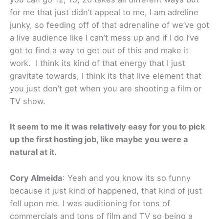
for me that just didn’t appeal to me, I am adreline
junky, so feeding off of that adrenaline of we’ve got
a live audience like I can’t mess up and if I do I’ve
got to find a way to get out of this and make it
work. I think its kind of that energy that I just
gravitate towards, I think its that live element that
you just don’t get when you are shooting a film or
TV show.
It seem to me it was relatively easy for you to pick
up the first hosting job, like maybe you were a
natural at it.
Cory Almeida
: Yeah and you know its so funny
because it just kind of happened, that kind of just
fell upon me. I was auditioning for tons of
commercials and tons of film and TV so being a