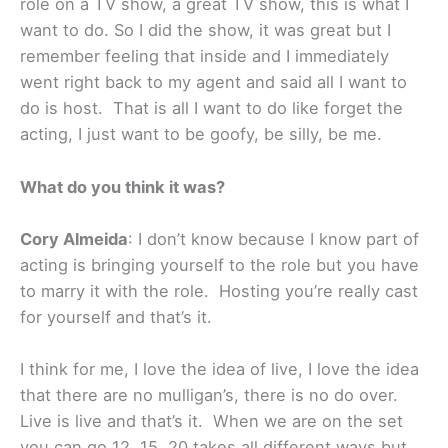
role on a TV show, a great TV show, this is what I
want to do. So I did the show, it was great but I
remember feeling that inside and I immediately
went right back to my agent and said all I want to
do is host. That is all I want to do like forget the
acting, I just want to be goofy, be silly, be me.
What do you think it was?
Cory Almeida
: I don’t know because I know part of
acting is bringing yourself to the role but you have
to marry it with the role. Hosting you’re really cast
for yourself and that’s it.
I think for me, I love the idea of live, I love the idea
that there are no mulligan’s, there is no do over.
Live is live and that’s it. When we are on the set
you can go 12, 15, 20 takes all different ways but