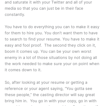
and saturate it with your Twitter and all of your
media so that you can just be in their face
constantly.
You have to do everything you can to make it easy
for them to hire you. You don’t want them to have
to search to find your resume. You have to make it
easy and fool proof. The second they click on it,
boom it comes up. You can be your own worst
enemy in a lot of those situations by not doing all
the work needed to make sure your on point when
it comes down to it.
So, after looking at your resume or getting a
reference or your agent saying, “You gotta see
these people,” the casting director will say great
bring him in. You go in with your copy, go in with