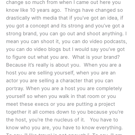
change so much from when I came out here you
know like 10 years ago. Things have changed so
drastically with media that if you’ve got an idea, if
you got a concept and its strong and you’ve got a
strong brand, you can go out and shoot anything. I
mean you can shoot it, you can do video podcasts,
you can do video blogs but I would say you’ve got
to figure out what you are. What is your brand?
Because it’s really is about you. When you are a
host you are selling yourself, when you are an
actor you are selling a character that you can
portray. When you are a host you are completely
yourself so when you walk in that room or you
meet these execs or you are putting a project
together it all comes down to you because you’re
the host, you’re the nucleus of it. You have to
know who you are, you have to know everything.