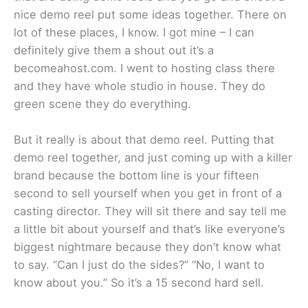
nice demo reel put some ideas together. There on
lot of these places, I know. I got mine – I can
definitely give them a shout out it’s a
becomeahost.com. I went to hosting class there
and they have whole studio in house. They do
green scene they do everything.
But it really is about that demo reel. Putting that
demo reel together, and just coming up with a killer
brand because the bottom line is your fifteen
second to sell yourself when you get in front of a
casting director. They will sit there and say tell me
a little bit about yourself and that’s like everyone’s
biggest nightmare because they don’t know what
to say. “Can I just do the sides?” “No, I want to
know about you.” So it’s a 15 second hard sell.