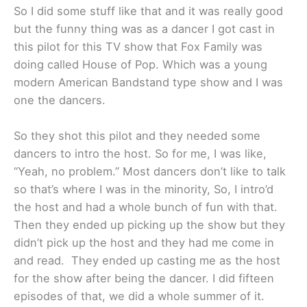
So I did some stuff like that and it was really good
but the funny thing was as a dancer I got cast in
this pilot for this TV show that Fox Family was
doing called House of Pop. Which was a young
modern American Bandstand type show and I was
one the dancers.
So they shot this pilot and they needed some
dancers to intro the host. So for me, I was like,
“Yeah, no problem.” Most dancers don’t like to talk
so that’s where I was in the minority, So, I intro’d
the host and had a whole bunch of fun with that.
Then they ended up picking up the show but they
didn’t pick up the host and they had me come in
and read. They ended up casting me as the host
for the show after being the dancer. I did fifteen
episodes of that, we did a whole summer of it.