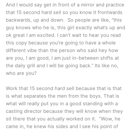
And I would say get in front of a mirror and practice
that 15 second hard sell so you know it frontwards
backwards, up and down. So people are like, “this
guy knows who he is, this girl exactly what’s up and
ok great I am excited. I can’t wait to hear you read
this copy because you’re going to have a whole
different vibe than the person who said hey how
are you, I am good, I am just in-between shifts at
the daily grill and I will be going back.” Its like no,
who are you?
Work that 15 second hard sell because that is that
is what separates the men from the boys. That is
what will really put you in a good standing with a
casting director because they will know when they
sit there that you actually worked on it. “Wow, he
came in, he knew his sides and I see his point of