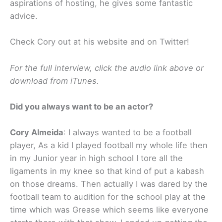
aspirations of hosting, he gives some fantastic
advice.
Check Cory out at his website and on Twitter!
For the full interview, click the audio link above or
download from iTunes.
Did you always want to be an actor?
Cory Almeida
: I always wanted to be a football
player, As a kid I played football my whole life then
in my Junior year in high school I tore all the
ligaments in my knee so that kind of put a kabash
on those dreams. Then actually I was dared by the
football team to audition for the school play at the
time which was Grease which seems like everyone