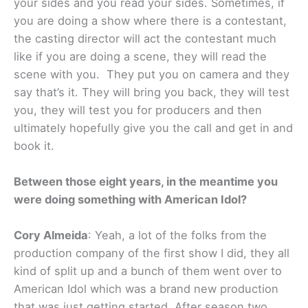
your sides and you read your sides. Sometimes, if
you are doing a show where there is a contestant,
the casting director will act the contestant much
like if you are doing a scene, they will read the
scene with you. They put you on camera and they
say that’s it. They will bring you back, they will test
you, they will test you for producers and then
ultimately hopefully give you the call and get in and
book it.
Between those eight years, in the meantime you
were doing something with American Idol?
Cory Almeida
: Yeah, a lot of the folks from the
production company of the first show I did, they all
kind of split up and a bunch of them went over to
American Idol which was a brand new production
that was just getting started. After season two,