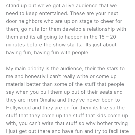
stand up but we’ve got a live audience that we
need to keep entertained. These are your next
door neighbors who are up on stage to cheer for
them, go nuts for them develop a relationship with
them and its all going to happen in the 15 – 20
minutes before the show starts. Its just about
having fun, having fun with people.
My main priority is the audience, their the stars to
me and honestly I can’t really write or come up
material better than some of the stuff that people
say when you pull them up out of their seats and
they are from Omaha and they’ve never been to
Hollywood and they are on for them its like so the
stuff that they come up the stuff that kids come up
with, you can’t write that stuff so why bother trying
I just get out there and have fun and try to facilitate