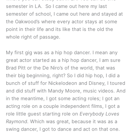
semester in LA. So I came out here my last
semester of school, I came out here and stayed at
the Oakwood’s where every actor stays at some
point in their life and its like that is the old the
whole right of passage.
My first gig was as a hip hop dancer. I mean any
great actor started as a hip hop dancer, I am sure
Brad Pitt or the De Niro’s of the world, that was
their big beginning, right? So I did hip hop, I did a
bunch of stuff for Nickelodeon and Disney, I toured
and did stuff with Mandy Moore, music videos. And
in the meantime, I got some acting roles; I got an
acting role on a couple independent films, I got a
role little guest starting role on
Everybody Loves
Raymond
. Which was great, because it was as a
swing dancer, I got to dance and act on that one.