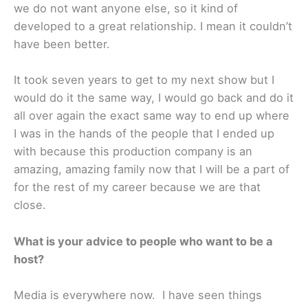
we do not want anyone else, so it kind of
developed to a great relationship. I mean it couldn’t
have been better.
It took seven years to get to my next show but I
would do it the same way, I would go back and do it
all over again the exact same way to end up where
I was in the hands of the people that I ended up
with because this production company is an
amazing, amazing family now that I will be a part of
for the rest of my career because we are that
close.
What is your advice to people who want to be a
host?
Media is everywhere now. I have seen things