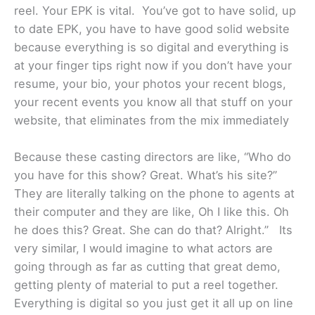
reel. Your EPK is vital. You’ve got to have solid, up
to date EPK, you have to have good solid website
because everything is so digital and everything is
at your finger tips right now if you don’t have your
resume, your bio, your photos your recent blogs,
your recent events you know all that stuff on your
website, that eliminates from the mix immediately
Because these casting directors are like, “Who do
you have for this show? Great. What’s his site?”
They are literally talking on the phone to agents at
their computer and they are like, Oh I like this. Oh
he does this? Great. She can do that? Alright.” Its
very similar, I would imagine to what actors are
going through as far as cutting that great demo,
getting plenty of material to put a reel together.
Everything is digital so you just get it all up on line