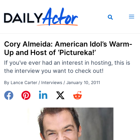
Skip
to
content
Cory Almeida: American Idol’s Warm-
Up and Host of ‘Pictureka!’
If you’ve ever had an interest in hosting, this is
the interview you want to check out!
By
Lance Carter
/
Interviews
/
January 10, 2011