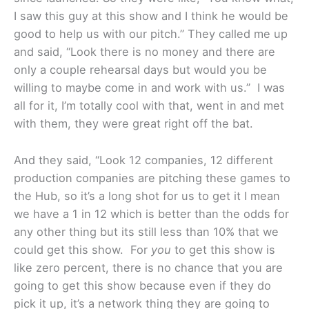
I saw this guy at this show and I think he would be
good to help us with our pitch.” They called me up
and said, “Look there is no money and there are
only a couple rehearsal days but would you be
willing to maybe come in and work with us.” I was
all for it, I’m totally cool with that, went in and met
with them, they were great right off the bat.
And they said, “Look 12 companies, 12 different
production companies are pitching these games to
the Hub, so it’s a long shot for us to get it I mean
we have a 1 in 12 which is better than the odds for
any other thing but its still less than 10% that we
could get this show. For
you
to get this show is
like zero percent, there is no chance that you are
going to get this show because even if they do
pick it up, it’s a network thing they are going to