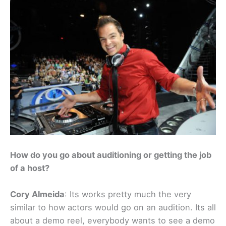
How do you go about auditioning or getting the job
of a host?
Cory Almeida
: Its works pretty much the very
similar to how actors would go on an audition. Its all
about a demo reel, everybody wants to see a demo