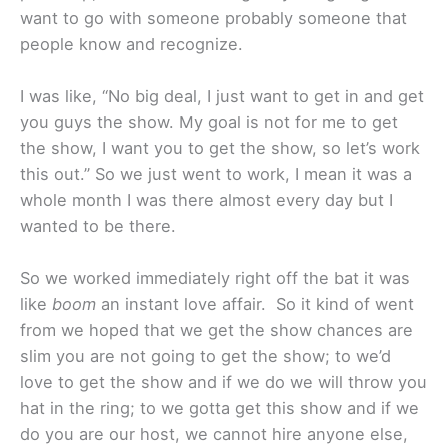
want to go with someone probably someone that
people know and recognize.
I was like, “No big deal, I just want to get in and get
you guys the show. My goal is not for me to get
the show, I want you to get the show, so let’s work
this out.” So we just went to work, I mean it was a
whole month I was there almost every day but I
wanted to be there.
So we worked immediately right off the bat it was
like
boom
an instant love affair. So it kind of went
from we hoped that we get the show chances are
slim you are not going to get the show; to we’d
love to get the show and if we do we will throw you
hat in the ring; to we gotta get this show and if we
do you are our host, we cannot hire anyone else,