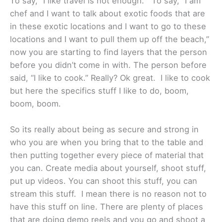
To say, “I like travel is not enough.” To say, “I am
chef and I want to talk about exotic foods that are
in these exotic locations and I want to go to these
locations and I want to pull them up off the beach,”
now you are starting to find layers that the person
before you didn’t come in with. The person before
said, “I like to cook.” Really? Ok great. I like to cook
but here the specifics stuff I like to do, boom,
boom, boom.
So its really about being as secure and strong in
who you are when you bring that to the table and
then putting together every piece of material that
you can. Create media about yourself, shoot stuff,
put up videos. You can shoot this stuff, you can
stream this stuff. I mean there is no reason not to
have this stuff on line. There are plenty of places
that are doing demo reels and you go and shoot a