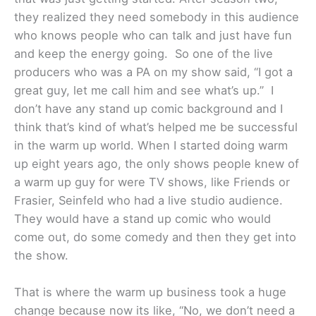
they realized they need somebody in this audience
who knows people who can talk and just have fun
and keep the energy going. So one of the live
producers who was a PA on my show said, “I got a
great guy, let me call him and see what’s up.” I
don’t have any stand up comic background and I
think that’s kind of what’s helped me be successful
in the warm up world. When I started doing warm
up eight years ago, the only shows people knew of
a warm up guy for were TV shows, like Friends or
Frasier, Seinfeld who had a live studio audience.
They would have a stand up comic who would
come out, do some comedy and then they get into
the show.
That is where the warm up business took a huge
change because now its like, “No, we don’t need a