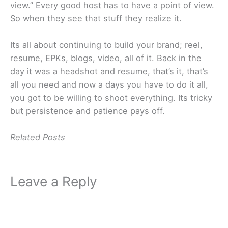
view.” Every good host has to have a point of view.
So when they see that stuff they realize it.
Its all about continuing to build your brand; reel,
resume, EPKs, blogs, video, all of it. Back in the
day it was a headshot and resume, that’s it, that’s
all you need and now a days you have to do it all,
you got to be willing to shoot everything. Its tricky
but persistence and patience pays off.
Related Posts
Leave a Reply