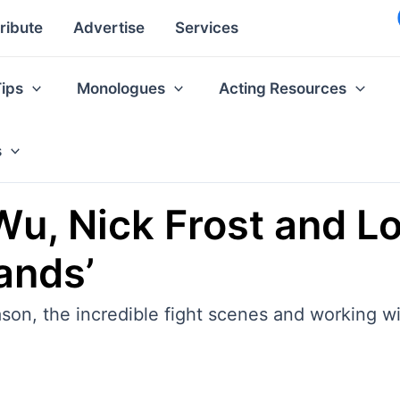
ribute
Advertise
Services
Tips
Monologues
Acting Resources
s
Wu, Nick Frost and L
lands’
ason, the incredible fight scenes and working wi