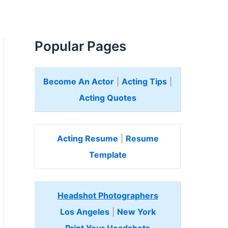
Popular Pages
Become An Actor
|
Acting Tips
|
Acting Quotes
Acting Resume
|
Resume
Template
Headshot Photographers
Los Angeles
|
New York