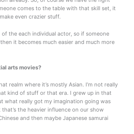
ne comes to the table with that skill set, it
 make even crazier stuff.
 of the each individual actor, so if someone
at, then it becomes much easier and much more
ial arts movies?
hat realm where it’s mostly Asian. I’m not really
 kind of stuff or that era. I grew up in that
but what really got my imagination going was
k that’s the heavier influence on our show
y Chinese and then maybe Japanese samurai