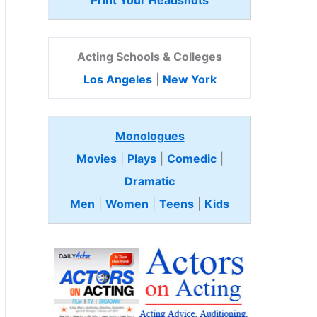
Print Your Headshots
Acting Schools & Colleges
Los Angeles
|
New York
Monologues
Movies
|
Plays
|
Comedic
|
Dramatic
Men
|
Women
|
Teens
|
Kids