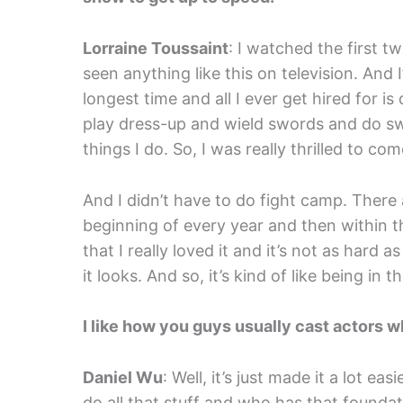
Lorraine Toussaint
: I watched the first t
seen anything like this on television. And 
longest time and all I ever get hired for i
play dress-up and wield swords and do swo
things I do. So, I was really thrilled to c
And I didn’t have to do fight camp. There
beginning of every year and then within the
that I really loved it and it’s not as hard 
it looks. And so, it’s kind of like being in
I like how you guys usually cast actors w
Daniel Wu
: Well, it’s just made it a lot 
do all that stuff and who has that foundat