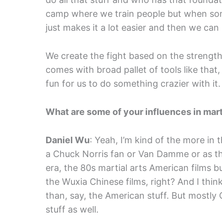
camp where we train people but when someo
just makes it a lot easier and then we can
We create the fight based on the strength
comes with broad pallet of tools like th
fun for us to do something crazier with it.
What are some of your influences in mart
Daniel Wu
: Yeah, I’m kind of the more in t
a Chuck Norris fan or Van Damme or as that
era, the 80s martial arts American films 
the Wuxia Chinese films, right? And I thin
than, say, the American stuff. But mostl
stuff as well.