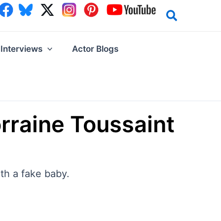
Interviews
Actor Blogs
orraine Toussaint
th a fake baby.