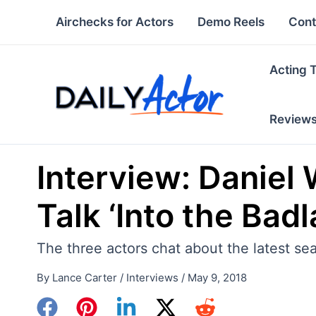
Skip
Airchecks for Actors
Demo Reels
Cont
to
content
Acting 
Review
Interview: Daniel 
Talk ‘Into the Bad
The three actors chat about the latest se
By
Lance Carter
/
Interviews
/
May 9, 2018