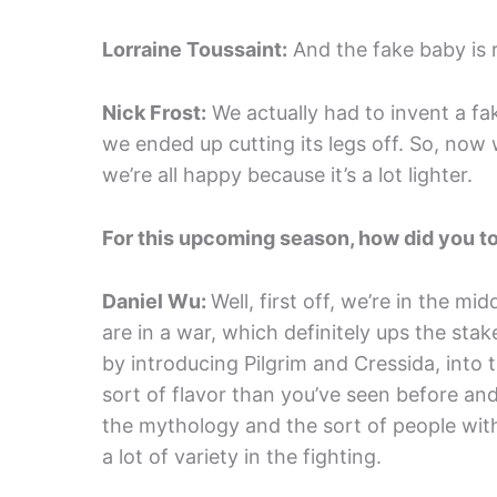
Lorraine Toussaint:
And the fake baby is r
Nick Frost:
We actually had to invent a fa
we ended up cutting its legs off. So, now
we’re all happy because it’s a lot lighter.
For this upcoming season, how did you t
Daniel Wu:
Well, first off, we’re in the 
are in a war, which definitely ups the stak
by introducing Pilgrim and Cressida, into t
sort of flavor than you’ve seen before and
the mythology and the sort of people wit
a lot of variety in the fighting.