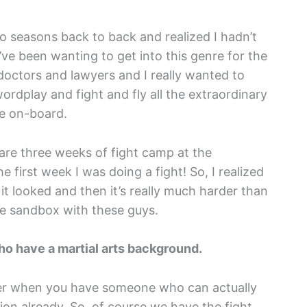
wo seasons back to back and realized I hadn’t
I’ve been wanting to get into this genre for the
s doctors and lawyers and I really wanted to
rdplay and fight and fly all the extraordinary
ome on-board.
 are three weeks of fight camp at the
 first week I was doing a fight! So, I realized
as it looked and then it’s really much harder than
 the sandbox with these guys.
ho have a martial arts background.
easier when you have someone who can actually
ion already. So, of course we have the fight