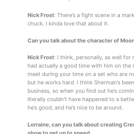
Nick Frost
: There’s a fight scene in a ma
chuck. I kinda love that about it.
Can you talk about the character of Moon
Nick Frost
: I think, personally, as well f
had actually a good time with him on the
meet during your time on a set who are no
but he works hard. I think Sherman’s been t
business, so when you find out he’s coming
literally couldn’t have happened to a bet
he’s good, and he’s nice to be around.
Lorraine, can you talk about creating C
show to get up to speed.