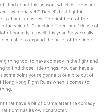
and I had about this season, which is “How are
n’t we done yet?” Daniel’s first fight in
d-to-hand, no wires. The first fight of the
n the vein of “Crouching Tiger” and “House of
lot of comedy, as well this year. So we really …
been able to expand the pallet of the fights
Kong thing too, to have comedy in the fight and
ying to find those little things. You can have a
at some point you’re gonna take a bite out of
of Hong Kong Fight Rules when it comes to
thing.
ight that have a bit of drama after the comedy
 that fight has its own character.