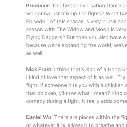
Producer
: The first conversation Daniel 
we gonna just mix up the fights? What have
Episode 1 of this season is very brutal han
season with The Widow and Moon is very i
Flying Daggers.” But then you also have a 
because we’re expanding the world, we’ve 
as well.
Nick Frost
: I think that’s kind of a Hong 
I kind of love that aspect of it as well. Tr
fight, if someone hits you with a chicken 
that chicken, y’know what I mean? Kind 
comedy during a fight. It really adds some
Daniel Wu
: There are places within the f
or whatever it is, allows it to breathe and