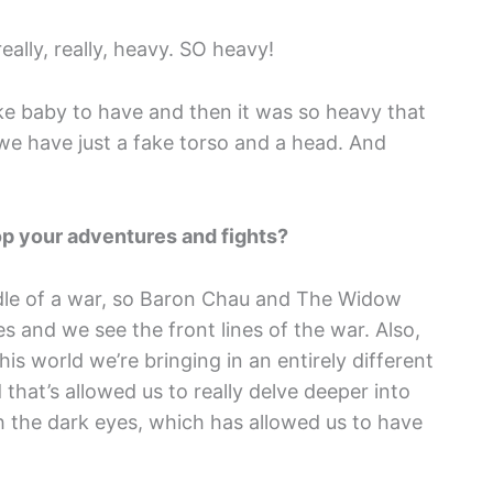
eally, really, heavy. SO heavy!
ke baby to have and then it was so heavy that
 we have just a fake torso and a head. And
op your adventures and fights?
middle of a war, so Baron Chau and The Widow
es and we see the front lines of the war. Also,
his world we’re bringing in an entirely different
 that’s allowed us to really delve deeper into
h the dark eyes, which has allowed us to have