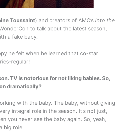
aine Toussaint
) and creators of AMC’s
Into the
 WonderCon to talk about the latest season,
ith a fake baby.
py he felt when he learned that co-star
ies-regular!
n. TV is notorious for not liking babies. So,
son dramatically?
orking with the baby. The baby, without giving
ry integral role in the season. It’s not just,
n you never see the baby again. So, yeah,
 big role.