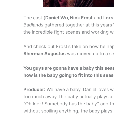
The cast (
Daniel Wu, Nick Frost
and
Lorr
Badlands
gathered together at this years
the incredible fight scenes and working w
And check out Frost’s take on how he hap
Sherman Augustus
was moved up to a ser
You guys are gonna have a baby this seaso
how is the baby going to fit into this sea
Producer
: We have a baby. Daniel loves w
too much away, the baby actually plays a ve
“Oh look! Somebody has the baby” and the
without spoiling anything, the baby plays a