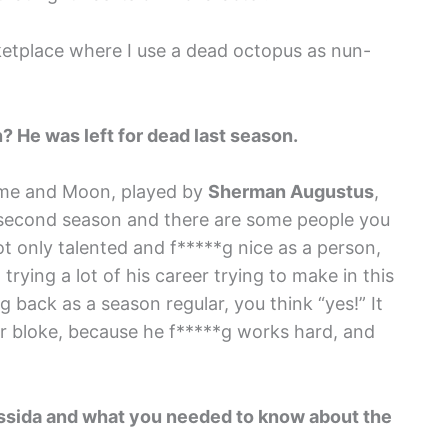
rketplace where I use a dead octopus as nun-
? He was left for dead last season.
or me and Moon, played by
Sherman Augustus
,
 second season and there are some people you
t only talented and f*****g nice as a person,
rying a lot of his career trying to make in this
 back as a season regular, you think “yes!” It
ter bloke, because he f*****g works hard, and
ressida and what you needed to know about the