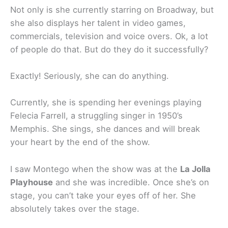
Not only is she currently starring on Broadway, but
she also displays her talent in video games,
commercials, television and voice overs. Ok, a lot
of people do that. But do they do it successfully?
Exactly! Seriously, she can do anything.
Currently, she is spending her evenings playing
Felecia Farrell, a struggling singer in 1950’s
Memphis. She sings, she dances and will break
your heart by the end of the show.
I saw Montego when the show was at the
La Jolla
Playhouse
and she was incredible. Once she’s on
stage, you can’t take your eyes off of her. She
absolutely takes over the stage.