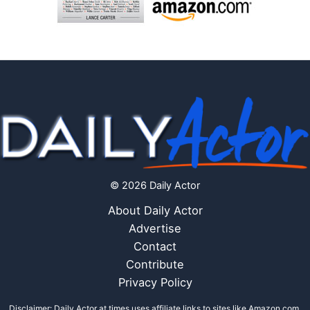
© 2026 Daily Actor
About Daily Actor
Advertise
Contact
Contribute
Privacy Policy
Disclaimer: Daily Actor at times uses affiliate links to sites like Amazon.com,