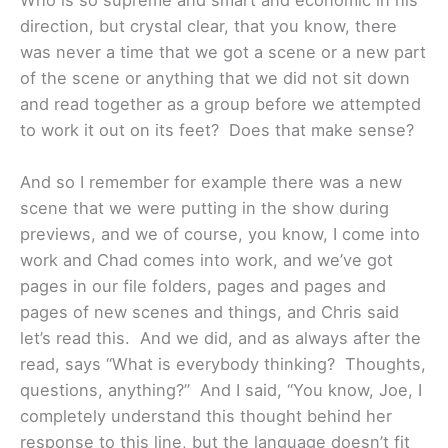
Who is so supreme and smart and economic in his
direction, but crystal clear, that you know, there
was never a time that we got a scene or a new part
of the scene or anything that we did not sit down
and read together as a group before we attempted
to work it out on its feet? Does that make sense?
And so I remember for example there was a new
scene that we were putting in the show during
previews, and we of course, you know, I come into
work and Chad comes into work, and we’ve got
pages in our file folders, pages and pages and
pages of new scenes and things, and Chris said
let’s read this. And we did, and as always after the
read, says “What is everybody thinking? Thoughts,
questions, anything?” And I said, “You know, Joe, I
completely understand this thought behind her
response to this line, but the language doesn’t fit