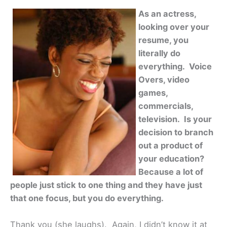
As an actress,
looking over your
resume, you
literally do
everything. Voice
Overs, video
games,
commercials,
television. Is your
decision to branch
out a product of
your education?
Because a lot of
people just stick to one thing and they have just
that one focus, but you do everything.
Thank you (she laughs). Again, I didn’t know it at