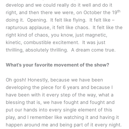
develop and we could really do it well and do it
th
right, and then there we were, on October the 19
doing it. Opening. It felt like flying. It felt like –
rapturous applause, it felt like chaos. It felt like the
right kind of chaos, you know, just magnetic,
kinetic, combustible excitement. It was just
thrilling, absolutely thrilling. A dream come true.
What’s your favorite movement of the show?
Oh gosh! Honestly, because we have been
developing the piece for 6 years and because I
have been with it every step of the way, what a
blessing that is, we have fought and fought and
put our hands into every single element of this
play, and I remember like watching it and having it
happen around me and being part of it every night.