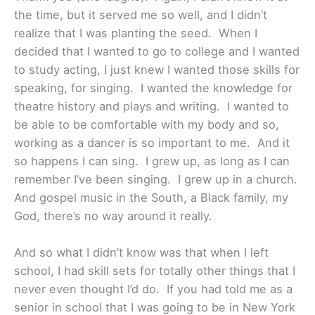
the time, but it served me so well, and I didn’t
realize that I was planting the seed. When I
decided that I wanted to go to college and I wanted
to study acting, I just knew I wanted those skills for
speaking, for singing. I wanted the knowledge for
theatre history and plays and writing. I wanted to
be able to be comfortable with my body and so,
working as a dancer is so important to me. And it
so happens I can sing. I grew up, as long as I can
remember I’ve been singing. I grew up in a church.
And gospel music in the South, a Black family, my
God, there’s no way around it really.
And so what I didn’t know was that when I left
school, I had skill sets for totally other things that I
never even thought I’d do. If you had told me as a
senior in school that I was going to be in New York