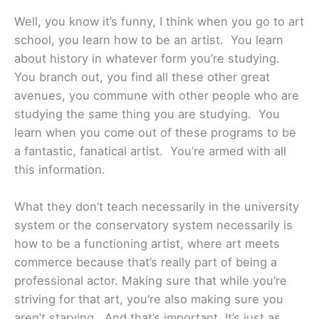
Well, you know it’s funny, I think when you go to art
school, you learn how to be an artist. You learn
about history in whatever form you’re studying.
You branch out, you find all these other great
avenues, you commune with other people who are
studying the same thing you are studying. You
learn when you come out of these programs to be
a fantastic, fanatical artist. You’re armed with all
this information.
What they don’t teach necessarily in the university
system or the conservatory system necessarily is
how to be a functioning artist, where art meets
commerce because that’s really part of being a
professional actor. Making sure that while you’re
striving for that art, you’re also making sure you
aren’t starving. And that’s important. It’s just as