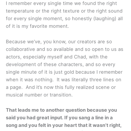
I remember every single time we found the right
temperature or the right texture or the right sound
for every single moment, so honestly (laughing) all
of it is my favorite moment.
Because we’ve, you know, our creators are so
collaborative and so available and so open to us as
actors, especially myself and Chad, with the
development of these characters, and so every
single minute of it is just gold because I remember
when it was nothing. It was literally three lines on
a page. And it’s now this fully realized scene or
musical number or transition.
That leads me to another question because you
said you had great input. If you sang a line in a
song and you felt in your heart that it wasn’t right,