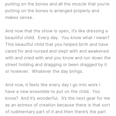
putting on the bones and all the muscle that you’re
putting on the bones is arranged properly and
makes sense.
And now that the show is open, it’s like dressing a
beautiful child. Every day. You know what I mean?
This beautiful child that you helped birth and have
cared for and nursed and slept with and awakened
with and cried with and you know and run down the
street holding and dragging or been dragged by it
or however. Whatever the day brings.
And now, it feels like every day I go into work I
have a new ensemble to put on the child. You
know? And it’s wonderful. It’s the next gear for me
as an actress of creation because there is that sort
of rudimentary part of it and then there’s the part