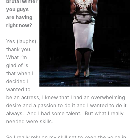
brutal winter
you guys
are having
right now?
Yes (laughs),
thank you.
What I’m
glad of is
that when I
decided I
wanted to
be an actress, I knew that I had an overwhelming
desire and a passion to do it and I wanted to do it
always. And I had some talent. But what I really
needed were skills.
So I really rely on my skill set to keep the voice in