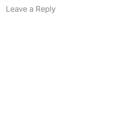
Leave a Reply