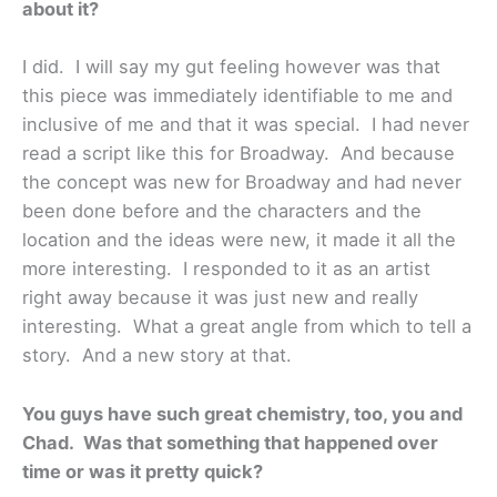
about it?
I did. I will say my gut feeling however was that
this piece was immediately identifiable to me and
inclusive of me and that it was special. I had never
read a script like this for Broadway. And because
the concept was new for Broadway and had never
been done before and the characters and the
location and the ideas were new, it made it all the
more interesting. I responded to it as an artist
right away because it was just new and really
interesting. What a great angle from which to tell a
story. And a new story at that.
You guys have such great chemistry, too, you and
Chad. Was that something that happened over
time or was it pretty quick?