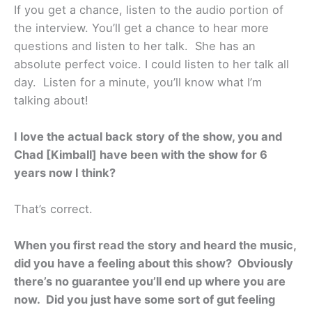
If you get a chance, listen to the audio portion of
the interview. You’ll get a chance to hear more
questions and listen to her talk. She has an
absolute perfect voice. I could listen to her talk all
day. Listen for a minute, you’ll know what I’m
talking about!
I love the actual back story of the show, you and
Chad [Kimball] have been with the show for 6
years now I think?
That’s correct.
When you first read the story and heard the music,
did you have a feeling about this show? Obviously
there’s no guarantee you’ll end up where you are
now. Did you just have some sort of gut feeling