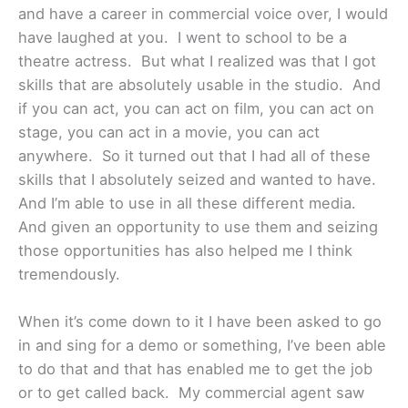
and have a career in commercial voice over, I would
have laughed at you. I went to school to be a
theatre actress. But what I realized was that I got
skills that are absolutely usable in the studio. And
if you can act, you can act on film, you can act on
stage, you can act in a movie, you can act
anywhere. So it turned out that I had all of these
skills that I absolutely seized and wanted to have.
And I’m able to use in all these different media.
And given an opportunity to use them and seizing
those opportunities has also helped me I think
tremendously.
When it’s come down to it I have been asked to go
in and sing for a demo or something, I’ve been able
to do that and that has enabled me to get the job
or to get called back. My commercial agent saw