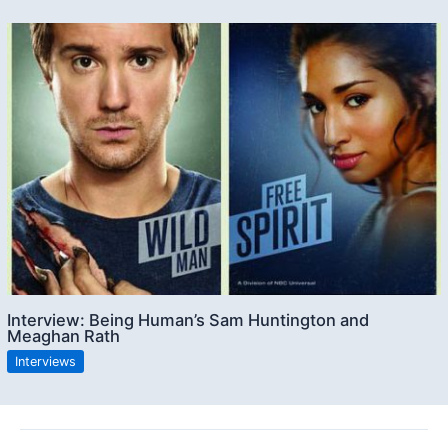
Interview: Being Human’s Sam Huntington and
Meaghan Rath
Interviews