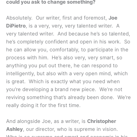
could you ask to change something?
Absolutely. Our writer, first and foremost,
Joe
DiPietro
, is a very, very, very talented writer. A
very talented writer. And because he’s so talented,
he’s completely confident and open in his work. So
he can allow you, comfortably, to participate in the
process with him. He’s also very, very smart, so
anything you put out there, he can respond to
intelligently, but also with a very open mind, which
is great. Which is exactly what you need when
you’re developing a brand new piece. We’re not
reviving something that’s already been done. We’re
really doing it for the first time.
And alongside Joe, as a writer, is
Christopher
Ashley
, our director, who is supreme in vision.