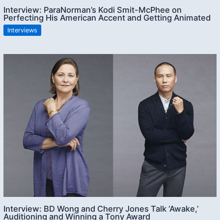
Interview: ParaNorman’s Kodi Smit-McPhee on
Perfecting His American Accent and Getting Animated
Interviews
Interview: BD Wong and Cherry Jones Talk ‘Awake,’
Auditioning and Winning a Tony Award