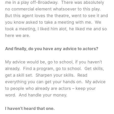
me in a play off-Broadway. There was absolutely
no commercial element whatsoever to this play.
But this agent loves the theatre, went to see it and
you know asked to take a meeting with me. We
took a meeting, I liked him alot, he liked me and so
here we are.
And finally, do you have any advice to actors?
My advice would be, go to school, if you haven’t
already. Find a program, go to school. Get skills,
get a skill set. Sharpen your skills. Read
everything you can get your hands on. My advice
to people who already are actors – keep your
word. And handle your money.
I haven’t heard that one.