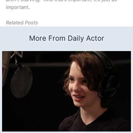
important.
Related Posts
More From Daily Actor