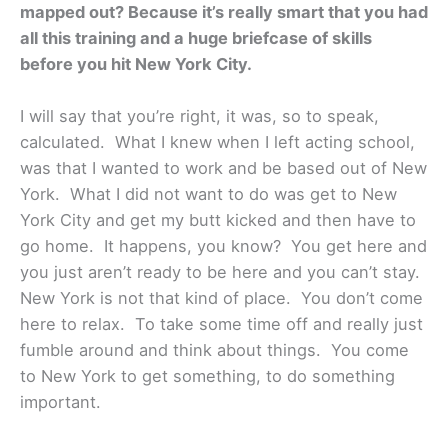
mapped out? Because it’s really smart that you had
all this training and a huge briefcase of skills
before you hit New York City.
I will say that you’re right, it was, so to speak,
calculated. What I knew when I left acting school,
was that I wanted to work and be based out of New
York. What I did not want to do was get to New
York City and get my butt kicked and then have to
go home. It happens, you know? You get here and
you just aren’t ready to be here and you can’t stay.
New York is not that kind of place. You don’t come
here to relax. To take some time off and really just
fumble around and think about things. You come
to New York to get something, to do something
important.