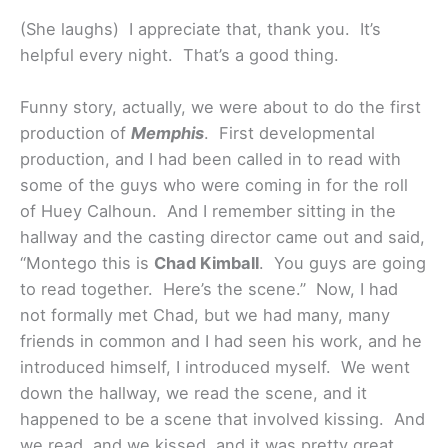
(She laughs) I appreciate that, thank you. It’s
helpful every night. That’s a good thing.
Funny story, actually, we were about to do the first
production of
Memphis
. First developmental
production, and I had been called in to read with
some of the guys who were coming in for the roll
of Huey Calhoun. And I remember sitting in the
hallway and the casting director came out and said,
“Montego this is
Chad Kimball
. You guys are going
to read together. Here’s the scene.” Now, I had
not formally met Chad, but we had many, many
friends in common and I had seen his work, and he
introduced himself, I introduced myself. We went
down the hallway, we read the scene, and it
happened to be a scene that involved kissing. And
we read, and we kissed, and it was pretty great.