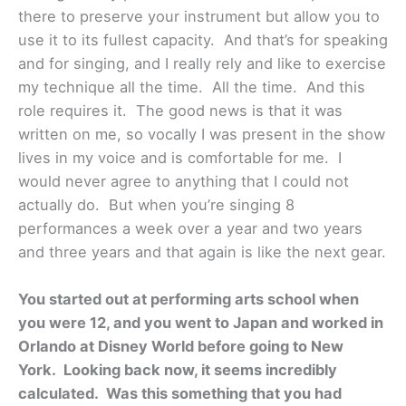
there to preserve your instrument but allow you to
use it to its fullest capacity. And that’s for speaking
and for singing, and I really rely and like to exercise
my technique all the time. All the time. And this
role requires it. The good news is that it was
written on me, so vocally I was present in the show
lives in my voice and is comfortable for me. I
would never agree to anything that I could not
actually do. But when you’re singing 8
performances a week over a year and two years
and three years and that again is like the next gear.
You started out at performing arts school when
you were 12, and you went to Japan and worked in
Orlando at Disney World before going to New
York. Looking back now, it seems incredibly
calculated. Was this something that you had