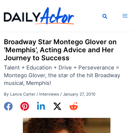
Skip
to
content
Broadway Star Montego Glover on
‘Memphis’, Acting Advice and Her
Journey to Success
Talent + Education + Drive + Perseverance =
Montego Glover, the star of the hit Broadway
musical, Memphis!
By
Lance Carter
/
Interviews
/
January 27, 2010