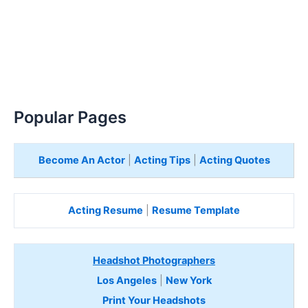
Popular Pages
Become An Actor
|
Acting Tips
|
Acting Quotes
Acting Resume
|
Resume Template
Headshot Photographers
Los Angeles
|
New York
Print Your Headshots