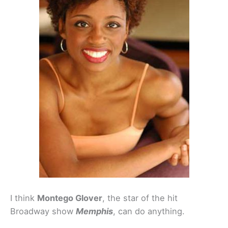
I think
Montego Glover
, the star of the hit
Broadway show
Memphis
, can do anything.