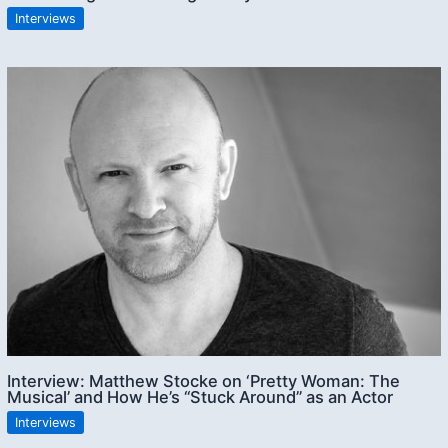
Interviews
Interview: Matthew Stocke on ‘Pretty Woman: The
Musical’ and How He’s “Stuck Around” as an Actor
Interviews