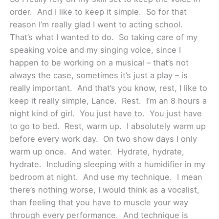
order. And I like to keep it simple. So for that
reason I’m really glad I went to acting school.
That’s what I wanted to do. So taking care of my
speaking voice and my singing voice, since I
happen to be working on a musical – that’s not
always the case, sometimes it’s just a play – is
really important. And that’s you know, rest, I like to
keep it really simple, Lance. Rest. I’m an 8 hours a
night kind of girl. You just have to. You just have
to go to bed. Rest, warm up. I absolutely warm up
before every work day. On two show days I only
warm up once. And water. Hydrate, hydrate,
hydrate. Including sleeping with a humidifier in my
bedroom at night. And use my technique. I mean
there’s nothing worse, I would think as a vocalist,
than feeling that you have to muscle your way
through every performance. And technique is