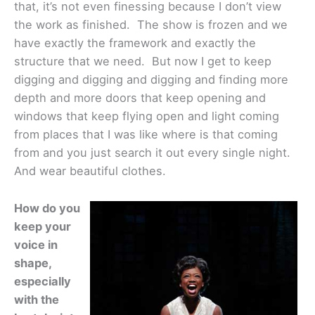
that, it’s not even finessing because I don’t view
the work as finished. The show is frozen and we
have exactly the framework and exactly the
structure that we need. But now I get to keep
digging and digging and digging and finding more
depth and more doors that keep opening and
windows that keep flying open and light coming
from places that I was like where is that coming
from and you just search it out every single night.
And wear beautiful clothes.
How do you
keep your
voice in
shape,
especially
with the