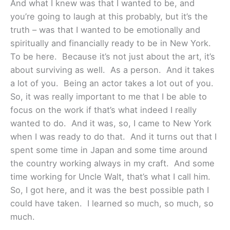
And what I knew was that I wanted to be, and
you’re going to laugh at this probably, but it’s the
truth – was that I wanted to be emotionally and
spiritually and financially ready to be in New York.
To be here. Because it’s not just about the art, it’s
about surviving as well. As a person. And it takes
a lot of you. Being an actor takes a lot out of you.
So, it was really important to me that I be able to
focus on the work if that’s what indeed I really
wanted to do. And it was, so, I came to New York
when I was ready to do that. And it turns out that I
spent some time in Japan and some time around
the country working always in my craft. And some
time working for Uncle Walt, that’s what I call him.
So, I got here, and it was the best possible path I
could have taken. I learned so much, so much, so
much.