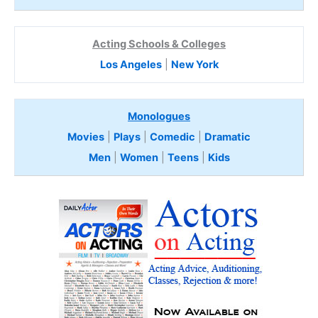
Acting Schools & Colleges
Los Angeles
|
New York
Monologues
Movies
|
Plays
|
Comedic
|
Dramatic
Men
|
Women
|
Teens
|
Kids