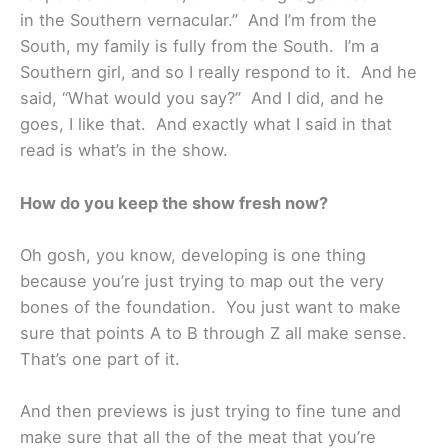
in the Southern vernacular.” And I’m from the
South, my family is fully from the South. I’m a
Southern girl, and so I really respond to it. And he
said, “What would you say?” And I did, and he
goes, I like that. And exactly what I said in that
read is what’s in the show.
How do you keep the show fresh now?
Oh gosh, you know, developing is one thing
because you’re just trying to map out the very
bones of the foundation. You just want to make
sure that points A to B through Z all make sense.
That’s one part of it.
And then previews is just trying to fine tune and
make sure that all the of the meat that you’re