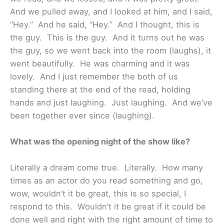
And we pulled away, and I looked at him, and I said,
“Hey.” And he said, “Hey.” And I thought, this is
the guy. This is the guy. And it turns out he was
the guy, so we went back into the room (laughs), it
went beautifully. He was charming and it was
lovely. And I just remember the both of us
standing there at the end of the read, holding
hands and just laughing. Just laughing. And we’ve
been together ever since (laughing).
What was the opening night of the show like?
Literally a dream come true. Literally. How many
times as an actor do you read something and go,
wow, wouldn’t it be great, this is so special, I
respond to this. Wouldn’t it be great if it could be
done well and right with the right amount of time to