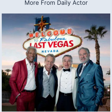
More From Daily Actor