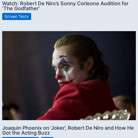
Watch: Robert De Niro’s Sonny Corleone Audition for
‘The Godfather’
Screen Tests
Joaquin Phoenix on ‘Joker’, Robert De Niro and How He
Got the Acting Buzz