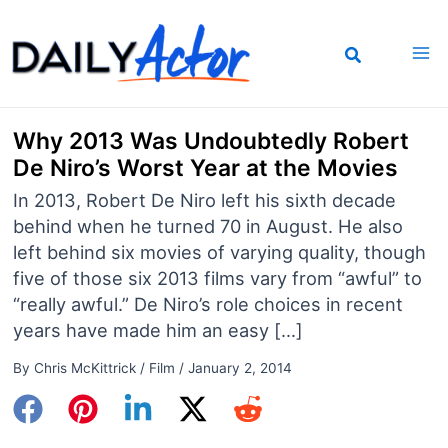
Skip
to
content
Why 2013 Was Undoubtedly Robert
De Niro’s Worst Year at the Movies
In 2013, Robert De Niro left his sixth decade
behind when he turned 70 in August. He also
left behind six movies of varying quality, though
five of those six 2013 films vary from “awful” to
“really awful.” De Niro’s role choices in recent
years have made him an easy […]
By
Chris McKittrick
/
Film
/
January 2, 2014