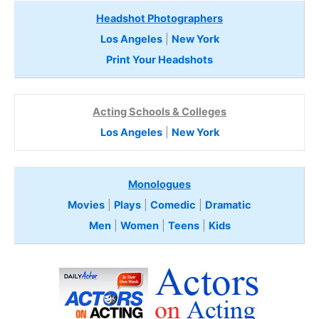
Headshot Photographers
Los Angeles
|
New York
Print Your Headshots
Acting Schools & Colleges
Los Angeles
|
New York
Monologues
Movies
|
Plays
|
Comedic
|
Dramatic
Men
|
Women
|
Teens
|
Kids