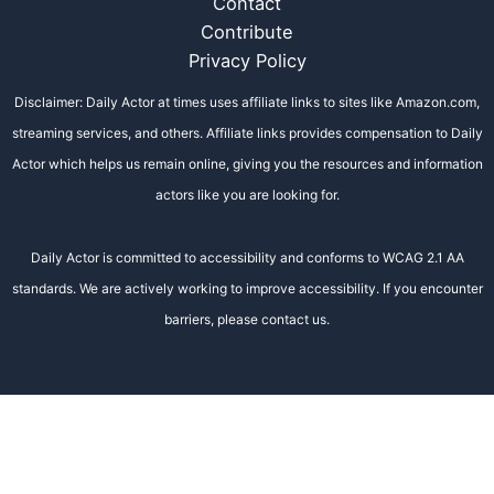
Contact
Contribute
Privacy Policy
Disclaimer: Daily Actor at times uses affiliate links to sites like Amazon.com,
streaming services, and others. Affiliate links provides compensation to Daily
Actor which helps us remain online, giving you the resources and information
actors like you are looking for.
Daily Actor is committed to accessibility and conforms to WCAG 2.1 AA
standards. We are actively working to improve accessibility. If you encounter
barriers, please contact us.