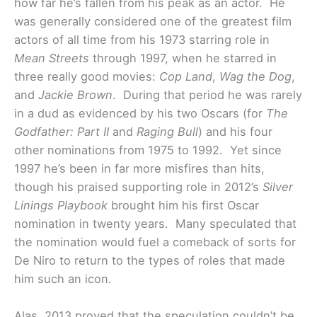
how far he’s fallen from his peak as an actor. He
was generally considered one of the greatest film
actors of all time from his 1973 starring role in
Mean Streets
through 1997, when he starred in
three really good movies:
Cop Land
,
Wag the Dog
,
and
Jackie Brown
. During that period he was rarely
in a dud as evidenced by his two Oscars (for
The
Godfather: Part II
and
Raging Bull
) and his four
other nominations from 1975 to 1992. Yet since
1997 he’s been in far more misfires than hits,
though his praised supporting role in 2012’s
Silver
Linings Playbook
brought him his first Oscar
nomination in twenty years. Many speculated that
the nomination would fuel a comeback of sorts for
De Niro to return to the types of roles that made
him such an icon.
Alas, 2013 proved that the speculation couldn’t be