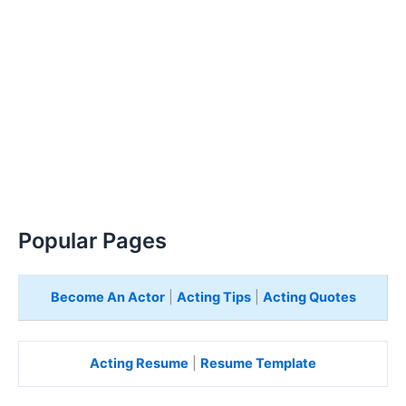
Popular Pages
Become An Actor
|
Acting Tips
|
Acting Quotes
Acting Resume
|
Resume Template