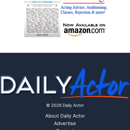
© 2026 Daily Actor
About Daily Actor
Advertise