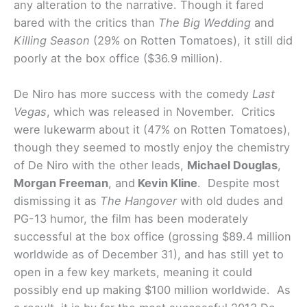
any alteration to the narrative. Though it fared
bared with the critics than
The Big Wedding
and
Killing Season
(29% on Rotten Tomatoes), it still did
poorly at the box office ($36.9 million).
De Niro has more success with the comedy
Last
Vegas
, which was released in November. Critics
were lukewarm about it (47% on Rotten Tomatoes),
though they seemed to mostly enjoy the chemistry
of De Niro with the other leads,
Michael Douglas
,
Morgan Freeman
, and
Kevin Kline
. Despite most
dismissing it as
The Hangover
with old dudes and
PG-13 humor, the film has been moderately
successful at the box office (grossing $89.4 million
worldwide as of December 31), and has still yet to
open in a few key markets, meaning it could
possibly end up making $100 million worldwide. As