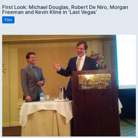
First Look: Michael Douglas, Robert De Niro, Morgan
Freeman and Kevin Kline in ‘Last Vegas’
Film