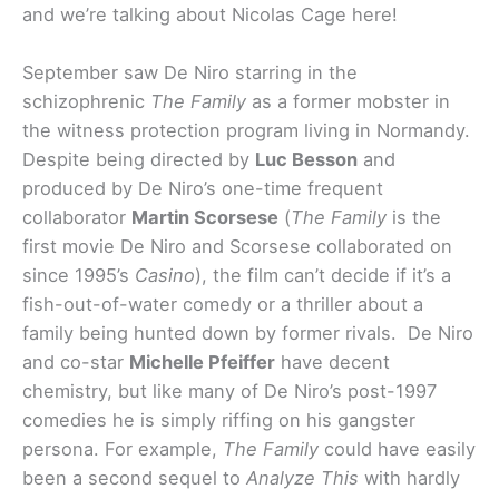
and we’re talking about Nicolas Cage here!
September saw De Niro starring in the
schizophrenic
The Family
as a former mobster in
the witness protection program living in Normandy.
Despite being directed by
Luc Besson
and
produced by De Niro’s one-time frequent
collaborator
Martin Scorsese
(
The Family
is the
first movie De Niro and Scorsese collaborated on
since 1995’s
Casino
), the film can’t decide if it’s a
fish-out-of-water comedy or a thriller about a
family being hunted down by former rivals. De Niro
and co-star
Michelle Pfeiffer
have decent
chemistry, but like many of De Niro’s post-1997
comedies he is simply riffing on his gangster
persona. For example,
The Family
could have easily
been a second sequel to
Analyze This
with hardly