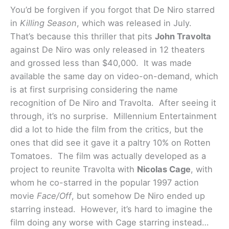
You’d be forgiven if you forgot that De Niro starred
in
Killing Season
, which was released in July.
That’s because this thriller that pits
John Travolta
against De Niro was only released in 12 theaters
and grossed less than $40,000. It was made
available the same day on video-on-demand, which
is at first surprising considering the name
recognition of De Niro and Travolta. After seeing it
through, it’s no surprise. Millennium Entertainment
did a lot to hide the film from the critics, but the
ones that did see it gave it a paltry 10% on Rotten
Tomatoes. The film was actually developed as a
project to reunite Travolta with
Nicolas Cage
, with
whom he co-starred in the popular 1997 action
movie
Face/Off
, but somehow De Niro ended up
starring instead. However, it’s hard to imagine the
film doing any worse with Cage starring instead…