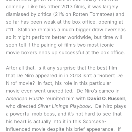
comedy. Like his other 2013 films, it was largely
dismissed by critics (21% on Rotten Tomatoes) and
so far has been weak at the box office, opening at
#11. Stallone remains a much bigger draw overseas
so it might perform better worldwide, but time will
soon tell if the pairing of film’s two most iconic
movie boxers ends up successful at the box office.
After all that, is it any surprise that the best film
that De Niro appeared in in 2013 isn’t a “Robert De
Niro” movie? In fact, his role in this particular
movie even went uncredited. De Niro’s cameo in
American Hustle
reunited him with
David O. Russell
,
who directed
Silver Linings Playbook
. De Niro plays
a powerful mob boss, and it’s not hard to see that
his heart is actually into it in this Scorsese-
influenced movie despite his brief appearance. If