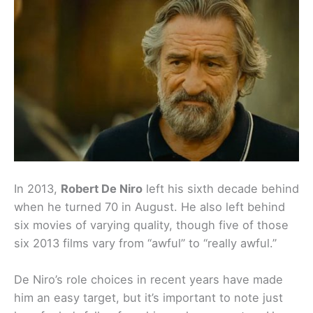
In 2013,
Robert De Niro
left his sixth decade behind
when he turned 70 in August. He also left behind
six movies of varying quality, though five of those
six 2013 films vary from “awful” to “really awful.”
De Niro’s role choices in recent years have made
him an easy target, but it’s important to note just