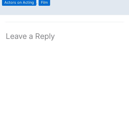
Actors on Acting
,
Film
Leave a Reply