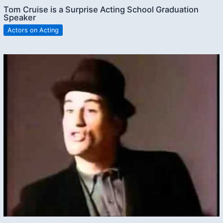
Tom Cruise is a Surprise Acting School Graduation
Speaker
Actors on Acting