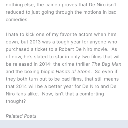
nothing else, the cameo proves that De Niro isn’t
reduced to just going through the motions in bad
comedies.
I hate to kick one of my favorite actors when he’s
down, but 2013 was a tough year for anyone who
purchased a ticket to a Robert De Niro movie. As
of now, he’s slated to star in only two films that will
be released in 2014: the crime thriller
The Bag Man
and the boxing biopic
Hands of Stone
. So even if
they both turn out to be bad films, that still means
that 2014 will be a better year for De Niro and De
Niro fans alike. Now, isn’t that a comforting
thought?
Related Posts