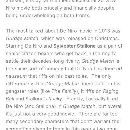
a result, it is by far the most successful 2013 De
Niro movie both critically and financially despite
being underwhelming on both fronts.
The most talked-about De Niro movie in 2013 was
Grudge Match
, which was released on Christmas.
Starring De Niro and
Sylvester Stallone
as a pair of
senior citizen boxers who get back in the ring to
settle their decades-long rivalry,
Grudge Match
is
the same sort of comedy that De Niro has done
ad
nauseum
that riffs on his past roles. The only
difference is that
Grudge Match
doesn’t riff on his
gangster roles (like
The Family
), it riffs on
Raging
Bull
and Stallone’s
Rocky
. Frankly, I actually liked
De Niro (and Stallone) in
Grudge Match
, but overall
it’s just not a very good movie. There are far too
many secondary characters that don’t warrant the
screentime given to them in this nearly two hour