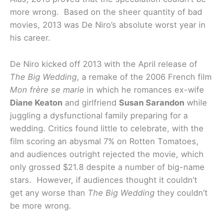
more wrong. Based on the sheer quantity of bad
movies, 2013 was De Niro’s absolute worst year in
his career.
De Niro kicked off 2013 with the April release of
The Big Wedding
, a remake of the 2006 French film
Mon frère se marie
in which he romances ex-wife
Diane Keaton
and girlfriend
Susan Sarandon
while
juggling a dysfunctional family preparing for a
wedding. Critics found little to celebrate, with the
film scoring an abysmal 7% on Rotten Tomatoes,
and audiences outright rejected the movie, which
only grossed $21.8 despite a number of big-name
stars. However, if audiences thought it couldn’t
get any worse than
The Big Wedding
they couldn’t
be more wrong.