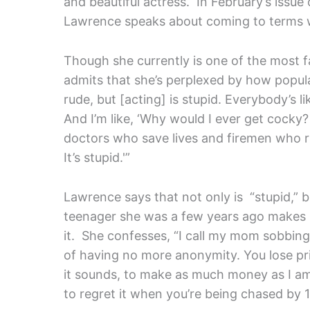
and beautiful actress. In February’s issue
Lawrence speaks about coming to terms w
Though she currently is one of the most 
admits that she’s perplexed by how popu
rude, but [acting] is stupid. Everybody’s l
And I’m like, ‘Why would I ever get cocky?
doctors who save lives and firemen who ru
It’s stupid.'”
Lawrence says that not only is “stupid,” 
teenager she was a few years ago makes i
it. She confesses, “I call my mom sobbing
of having no more anonymity. You lose pri
it sounds, to make as much money as I am 
to regret it when you’re being chased by 1