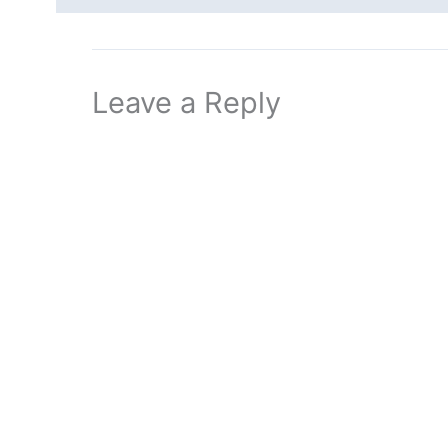
Leave a Reply