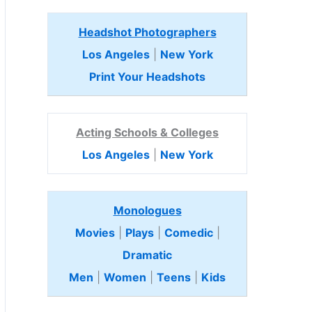
Headshot Photographers
Los Angeles
|
New York
Print Your Headshots
Acting Schools & Colleges
Los Angeles
|
New York
Monologues
Movies
|
Plays
|
Comedic
|
Dramatic
Men
|
Women
|
Teens
|
Kids