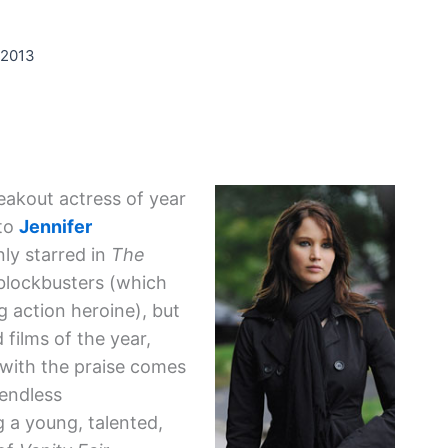
 2013
akout actress of year
 to
Jennifer
nly starred in
The
 blockbusters (which
 action heroine), but
 films of the year,
 with the praise comes
 endless
g a young, talented,