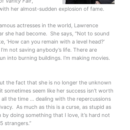
 of
Vanity Fair
,
ith her almost-sudden explosion of fame.
famous actresses in the world, Lawrence
lar she had become. She says, “Not to sound
ike, ‘How can you remain with a level head?’
 I’m not saving anybody’s life. There are
n into burning buildings. I’m making movies.
but the fact that she is no longer the unknown
t sometimes seem like her success isn’t worth
 all the time … dealing with the repercussions
vacy. As much as this is a curse, as stupid as
by doing something that I love, it’s hard not
5 strangers.”