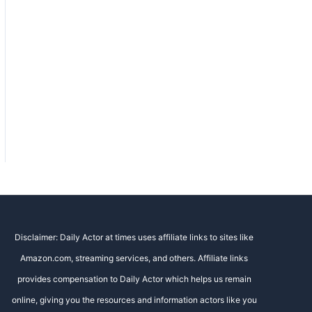
Disclaimer: Daily Actor at times uses affiliate links to sites like
Amazon.com, streaming services, and others. Affiliate links
provides compensation to Daily Actor which helps us remain
online, giving you the resources and information actors like you