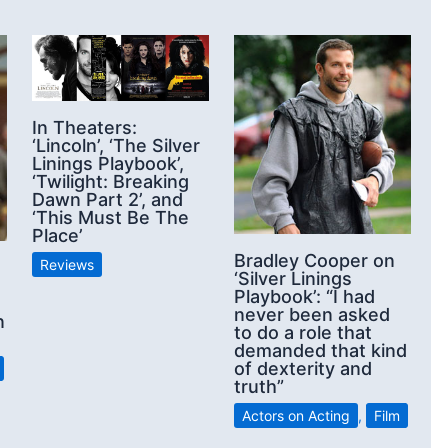
In Theaters:
‘Lincoln’, ‘The Silver
Linings Playbook’,
‘Twilight: Breaking
Dawn Part 2’, and
‘This Must Be The
Place’
Bradley Cooper on
Reviews
‘Silver Linings
Playbook’: “I had
never been asked
n
to do a role that
demanded that kind
of dexterity and
truth”
Actors on Acting
,
Film