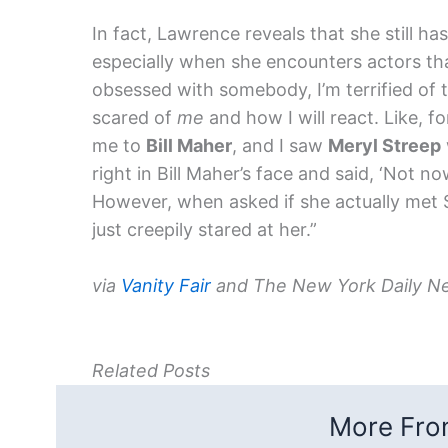
In fact, Lawrence reveals that she still ha
especially when she encounters actors tha
obsessed with somebody, I’m terrified of t
scared of
me
and how I will react. Like, 
me to
Bill Maher
, and I saw
Meryl Streep
right in Bill Maher’s face and said, ‘Not now
However, when asked if she actually met 
just creepily stared at her.”
via
Vanity Fair
and The New York Daily N
Related Posts
More From