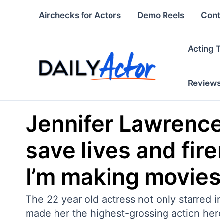
Skip
Airchecks for Actors
Demo Reels
Cont
to
content
Acting 
Review
Jennifer Lawrence
save lives and fir
I’m making movies.
The 22 year old actress not only starred 
made her the highest-grossing action heroin