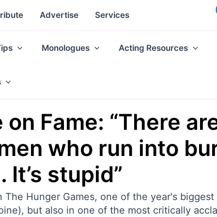
ribute
Advertise
Services
Tips
Monologues
Acting Resources
s
 on Fame: “There ar
emen who run into bur
 It’s stupid”
in The Hunger Games, one of the year's biggest
e), but also in one of the most critically accla