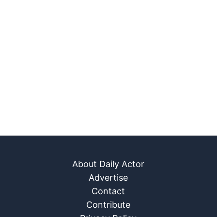
About Daily Actor
Advertise
Contact
Contribute