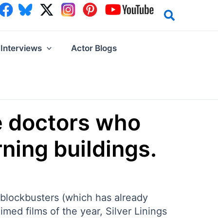
Interviews
Actor Blogs
e doctors who
ning buildings.
 blockbusters (which has already
imed films of the year, Silver Linings