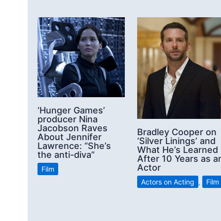
‘Hunger Games’
producer Nina
Jacobson Raves
Bradley Cooper on
About Jennifer
‘Silver Linings’ and
Lawrence: “She’s
What He’s Learned
the anti-diva”
After 10 Years as a
Actor
Film
Actors on Acting
,
Film