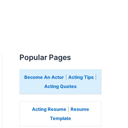
Popular Pages
Become An Actor
|
Acting Tips
|
Acting Quotes
Acting Resume
|
Resume
Template