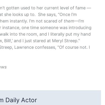
sn’t gotten used to her current level of fame —
t she looks up to. She says, “Once I’m
hem instantly. I’m not scared of
them
—I’m
for instance, one time someone was introducing
walk into the room, and I literally put my hand
, Bill!,’ and I just stared at Meryl Streep.”
Streep, Lawrence confesses, “Of course not. I
ews
 Daily Actor