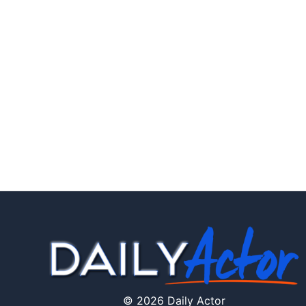
© 2026 Daily Actor