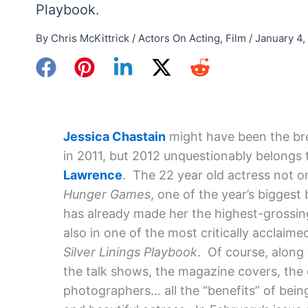
Playbook.
By
Chris McKittrick
/
Actors On Acting
,
Film
/
January 4,
Jessica Chastain
might have been the bre
in 2011, but 2012 unquestionably belongs
Lawrence
. The 22 year old actress not o
Hunger Games
, one of the year’s biggest
has already made her the highest-grossing
also in one of the most critically acclaimed
Silver Linings Playbook
. Of course, along
the talk shows, the magazine covers, the
photographers… all the “benefits” of bein