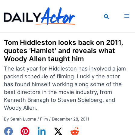
Skip
to
content
Tom Hiddleston looks back on 2011,
quotes ‘Hamlet’ and reveals what
Woody Allen taught him
The last year for Hiddleston has involved a jam
packed schedule of filming. Luckily the actor
has found himself working along some of the
best directors in the movie industry, from
Kenneth Branagh to Steven Spielberg, and
Woody Allen.
By
Sarah Luoma
/
Film
/
December 28, 2011