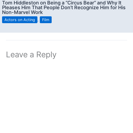
Tom Hiddleston on Being a “Circus Bear” and Why It
Pleases Him That People Don’t Recognize Him for His
Non-Marvel Work
Actors on Acting
,
Film
Leave a Reply