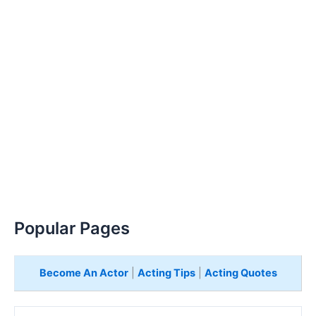
Popular Pages
Become An Actor
|
Acting Tips
|
Acting Quotes