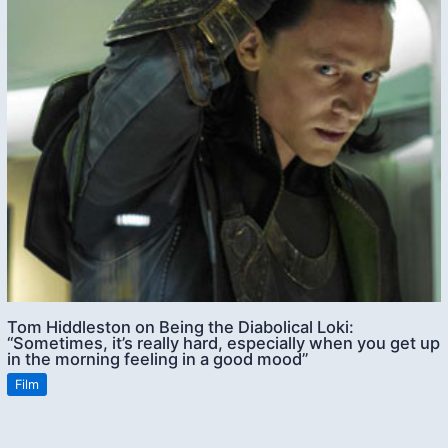
Tom Hiddleston on Being the Diabolical Loki:
“Sometimes, it’s really hard, especially when you get up
in the morning feeling in a good mood”
Film