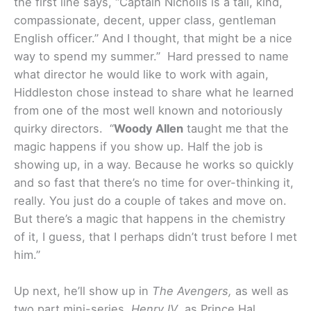
the first line says, “Captain Nicholls is a tall, kind,
compassionate, decent, upper class, gentleman
English officer.” And I thought, that might be a nice
way to spend my summer.”
Hard pressed to name
what director he would like to work with again,
Hiddleston chose instead to share what he learned
from one of the most well known and notoriously
quirky directors. “
Woody Allen
taught me that the
magic happens if you show up. Half the job is
showing up, in a way. Because he works so quickly
and so fast that there’s no time for over-thinking it,
really. You just do a couple of takes and move on.
But there’s a magic that happens in the chemistry
of it, I guess, that I perhaps didn’t trust before I met
him.”
Up next, he’ll show up in
The Avengers,
as well as
two part mini-series,
Henry IV
, as Prince Hal.