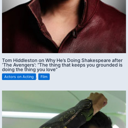
Tom Hiddleston on Why He’s Doing Shakespeare after
‘The Avengers’: “The thing that keeps you grounded is
doing the thing you love”
Actors on Acting
,
Film