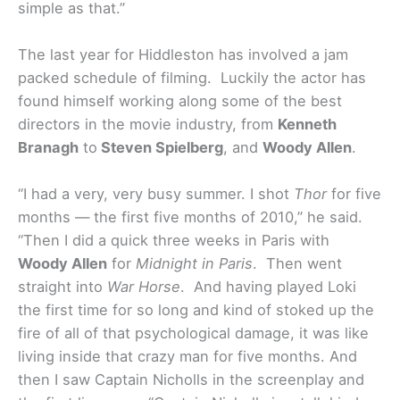
simple as that.”
The last year for Hiddleston has involved a jam
packed schedule of filming. Luckily the actor has
found himself working along some of the best
directors in the movie industry, from
Kenneth
Branagh
to
Steven Spielberg
, and
Woody Allen
.
“I had a very, very busy summer. I shot
Thor
for five
months — the first five months of 2010,” he said.
“Then I did a quick three weeks in Paris with
Woody Allen
for
Midnight in Paris
. Then went
straight into
War Horse
. And having played Loki
the first time for so long and kind of stoked up the
fire of all of that psychological damage, it was like
living inside that crazy man for five months. And
then I saw Captain Nicholls in the screenplay and