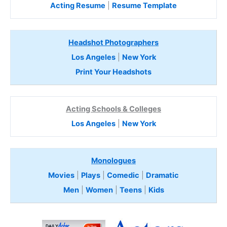
Acting Resume
|
Resume Template
Headshot Photographers
Los Angeles
|
New York
Print Your Headshots
Acting Schools & Colleges
Los Angeles
|
New York
Monologues
Movies
|
Plays
|
Comedic
|
Dramatic
Men
|
Women
|
Teens
|
Kids