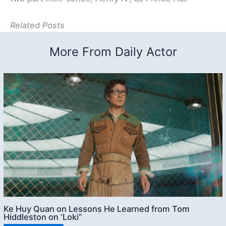
Related Posts
More From Daily Actor
Ke Huy Quan on Lessons He Learned from Tom
Hiddleston on ‘Loki”