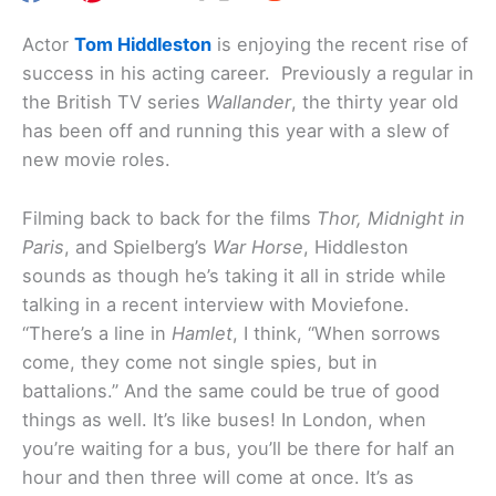
Actor
Tom Hiddleston
is enjoying the recent rise of
success in his acting career. Previously a regular in
the British TV series
Wallander
, the thirty year old
has been off and running this year with a slew of
new movie roles.
Filming back to back for the films
Thor, Midnight in
Paris
, and Spielberg’s
War Horse
, Hiddleston
sounds as though he’s taking it all in stride while
talking in a recent interview with Moviefone.
“There’s a line in
Hamlet
, I think, “When sorrows
come, they come not single spies, but in
battalions.” And the same could be true of good
things as well. It’s like buses! In London, when
you’re waiting for a bus, you’ll be there for half an
hour and then three will come at once. It’s as