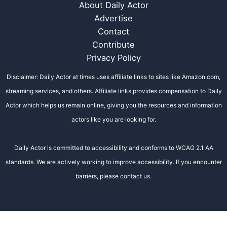
About Daily Actor
Advertise
Contact
Contribute
Privacy Policy
Disclaimer: Daily Actor at times uses affiliate links to sites like Amazon.com,
streaming services, and others. Affiliate links provides compensation to Daily
Actor which helps us remain online, giving you the resources and information
actors like you are looking for.
Daily Actor is committed to accessibility and conforms to WCAG 2.1 AA
standards. We are actively working to improve accessibility. If you encounter
barriers, please contact us.