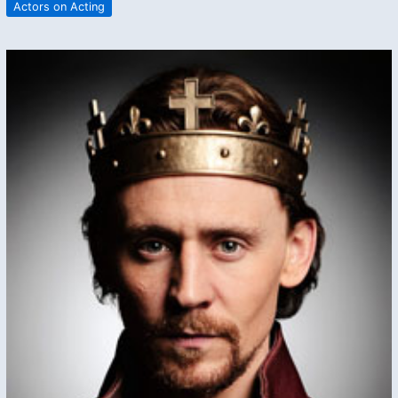
Actors on Acting