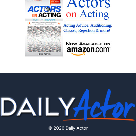
© 2026 Daily Actor