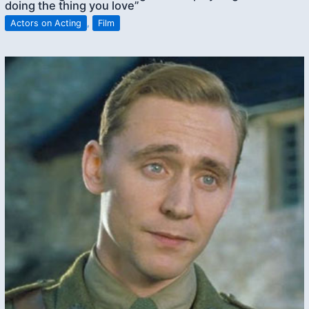
doing the thing you love”
Actors on Acting
,
Film