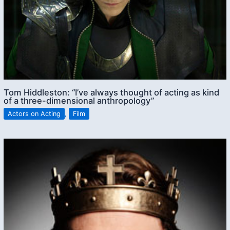
Tom Hiddleston: “I’ve always thought of acting as kind
of a three-dimensional anthropology”
Actors on Acting
,
Film