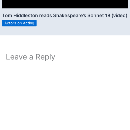
Tom Hiddleston reads Shakespeare’s Sonnet 18 (video)
Actors on Acting
Leave a Reply