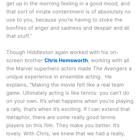
get up in the morning feeling in a good mood, and
that sort of innate contentment is of absolutely no
use to you, because you’re having to stoke the
bonfires of anger and sadness and despair and all
that stuff.”
Though Hiddleston again worked with his on-
screen brother
Chris Hemsworth
, working with all
the Marvel superhero actors made
The Avengers
a
unique experience in ensemble acting. He
explains, “Making the movie felt like a real team
game. Ultimately acting is like tennis: you can’t do
on your own. It’s what happens when you’re playing
a rally, that’s when it’s exciting. If I can extend that
metaphor, there are some really good tennis
players on this film. They make you better. It’s
lovely. With Chris, we knew that we had a really,