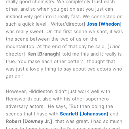
really good chemistry. We completely trust each
other, and so when you get on set you just can
instinctively get into it really fast. We connected on
such a quick level. [Writer/director]
Joss [Whedon
]
was really sweet. On the first scene we shot, it was
the scene between the two of us on the
mountaintop. At the end of that day he said, [
Thor
director] ‘
Ken [Branagh]
told me this and it really is
true. You make each other better.’ I thought that
was just a lovely thing to say about two actors who
get on.”
However, Hiddleston didn’t just work well with
Hemsworth but also with his other superhero
adversary actors. He says, “But then doing the
scenes that I have with
Scarlett [Johansson]
and
Robert [Downey Jr.]
, that was great. I had so much
fun with them because that’s a new chemistry and