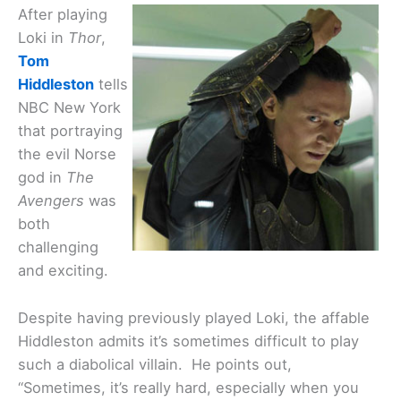
After playing
Loki in
Thor
,
Tom
Hiddleston
tells
NBC New York
that portraying
the evil Norse
god in
The
Avengers
was
both
challenging
and exciting.
Despite having previously played Loki, the affable
Hiddleston admits it’s sometimes difficult to play
such a diabolical villain. He points out,
“Sometimes, it’s really hard, especially when you