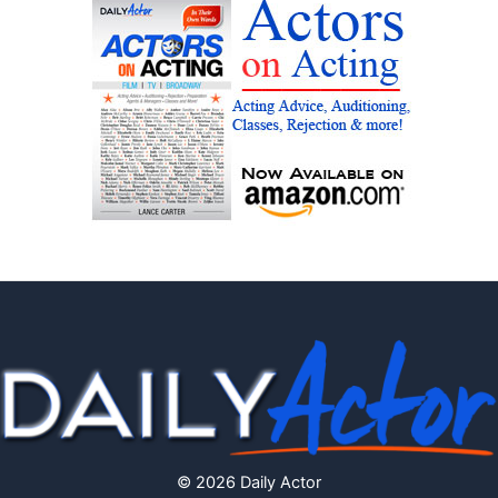
© 2026 Daily Actor