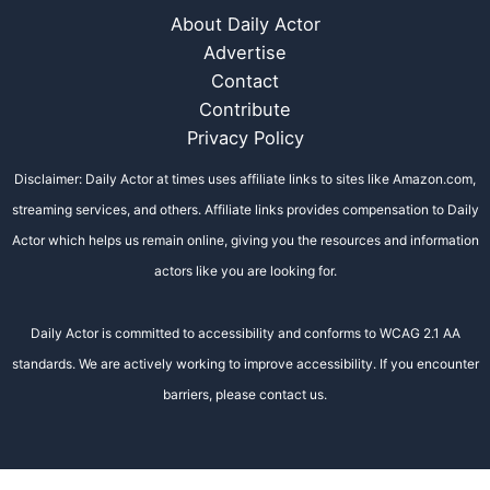
About Daily Actor
Advertise
Contact
Contribute
Privacy Policy
Disclaimer: Daily Actor at times uses affiliate links to sites like Amazon.com,
streaming services, and others. Affiliate links provides compensation to Daily
Actor which helps us remain online, giving you the resources and information
actors like you are looking for.
Daily Actor is committed to accessibility and conforms to WCAG 2.1 AA
standards. We are actively working to improve accessibility. If you encounter
barriers, please contact us.