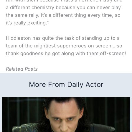
a different chemistry because you can never play
the same rally. It’s a different thing every time, so
it’s really exciting.”
Hiddleston has quite the task of standing up to a
team of the mightiest superheroes on screen… so
thank goodness he got along with them off-screen!
Related Posts
More From Daily Actor