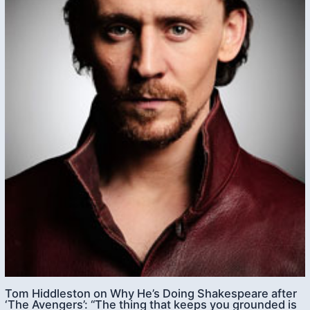
Tom Hiddleston on Why He’s Doing Shakespeare after
‘The Avengers’: “The thing that keeps you grounded is