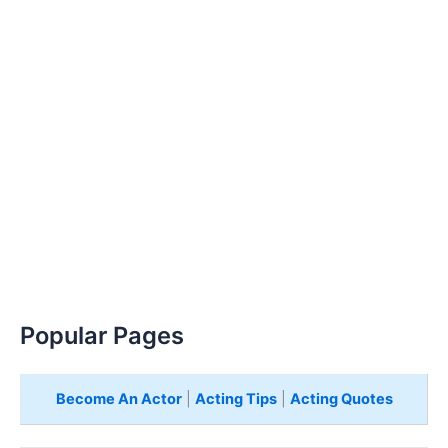
Popular Pages
Become An Actor
|
Acting Tips
|
Acting Quotes