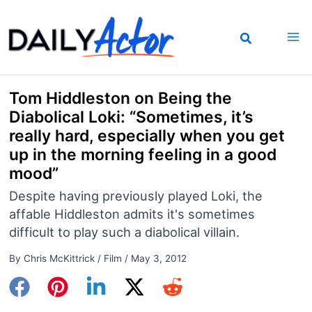
Skip
to
content
Tom Hiddleston on Being the
Diabolical Loki: “Sometimes, it’s
really hard, especially when you get
up in the morning feeling in a good
mood”
Despite having previously played Loki, the
affable Hiddleston admits it's sometimes
difficult to play such a diabolical villain.
By
Chris McKittrick
/
Film
/
May 3, 2012