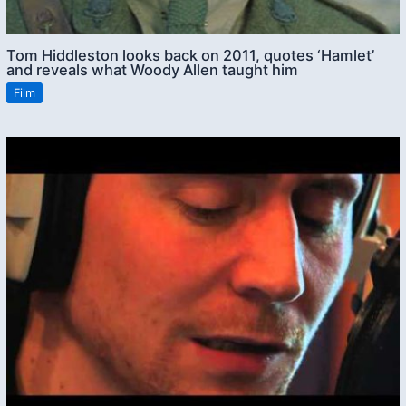
Tom Hiddleston looks back on 2011, quotes ‘Hamlet’
and reveals what Woody Allen taught him
Film