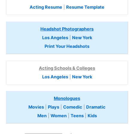
Acting Resume
|
Resume Template
Headshot Photographers
Los Angeles
|
New York
Print Your Headshots
Acting Schools & Colleges
Los Angeles
|
New York
Monologues
Movies
|
Plays
|
Comedic
|
Dramatic
Men
|
Women
|
Teens
|
Kids