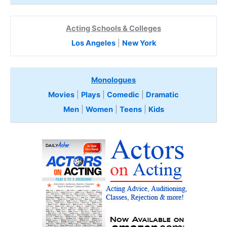
Acting Schools & Colleges
Los Angeles
|
New York
Monologues
Movies
|
Plays
|
Comedic
|
Dramatic
Men
|
Women
|
Teens
|
Kids