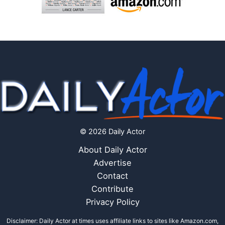
© 2026 Daily Actor
About Daily Actor
Advertise
Contact
Contribute
Privacy Policy
Disclaimer: Daily Actor at times uses affiliate links to sites like Amazon.com,