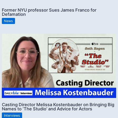
Former NYU professor Sues James Franco for
Defamation
News
Casting Director Melissa Kostenbauder on Bringing Big
Names to ‘The Studio’ and Advice for Actors
Interviews