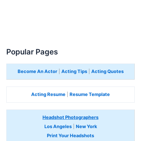
Popular Pages
Become An Actor
|
Acting Tips
|
Acting Quotes
Acting Resume
|
Resume Template
Headshot Photographers
Los Angeles
|
New York
Print Your Headshots