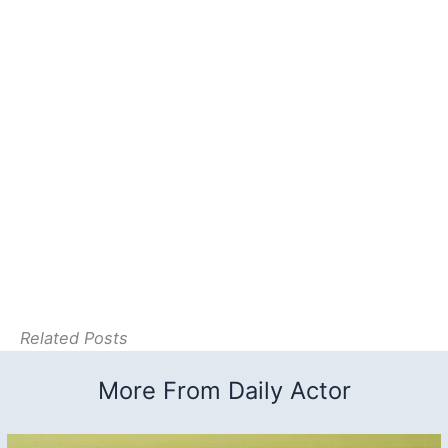
Related Posts
More From Daily Actor