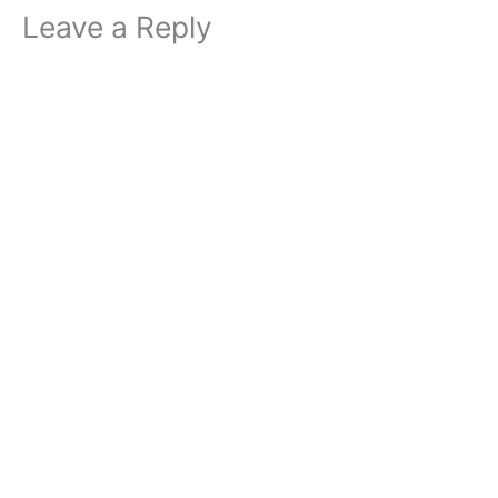
Leave a Reply