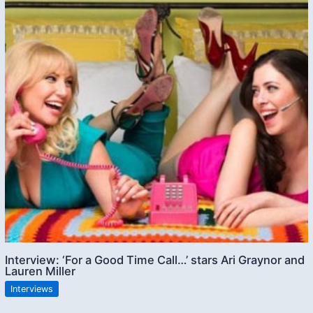
Interview: ‘For a Good Time Call…’ stars Ari Graynor and
Lauren Miller
Interviews