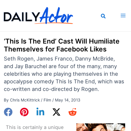
Skip
to
content
‘This Is The End’ Cast Will Humiliate
Themselves for Facebook Likes
Seth Rogen, James Franco, Danny McBride,
and Jay Baruchel are four of the many, many
celebrities who are playing themselves in the
apocalypse comedy This Is The End, which was
co-written and co-directed by Rogen.
By
Chris McKittrick
/
Film
/
May 14, 2013
This is certainly a unique