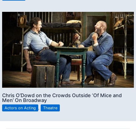
Chris O’Dowd on the Crowds Outside ‘Of Mice and
Men’ On Broadway
Actors on Acting
,
Theatre