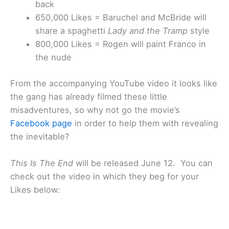
back
650,000 Likes = Baruchel and McBride will
share a spaghetti
Lady and the Tramp
style
800,000 Likes = Rogen will paint Franco in
the nude
From the accompanying YouTube video it looks like
the gang has already filmed these little
misadventures, so why not go the movie’s
Facebook page
in order to help them with revealing
the inevitable?
This Is The End
will be released June 12. You can
check out the video in which they beg for your
Likes below: