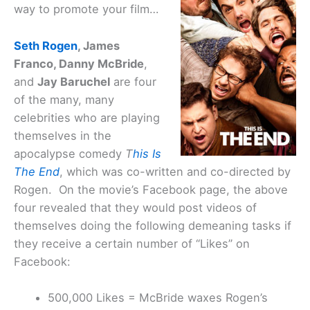
way to promote your film…
Seth Rogen
, James
Franco, Danny McBride
,
and
Jay Baruchel
are four
of the many, many
celebrities who are playing
themselves in the
apocalypse comedy
T
his Is
The End
, which was co-written and co-directed by
Rogen. On the movie’s Facebook page, the above
four revealed that they would post videos of
themselves doing the following demeaning tasks if
they receive a certain number of “Likes” on
Facebook:
500,000 Likes = McBride waxes Rogen’s