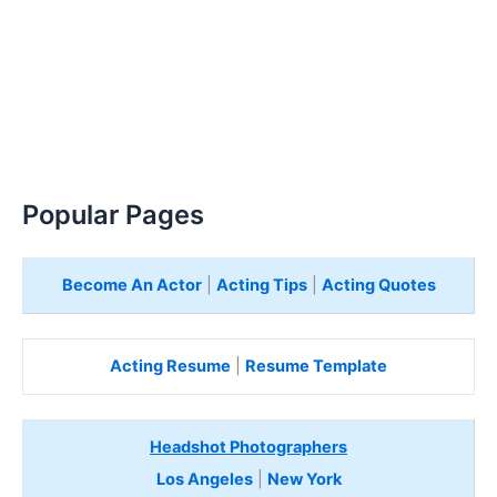
Popular Pages
Become An Actor
|
Acting Tips
|
Acting Quotes
Acting Resume
|
Resume Template
Headshot Photographers
Los Angeles
|
New York