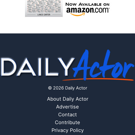
© 2026 Daily Actor
About Daily Actor
Advertise
Contact
Contribute
Privacy Policy