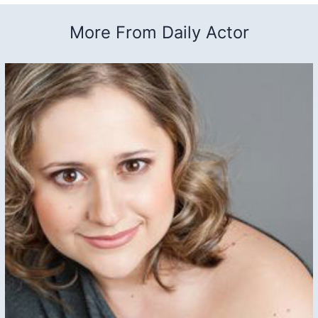
More From Daily Actor