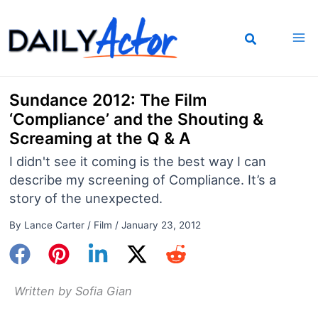
Skip
to
content
Sundance 2012: The Film
‘Compliance’ and the Shouting &
Screaming at the Q & A
I didn't see it coming is the best way I can
describe my screening of Compliance. It’s a
story of the unexpected.
By
Lance Carter
/
Film
/
January 23, 2012
Written by Sofia Gian