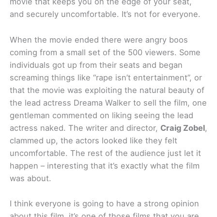
movie that keeps you on the edge of your seat,
and securely uncomfortable. It’s not for everyone.
When the movie ended there were angry boos
coming from a small set of the 500 viewers. Some
individuals got up from their seats and began
screaming things like “rape isn’t entertainment”, or
that the movie was exploiting the natural beauty of
the lead actress Dreama Walker to sell the film, one
gentleman commented on liking seeing the lead
actress naked. The writer and director,
Craig Zobel
,
clammed up, the actors looked like they felt
uncomfortable. The rest of the audience just let it
happen – interesting that it’s exactly what the film
was about.
I think everyone is going to have a strong opinion
about this film, it’s one of those films that you are