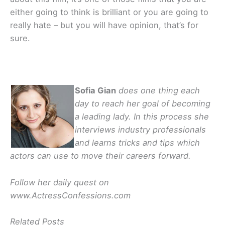
either going to think is brilliant or you are going to
really hate – but you will have opinion, that’s for
sure.
Sofia Gian
does one thing each
day to reach her goal of becoming
a leading lady. In this process she
interviews industry professionals
and learns tricks and tips which
actors can use to move their careers forward.
Follow her daily quest on
www.ActressConfessions.com
Related Posts