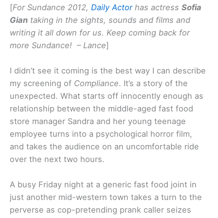
[
For Sundance 2012,
Daily Actor
has actress
Sofia
Gian
taking in the sights, sounds and films and
writing it all down for us. Keep coming back for
more Sundance! – Lance
]
I didn’t see it coming is the best way I can describe
my screening of
Compliance
. It’s a story of the
unexpected. What starts off innocently enough as
relationship between the middle-aged fast food
store manager Sandra and her young teenage
employee turns into a psychological horror film,
and takes the audience on an uncomfortable ride
over the next two hours.
A busy Friday night at a generic fast food joint in
just another mid-western town takes a turn to the
perverse as cop-pretending prank caller seizes