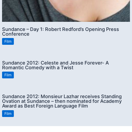
Sundance – Day 1: Robert Redford’s Opening Press
Conference
Film
Sundance 2012: Celeste and Jesse Forever- A
Romantic Comedy with a Twist
Film
Sundance 2012: Monsieur Lazhar receives Standing
Ovation at Sundance – then nominated for Academy
Award as Best Foreign Language Film
Film