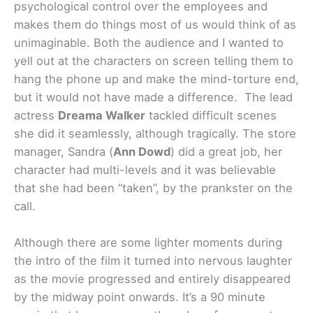
psychological control over the employees and
makes them do things most of us would think of as
unimaginable. Both the audience and I wanted to
yell out at the characters on screen telling them to
hang the phone up and make the mind-torture end,
but it would not have made a difference.
The lead
actress
Dreama Walker
tackled difficult scenes
she did it seamlessly, although tragically. The store
manager, Sandra (
Ann Dowd
) did a great job, her
character had multi-levels and it was believable
that she had been “taken”, by the prankster on the
call.
Although there are some lighter moments during
the intro of the film it turned into nervous laughter
as the movie progressed and entirely disappeared
by the midway point onwards. It’s a 90 minute