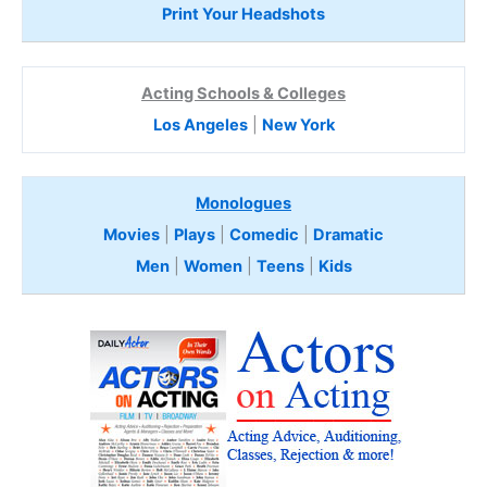
Print Your Headshots
Acting Schools & Colleges
Los Angeles
|
New York
Monologues
Movies
|
Plays
|
Comedic
|
Dramatic
Men
|
Women
|
Teens
|
Kids