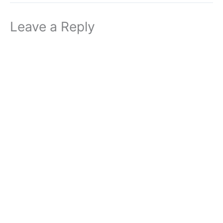
Leave a Reply