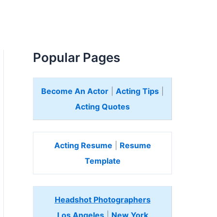
Popular Pages
Become An Actor
|
Acting Tips
|
Acting Quotes
Acting Resume
|
Resume
Template
Headshot Photographers
Los Angeles
|
New York