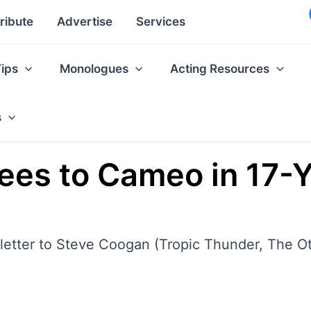
ribute
Advertise
Services
Tips
Monologues
Acting Resources
s
es to Cameo in 17-Y
etter to Steve Coogan (Tropic Thunder, The Ot