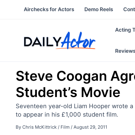
Skip
Airchecks for Actors
Demo Reels
Cont
to
content
Acting 
Review
Steve Coogan Agre
Student’s Movie
Seventeen year-old Liam Hooper wrote a l
to appear in his £1,000 student film.
By
Chris McKittrick
/
Film
/
August 29, 2011