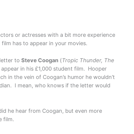
actors or actresses with a bit more experience
 film has to appear in your movies.
letter to
Steve Coogan
(
Tropic Thunder, The
o appear in his £1,000 student film. Hooper
uch in the vein of Coogan’s humor he wouldn’t
dian. I mean, who knows if the letter would
did he hear from Coogan, but even more
 film.