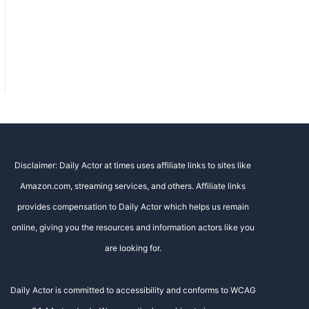
Disclaimer: Daily Actor at times uses affiliate links to sites like
Amazon.com, streaming services, and others. Affiliate links
provides compensation to Daily Actor which helps us remain
online, giving you the resources and information actors like you
are looking for.
Daily Actor is committed to accessibility and conforms to WCAG