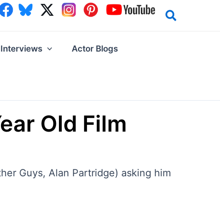
Interviews
Actor Blogs
ear Old Film
her Guys, Alan Partridge) asking him