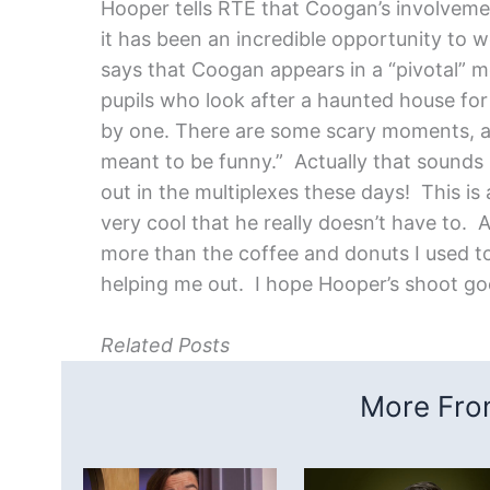
Hooper tells RTE that Coogan’s involveme
it has been an incredible opportunity to w
says that Coogan appears in a “pivotal” m
pupils who look after a haunted house for
by one. There are some scary moments, an
meant to be funny.” Actually that sounds
out in the multiplexes these days!
This is
very cool that he really doesn’t have to. 
more than the coffee and donuts I used to
helping me out. I hope Hooper’s shoot goe
Related Posts
More From