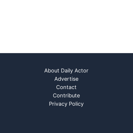
About Daily Actor
Advertise
Contact
Contribute
Privacy Policy