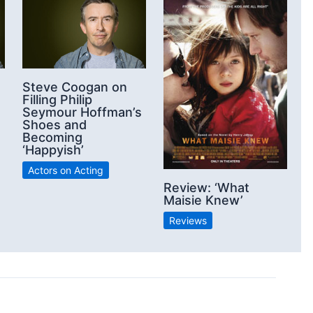
Steve Coogan on
Filling Philip
Seymour Hoffman’s
Shoes and
Becoming
‘Happyish’
Actors on Acting
Review: ‘What
Maisie Knew’
Reviews