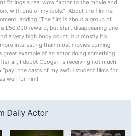
nt “brings a real wow factor to the movie and
ork with one of my idols.” About the film he
oment, adding “The film is about a group of
 a £50,000 reward, but start disappearing one
d a very high body count, but mostly it’s
 more interesting than most movies coming
 a great example of an actor doing something
After all, I doubt Coogan is receiving not much
 “pay” the casts of my awful student films for
s well for him!
 Daily Actor