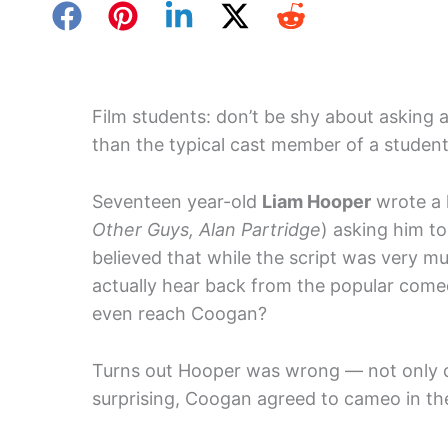
Film students: don’t be shy about asking 
than the typical cast member of a student
Seventeen year-old
Liam Hooper
wrote a 
Other Guys, Alan Partridge
) asking him t
believed that while the script was very m
actually hear back from the popular come
even reach Coogan?
Turns out Hooper was wrong — not only 
surprising, Coogan agreed to cameo in the