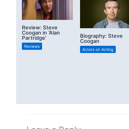
Review: Steve
Coogan in ‘Alan
Biography: Steve
Partridge’
Coogan
Reviews
Actors on Acting