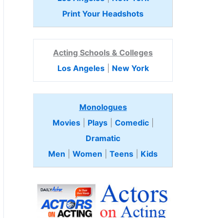
Print Your Headshots
Acting Schools & Colleges
Los Angeles
|
New York
Monologues
Movies
|
Plays
|
Comedic
|
Dramatic
Men
|
Women
|
Teens
|
Kids