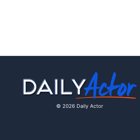
© 2026 Daily Actor