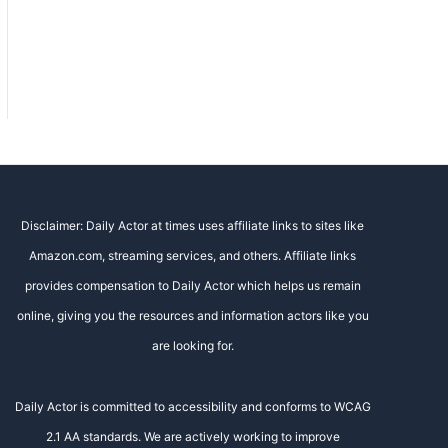
Disclaimer: Daily Actor at times uses affiliate links to sites like
Amazon.com, streaming services, and others. Affiliate links
provides compensation to Daily Actor which helps us remain
online, giving you the resources and information actors like you
are looking for.
Daily Actor is committed to accessibility and conforms to WCAG
2.1 AA standards. We are actively working to improve