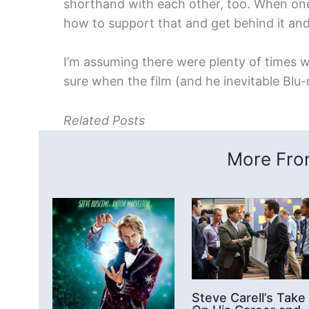
shorthand with each other, too. When one 
how to support that and get behind it an
I’m assuming there were plenty of times w
sure when the film (and he inevitable Blu-
Related Posts
More From
Steve Carell’s Take