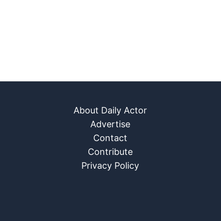
About Daily Actor
Advertise
Contact
Contribute
Privacy Policy