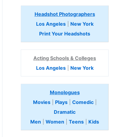
Headshot Photographers
Los Angeles
|
New York
Print Your Headshots
Acting Schools & Colleges
Los Angeles
|
New York
Monologues
Movies
|
Plays
|
Comedic
|
Dramatic
Men
|
Women
|
Teens
|
Kids