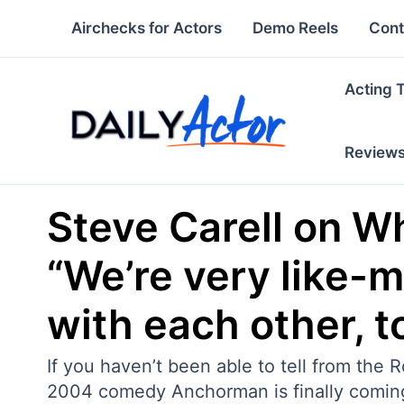
Skip
Airchecks for Actors
Demo Reels
Cont
to
content
Acting 
Review
Steve Carell on W
“We’re very like-
with each other, t
If you haven’t been able to tell from the
2004 comedy Anchorman is finally coming ou