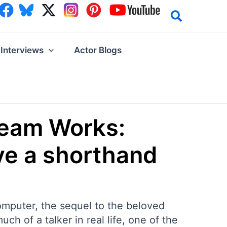
Interviews
Actor Blogs
Team Works:
ve a shorthand
omputer, the sequel to the beloved
h of a talker in real life, one of the