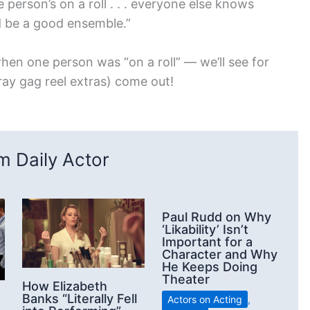
person’s on a roll . . . everyone else knows
d be a good ensemble.”
hen one person was “on a roll” — we’ll see for
ray gag reel extras) come out!
 Daily Actor
Paul Rudd on Why
‘Likability’ Isn’t
Important for a
Character and Why
He Keeps Doing
Theater
How Elizabeth
Banks “Literally Fell
Actors on Acting
,