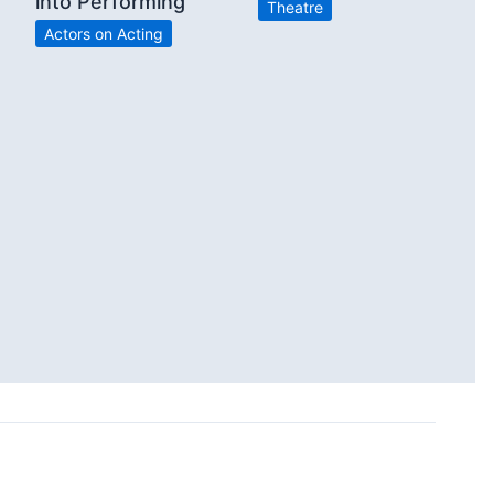
into Performing”
Theatre
Actors on Acting