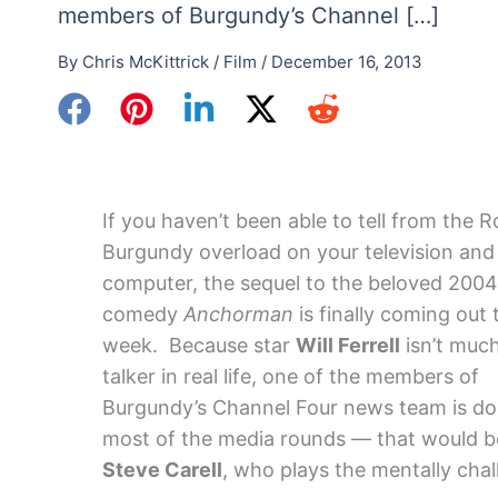
members of Burgundy’s Channel […]
By
Chris McKittrick
/
Film
/
December 16, 2013
If you haven’t been able to tell from the 
Burgundy overload on your television and
computer, the sequel to the beloved 2004
comedy
Anchorman
is finally coming out 
week. Because star
Will Ferrell
isn’t much
talker in real life, one of the members of
Burgundy’s Channel Four news team is do
most of the media rounds — that would b
Steve Carell
, who plays the mentally ch