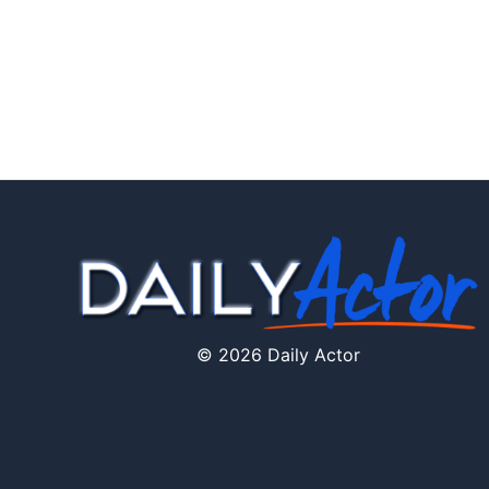
© 2026 Daily Actor