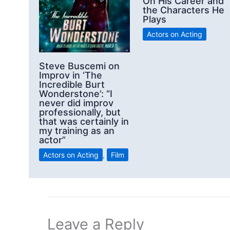
On His Career and
the Characters He
Plays
Actors on Acting
Steve Buscemi on
Improv in ‘The
Incredible Burt
Wonderstone’: “I
never did improv
professionally, but
that was certainly in
my training as an
actor”
Actors on Acting
,
Film
Leave a Reply