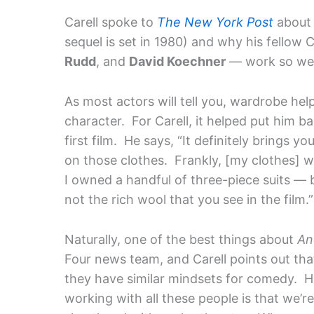
Carell spoke to
The New York Post
about 
sequel is set in 1980) and why his fellow
Rudd
, and
David Koechner
— work so wel
As most actors will tell you, wardrobe he
character. For Carell, it helped put him b
first film. He says, “It definitely brings 
on those clothes. Frankly, [my clothes] we
I owned a handful of three-piece suits — 
not the rich wool that you see in the film.”
Naturally, one of the best things about
An
Four news team, and Carell points out th
they have similar mindsets for comedy. He
working with all these people is that we’r