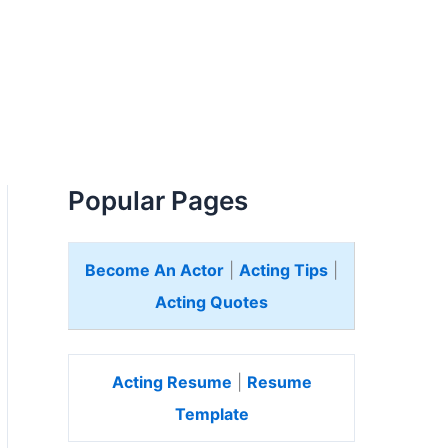
Popular Pages
Become An Actor
|
Acting Tips
|
Acting Quotes
Acting Resume
|
Resume
Template