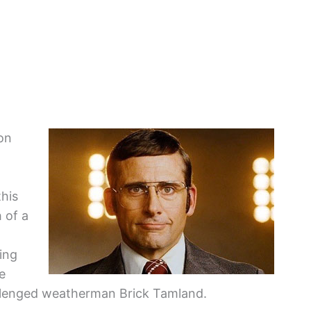
Ron
this
 of a
ing
e
allenged weatherman Brick Tamland.