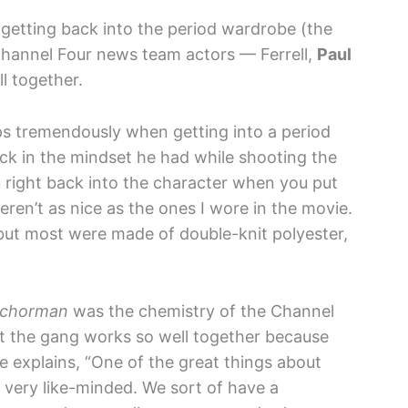
getting back into the period wardrobe (the
 Channel Four news team actors — Ferrell,
Paul
l together.
lps tremendously when getting into a period
ack in the mindset he had while shooting the
you right back into the character when you put
ren’t as nice as the ones I wore in the movie.
but most were made of double-knit polyester,
chorman
was the chemistry of the Channel
at the gang works so well together because
 explains, “One of the great things about
e very like-minded. We sort of have a