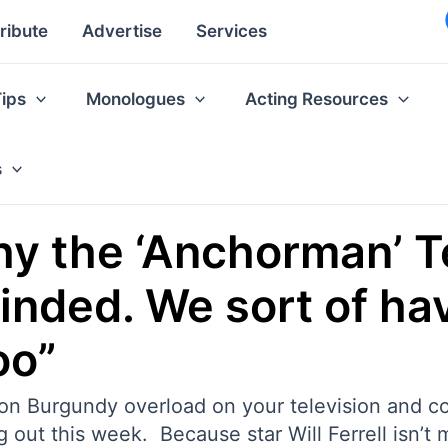
ribute
Advertise
Services
Tips
Monologues
Acting Resources
s
hy the ‘Anchorman’ 
minded. We sort of ha
oo”
 Ron Burgundy overload on your television and c
t this week. Because star Will Ferrell isn’t muc