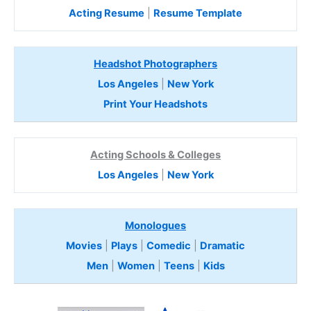
Acting Resume
|
Resume Template
Headshot Photographers
Los Angeles
|
New York
Print Your Headshots
Acting Schools & Colleges
Los Angeles
|
New York
Monologues
Movies
|
Plays
|
Comedic
|
Dramatic
Men
|
Women
|
Teens
|
Kids