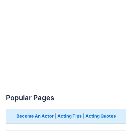
Popular Pages
Become An Actor
|
Acting Tips
|
Acting Quotes