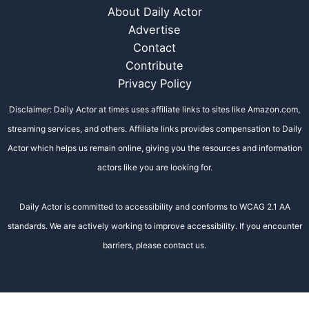
About Daily Actor
Advertise
Contact
Contribute
Privacy Policy
Disclaimer: Daily Actor at times uses affiliate links to sites like Amazon.com,
streaming services, and others. Affiliate links provides compensation to Daily
Actor which helps us remain online, giving you the resources and information
actors like you are looking for.
Daily Actor is committed to accessibility and conforms to WCAG 2.1 AA
standards. We are actively working to improve accessibility. If you encounter
barriers, please contact us.