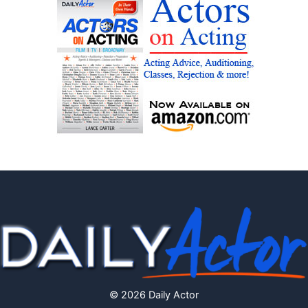
© 2026 Daily Actor