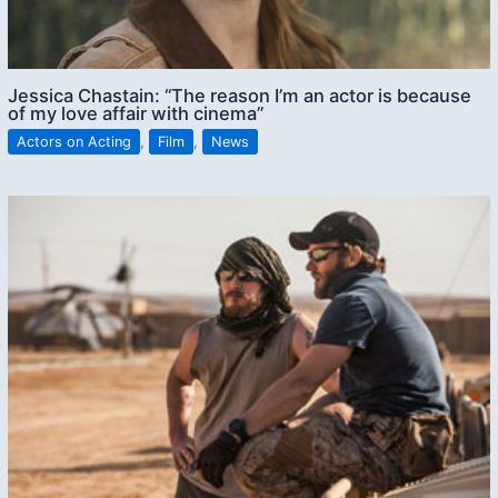
Jessica Chastain: “The reason I’m an actor is because
of my love affair with cinema”
Actors on Acting
,
Film
,
News