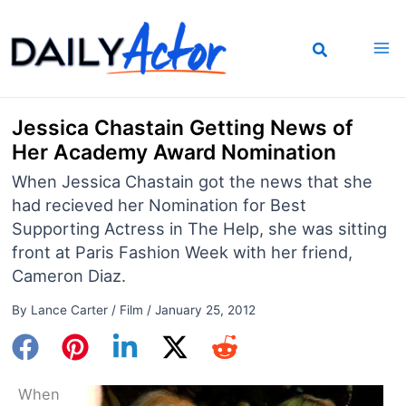
Skip
to
content
Jessica Chastain Getting News of
Her Academy Award Nomination
When Jessica Chastain got the news that she
had recieved her Nomination for Best
Supporting Actress in The Help, she was sitting
front at Paris Fashion Week with her friend,
Cameron Diaz.
By
Lance Carter
/
Film
/
January 25, 2012
When