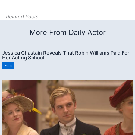
Related Posts
More From Daily Actor
Jessica Chastain Reveals That Robin Williams Paid For
Her Acting School
Film