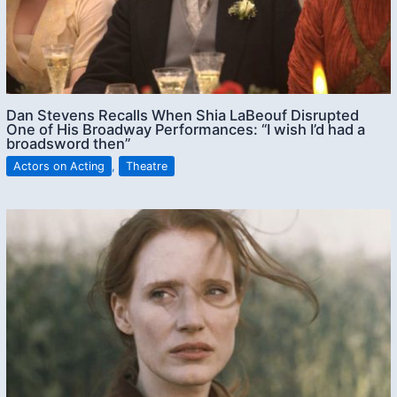
Dan Stevens Recalls When Shia LaBeouf Disrupted
One of His Broadway Performances: “I wish I’d had a
broadsword then”
Actors on Acting
,
Theatre