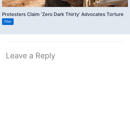
Protesters Claim ‘Zero Dark Thirty’ Advocates Torture
Film
Leave a Reply