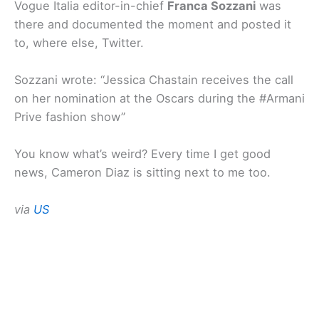
Vogue Italia editor-in-chief
Franca Sozzani
was
there and documented the moment and posted it
to, where else, Twitter.
Sozzani wrote: “Jessica Chastain receives the call
on her nomination at the Oscars during the #Armani
Prive fashion show”
You know what’s weird? Every time I get good
news, Cameron Diaz is sitting next to me too.
via
US