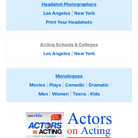
Headshot Photographers
Los Angeles
|
New York
Print Your Headshots
Acting Schools & Colleges
Los Angeles
|
New York
Monologues
Movies
|
Plays
|
Comedic
|
Dramatic
Men
|
Women
|
Teens
|
Kids