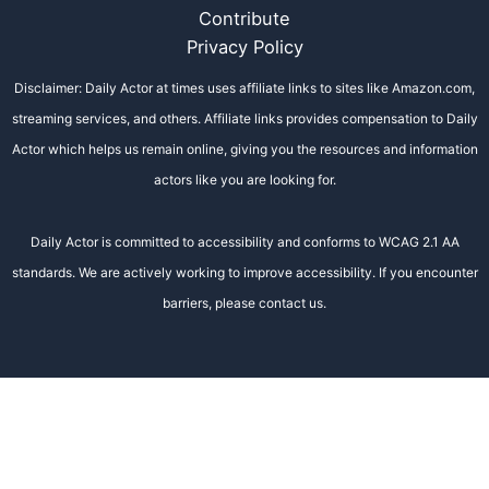
Contribute
Privacy Policy
Disclaimer: Daily Actor at times uses affiliate links to sites like Amazon.com,
streaming services, and others. Affiliate links provides compensation to Daily
Actor which helps us remain online, giving you the resources and information
actors like you are looking for.
Daily Actor is committed to accessibility and conforms to WCAG 2.1 AA
standards. We are actively working to improve accessibility. If you encounter
barriers, please contact us.