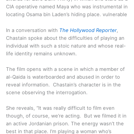
CIA operative named Maya who was instrumental in
locating Osama bin Laden’s hiding place. vulnerable
In a conversation with
The Hollywood Reporter
,
Chastain spoke about the difficulties of playing an
individual with such a stoic nature and whose real-
life identity remains unknown.
The film opens with a scene in which a member of
al-Qaida is waterboarded and abused in order to
reveal information. Chastain’s character is in the
scene observing the interrogation.
She reveals, “It was really difficult to film even
though, of course, we’re acting. But we filmed it in
an active Jordanian prison. The energy wasn’t the
best in that place. I’m playing a woman who’s