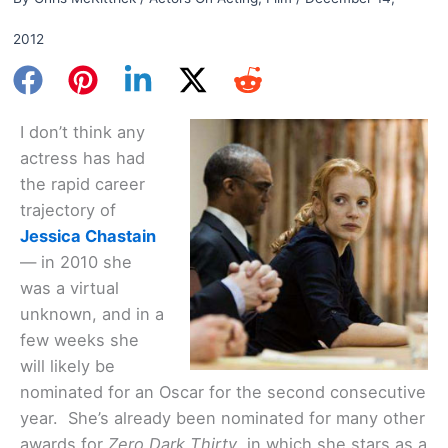
2012
I don’t think any
actress has had
the rapid career
trajectory of
Jessica Chastain
— in 2010 she
was a virtual
unknown, and in a
few weeks she
will likely be
nominated for an Oscar for the second consecutive
year. She’s already been nominated for many other
awards for
Zero Dark Thirty
, in which she stars as a