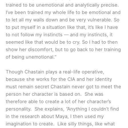
trained to be unemotional and analytically precise.
I’ve been trained my whole life to be emotional and
to let all my walls down and be very vulnerable. So
to put myself in a situation like that, it’s like I have
to not follow my instincts — and my instincts, it
seemed like that would be to cry. So I had to then
show her discomfort, but to go back to her training
of being unemotional.”
Though Chastain plays a real-life operative,
because she works for the CIA and her identity
must remain secret Chastain never got to meet the
person her character is based on. She was
therefore able to create a lot of her character’s
personality. She explains, “Anything I couldn’t find
in the research about Maya, I then used my
imagination to create. Like silly things, like what