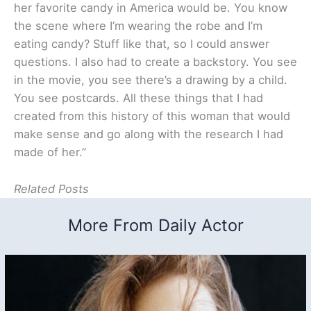
her favorite candy in America would be. You know
the scene where I’m wearing the robe and I’m
eating candy? Stuff like that, so I could answer
questions. I also had to create a backstory. You see
in the movie, you see there’s a drawing by a child.
You see postcards. All these things that I had
created from this history of this woman that would
make sense and go along with the research I had
made of her.”
Related Posts
More From Daily Actor