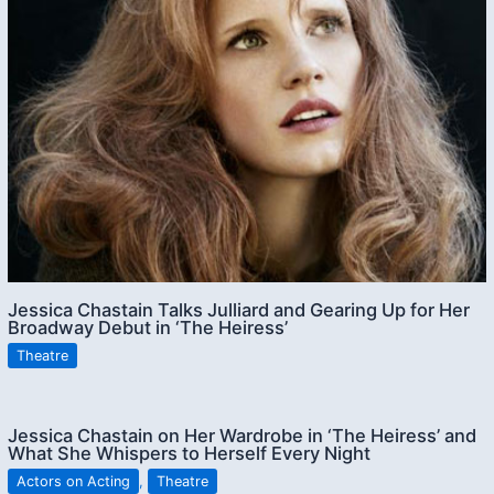
Jessica Chastain Talks Julliard and Gearing Up for Her
Broadway Debut in ‘The Heiress’
Theatre
Jessica Chastain on Her Wardrobe in ‘The Heiress’ and
What She Whispers to Herself Every Night
Actors on Acting
,
Theatre