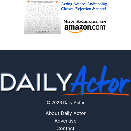
© 2026 Daily Actor
About Daily Actor
Advertise
Contact