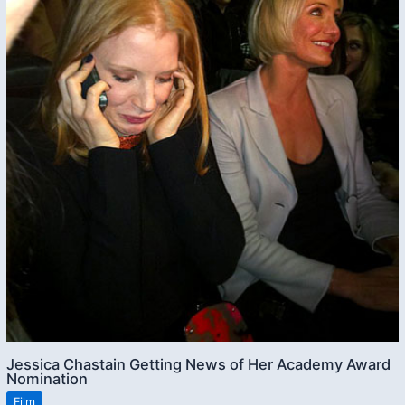
Jessica Chastain Getting News of Her Academy Award
Nomination
Film