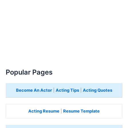
Popular Pages
Become An Actor
|
Acting Tips
|
Acting Quotes
Acting Resume
|
Resume Template