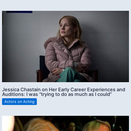
Jessica Chastain on Her Early Career Experiences and
Auditions: I was “trying to do as much as I could”
Actors on Acting