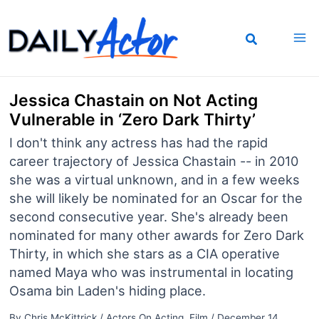
Skip
to
content
Jessica Chastain on Not Acting
Vulnerable in ‘Zero Dark Thirty’
I don't think any actress has had the rapid
career trajectory of Jessica Chastain -- in 2010
she was a virtual unknown, and in a few weeks
she will likely be nominated for an Oscar for the
second consecutive year. She's already been
nominated for many other awards for Zero Dark
Thirty, in which she stars as a CIA operative
named Maya who was instrumental in locating
Osama bin Laden's hiding place.
By
Chris McKittrick
/
Actors On Acting
,
Film
/
December 14,