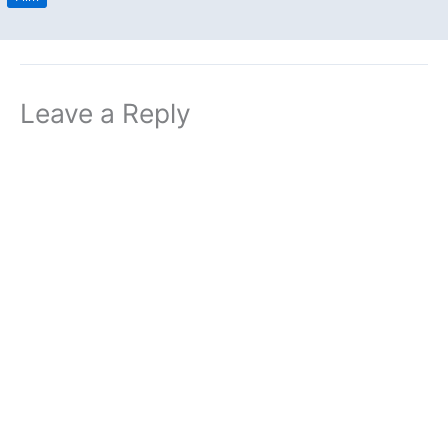
Leave a Reply