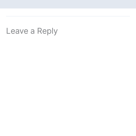
Leave a Reply