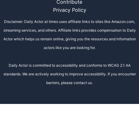
Contribute
Privacy Policy
Disclaimer: Daily Actor at times uses affiliate links to sites like Amazon.com,
streaming services, and others. Affiliate links provides compensation to Daily
Actor which helps us remain online, giving you the resources and information
actors like you are looking for.
Daily Actor is committed to accessibility and conforms to WCAG 2.1 AA
standards. We are actively working to improve accessibility. If you encounter
barriers, please contact us.