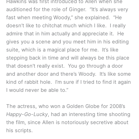
Hawkins was first introduced to Allen when she
auditioned for the role of Ginger. “It’s always very
fast when meeting Woody,” she explained. “He
doesn’t like to chitchat much which I like. I really
admire that in him actually and appreciate it. He
gives you a scene and you meet him in his editing
suite, which is a magical place for me. It’s like
stepping back in time and will always be this place
that doesn’t really exist. You go through a door
and another door and there’s Woody. It’s like some
kind of rabbit hole. I’m sure if I tried to find it again
I would never be able to.”
The actress, who won a Golden Globe for 2008’s
Happy-Go-Lucky
, had an interesting time shooting
the film, since Allen is notoriously secretive about
his scripts.