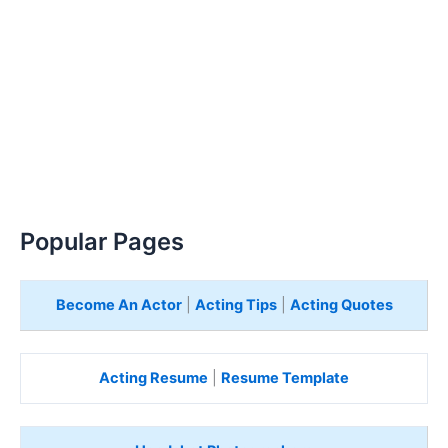
Popular Pages
Become An Actor
|
Acting Tips
|
Acting Quotes
Acting Resume
|
Resume Template