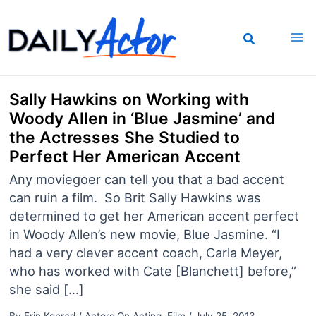
Skip
to
content
Sally Hawkins on Working with
Woody Allen in ‘Blue Jasmine’ and
the Actresses She Studied to
Perfect Her American Accent
Any moviegoer can tell you that a bad accent
can ruin a film. So Brit Sally Hawkins was
determined to get her American accent perfect
in Woody Allen’s new movie, Blue Jasmine. “I
had a very clever accent coach, Carla Meyer,
who has worked with Cate [Blanchett] before,”
she said […]
By
Erin Konrad
/
Actors On Acting
,
Film
/
July 25, 2013