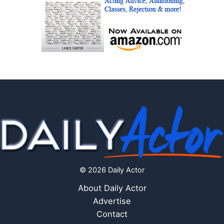
© 2026 Daily Actor
About Daily Actor
Advertise
Contact