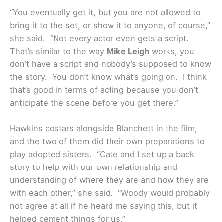
“You eventually get it, but you are not allowed to
bring it to the set, or show it to anyone, of course,”
she said. “Not every actor even gets a script.
That’s similar to the way
Mike Leigh
works, you
don’t have a script and nobody’s supposed to know
the story. You don’t know what’s going on. I think
that’s good in terms of acting because you don’t
anticipate the scene before you get there.”
Hawkins costars alongside Blanchett in the film,
and the two of them did their own preparations to
play adopted sisters. “Cate and I set up a back
story to help with our own relationship and
understanding of where they are and how they are
with each other,” she said. “Woody would probably
not agree at all if he heard me saying this, but it
helped cement things for us.”