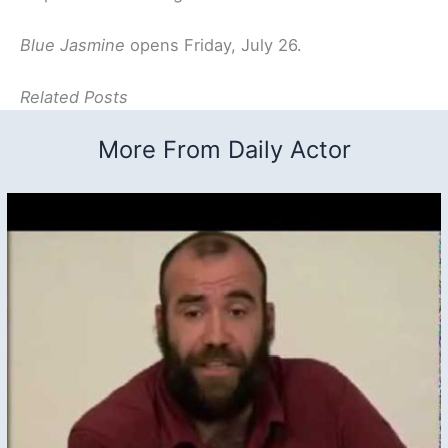
Blue Jasmine
opens Friday, July 26.
Related Posts
More From Daily Actor