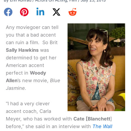
Any moviegoer can tell
you that a bad accent
can ruin a film. So Brit
Sally Hawkins
was
determined to get her
American accent
perfect in
Woody
Allen
’s new movie,
Blue
Jasmine.
“I had a very clever
accent coach, Carla
Meyer, who has worked with
Cate [Blanchett
]
before,” she said in an interview with
The Wall