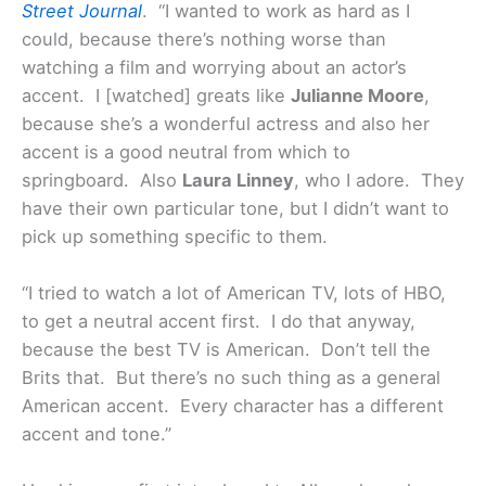
Street Journal
. “I wanted to work as hard as I
could, because there’s nothing worse than
watching a film and worrying about an actor’s
accent. I [watched] greats like
Julianne Moore
,
because she’s a wonderful actress and also her
accent is a good neutral from which to
springboard. Also
Laura Linney
, who I adore. They
have their own particular tone, but I didn’t want to
pick up something specific to them.
“I tried to watch a lot of American TV, lots of HBO,
to get a neutral accent first. I do that anyway,
because the best TV is American. Don’t tell the
Brits that. But there’s no such thing as a general
American accent. Every character has a different
accent and tone.”