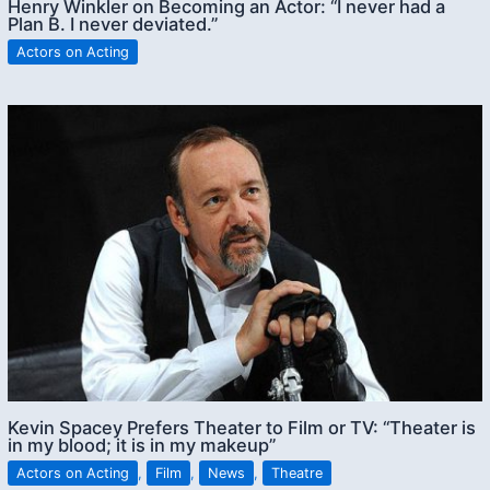
Henry Winkler on Becoming an Actor: “I never had a
Plan B. I never deviated.”
Actors on Acting
Kevin Spacey Prefers Theater to Film or TV: “Theater is
in my blood; it is in my makeup”
Actors on Acting
,
Film
,
News
,
Theatre