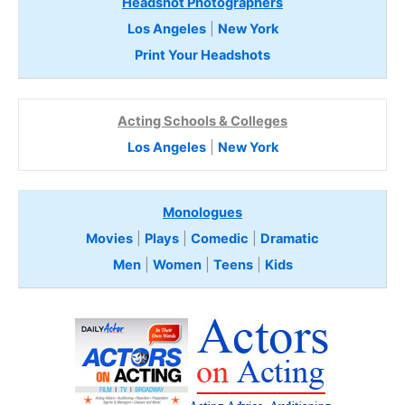
Headshot Photographers
Los Angeles
|
New York
Print Your Headshots
Acting Schools & Colleges
Los Angeles
|
New York
Monologues
Movies
|
Plays
|
Comedic
|
Dramatic
Men
|
Women
|
Teens
|
Kids