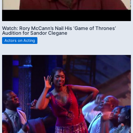
Watch: Rory McCann’s Nail His ‘Game of Thrones’
Audition for Sandor Clegane
Actors on Acting