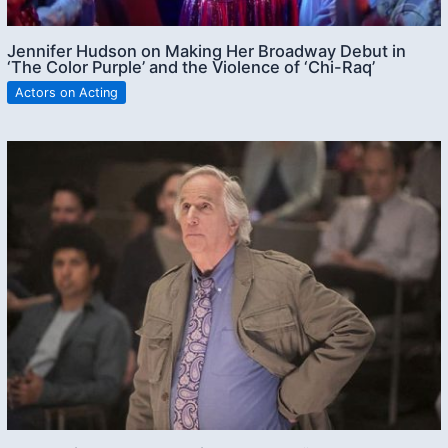
Jennifer Hudson on Making Her Broadway Debut in
‘The Color Purple’ and the Violence of ‘Chi-Raq’
Actors on Acting