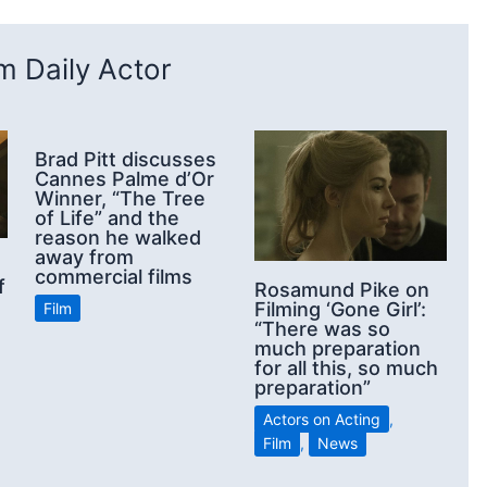
 Daily Actor
Brad Pitt discusses
Cannes Palme d’Or
Winner, “The Tree
of Life” and the
reason he walked
away from
commercial films
f
Rosamund Pike on
Filming ‘Gone Girl’:
Film
“There was so
much preparation
for all this, so much
preparation”
Actors on Acting
,
Film
,
News