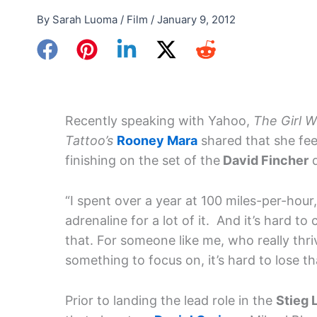
By
Sarah Luoma
/
Film
/
January 9, 2012
Recently speaking with Yahoo,
The Girl W
Tattoo’s
Rooney Mara
shared that she fee
finishing on the set of the
David Fincher
d
“I spent over a year at 100 miles-per-hour
adrenaline for a lot of it. And it’s hard t
that. For someone like me, who really thri
something to focus on, it’s hard to lose tha
Prior to landing the lead role in the
Stieg 