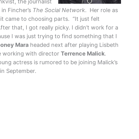
kvist, the journalist
 in Fincher’s
The Social Network
. Her role as
t came to choosing parts. “It just felt
er that, I got really picky. I didn’t work for a
cause I was just trying to find something that I
oney Mara
headed next after playing Lisbeth
e working with director
Terrence Malick
.
oung actress is rumored to be joining Malick’s
 in September.