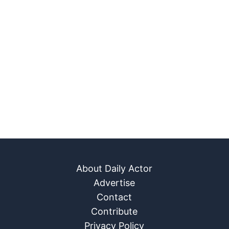
About Daily Actor
Advertise
Contact
Contribute
Privacy Policy