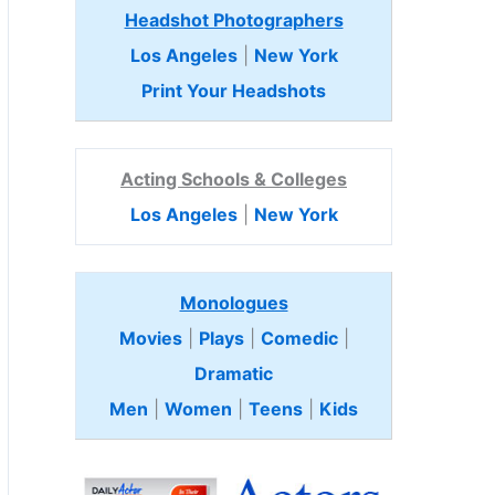
Headshot Photographers
Los Angeles
|
New York
Print Your Headshots
Acting Schools & Colleges
Los Angeles
|
New York
Monologues
Movies
|
Plays
|
Comedic
|
Dramatic
Men
|
Women
|
Teens
|
Kids