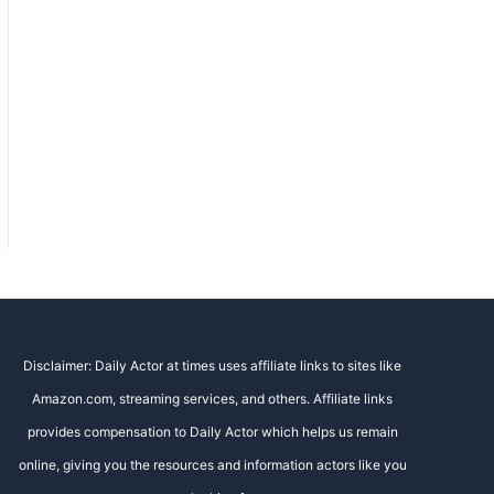
Disclaimer: Daily Actor at times uses affiliate links to sites like
Amazon.com, streaming services, and others. Affiliate links
provides compensation to Daily Actor which helps us remain
online, giving you the resources and information actors like you