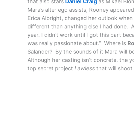
that also stars
Daniel Craig
as Mikael Blom
Mara’s alter ego assists, Rooney appeared
Erica Albright, changed her outlook when i
different than anything else I had done. Aft
year. I didn’t work until I got this part be
was really passionate about.”
Where is
Ro
Salander? By the sounds of it Mara will b
Although her casting isn’t concrete, the y
top secret project
Lawless
that will shoot