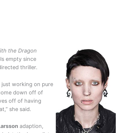
ith the Dragon
ls empty since
irected thriller.
, just working on pure
o come down off of
ves off of having
t,” she said.
Larsson
adaption,