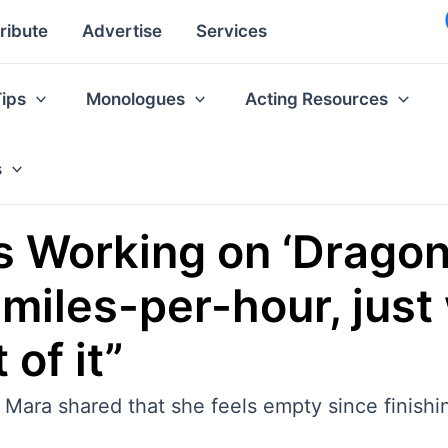
ribute
Advertise
Services
Tips
Monologues
Acting Resources
s
 Working on ‘Dragon T
 miles-per-hour, just
 of it”
Mara shared that she feels empty since finishin