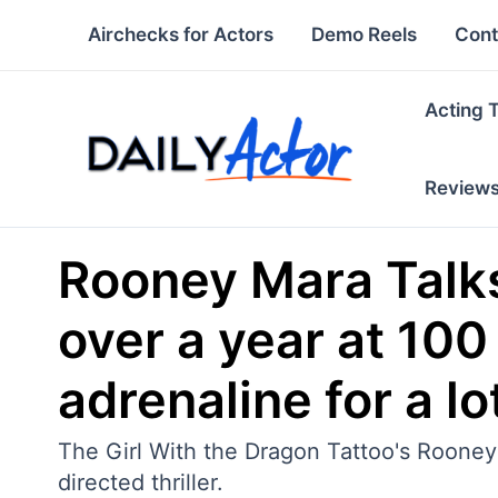
Skip
Airchecks for Actors
Demo Reels
Cont
to
content
Acting 
Review
Rooney Mara Talks
over a year at 100
adrenaline for a lot
The Girl With the Dragon Tattoo's Rooney 
directed thriller.