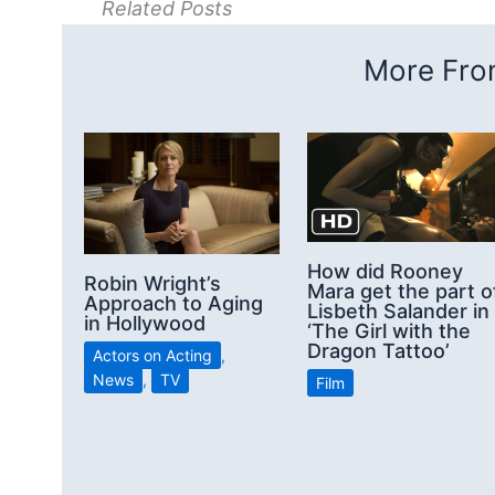
Related Posts
More From
How did Rooney
Robin Wright’s
Mara get the part o
Approach to Aging
Lisbeth Salander in
in Hollywood
‘The Girl with the
Dragon Tattoo’
Actors on Acting
,
News
,
TV
Film