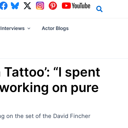
Interviews
Actor Blogs
attoo’: “I spent
 working on pure
g on the set of the David Fincher