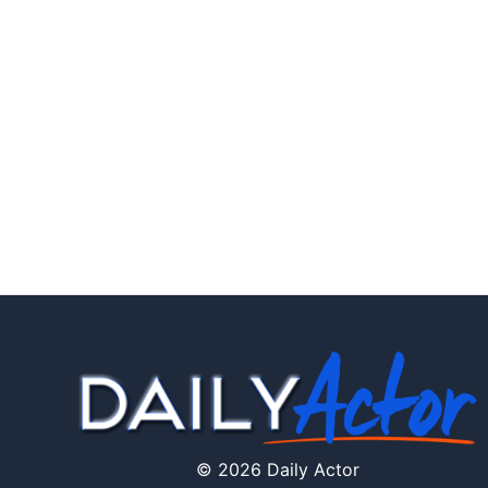
© 2026 Daily Actor