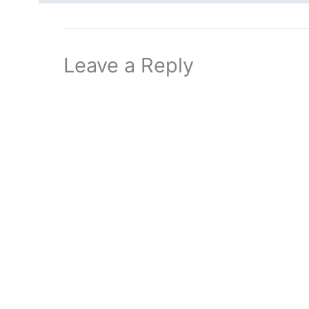
Leave a Reply