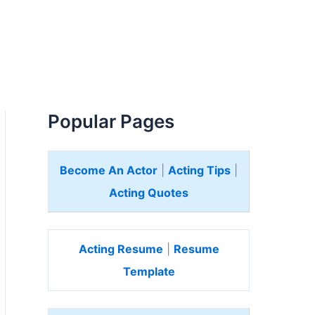
Popular Pages
Become An Actor
|
Acting Tips
|
Acting Quotes
Acting Resume
|
Resume
Template