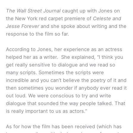
The Wall Street Journal
caught up with Jones on
the New York red carpet premiere of
Celeste and
Jesse Forever
and she spoke about writing and the
response to the film so far.
According to Jones, her experience as an actress
helped her as a writer. She explained, “I think you
get really sensitive to dialogue and we read so
many scripts. Sometimes the scripts were
incredible and you can’t believe the poetry of it and
then sometimes you wonder if anybody ever read it
out loud. We were conscious to try and write
dialogue that sounded the way people talked. That
is really important to us as actors.”
As for how the film has been received (which has