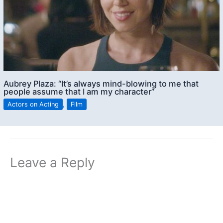
Aubrey Plaza: “It’s always mind-blowing to me that
people assume that I am my character”
Actors on Acting
,
Film
Leave a Reply