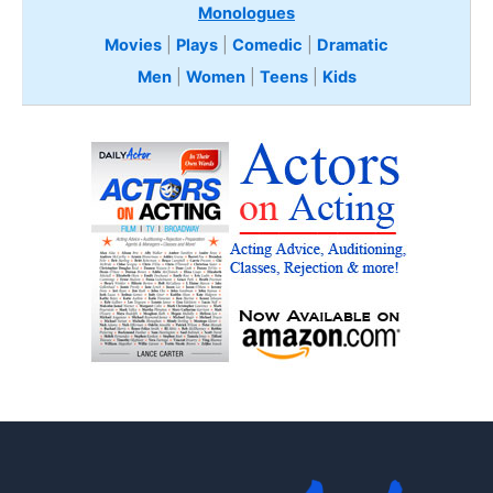
Monologues
Movies
|
Plays
|
Comedic
|
Dramatic
Men
|
Women
|
Teens
|
Kids