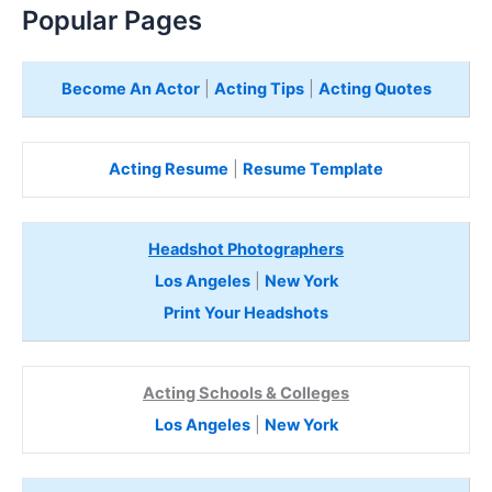
Popular Pages
Become An Actor
|
Acting Tips
|
Acting Quotes
Acting Resume
|
Resume Template
Headshot Photographers
Los Angeles
|
New York
Print Your Headshots
Acting Schools & Colleges
Los Angeles
|
New York