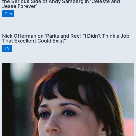
the Serious Side of Andy Samberg in ‘Celeste and
Jesse Forever’
Film
Nick Offerman on ‘Parks and Rec’: “I Didn’t Think a Job
That Excellent Could Exist”
TV