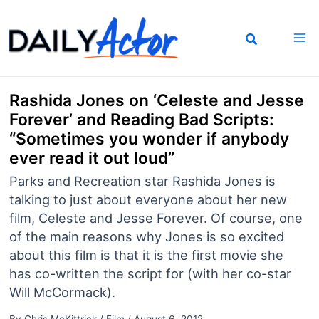
Skip
to
content
Rashida Jones on ‘Celeste and Jesse
Forever’ and Reading Bad Scripts:
“Sometimes you wonder if anybody
ever read it out loud”
Parks and Recreation star Rashida Jones is
talking to just about everyone about her new
film, Celeste and Jesse Forever. Of course, one
of the main reasons why Jones is so excited
about this film is that it is the first movie she
has co-written the script for (with her co-star
Will McCormack).
By
Chris McKittrick
/
Film
/
August 6, 2012