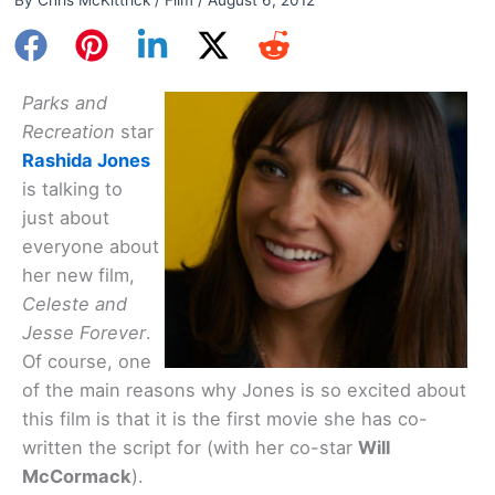
Parks and
Recreation
star
Rashida Jones
is talking to
just about
everyone about
her new film,
Celeste and
Jesse Forever
.
Of course, one
of the main reasons why Jones is so excited about
this film is that it is the first movie she has co-
written the script for (with her co-star
Will
McCormack
).