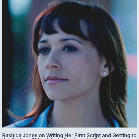
Rashida Jones on Writing Her First Script and Getting to