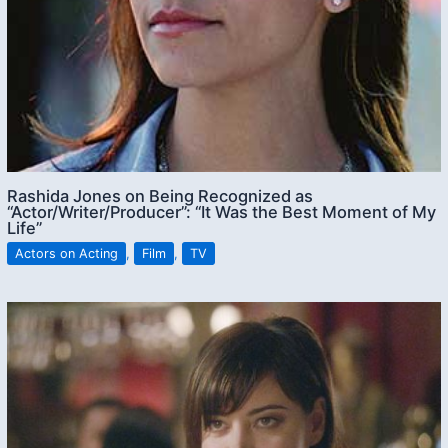
Rashida Jones on Being Recognized as
“Actor/Writer/Producer”: “It Was the Best Moment of My
Life”
Actors on Acting
,
Film
,
TV