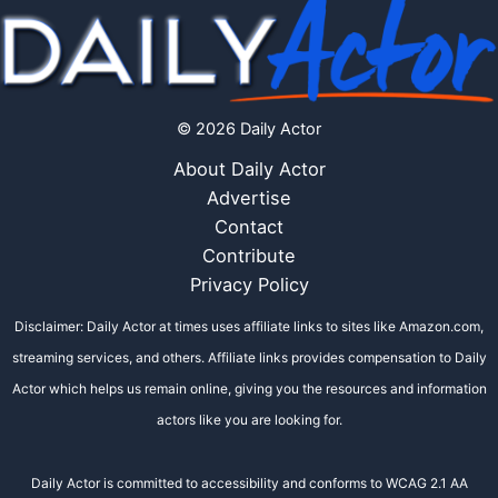
© 2026 Daily Actor
About Daily Actor
Advertise
Contact
Contribute
Privacy Policy
Disclaimer: Daily Actor at times uses affiliate links to sites like Amazon.com,
streaming services, and others. Affiliate links provides compensation to Daily
Actor which helps us remain online, giving you the resources and information
actors like you are looking for.
Daily Actor is committed to accessibility and conforms to WCAG 2.1 AA