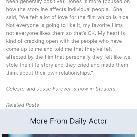
been generally positive), Jones is more focused on
how the storyline affects individual people. She
said, “We felt a lot of love for the film which is nice.
Not everyone is going to like it, my favorite films
not everyone likes them so that’s OK. My heart is
kind of cracking open with the people who have
come up to me and told me that they’ve felt
affected by the film that personally they felt like we
stole their life story and they cried and made them
think about their own relationships.”
Celeste and Jesse Forever is now in theaters.
Related Posts
More From Daily Actor