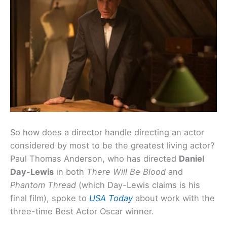
So how does a director handle directing an actor
considered by most to be the greatest living actor?
Paul Thomas Anderson, who has directed
Daniel
Day-Lewis
in both
There Will Be Blood
and
Phantom Thread
(which Day-Lewis claims is his
final film), spoke to
USA Today
about work with the
three-time Best Actor Oscar winner.