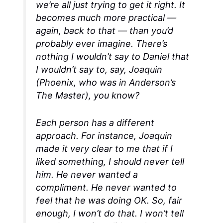
we’re all just trying to get it right. It
becomes much more practical —
again, back to that — than you’d
probably ever imagine. There’s
nothing I wouldn’t say to Daniel that
I wouldn’t say to, say, Joaquin
(Phoenix, who was in Anderson’s
The Master
), you know?
Each person has a different
approach. For instance, Joaquin
made it very clear to me that if I
liked something, I should never tell
him. He never wanted a
compliment. He never wanted to
feel that he was doing OK. So, fair
enough, I won’t do that. I won’t tell