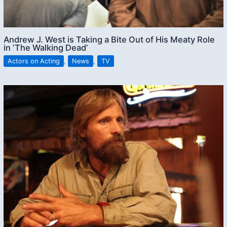
Andrew J. West is Taking a Bite Out of His Meaty Role
in ‘The Walking Dead’
Actors on Acting
,
News
,
TV