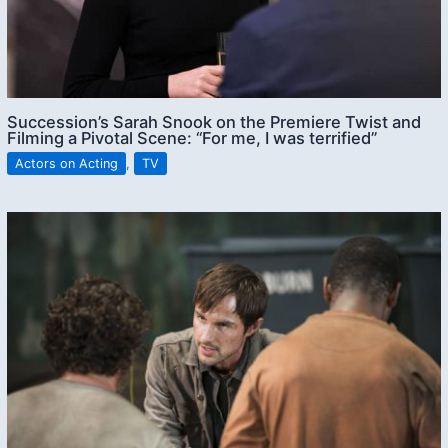
Succession’s Sarah Snook on the Premiere Twist and
Filming a Pivotal Scene: “For me, I was terrified”
Actors on Acting
,
TV