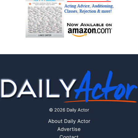
© 2026 Daily Actor
About Daily Actor
Advertise
Contact