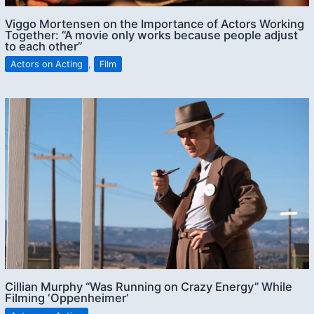
Viggo Mortensen on the Importance of Actors Working
Together: “A movie only works because people adjust
to each other”
Actors on Acting
,
Film
Cillian Murphy “Was Running on Crazy Energy” While
Filming ‘Oppenheimer’