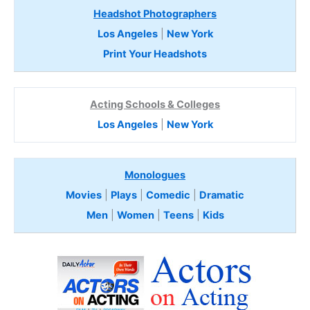
Headshot Photographers
Los Angeles
|
New York
Print Your Headshots
Acting Schools & Colleges
Los Angeles
|
New York
Monologues
Movies
|
Plays
|
Comedic
|
Dramatic
Men
|
Women
|
Teens
|
Kids