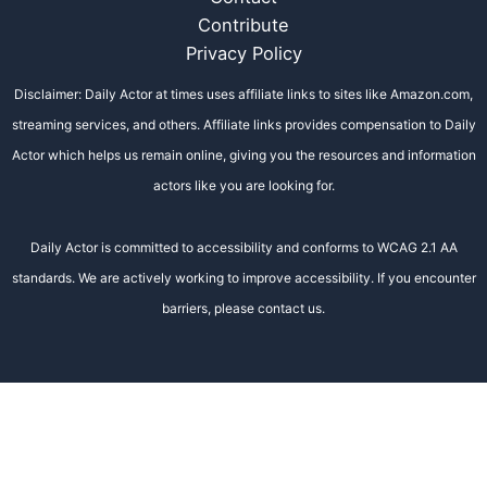
Contribute
Privacy Policy
Disclaimer: Daily Actor at times uses affiliate links to sites like Amazon.com,
streaming services, and others. Affiliate links provides compensation to Daily
Actor which helps us remain online, giving you the resources and information
actors like you are looking for.
Daily Actor is committed to accessibility and conforms to WCAG 2.1 AA
standards. We are actively working to improve accessibility. If you encounter
barriers, please contact us.