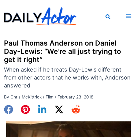
Skip
to
content
Paul Thomas Anderson on Daniel
Day-Lewis: “We’re all just trying to
get it right”
When asked if he treats Day-Lewis different
from other actors that he works with, Anderson
answered
By
Chris McKittrick
/
Film
/
February 23, 2018