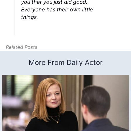
you that you just did good.
Everyone has their own little
things.
Related Posts
More From Daily Actor