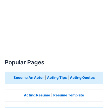
Popular Pages
Become An Actor
|
Acting Tips
|
Acting Quotes
Acting Resume
|
Resume Template