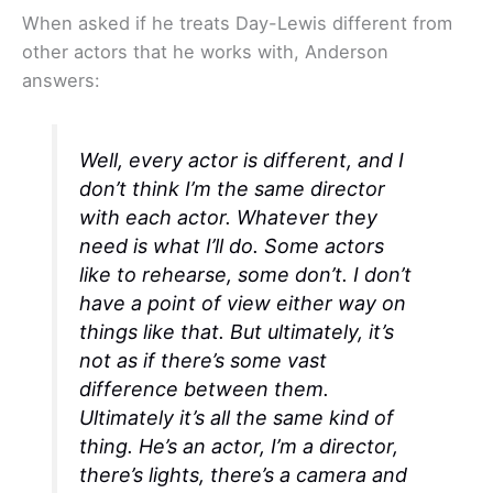
When asked if he treats Day-Lewis different from
other actors that he works with, Anderson
answers:
Well, every actor is different, and I
don’t think I’m the same director
with each actor. Whatever they
need is what I’ll do. Some actors
like to rehearse, some don’t. I don’t
have a point of view either way on
things like that. But ultimately, it’s
not as if there’s some vast
difference between them.
Ultimately it’s all the same kind of
thing. He’s an actor, I’m a director,
there’s lights, there’s a camera and