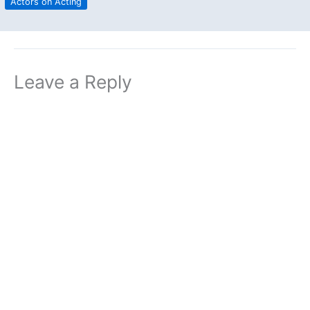
Actors on Acting
Leave a Reply