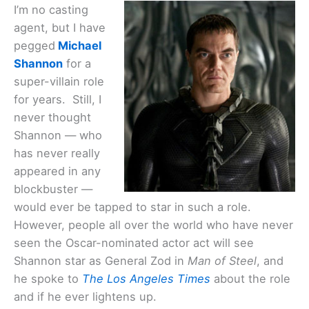
I’m no casting
agent, but I have
pegged
Michael
Shannon
for a
super-villain role
for years. Still, I
never thought
Shannon — who
has never really
appeared in any
blockbuster —
would ever be tapped to star in such a role.
However, people all over the world who have never
seen the Oscar-nominated actor act will see
Shannon star as General Zod in
Man of Steel
, and
he spoke to
The Los Angeles Times
about the role
and if he ever lightens up.