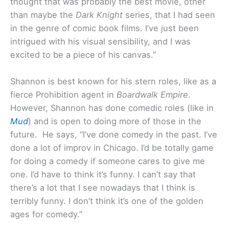
thought that was probably the best movie, other
than maybe the
Dark Knight
series, that I had seen
in the genre of comic book films. I’ve just been
intrigued with his visual sensibility, and I was
excited to be a piece of his canvas.”
Shannon is best known for his stern roles, like as a
fierce Prohibition agent in
Boardwalk Empire
.
However, Shannon has done comedic roles (like in
Mud
) and is open to doing more of those in the
future. He says, “I’ve done comedy in the past. I’ve
done a lot of improv in Chicago. I’d be totally game
for doing a comedy if someone cares to give me
one. I’d have to think it’s funny. I can’t say that
there’s a lot that I see nowadays that I think is
terribly funny. I don’t think it’s one of the golden
ages for comedy.”