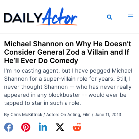
Skip
to
content
Michael Shannon on Why He Doesn’t
Consider General Zod a Villain and If
He’ll Ever Do Comedy
I'm no casting agent, but I have pegged Michael
Shannon for a super-villain role for years. Still, I
never thought Shannon -- who has never really
appeared in any blockbuster -- would ever be
tapped to star in such a role.
By
Chris McKittrick
/
Actors On Acting
,
Film
/
June 11, 2013