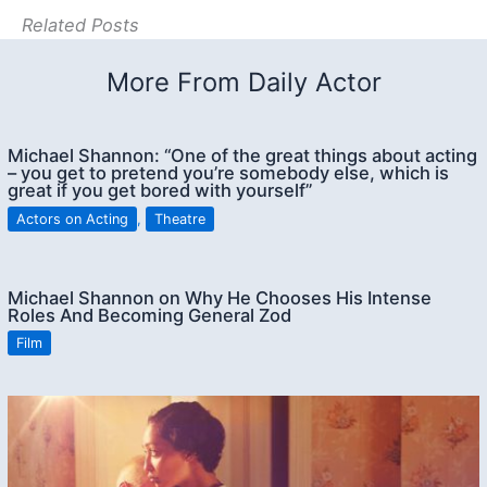
Related Posts
More From Daily Actor
Michael Shannon: “One of the great things about acting
– you get to pretend you’re somebody else, which is
great if you get bored with yourself”
Actors on Acting
,
Theatre
Michael Shannon on Why He Chooses His Intense
Roles And Becoming General Zod
Film