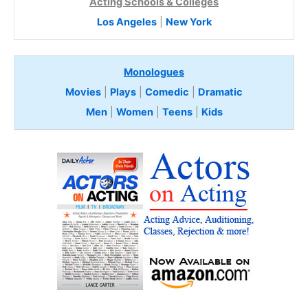
Acting Schools & Colleges
Los Angeles
|
New York
Monologues
Movies
|
Plays
|
Comedic
|
Dramatic
Men
|
Women
|
Teens
|
Kids