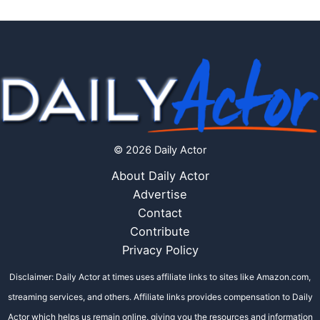
© 2026 Daily Actor
About Daily Actor
Advertise
Contact
Contribute
Privacy Policy
Disclaimer: Daily Actor at times uses affiliate links to sites like Amazon.com,
streaming services, and others. Affiliate links provides compensation to Daily
Actor which helps us remain online, giving you the resources and information