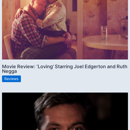
Movie Review: ‘Loving’ Starring Joel Edgerton and Ruth
Negga
Reviews