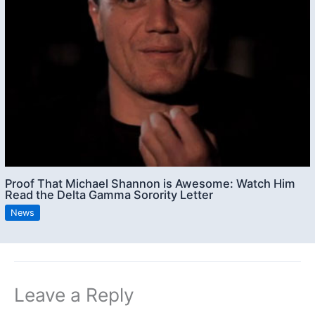
Proof That Michael Shannon is Awesome: Watch Him
Read the Delta Gamma Sorority Letter
News
Leave a Reply