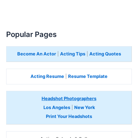
Popular Pages
Become An Actor
|
Acting Tips
|
Acting Quotes
Acting Resume
|
Resume Template
Headshot Photographers
Los Angeles
|
New York
Print Your Headshots