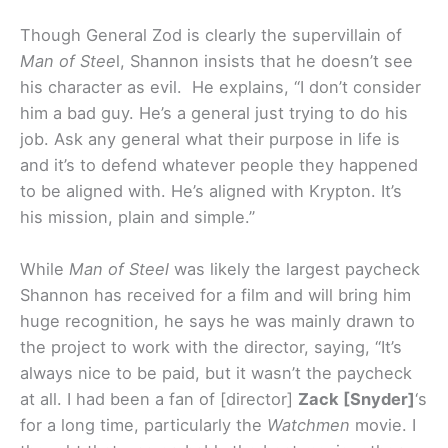
Though General Zod is clearly the supervillain of
Man of Stee
l, Shannon insists that he doesn’t see
his character as evil. He explains, “I don’t consider
him a bad guy. He’s a general just trying to do his
job. Ask any general what their purpose in life is
and it’s to defend whatever people they happened
to be aligned with. He’s aligned with Krypton. It’s
his mission, plain and simple.”
While
Man of Steel
was likely the largest paycheck
Shannon has received for a film and will bring him
huge recognition, he says he was mainly drawn to
the project to work with the director, saying, “It’s
always nice to be paid, but it wasn’t the paycheck
at all. I had been a fan of [director]
Zack [Snyder]
‘s
for a long time, particularly the
Watchmen
movie. I