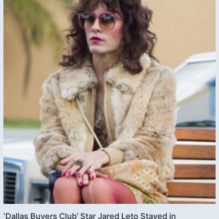
‘Dallas Buyers Club’ Star Jared Leto Stayed in