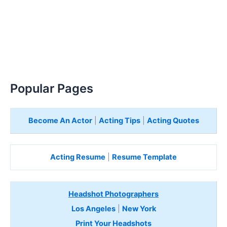
Popular Pages
Become An Actor
|
Acting Tips
|
Acting Quotes
Acting Resume
|
Resume Template
Headshot Photographers
Los Angeles
|
New York
Print Your Headshots