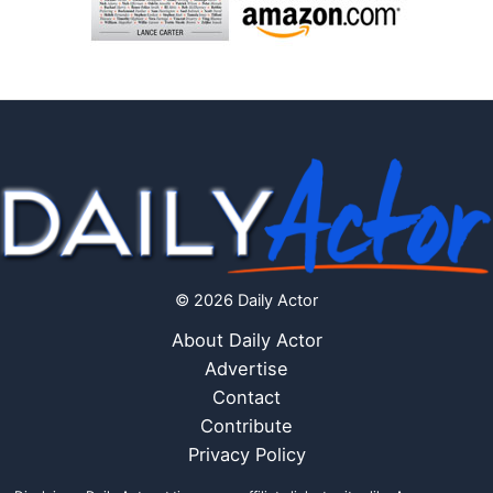
© 2026 Daily Actor
About Daily Actor
Advertise
Contact
Contribute
Privacy Policy