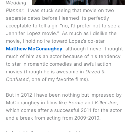
Wedding
Planner
. I was stuck seeing that movie on two
separate dates before I learned it’s perfectly
acceptable to tell a girl “no, I’d prefer not to see a
Jennifer Lopez movie.” As much as I dislike the
movie, I hold no ire toward Lopez’s co-star
Matthew McConaughey
, although I never thought
much of him as an actor because of his tendency
to star in romantic comedies and awful action
movies (though he is awesome in
Dazed &
Confused
, one of my favorite films).
But in 2012 I have been nothing but impressed by
McConaughey in films like
Bernie
and
Killer Joe
,
which comes after a successful 2011 for the actor
and a break from acting from 2009-2010.