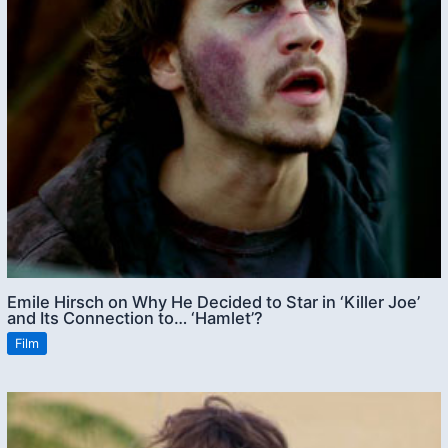
Emile Hirsch on Why He Decided to Star in ‘Killer Joe’
and Its Connection to… ‘Hamlet’?
Film