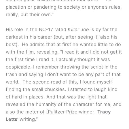
placation or pandering to society or anyone’s rules,
really, but their own.”
His role in the NC-17 rated
Killer Joe
is by far the
darkest in his career (but, after seeing it, also his
best). He admits that at first he wanted little to do
with the film, revealing, “I read it and I did not get it
the first time I read it. I actually thought it was
despicable. I remember throwing the script in the
trash and saying I don’t want to be any part of that
world. The second read of this, I found myself
finding the small chuckles. I started to laugh kind
of hard in places. And that was the light that
revealed the humanity of the character for me, and
also the meter of [Pulitzer Prize winner]
Tracy
Letts
‘ writing.”