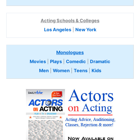
Acting Schools & Colleges
Los Angeles
|
New York
Monologues
Movies
|
Plays
|
Comedic
|
Dramatic
Men
|
Women
|
Teens
|
Kids