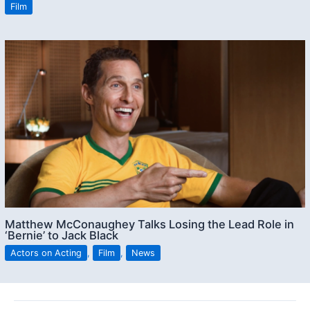
Film
Matthew McConaughey Talks Losing the Lead Role in
‘Bernie’ to Jack Black
Actors on Acting
,
Film
,
News