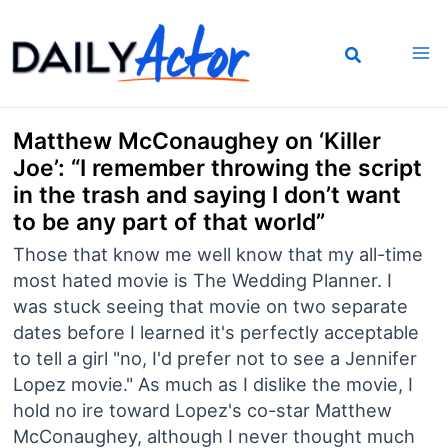
Skip
to
content
Matthew McConaughey on ‘Killer
Joe’: “I remember throwing the script
in the trash and saying I don’t want
to be any part of that world”
Those that know me well know that my all-time
most hated movie is The Wedding Planner. I
was stuck seeing that movie on two separate
dates before I learned it's perfectly acceptable
to tell a girl "no, I'd prefer not to see a Jennifer
Lopez movie." As much as I dislike the movie, I
hold no ire toward Lopez's co-star Matthew
McConaughey, although I never thought much