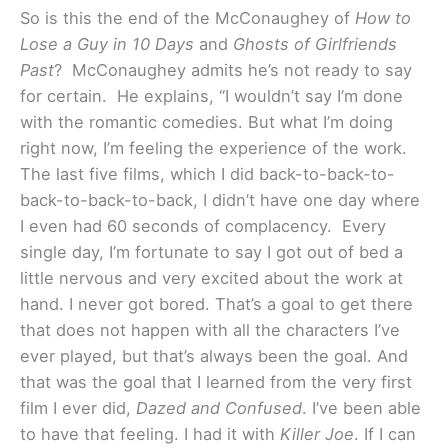
So is this the end of the McConaughey of
How to
Lose a Guy in 10 Days
and
Ghosts of Girlfriends
Past
? McConaughey admits he’s not ready to say
for certain. He explains, “I wouldn’t say I’m done
with the romantic comedies. But what I’m doing
right now, I’m feeling the experience of the work.
The last five films, which I did back-to-back-to-
back-to-back-to-back, I didn’t have one day where
I even had 60 seconds of complacency. Every
single day, I’m fortunate to say I got out of bed a
little nervous and very excited about the work at
hand. I never got bored. That’s a goal to get there
that does not happen with all the characters I’ve
ever played, but that’s always been the goal. And
that was the goal that I learned from the very first
film I ever did,
Dazed and Confused
. I’ve been able
to have that feeling. I had it with
Killer Joe
. If I can