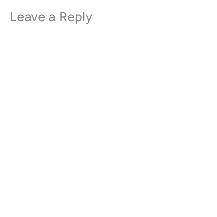
Leave a Reply