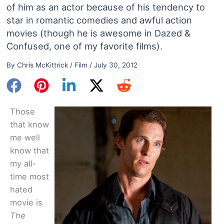
of him as an actor because of his tendency to
star in romantic comedies and awful action
movies (though he is awesome in Dazed &
Confused, one of my favorite films).
By
Chris McKittrick
/
Film
/
July 30, 2012
Those
that know
me well
know that
my all-
time most
hated
movie is
The