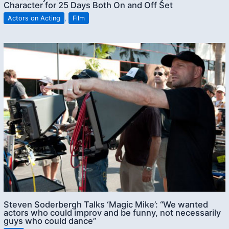
Character for 25 Days Both On and Off Set
Actors on Acting
,
Film
Steven Soderbergh Talks ‘Magic Mike’: “We wanted
actors who could improv and be funny, not necessarily
guys who could dance”