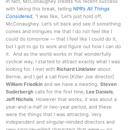
In fact, McConaughey credits his recent success
with taking this break, telling
NPR’s
All Things
Considered
, “I was like, ‘Let’s just hold off,
McConaughey. Let’s sit back and see if something
comes and intrigues me that I do not feel like I
could do tomorrow — that I feel like I could do it,
but I got to go to work and figure out how I can do
it. And as the world works in that wonderfully
cyclical way, I started to attract exactly what I was
looking for. I met with
Richard Linklater
about
Bernie
, and I get a call from [
Killer Joe
director]
William Friedkin
and we have a meeting.
Steven
Soderbergh
calls for the first time,
Lee Daniels
,
Jeff Nichols
. However that works, it was about a
year-and-a-half or two-year period, and these
were the things that I was attracting. Very
independent and singular-minded directors and
very singular-willed characters that were — no