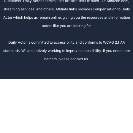
Disclaimer: Daily Actor at times uses affiliate links to sites like Amazon.com,
streaming services, and others. Affiliate links provides compensation to Daily
Actor which helps us remain online, giving you the resources and information
actors like you are looking for.
Daily Actor is committed to accessibility and conforms to WCAG 2.1 AA
standards. We are actively working to improve accessibility. If you encounter
barriers, please contact us.