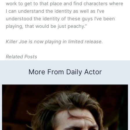
work to get to that place and find characters where
I can understand the identity as well as I’ve
understood the identity of these guys I’ve been
playing, that would be just peachy.”
Killer Joe is now playing in limited release.
Related Posts
More From Daily Actor