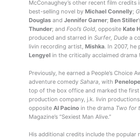
McConaughey’s other recent film credits 
best-selling novel by
Michael Connelly
;
G
Douglas
and
Jennifer Garner
;
Ben Stiller
Thunder
; and
Fool’s Gold
, opposite
Kate 
produced and starred in
Surfer, Dude
a co
livin recording artist,
Mishka
. In 2007, he
Lengyel
in the critically acclaimed drama
Previously, he earned a People’s Choice Awa
adventure comedy
Sahara
, with
Penelope
top of the box office and marked the firs
production company, j.k. livin production
opposite
Al Pacino
in the drama
Two for 
Magazine’s “Sexiest Man Alive.”
His additional credits include the popula