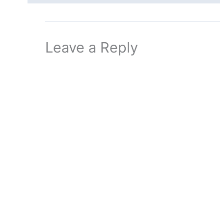
Leave a Reply