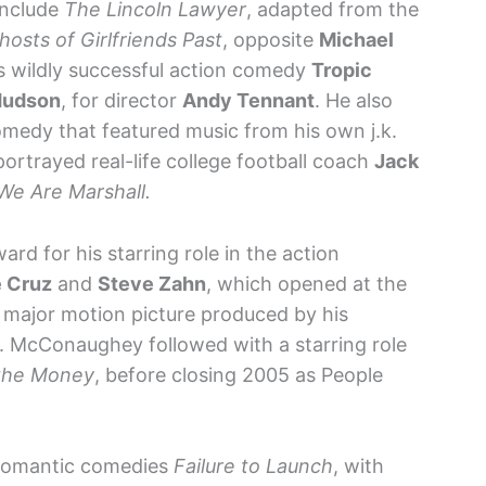
include
The Lincoln Lawyer
, adapted from the
hosts of Girlfriends Past
, opposite
Michael
’s wildly successful action comedy
Tropic
Hudson
, for director
Andy Tennant
. He also
medy that featured music from his own j.k.
 portrayed real-life college football coach
Jack
We Are Marshall.
rd for his starring role in the action
 Cruz
and
Steve Zahn
, which opened at the
t major motion picture produced by his
s. McConaughey followed with a starring role
the Money
, before closing 2005 as People
r romantic comedies
Failure to Launch
, with