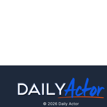
© 2026 Daily Actor