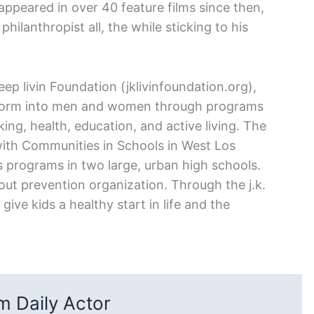
peared in over 40 feature films since then,
ilanthropist all, the while sticking to his
p livin Foundation (jklivinfoundation.org),
nsform into men and women through programs
ng, health, education, and active living. The
with Communities in Schools in West Los
 programs in two large, urban high schools.
pout prevention organization. Through the j.k.
give kids a healthy start in life and the
 Daily Actor