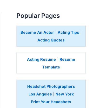
Popular Pages
Become An Actor
|
Acting Tips
|
Acting Quotes
Acting Resume
|
Resume
Template
Headshot Photographers
Los Angeles
|
New York
Print Your Headshots