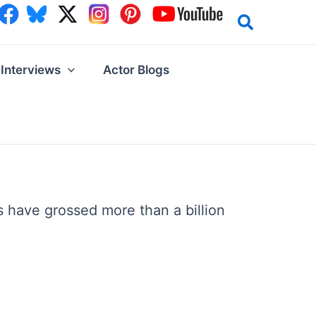
Interviews
Actor Blogs
have grossed more than a billion