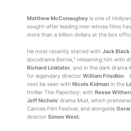
Matthew McConaughey
is one of Hollyw
sought-after leading men whose films ha
more than a billion dollars at the box offic
He most recently starred with
Jack Black
docudrama Bernie,” reteaming him with di
Richard
Linklater
, and in the dark drama
for legendary director
William Friedkin
. 
next be seen with
Nicole Kidman
in the
L
thriller
The Paperboy
; with
Reese Wither
Jeff Nichols
’ drama
Mud
, which premiered
Cannes Film Festival; and alongside
Gerar
director
Simon West.