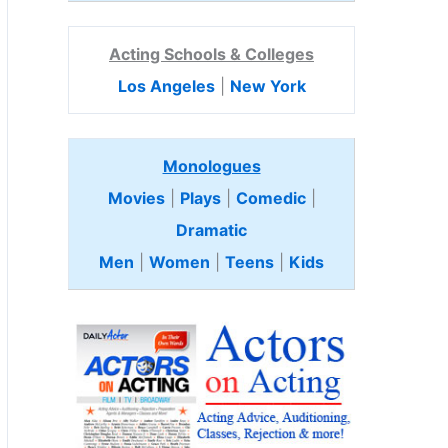
Acting Schools & Colleges
Los Angeles
|
New York
Monologues
Movies
|
Plays
|
Comedic
|
Dramatic
Men
|
Women
|
Teens
|
Kids