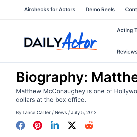
Skip
Airchecks for Actors
Demo Reels
Cont
to
content
Acting 
Review
Biography: Matt
Matthew McConaughey is one of Hollywood
dollars at the box office.
By
Lance Carter
/
News
/
July 5, 2012