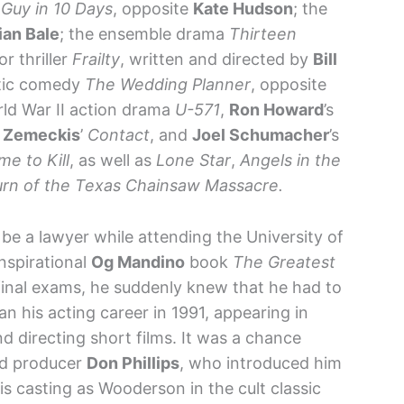
Guy in 10 Days
, opposite
Kate Hudson
; the
ian Bale
; the ensemble drama
Thirteen
or thriller
Frailty
, written and directed by
Bill
ntic comedy
The Wedding Planner
, opposite
rld War II action drama
U-571
,
Ron Howard
’s
 Zemeckis
’
Contact
, and
Joel Schumacher
’s
me to Kill
, as well as
Lone Star
,
Angels in the
rn of the Texas Chainsaw Massacre.
e a lawyer while attending the University of
nspirational
Og Mandino
book
The Greatest
 final exams, he suddenly knew that he had to
n his acting career in 1991, appearing in
d directing short films. It was a chance
and producer
Don Phillips
, who introduced him
his casting as Wooderson in the cult classic