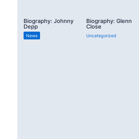
Biography: Johnny
Biography: Glenn
Depp
Close
News
Uncategorized