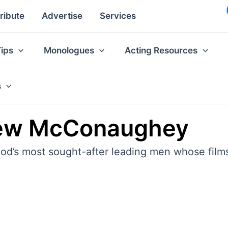
ribute
Advertise
Services
Tips
Monologues
Acting Resources
s
hew McConaughey
’s most sought-after leading men whose films 