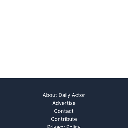
About Daily Actor
Advertise
Contact
Contribute
Privacy Policy