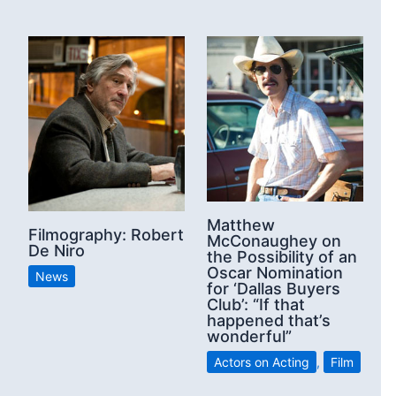
Matthew
Filmography: Robert
McConaughey on
De Niro
the Possibility of an
Oscar Nomination
News
for ‘Dallas Buyers
Club’: “If that
happened that’s
wonderful”
Actors on Acting
,
Film