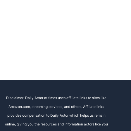
Disclaimer: Daily Actor at times uses affiliate links to sites like
Amazon.com, streaming services, and others. Affiliate links
provides compensation to Daily Actor which helps us remain
online, giving you the resources and information actors like you