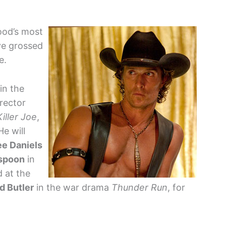
ood’s most
ve grossed
e.
in the
rector
Killer Joe
,
He will
ee Daniels
spoon
in
 at the
d Butler
in the war drama
Thunder Run
, for