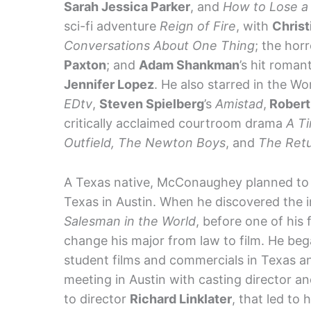
Sarah Jessica Parker
, and
How to Lose a 
sci-fi adventure
Reign of Fire
, with
Christ
Conversations About One Thing
; the horr
Paxton
; and
Adam Shankman
’s hit roma
Jennifer Lopez
. He also starred in the Wo
EDtv
,
Steven Spielberg
’s
Amistad
,
Robert
critically acclaimed courtroom drama
A Ti
Outfield, The Newton Boys
, and
The Retu
A Texas native, McConaughey planned to b
Texas in Austin. When he discovered the i
Salesman in the World
, before one of his
change his major from law to film. He bega
student films and commercials in Texas an
meeting in Austin with casting director 
to director
Richard Linklater
, that led to 