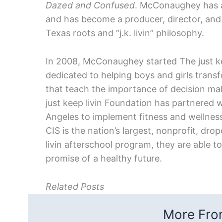
Dazed and Confused
. McConaughey has ap
and has become a producer, director, and ph
Texas roots and “j.k. livin” philosophy.
In 2008, McConaughey started The just kee
dedicated to helping boys and girls tra
that teach the importance of decision maki
just keep livin Foundation has partnered 
Angeles to implement fitness and wellness
CIS is the nation’s largest, nonprofit, dro
livin afterschool program, they are able to 
promise of a healthy future.
Related Posts
More From