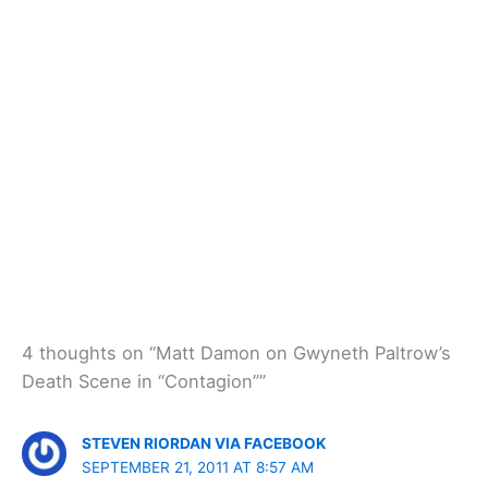
4 thoughts on “Matt Damon on Gwyneth Paltrow’s
Death Scene in “Contagion””
STEVEN RIORDAN VIA FACEBOOK
SEPTEMBER 21, 2011 AT 8:57 AM