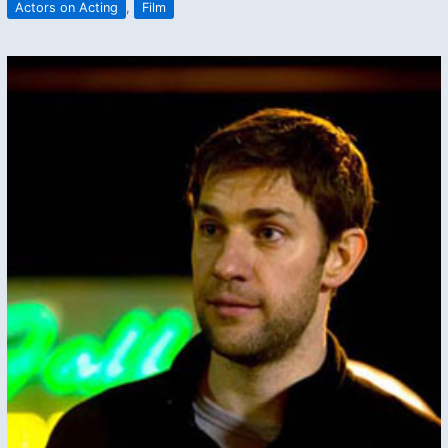
Actors on Acting
,
Film