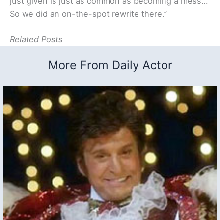
just given is just as common as becoming a mess…
So we did an on-the-spot rewrite there.”
Related Posts
More From Daily Actor