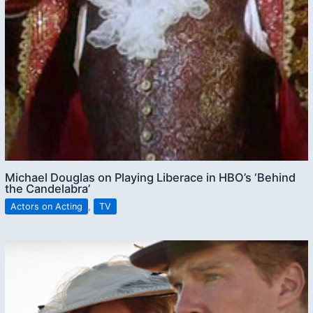
Michael Douglas on Playing Liberace in HBO’s ‘Behind
the Candelabra’
Actors on Acting
,
TV