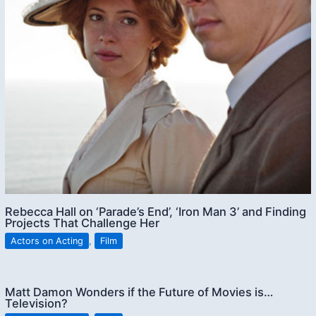
Rebecca Hall on ‘Parade’s End’, ‘Iron Man 3’ and Finding
Projects That Challenge Her
Actors on Acting
,
Film
Matt Damon Wonders if the Future of Movies is…
Television?