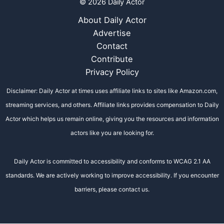
© 2026 Daily Actor
About Daily Actor
Advertise
Contact
Contribute
Privacy Policy
Disclaimer: Daily Actor at times uses affiliate links to sites like Amazon.com,
streaming services, and others. Affiliate links provides compensation to Daily
Actor which helps us remain online, giving you the resources and information
actors like you are looking for.
Daily Actor is committed to accessibility and conforms to WCAG 2.1 AA
standards. We are actively working to improve accessibility. If you encounter
barriers, please contact us.