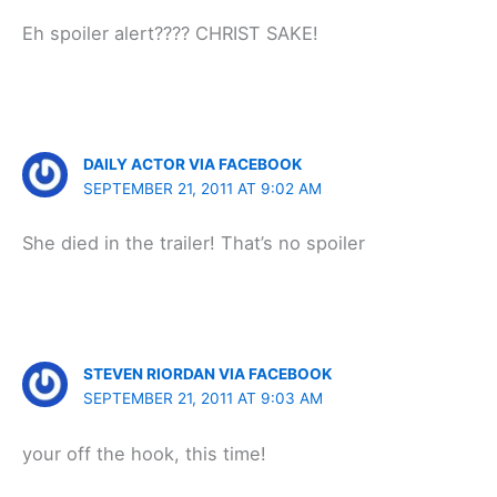
Eh spoiler alert???? CHRIST SAKE!
DAILY ACTOR VIA FACEBOOK
SEPTEMBER 21, 2011 AT 9:02 AM
She died in the trailer! That’s no spoiler
STEVEN RIORDAN VIA FACEBOOK
SEPTEMBER 21, 2011 AT 9:03 AM
your off the hook, this time!