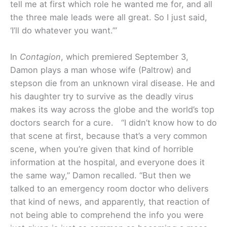
tell me at first which role he wanted me for, and all
the three male leads were all great. So I just said,
‘I’ll do whatever you want.’”
In
Contagion
, which premiered September 3,
Damon plays a man whose wife (Paltrow) and
stepson die from an unknown viral disease. He and
his daughter try to survive as the deadly virus
makes its way across the globe and the world’s top
doctors search for a cure.
“I didn’t know how to do
that scene at first, because that’s a very common
scene, when you’re given that kind of horrible
information at the hospital, and everyone does it
the same way,” Damon recalled. “But then we
talked to an emergency room doctor who delivers
that kind of news, and apparently, that reaction of
not being able to comprehend the info you were