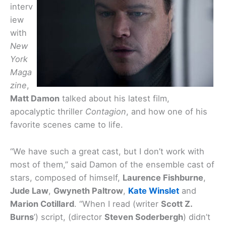
interv
iew
with
New
York
Maga
zine
,
Matt Damon
talked about his latest film,
apocalyptic thriller
Contagion
, and how one of his
favorite scenes came to life.
“We have such a great cast, but I don’t work with
most of them,” said Damon of the ensemble cast of
stars, composed of himself,
Laurence Fishburne
,
Jude Law
,
Gwyneth Paltrow
,
Kate Winslet
and
Marion Cotillard
. “When I read (writer
Scott Z.
Burns
’) script, (director
Steven Soderbergh
) didn’t