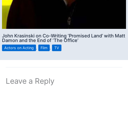
John Krasinski on Co-Writing ‘Promised Land’ with Matt
Damon and the End of ‘The Office’
Actors on Acting
,
Film
,
TV
Leave a Reply