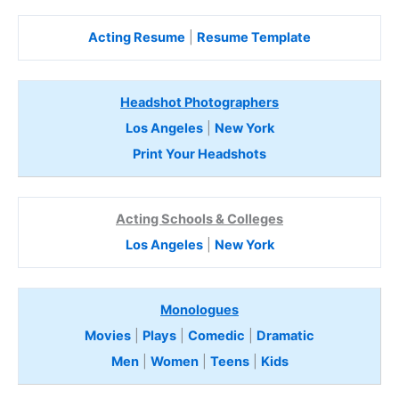
Acting Resume
|
Resume Template
Headshot Photographers
Los Angeles
|
New York
Print Your Headshots
Acting Schools & Colleges
Los Angeles
|
New York
Monologues
Movies
|
Plays
|
Comedic
|
Dramatic
Men
|
Women
|
Teens
|
Kids