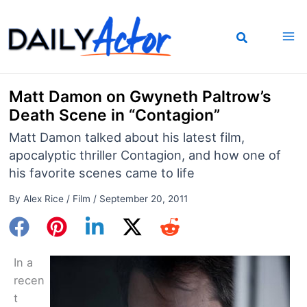
Skip
to
content
Matt Damon on Gwyneth Paltrow’s
Death Scene in “Contagion”
Matt Damon talked about his latest film,
apocalyptic thriller Contagion, and how one of
his favorite scenes came to life
By
Alex Rice
/
Film
/
September 20, 2011
In a
recen
t