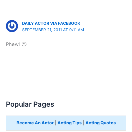
DAILY ACTOR VIA FACEBOOK
SEPTEMBER 21, 2011 AT 9:11 AM
Phew! 🙂
Popular Pages
Become An Actor
|
Acting Tips
|
Acting Quotes