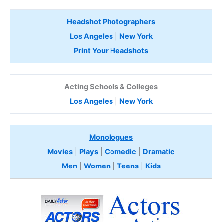
Headshot Photographers
Los Angeles
|
New York
Print Your Headshots
Acting Schools & Colleges
Los Angeles
|
New York
Monologues
Movies
|
Plays
|
Comedic
|
Dramatic
Men
|
Women
|
Teens
|
Kids