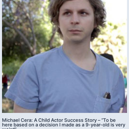
Michael Cera: A Child Actor Success Story – “To be
here based on a decision I made as a 9-year-old is very