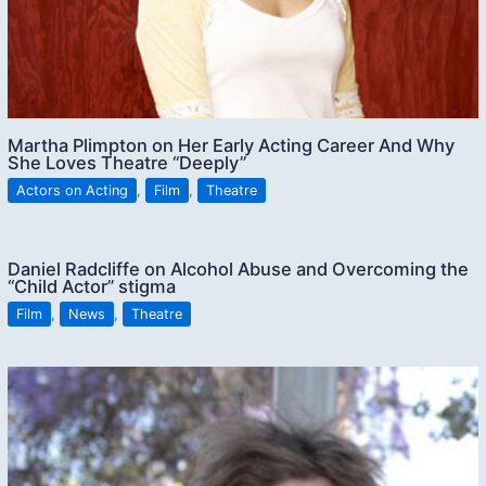
Martha Plimpton on Her Early Acting Career And Why
She Loves Theatre “Deeply”
Actors on Acting
,
Film
,
Theatre
Daniel Radcliffe on Alcohol Abuse and Overcoming the
“Child Actor” stigma
Film
,
News
,
Theatre