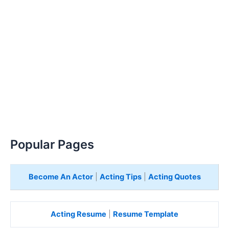
Popular Pages
Become An Actor
|
Acting Tips
|
Acting Quotes
Acting Resume
|
Resume Template