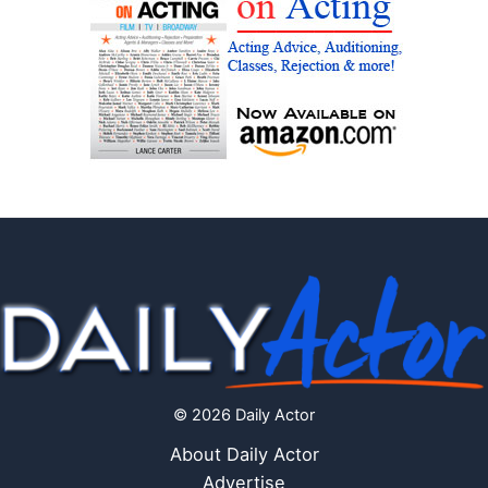
© 2026 Daily Actor
About Daily Actor
Advertise