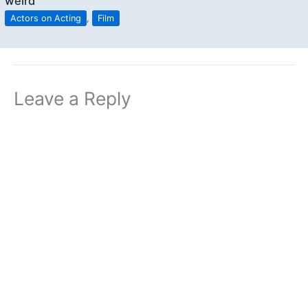
weird”
Actors on Acting
,
Film
Leave a Reply