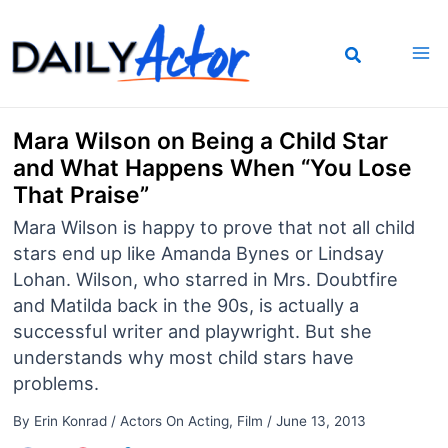
Skip
to
content
Mara Wilson on Being a Child Star
and What Happens When “You Lose
That Praise”
Mara Wilson is happy to prove that not all child
stars end up like Amanda Bynes or Lindsay
Lohan. Wilson, who starred in Mrs. Doubtfire
and Matilda back in the 90s, is actually a
successful writer and playwright. But she
understands why most child stars have
problems.
By
Erin Konrad
/
Actors On Acting
,
Film
/
June 13, 2013