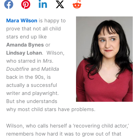
Mara Wilson
is happy to
prove that not all child
stars end up like
Amanda Bynes
or
Lindsay Lohan
. Wilson,
who starred in
Mrs.
Doubtfire
and
Matilda
back in the 90s, is
actually a successful
writer and playwright.
But she understands
why most child stars have problems.
Wilson, who calls herself a ‘recovering child actor,’
remembers how hard it was to grow out of that