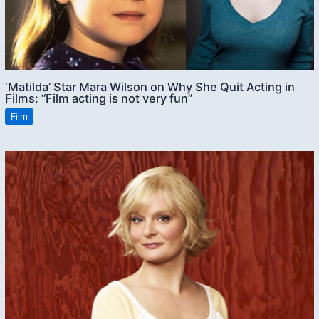
‘Matilda’ Star Mara Wilson on Why She Quit Acting in
Films: “Film acting is not very fun”
Film