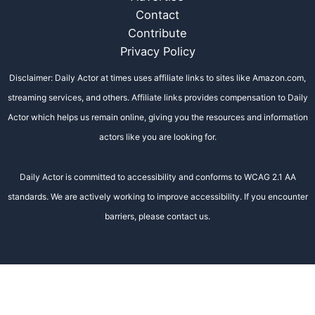
Contact
Contribute
Privacy Policy
Disclaimer: Daily Actor at times uses affiliate links to sites like Amazon.com,
streaming services, and others. Affiliate links provides compensation to Daily
Actor which helps us remain online, giving you the resources and information
actors like you are looking for.
Daily Actor is committed to accessibility and conforms to WCAG 2.1 AA
standards. We are actively working to improve accessibility. If you encounter
barriers, please contact us.