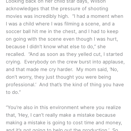
Looking back on her child star days, Wilson
acknowledges that the pressure of shooting
movies was incredibly high. “I had a moment when
I was a child where I was filming a scene, and a
soccer ball hit me in the chest, and I had to keep
on going with the scene even though I was hurt,
because I didn’t know what else to do,” she
recalled. “And as soon as they yelled cut, I started
crying. Everybody on the crew burst into applause,
and that made me cry harder. My mom said, ‘No,
don’t worry, they just thought you were being
professional.’ And that’s the kind of thing you have
to do.”
“You’re also in this environment where you realize
that, ‘Hey, I can’t really make a mistake because
making a mistake is going to cost time and money,
and it’s not going to help out the production.’ So