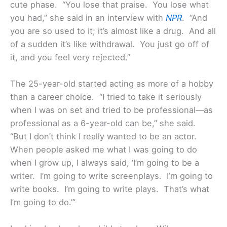
cute phase. “You lose that praise. You lose what
you had,” she said in an interview with
NPR
. “And
you are so used to it; it’s almost like a drug. And all
of a sudden it’s like withdrawal. You just go off of
it, and you feel very rejected.”
The 25-year-old started acting as more of a hobby
than a career choice. “I tried to take it seriously
when I was on set and tried to be professional—as
professional as a 6-year-old can be,” she said.
“But I don’t think I really wanted to be an actor.
When people asked me what I was going to do
when I grow up, I always said, ‘I’m going to be a
writer. I’m going to write screenplays. I’m going to
write books. I’m going to write plays. That’s what
I’m going to do.’”