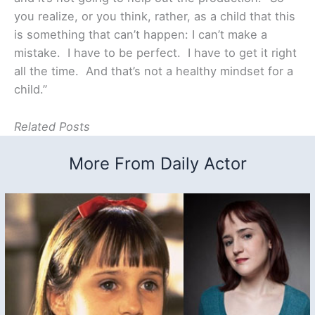
you realize, or you think, rather, as a child that this
is something that can’t happen: I can’t make a
mistake. I have to be perfect. I have to get it right
all the time. And that’s not a healthy mindset for a
child.”
Related Posts
More From Daily Actor