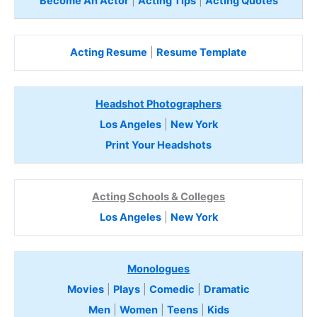
Become An Actor
|
Acting Tips
|
Acting Quotes
Acting Resume
|
Resume Template
Headshot Photographers
Los Angeles
|
New York
Print Your Headshots
Acting Schools & Colleges
Los Angeles
|
New York
Monologues
Movies
|
Plays
|
Comedic
|
Dramatic
Men
|
Women
|
Teens
|
Kids