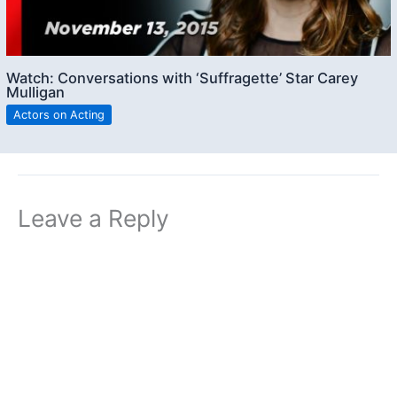
Watch: Conversations with ‘Suffragette’ Star Carey
Mulligan
Actors on Acting
Leave a Reply