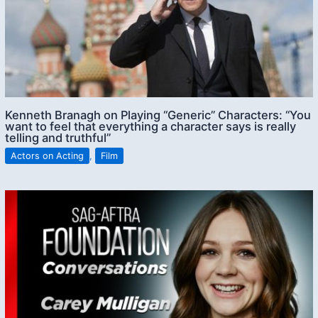
Kenneth Branagh on Playing “Generic” Characters: “You
want to feel that everything a character says is really
telling and truthful”
Actors on Acting
,
Film