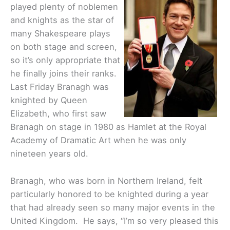
played plenty of noblemen
and knights as the star of
many Shakespeare plays
on both stage and screen,
so it’s only appropriate that
he finally joins their ranks.
Last Friday Branagh was
knighted by Queen
Elizabeth, who first saw
Branagh on stage in 1980 as Hamlet at the Royal
Academy of Dramatic Art when he was only
nineteen years old.
Branagh, who was born in Northern Ireland, felt
particularly honored to be knighted during a year
that had already seen so many major events in the
United Kingdom. He says, “I’m so very pleased this