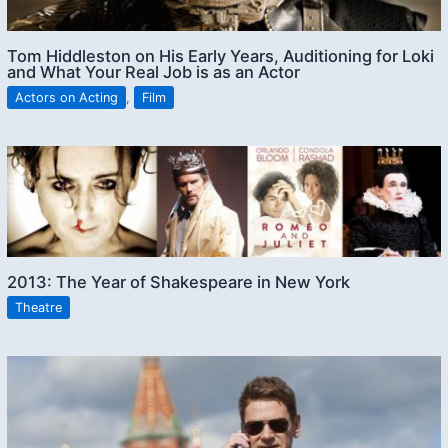
Tom Hiddleston on His Early Years, Auditioning for Loki
and What Your Real Job is as an Actor
Actors on Acting
,
Film
2013: The Year of Shakespeare in New York
Theatre