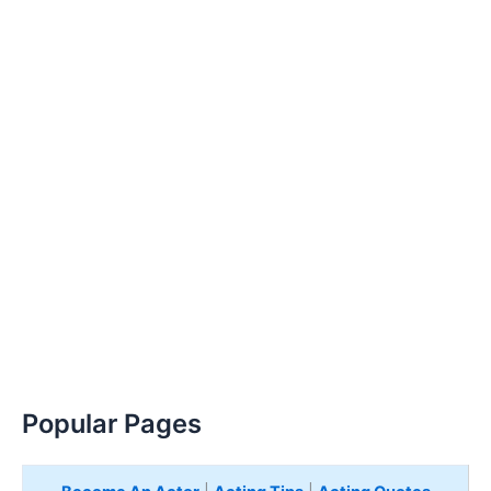
Popular Pages