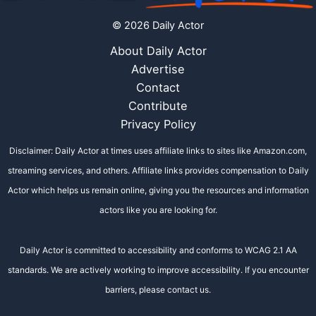
© 2026 Daily Actor
About Daily Actor
Advertise
Contact
Contribute
Privacy Policy
Disclaimer: Daily Actor at times uses affiliate links to sites like Amazon.com,
streaming services, and others. Affiliate links provides compensation to Daily
Actor which helps us remain online, giving you the resources and information
actors like you are looking for.
Daily Actor is committed to accessibility and conforms to WCAG 2.1 AA
standards. We are actively working to improve accessibility. If you encounter
barriers, please contact us.