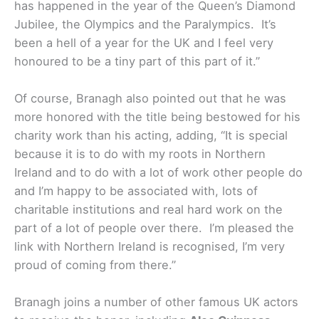
has happened in the year of the Queen’s Diamond
Jubilee, the Olympics and the Paralympics. It’s
been a hell of a year for the UK and I feel very
honoured to be a tiny part of this part of it.”
Of course, Branagh also pointed out that he was
more honored with the title being bestowed for his
charity work than his acting, adding, “It is special
because it is to do with my roots in Northern
Ireland and to do with a lot of work other people do
and I’m happy to be associated with, lots of
charitable institutions and real hard work on the
part of a lot of people over there. I’m pleased the
link with Northern Ireland is recognised, I’m very
proud of coming from there.”
Branagh joins a number of other famous UK actors