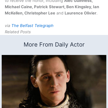
to receive the honor, including
Alec Guinness,
Michael Caine, Patrick Stewart, Ben Kingsley, Ian
McKellen, Christopher Lee
and
Laurence Olivier
.
via
The Belfast Telegraph
Related Posts
More From Daily Actor