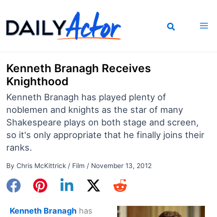
Skip
to
content
Kenneth Branagh Receives
Knighthood
Kenneth Branagh has played plenty of
noblemen and knights as the star of many
Shakespeare plays on both stage and screen,
so it's only appropriate that he finally joins their
ranks.
By
Chris McKittrick
/
Film
/
November 13, 2012
Kenneth Branagh
has