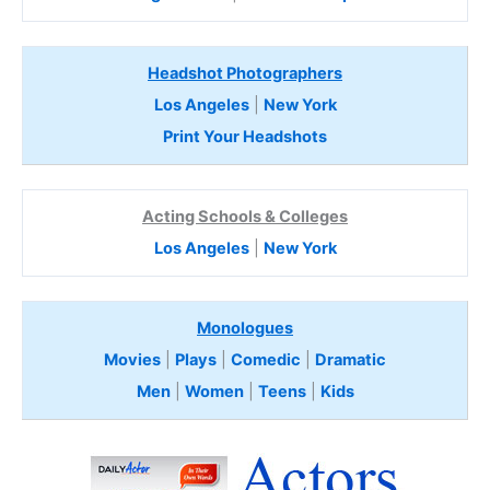
Headshot Photographers
Los Angeles
|
New York
Print Your Headshots
Acting Schools & Colleges
Los Angeles
|
New York
Monologues
Movies
|
Plays
|
Comedic
|
Dramatic
Men
|
Women
|
Teens
|
Kids