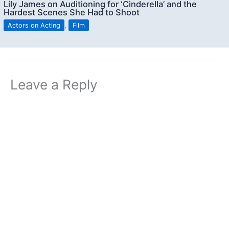
Lily James on Auditioning for ‘Cinderella’ and the
Hardest Scenes She Had to Shoot
Actors on Acting
,
Film
Leave a Reply