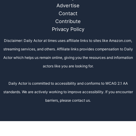
Advertise
Contact
Contribute
Privacy Policy
Disclaimer: Daily Actor at times uses affiliate links to sites like Amazon.com,
streaming services, and others. Affiliate links provides compensation to Daily
Actor which helps us remain online, giving you the resources and information
actors like you are looking for.
Daily Actor is committed to accessibility and conforms to WCAG 2.1 AA
standards. We are actively working to improve accessibility. If you encounter
barriers, please contact us.