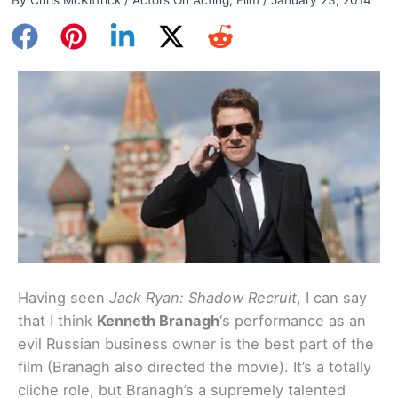
Having seen
Jack Ryan: Shadow Recruit
, I can say
that I think
Kenneth Branagh
‘s performance as an
evil Russian business owner is the best part of the
film (Branagh also directed the movie). It’s a totally
cliche role, but Branagh’s a supremely talented