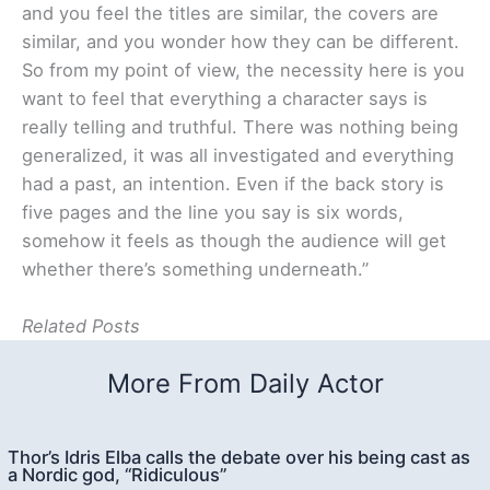
and you feel the titles are similar, the covers are
similar, and you wonder how they can be different.
So from my point of view, the necessity here is you
want to feel that everything a character says is
really telling and truthful. There was nothing being
generalized, it was all investigated and everything
had a past, an intention. Even if the back story is
five pages and the line you say is six words,
somehow it feels as though the audience will get
whether there’s something underneath.”
Related Posts
More From Daily Actor
Thor’s Idris Elba calls the debate over his being cast as
a Nordic god, “Ridiculous”