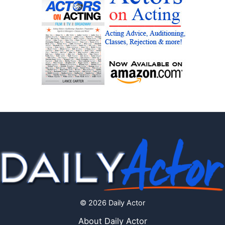
© 2026 Daily Actor
About Daily Actor