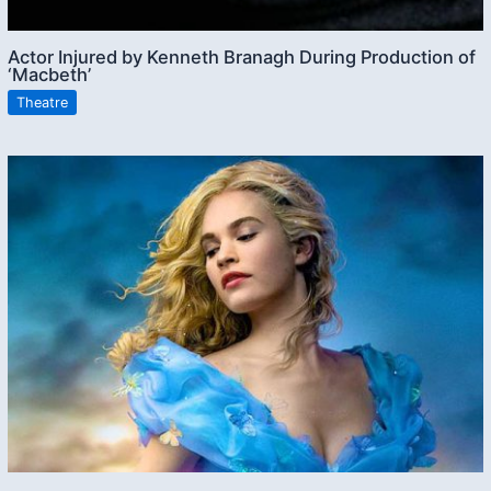
Actor Injured by Kenneth Branagh During Production of
‘Macbeth’
Theatre