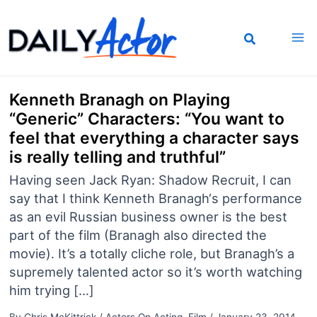
Skip
to
content
Kenneth Branagh on Playing
“Generic” Characters: “You want to
feel that everything a character says
is really telling and truthful”
Having seen Jack Ryan: Shadow Recruit, I can
say that I think Kenneth Branagh‘s performance
as an evil Russian business owner is the best
part of the film (Branagh also directed the
movie). It’s a totally cliche role, but Branagh’s a
supremely talented actor so it’s worth watching
him trying […]
By
Chris McKittrick
/
Actors On Acting
,
Film
/
January 23, 2014