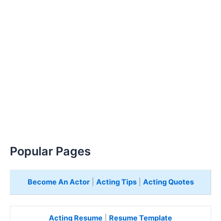
Popular Pages
Become An Actor
|
Acting Tips
|
Acting Quotes
Acting Resume
|
Resume Template