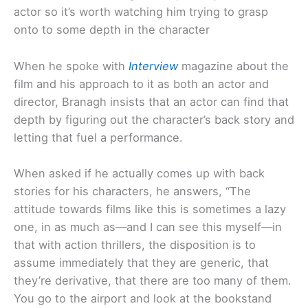
actor so it’s worth watching him trying to grasp
onto to some depth in the character
When he spoke with
Interview
magazine about the
film and his approach to it as both an actor and
director, Branagh insists that an actor can find that
depth by figuring out the character’s back story and
letting that fuel a performance.
When asked if he actually comes up with back
stories for his characters, he answers, “The
attitude towards films like this is sometimes a lazy
one, in as much as—and I can see this myself—in
that with action thrillers, the disposition is to
assume immediately that they are generic, that
they’re derivative, that there are too many of them.
You go to the airport and look at the bookstand