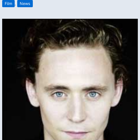
Film
,
News