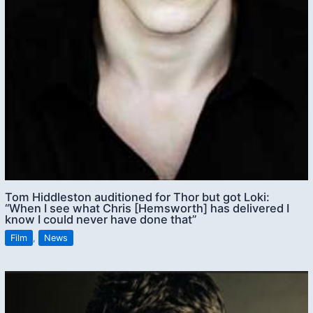
Tom Hiddleston auditioned for Thor but got Loki:
“When I see what Chris [Hemsworth] has delivered I
know I could never have done that”
Film
,
News