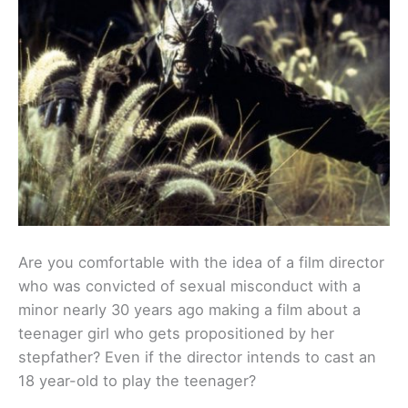
Are you comfortable with the idea of a film director
who was convicted of sexual misconduct with a
minor nearly 30 years ago making a film about a
teenager girl who gets propositioned by her
stepfather? Even if the director intends to cast an
18 year-old to play the teenager?