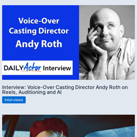
Interview: Voice-Over Casting Director Andy Roth on
Reels, Auditioning and AI
Interviews