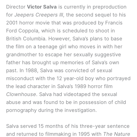
Director
Victor Salva
is currently in preproduction
for
Jeepers Creepers III
, the second sequel to his
2001 horror movie that was produced by Francis
Ford Coppola, which is scheduled to shoot in
British Columbia. However, Salva’s plans to base
the film on a teenage girl who moves in with her
grandmother to escape her sexually suggestive
father has brought up memories of Salva’s own
past. In 1988, Salva was convicted of sexual
misconduct with the 12 year-old boy who portrayed
the lead character in Salva’s 1989 horror film
Clownhouse
. Salva had videotaped the sexual
abuse and was found to be in possession of child
pornography during the investigation.
Salva served 15 months of his three-year sentence
and returned to filmmaking in 1995 with
The Nature