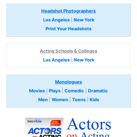
Headshot Photographers
Los Angeles
|
New York
Print Your Headshots
Acting Schools & Colleges
Los Angeles
|
New York
Monologues
Movies
|
Plays
|
Comedic
|
Dramatic
Men
|
Women
|
Teens
|
Kids