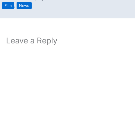
Film
,
News
Leave a Reply