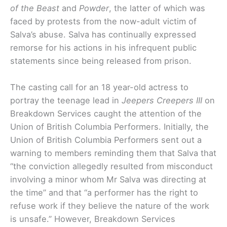
of the Beast
and
Powder
, the latter of which was
faced by protests from the now-adult victim of
Salva’s abuse. Salva has continually expressed
remorse for his actions in his infrequent public
statements since being released from prison.
The casting call for an 18 year-old actress to
portray the teenage lead in
Jeepers Creepers III
on
Breakdown Services caught the attention of the
Union of British Columbia Performers. Initially, the
Union of British Columbia Performers sent out a
warning to members reminding them that Salva that
“the conviction allegedly resulted from misconduct
involving a minor whom Mr Salva was directing at
the time” and that “a performer has the right to
refuse work if they believe the nature of the work
is unsafe.” However, Breakdown Services