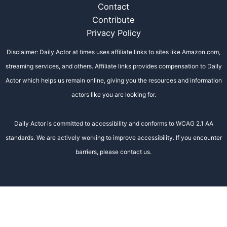
Contact
Contribute
Privacy Policy
Disclaimer: Daily Actor at times uses affiliate links to sites like Amazon.com,
streaming services, and others. Affiliate links provides compensation to Daily
Actor which helps us remain online, giving you the resources and information
actors like you are looking for.
Daily Actor is committed to accessibility and conforms to WCAG 2.1 AA
standards. We are actively working to improve accessibility. If you encounter
barriers, please contact us.