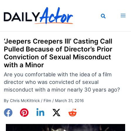
Skip
to
content
‘Jeepers Creepers III’ Casting Call
Pulled Because of Director’s Prior
Conviction of Sexual Misconduct
with a Minor
Are you comfortable with the idea of a film
director who was convicted of sexual
misconduct with a minor nearly 30 years ago?
By
Chris McKittrick
/
Film
/
March 31, 2016