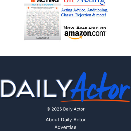
© 2026 Daily Actor
About Daily Actor
Advertise