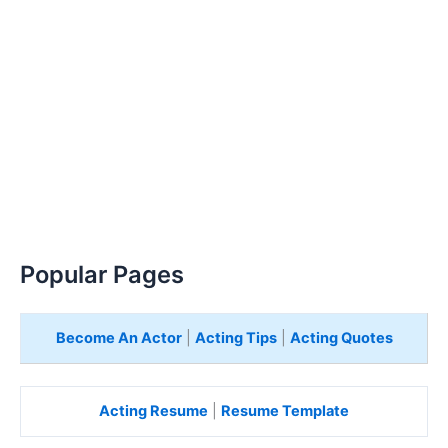
Popular Pages
Become An Actor
|
Acting Tips
|
Acting Quotes
Acting Resume
|
Resume Template