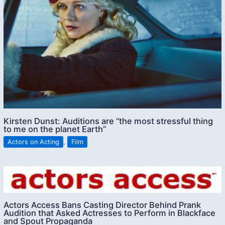
Kirsten Dunst: Auditions are “the most stressful thing
to me on the planet Earth”
Actors on Acting
,
Film
Actors Access Bans Casting Director Behind Prank
Audition that Asked Actresses to Perform in Blackface
and Spout Propaganda