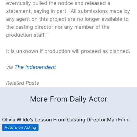
eventually pulled the notice and released a
statement, saying in part, “All submissions made by
any agent on this project are no longer available to
the casting director nor any member of the
production staff.”
It is unknown if production will proceed as planned.
via
The Independent
Related Posts
More From Daily Actor
Olivia Wilde’s Lesson From Casting Director Mali Finn
Actors on Acting