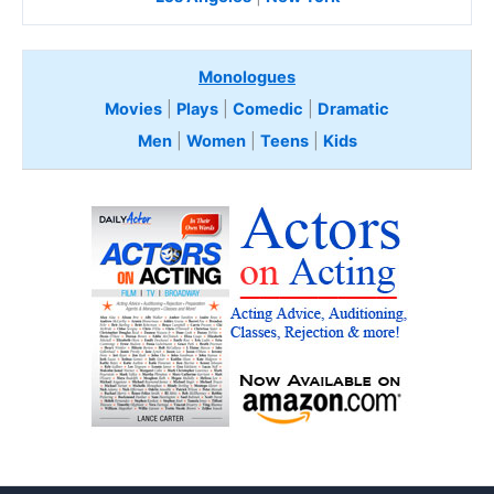
Monologues
Movies
|
Plays
|
Comedic
|
Dramatic
Men
|
Women
|
Teens
|
Kids