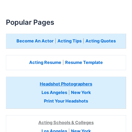
Popular Pages
Become An Actor
|
Acting Tips
|
Acting Quotes
Acting Resume
|
Resume Template
Headshot Photographers
Los Angeles
|
New York
Print Your Headshots
Acting Schools & Colleges
Los Angeles
|
New York