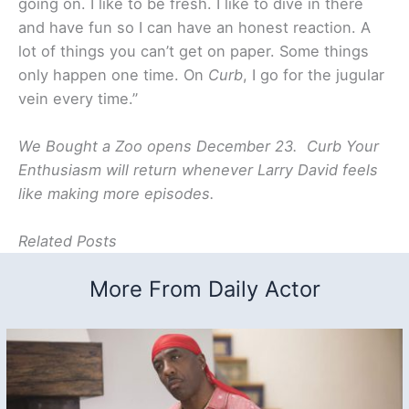
going on. I like to be fresh. I like to dive in there
and have fun so I can have an honest reaction. A
lot of things you can’t get on paper. Some things
only happen one time. On
Curb
, I go for the jugular
vein every time.”
We Bought a Zoo opens December 23. Curb Your
Enthusiasm will return whenever Larry David feels
like making more episodes.
Related Posts
More From Daily Actor