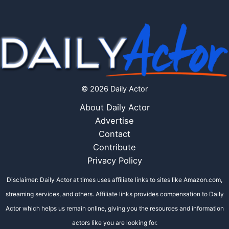
© 2026 Daily Actor
About Daily Actor
Advertise
Contact
Contribute
Privacy Policy
Disclaimer: Daily Actor at times uses affiliate links to sites like Amazon.com,
streaming services, and others. Affiliate links provides compensation to Daily
Actor which helps us remain online, giving you the resources and information
actors like you are looking for.