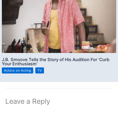
J.B. Smoove Tells the Story of His Audition For ‘Curb
Your Enthusiasm’
Actors on Acting
,
TV
Leave a Reply