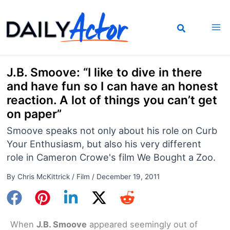
Skip
to
content
J.B. Smoove: “I like to dive in there
and have fun so I can have an honest
reaction. A lot of things you can’t get
on paper”
Smoove speaks not only about his role on Curb
Your Enthusiasm, but also his very different
role in Cameron Crowe's film We Bought a Zoo.
By
Chris McKittrick
/
Film
/
December 19, 2011
When
J.B. Smoove
appeared seemingly out of