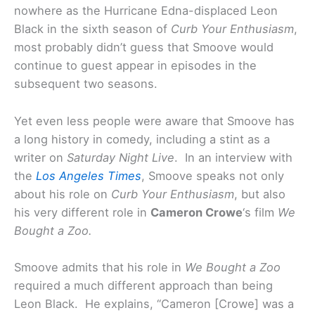
nowhere as the Hurricane Edna-displaced Leon
Black in the sixth season of
Curb Your Enthusiasm
,
most probably didn’t guess that Smoove would
continue to guest appear in episodes in the
subsequent two seasons.
Yet even less people were aware that Smoove has
a long history in comedy, including a stint as a
writer on
Saturday Night Live
. In an interview with
the
Los Angeles Times
, Smoove speaks not only
about his role on
Curb Your Enthusiasm
, but also
his very different role in
Cameron Crowe
‘s film
We
Bought a Zoo.
Smoove admits that his role in
We Bought a Zoo
required a much different approach than being
Leon Black. He explains, “Cameron [Crowe] was a