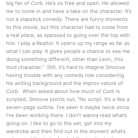
big fan of
Curb
. He’s so free and open. He allowed
me to come in and have a take on the character. It’s
not a slapstick comedy. There are funny moments
to this movie, but this character had to come from
a real place, as opposed to going over the top with
him. I play a Realtor. It opens up my range as far as
what I can play. It gives people a chance to see me
doing something different, other than Leon, this
loud character.”
Still, it’s hard to imagine Smoove
having trouble with any comedy role considering
his writing background and the improv nature of
Curb
. When asked about how much of
Curb
is
scripted, Smoove points out, “No script. It’s a like a
seven-page outline. I’ve seen it maybe twice since
I’ve been working there. I don’t wanna read what’s
going on. I like to go to the set, get into my
wardrobe and then find out in the moment what’s