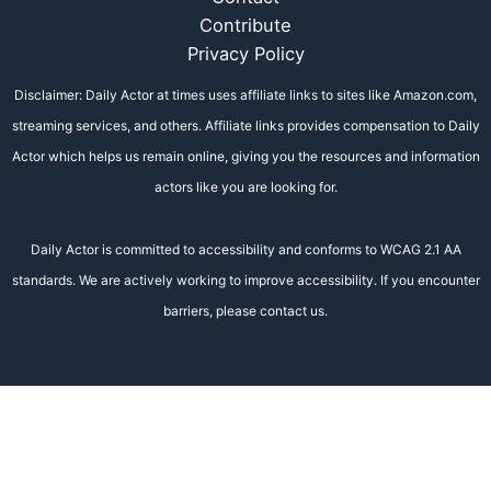
Contribute
Privacy Policy
Disclaimer: Daily Actor at times uses affiliate links to sites like Amazon.com,
streaming services, and others. Affiliate links provides compensation to Daily
Actor which helps us remain online, giving you the resources and information
actors like you are looking for.
Daily Actor is committed to accessibility and conforms to WCAG 2.1 AA
standards. We are actively working to improve accessibility. If you encounter
barriers, please contact us.