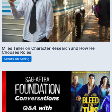
Miles Teller on Character Research and How He
Chooses Roles
Actors on Acting