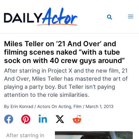
Skip
to
content
Miles Teller on ’21 And Over’ and
filming scenes naked “with a tube
sock on with 40 crew guys around”
After starring in Project X and the new film, 21
And Over, Miles Teller has mastered the art of
playing a party boy. But Teller isn’t paying
attention to the role similarities.
By
Erin Konrad
/
Actors On Acting
,
Film
/
March 1, 2013
After starring in