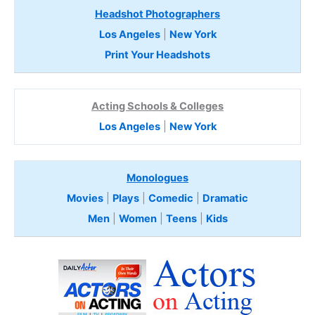
Headshot Photographers
Los Angeles
|
New York
Print Your Headshots
Acting Schools & Colleges
Los Angeles
|
New York
Monologues
Movies
|
Plays
|
Comedic
|
Dramatic
Men
|
Women
|
Teens
|
Kids