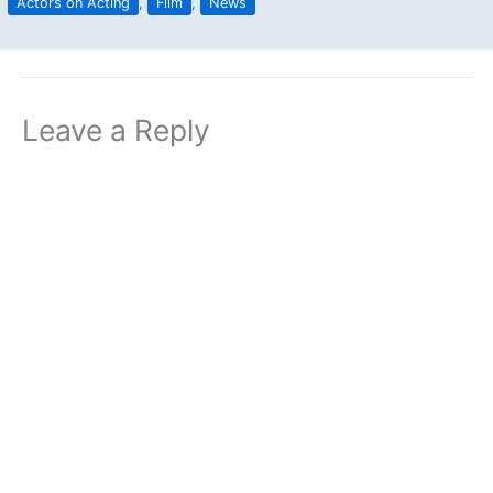
Actors on Acting
,
Film
,
News
Leave a Reply