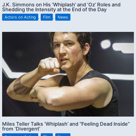
J.K. Simmons on His ‘Whiplash’ and ‘Oz’ Roles and
Shedding the Intensity at the End of the Day
Actors on Acting
,
Film
,
News
Miles Teller Talks ‘Whiplash’ and “Feeling Dead Inside”
from ‘Divergent’