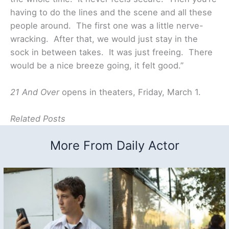
having to do the lines and the scene and all these
people around. The first one was a little nerve-
wracking. After that, we would just stay in the
sock in between takes. It was just freeing. There
would be a nice breeze going, it felt good.”
21 And Over
opens in theaters, Friday, March 1.
Related Posts
More From Daily Actor