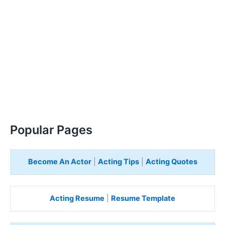
Popular Pages
Become An Actor
|
Acting Tips
|
Acting Quotes
Acting Resume
|
Resume Template