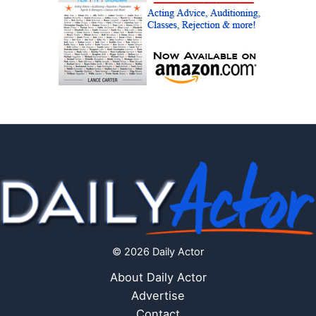
© 2026 Daily Actor
About Daily Actor
Advertise
Contact