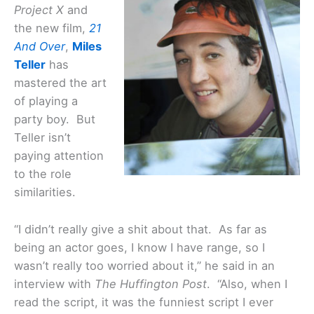
Project X
and
the new film,
21
And Over
,
Miles
Teller
has
mastered the art
of playing a
party boy. But
Teller isn’t
paying attention
to the role
similarities.
“I didn’t really give a shit about that. As far as
being an actor goes, I know I have range, so I
wasn’t really too worried about it,” he said in an
interview with
The Huffington Post
. “Also, when I
read the script, it was the funniest script I ever