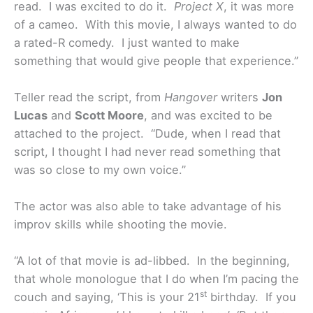
read. I was excited to do it.
Project X
, it was more
of a cameo. With this movie, I always wanted to do
a rated-R comedy. I just wanted to make
something that would give people that experience.”
Teller read the script, from
Hangover
writers
Jon
Lucas
and
Scott Moore
, and was excited to be
attached to the project. “Dude, when I read that
script, I thought I had never read something that
was so close to my own voice.”
The actor was also able to take advantage of his
improv skills while shooting the movie.
“A lot of that movie is ad-libbed. In the beginning,
that whole monologue that I do when I’m pacing the
st
couch and saying, ‘This is your 21
birthday. If you