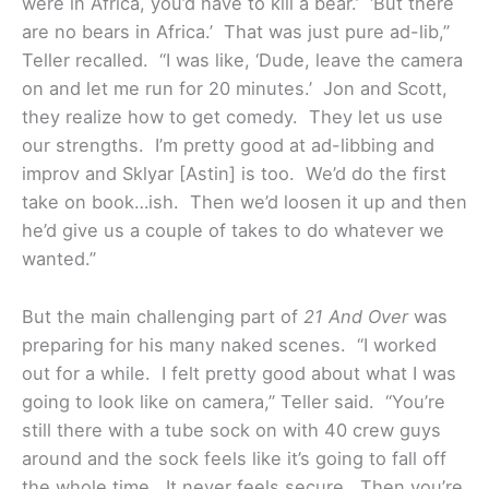
were in Africa, you’d have to kill a bear.’ ‘But there
are no bears in Africa.’ That was just pure ad-lib,”
Teller recalled. “I was like, ‘Dude, leave the camera
on and let me run for 20 minutes.’ Jon and Scott,
they realize how to get comedy. They let us use
our strengths. I’m pretty good at ad-libbing and
improv and Sklyar [Astin] is too. We’d do the first
take on book…ish. Then we’d loosen it up and then
he’d give us a couple of takes to do whatever we
wanted.”
But the main challenging part of
21 And Over
was
preparing for his many naked scenes. “I worked
out for a while. I felt pretty good about what I was
going to look like on camera,” Teller said. “You’re
still there with a tube sock on with 40 crew guys
around and the sock feels like it’s going to fall off
the whole time. It never feels secure. Then you’re