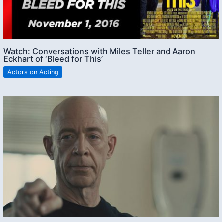
Watch: Conversations with Miles Teller and Aaron
Eckhart of ‘Bleed for This’
Actors on Acting