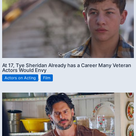
At 17, Tye Sheridan Already has a Career Many Veteran
Actors Would Envy
Actors on Acting
,
Film