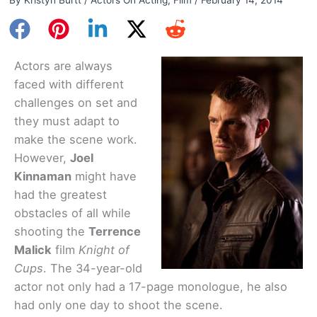
Actors are always
faced with different
challenges on set and
they must adapt to
make the scene work.
However,
Joel
Kinnaman
might have
had the greatest
obstacles of all while
shooting the
Terrence
Malick
film
Knight of
Cups
. The 34-year-old
actor not only had a 17-page monologue, he also
had only one day to shoot the scene.