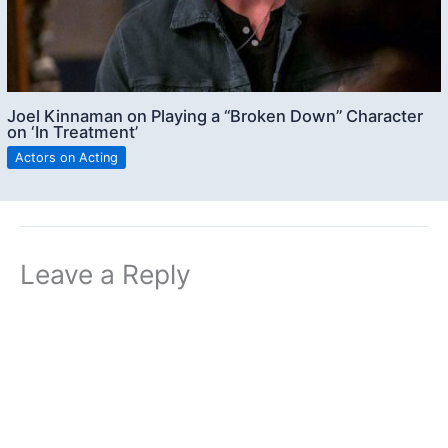
Joel Kinnaman on Playing a “Broken Down” Character
on ‘In Treatment’
Actors on Acting
Leave a Reply