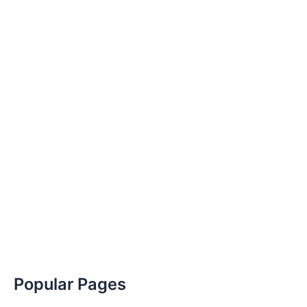
Popular Pages