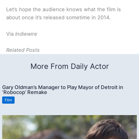
Let’s hope the audience knows what the film is
about once it’s released sometime in 2014.
Via
Indiewire
Related Posts
More From Daily Actor
Gary Oldman’s Manager to Play Mayor of Detroit in
‘Robocop’ Remake
Film