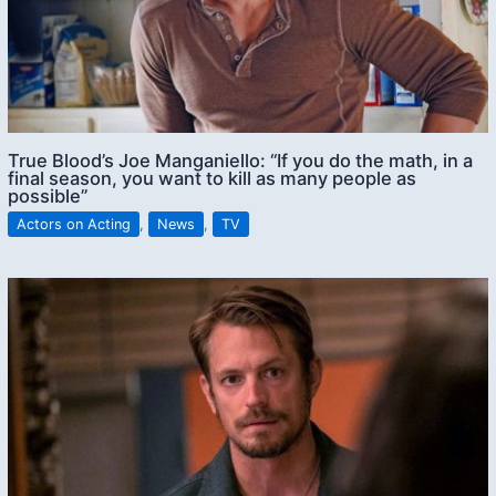
True Blood’s Joe Manganiello: “If you do the math, in a
final season, you want to kill as many people as
possible”
Actors on Acting
,
News
,
TV