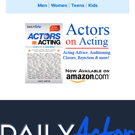
Men
|
Women
|
Teens
|
Kids