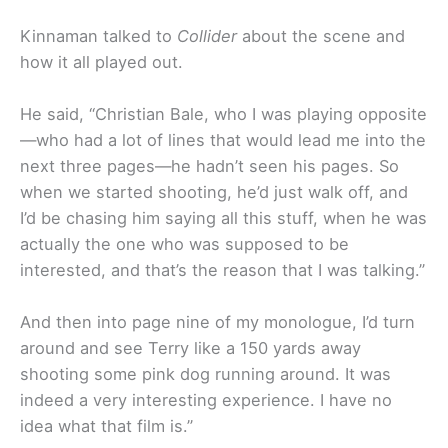
Kinnaman talked to
Collider
about the scene and
how it all played out.
He said, “Christian Bale, who I was playing opposite
—who had a lot of lines that would lead me into the
next three pages—he hadn’t seen his pages. So
when we started shooting, he’d just walk off, and
I’d be chasing him saying all this stuff, when he was
actually the one who was supposed to be
interested, and that’s the reason that I was talking.”
And then into page nine of my monologue, I’d turn
around and see Terry like a 150 yards away
shooting some pink dog running around. It was
indeed a very interesting experience. I have no
idea what that film is.”