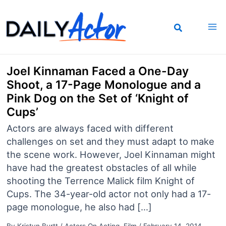
Skip
to
content
Joel Kinnaman Faced a One-Day
Shoot, a 17-Page Monologue and a
Pink Dog on the Set of ‘Knight of
Cups’
Actors are always faced with different
challenges on set and they must adapt to make
the scene work. However, Joel Kinnaman might
have had the greatest obstacles of all while
shooting the Terrence Malick film Knight of
Cups. The 34-year-old actor not only had a 17-
page monologue, he also had […]
By
Kristyn Burtt
/
Actors On Acting
,
Film
/
February 14, 2014