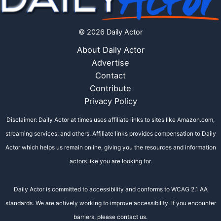
© 2026 Daily Actor
About Daily Actor
Advertise
Contact
Contribute
Privacy Policy
Disclaimer: Daily Actor at times uses affiliate links to sites like Amazon.com,
streaming services, and others. Affiliate links provides compensation to Daily
Actor which helps us remain online, giving you the resources and information
actors like you are looking for.
Daily Actor is committed to accessibility and conforms to WCAG 2.1 AA
standards. We are actively working to improve accessibility. If you encounter
barriers, please contact us.