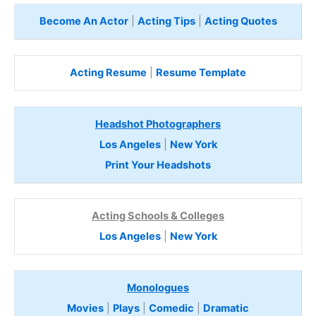
Become An Actor
|
Acting Tips
|
Acting Quotes
Acting Resume
|
Resume Template
Headshot Photographers
Los Angeles
|
New York
Print Your Headshots
Acting Schools & Colleges
Los Angeles
|
New York
Monologues
Movies
|
Plays
|
Comedic
|
Dramatic