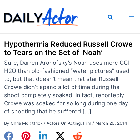
Skip
to
content
Hypothermia Reduced Russell Crowe
to Tears on the Set of ‘Noah’
Sure, Darren Aronofsky’s Noah uses more CGI
H2O than old-fashioned “water pictures” used
to, but that doesn’t mean that star Russell
Crowe didn’t spend a lot of time during the
shoot completely soaked. In fact, reportedly
Crowe was soaked for so long during one day
of shooting that he suffered […]
By
Chris McKittrick
/
Actors On Acting
,
Film
/
March 26, 2014