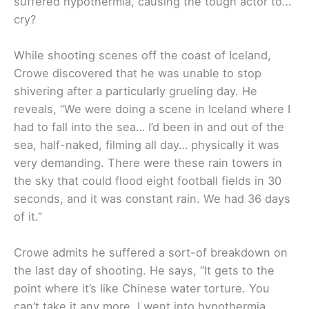
suffered hypothermia, causing the tough actor to…
cry?
While shooting scenes off the coast of Iceland,
Crowe discovered that he was unable to stop
shivering after a particularly grueling day. He
reveals, “We were doing a scene in Iceland where I
had to fall into the sea… I’d been in and out of the
sea, half-naked, filming all day… physically it was
very demanding. There were these rain towers in
the sky that could flood eight football fields in 30
seconds, and it was constant rain. We had 36 days
of it.”
Crowe admits he suffered a sort-of breakdown on
the last day of shooting. He says, “It gets to the
point where it’s like Chinese water torture. You
can’t take it any more. I went into hypothermia.