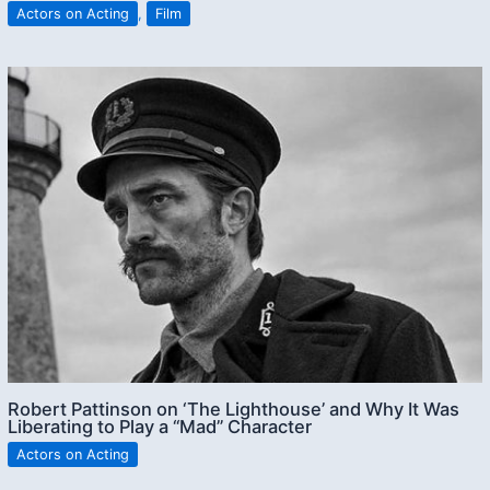
Actors on Acting
,
Film
Robert Pattinson on ‘The Lighthouse’ and Why It Was
Liberating to Play a “Mad” Character
Actors on Acting