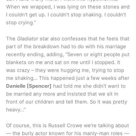
When we wrapped, I was lying on these stones and
I couldn’t get up. I couldn’t stop shaking. I couldn’t
stop crying.”
The
Gladiator
star also confesses that he feels that
part of the breakdown had to do with his marriage
recently ending, adding, “Seven or eight people put
blankets on me and sat on me until I stopped. It
was crazy – they were hugging me, trying to stop
me shaking… This happened just a few weeks after
Danielle [Spencer]
had told me she didn’t want to
be married any more and insisted that we sit in
front of our children and tell them. So it was pretty
heavy…”
Of course, this is Russell Crowe we’re talking about
— the burly actor known for his manly-man roles —