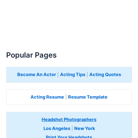
Popular Pages
Become An Actor
|
Acting Tips
|
Acting Quotes
Acting Resume
|
Resume Template
Headshot Photographers
Los Angeles
|
New York
Print Your Headshots