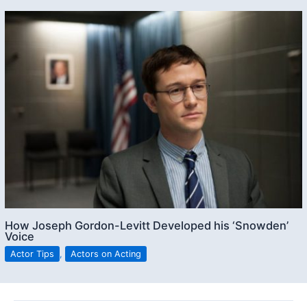
How Joseph Gordon-Levitt Developed his ‘Snowden’
Voice
Actor Tips
,
Actors on Acting