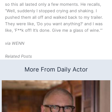
so this all lasted only a few moments. He recalls,
“Well, suddenly I stopped crying and shaking. I
pushed them all off and walked back to my trailer.
They were like, ‘Do you want anything?’ and I was
like, ‘F**k off! It’s done. Give me a glass of wine.'”
via WENN
Related Posts
More From Daily Actor