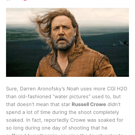
Sure, Darren Aronofsky’s
Noah
uses more CGI H2O
than old-fashioned “water pictures” used to, but
that doesn’t mean that star
Russell Crowe
didn’t
spend a lot of time during the shoot completely
soaked. In fact, reportedly Crowe was soaked for
so long during one day of shooting that he