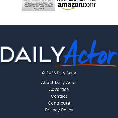
© 2026 Daily Actor
About Daily Actor
Advertise
Contact
Contribute
Privacy Policy