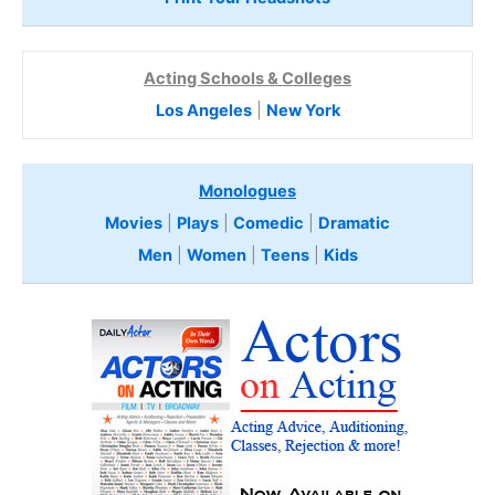
Acting Schools & Colleges
Los Angeles
|
New York
Monologues
Movies
|
Plays
|
Comedic
|
Dramatic
Men
|
Women
|
Teens
|
Kids