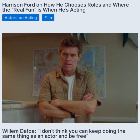
Harrison Ford on How He Chooses Roles and Where
the “Real Fun” is When He’s Acting
Actors on Acting
,
Film
Willem Dafoe: “I don’t think you can keep doing the
same thing as an actor and be free”