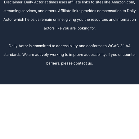
Disclaimer: Daily Actor at times uses affiliate links to sites like Amazon.com,
streaming services, and others. Affiliate links provides compensation to Daily
Actor which helps us remain online, giving you the resources and information
actors like you are looking for.
Daily Actor is committed to accessibility and conforms to WCAG 2.1 AA
standards. We are actively working to improve accessibility. If you encounter
barriers, please contact us.