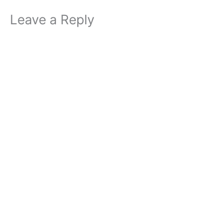
Leave a Reply