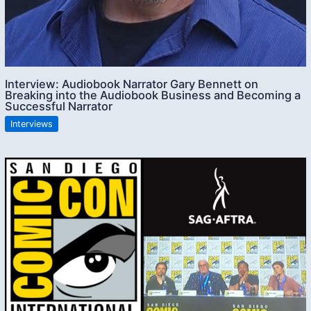
Interview: Audiobook Narrator Gary Bennett on
Breaking into the Audiobook Business and Becoming a
Successful Narrator
Interviews