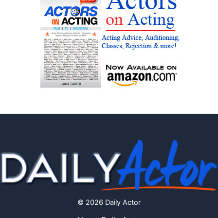
© 2026 Daily Actor