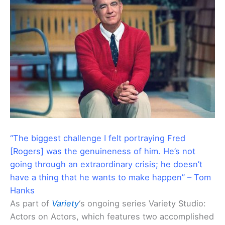
“The biggest challenge I felt portraying Fred
[Rogers] was the genuineness of him. He’s not
going through an extraordinary crisis; he doesn’t
have a thing that he wants to make happen” – Tom
Hanks
As part of
Variety
‘s ongoing series Variety Studio:
Actors on Actors, which features two accomplished