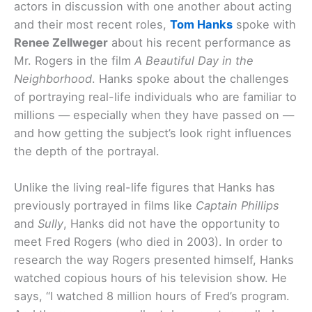
actors in discussion with one another about acting
and their most recent roles,
Tom Hanks
spoke with
Renee Zellweger
about his recent performance as
Mr. Rogers in the film
A Beautiful Day in the
Neighborhood
. Hanks spoke about the challenges
of portraying real-life individuals who are familiar to
millions — especially when they have passed on —
and how getting the subject’s look right influences
the depth of the portrayal.
Unlike the living real-life figures that Hanks has
previously portrayed in films like
Captain Phillips
and
Sully
, Hanks did not have the opportunity to
meet Fred Rogers (who died in 2003). In order to
research the way Rogers presented himself, Hanks
watched copious hours of his television show. He
says, “I watched 8 million hours of Fred’s program.