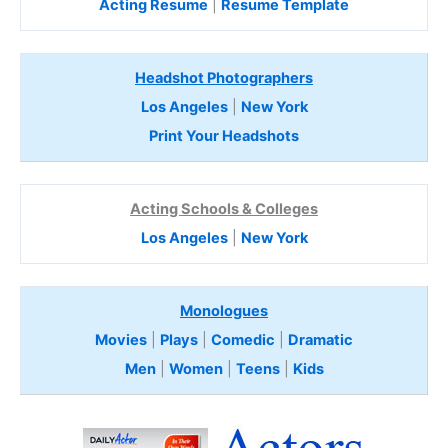
Acting Resume
|
Resume Template
Headshot Photographers
Los Angeles
|
New York
Print Your Headshots
Acting Schools & Colleges
Los Angeles
|
New York
Monologues
Movies
|
Plays
|
Comedic
|
Dramatic
Men
|
Women
|
Teens
|
Kids