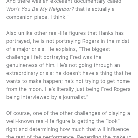
And there was an excellent documentary called
Won’t You Be My Neighbor?
that is actually a
companion piece, I think.”
Also unlike other real-life figures that Hanks has
portrayed, he is not portraying Rogers in the midst
of a major crisis. He explains, “The biggest
challenge I felt portraying Fred was the
genuineness of him. He’s not going through an
extraordinary crisis; he doesn’t have a thing that he
wants to make happen; he’s not trying to get home
from the moon. He’s literally just being Fred Rogers
being interviewed by a journalist.”
Of course, one of the other challenges of playing a
well-known real-life figure is getting the “look”
right and determining how much that will influence
the rest of the performance. Regarding the makeup