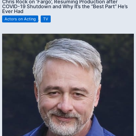
Chris Rock on ‘Fargo’, Resuming Production after
COVID-19 Shutdown and Why It’s the “Best Part” He’s
Ever Had
Actors on Acting
,
TV