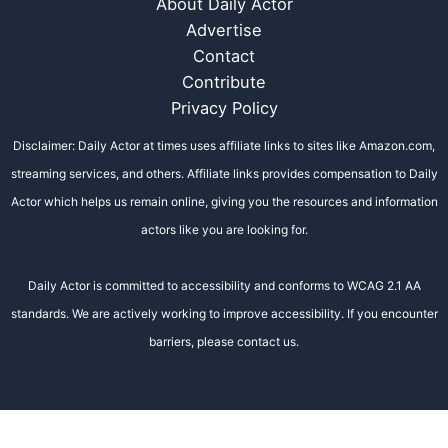
About Daily Actor
Advertise
Contact
Contribute
Privacy Policy
Disclaimer: Daily Actor at times uses affiliate links to sites like Amazon.com,
streaming services, and others. Affiliate links provides compensation to Daily
Actor which helps us remain online, giving you the resources and information
actors like you are looking for.
Daily Actor is committed to accessibility and conforms to WCAG 2.1 AA
standards. We are actively working to improve accessibility. If you encounter
barriers, please contact us.