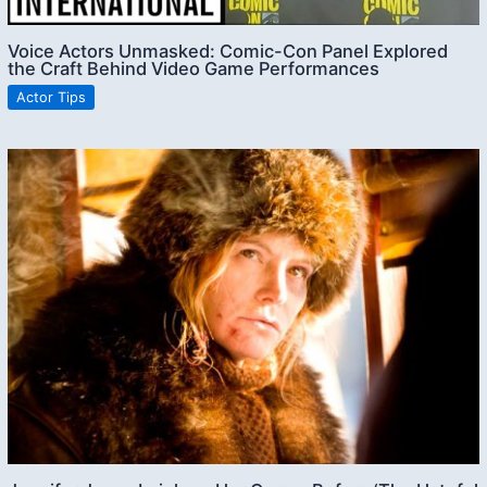
Voice Actors Unmasked: Comic-Con Panel Explored
the Craft Behind Video Game Performances
Actor Tips