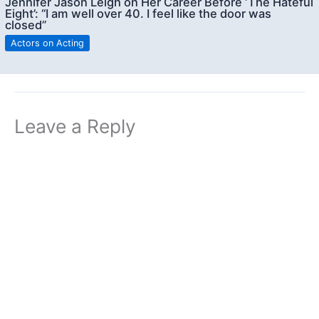
Jennifer Jason Leigh on Her Career Before ‘The Hateful
Eight’: “I am well over 40. I feel like the door was
closed”
Actors on Acting
Leave a Reply