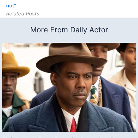
not”
Related Posts
More From Daily Actor