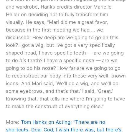
and wardrobe, Hanks credits director Marielle
Heller on deciding not to fully transform him
visually. He says, “Mari did me a great favor,
because in the first meeting we had … we
discussed: How deep are we going to go on this
look? I got a wig, but I’ve got a very specifically
shaped head, I have specific teeth — are we going
to do
his
teeth? I have a specific nose — are we
going to do his nose? How far are we going to go
to reconstruct our body into these very well-known
icons. And Mari said, ‘We’ll do a wig, and we’ll do
some eyebrows, and that’s that.’ I said, ‘Great.’
Knowing that, that tells me where I’m going to have
to make the construct of everything else.”
More:
Tom Hanks on Acting: “There are no
shortcuts. Dear God, I wish there was, but there’s