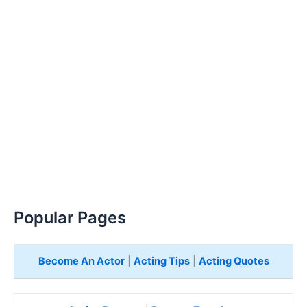
Popular Pages
Become An Actor
|
Acting Tips
|
Acting Quotes