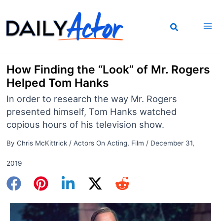
Skip
to
content
How Finding the “Look” of Mr. Rogers
Helped Tom Hanks
In order to research the way Mr. Rogers
presented himself, Tom Hanks watched
copious hours of his television show.
By
Chris McKittrick
/
Actors On Acting
,
Film
/
December 31,
2019