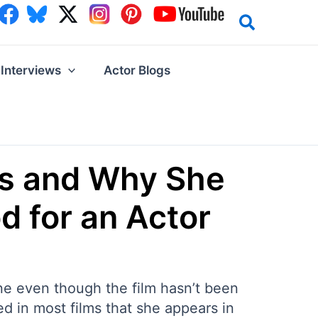
Interviews
Actor Blogs
es and Why She
d for an Actor
ine even though the film hasn’t been
ed in most films that she appears in