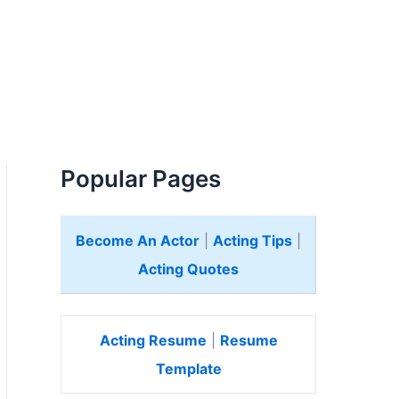
Popular Pages
Become An Actor
|
Acting Tips
|
Acting Quotes
Acting Resume
|
Resume
Template