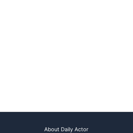
About Daily Actor