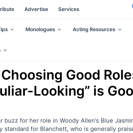
ribute
Advertise
Services
Tips
Monologues
Acting Resources
s
n Choosing Good Rol
liar-Looking” is Goo
r buzz for her role in Woody Allen‘s Blue Jasm
y standard for Blanchett, who is generally prais