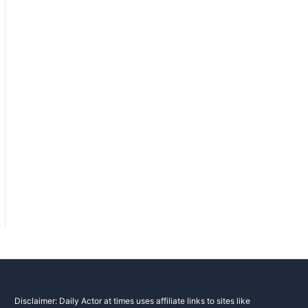
Disclaimer: Daily Actor at times uses affiliate links to sites like