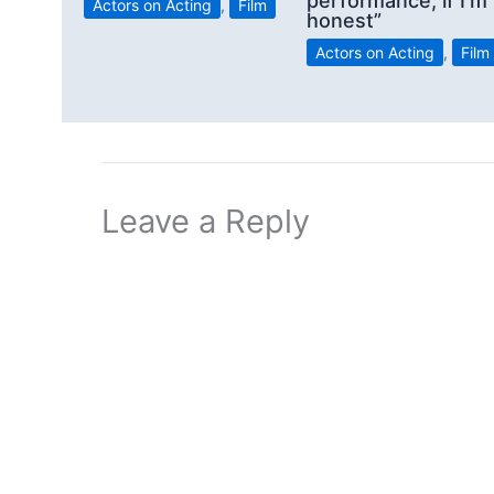
performance, if I’m
Actors on Acting
,
Film
honest”
Actors on Acting
,
Film
Leave a Reply