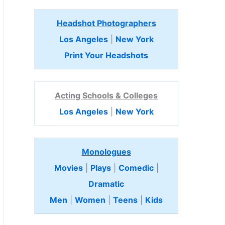
Headshot Photographers
Los Angeles
|
New York
Print Your Headshots
Acting Schools & Colleges
Los Angeles
|
New York
Monologues
Movies
|
Plays
|
Comedic
|
Dramatic
Men
|
Women
|
Teens
|
Kids