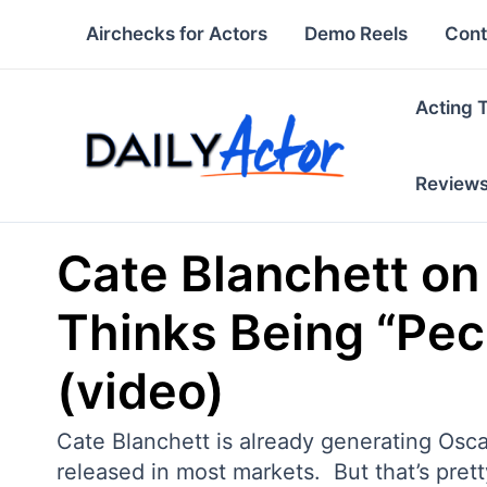
Skip
Airchecks for Actors
Demo Reels
Cont
to
content
Acting 
Review
Cate Blanchett o
Thinks Being “Pecu
(video)
Cate Blanchett is already generating Osca
released in most markets. But that’s prett