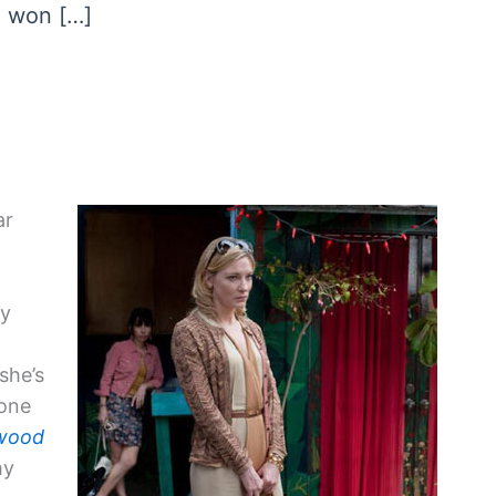
d won […]
ar
ty
she’s
 one
ywood
hy