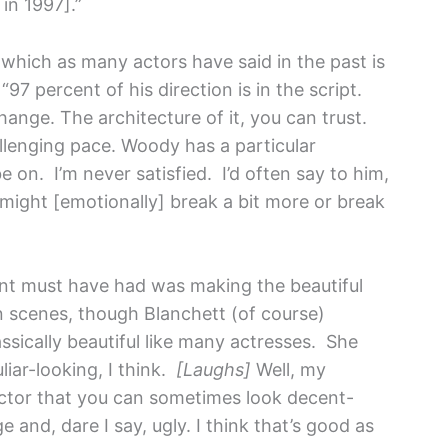
in 1997].”
, which as many actors have said in the past is
“97 percent of his direction is in the script.
hange. The architecture of it, you can trust.
llenging pace. Woody has a particular
 on. I’m never satisfied. I’d often say to him,
 might [emotionally] break a bit more or break
t must have had was making the beautiful
 scenes, though Blanchett (of course)
assically beautiful like many actresses. She
uliar-looking, I think.
[Laughs]
Well, my
 actor that you can sometimes look decent-
 and, dare I say, ugly. I think that’s good as