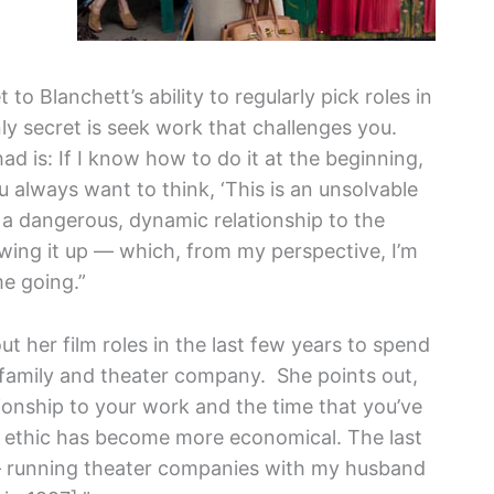
o Blanchett’s ability to regularly pick roles in
nly secret is seek work that challenges you.
 had is: If I know how to do it at the beginning,
u always want to think, ‘This is an unsolvable
 a dangerous, dynamic relationship to the
rewing it up — which, from my perspective, I’m
me going.”
 her film roles in the last few years to spend
r family and theater company. She points out,
tionship to your work and the time that you’ve
rk ethic has become more economical. The last
 — running theater companies with my husband