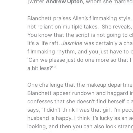
[writer
Andrew Upton
, whom she married 
Blanchett praises Allen’s filmmaking style
not reliant on multiple takes. She reveals, 
You know that the script is not going to c
It’s a life raft.
Jasmine
was certainly a cha
filmmaking rhythm, and you just have to be
‘Can we please just do one more so that I
a bit less?’ ”
One challenge that the makeup departmen
Blanchett appear rundown and haggard in
confesses that she doesn’t find herself cl
says, “I didn’t think I was that girl. I’m pec
husband is happy. I think it’s lucky as an
looking, and then you can also look strange