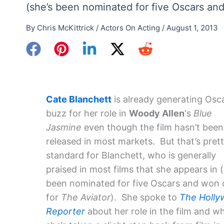
(she’s been nominated for five Oscars an
By
Chris McKittrick
/
Actors On Acting
/
August 1, 2013
Cate Blanchett
is already generating Osc
buzz for her role in
Woody Allen
‘s
Blue
Jasmine
even though the film hasn’t been
released in most markets. But that’s pret
standard for Blanchett, who is generally
praised in most films that she appears in (
been nominated for five Oscars and won
for
The Aviator
). She spoke to
The Holl
Reporter
about her role in the film and w