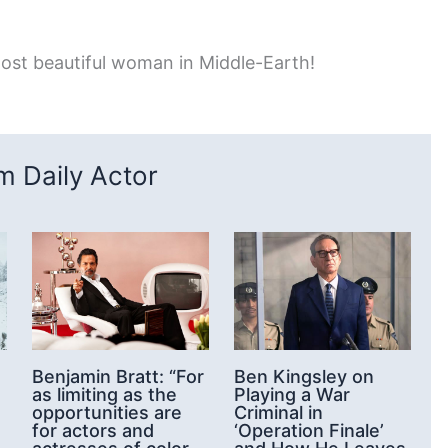
ost beautiful woman in Middle-Earth!
 Daily Actor
Benjamin Bratt: “For
Ben Kingsley on
as limiting as the
Playing a War
opportunities are
Criminal in
for actors and
‘Operation Finale’