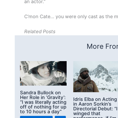
an actor.”
C’mon Cate… you were only cast as the m
Related Posts
More From
Sandra Bullock on
Her Role in ‘Gravity’:
Idris Elba on Acting
“I was literally acting
in Aaron Sorkin’s
off of nothing for up
Directorial Debut: “I
to 10 hours a day”
winged that