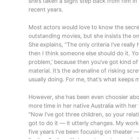
she’s taken a slight step back from film in
recent years.
Most actors would love to know the secret t
outstanding movies, but she insists the o
She explains, “The only criteria I’ve really
then I think someone else should do it. Yo
problem,’ because then you’ve got kind of
material. It’s the adrenaline of risking sc
usually doing. For me, that’s what keeps 
However, she has been even choosier about
more time in her native Australia with he
“Now I’ve got three children, so your rela
got to do it — it utterly changes. My wo
five years I’ve been focusing on theater