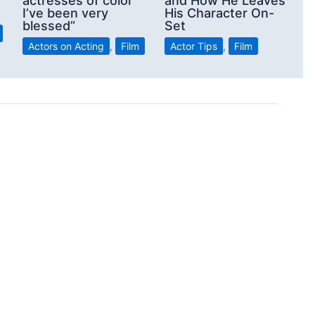
actresses of color
and How He Leaves
I’ve been very
His Character On-
blessed”
Set
Actors on Acting
,
Film
Actor Tips
,
Film