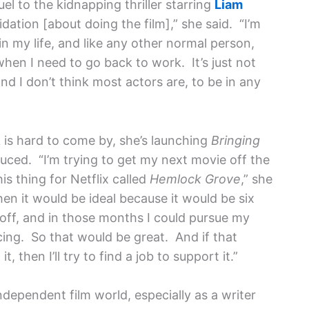
uel to the kidnapping thriller starring
Liam
idation [about doing the film],” she said. “I’m
n my life, and like any other normal person,
hen I need to go back to work. It’s just not
and I don’t think most actors are, to be in any
 is hard to come by, she’s launching
Bringing
ced. “I’m trying to get my next movie off the
s thing for Netflix called
Hemlock Grove
,” she
then it would be ideal because it would be six
ff, and in those months I could pursue my
ing. So that would be great. And if that
 then I’ll try to find a job to support it.”
independent film world, especially as a writer