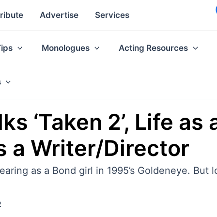
ribute
Advertise
Services
Tips
Monologues
Acting Resources
s
s ‘Taken 2’, Life as 
 a Writer/Director
aring as a Bond girl in 1995’s Goldeneye. But lo
2