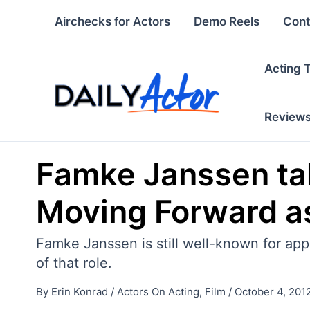
Skip
Airchecks for Actors
Demo Reels
Cont
to
content
Acting 
Review
Famke Janssen talk
Moving Forward as
Famke Janssen is still well-known for appe
of that role.
By
Erin Konrad
/
Actors On Acting
,
Film
/
October 4, 201