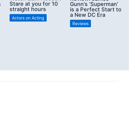
Stare at you for 10
a
Gunn’s ‘Superman’
straight hours
is a Perfect Start to
a New DC Era
Actors on Acting
Reviews