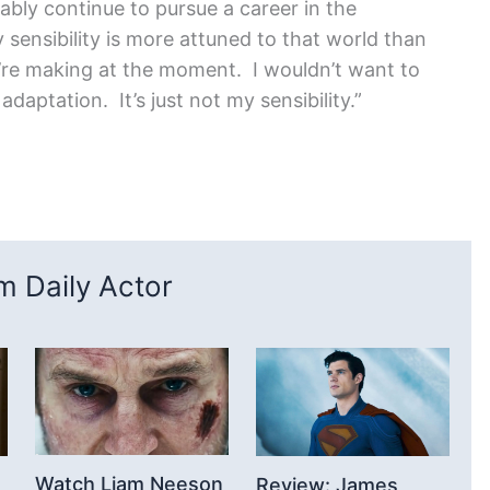
bably continue to pursue a career in the
 sensibility is more attuned to that world than
ey’re making at the moment. I wouldn’t want to
daptation. It’s just not my sensibility.”
 Daily Actor
Watch Liam Neeson
Review: James