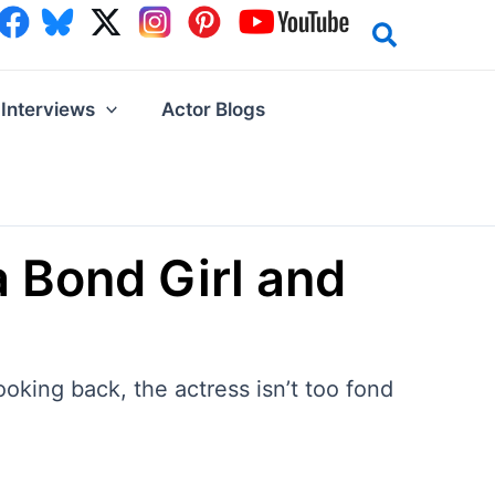
Interviews
Actor Blogs
a Bond Girl and
oking back, the actress isn’t too fond