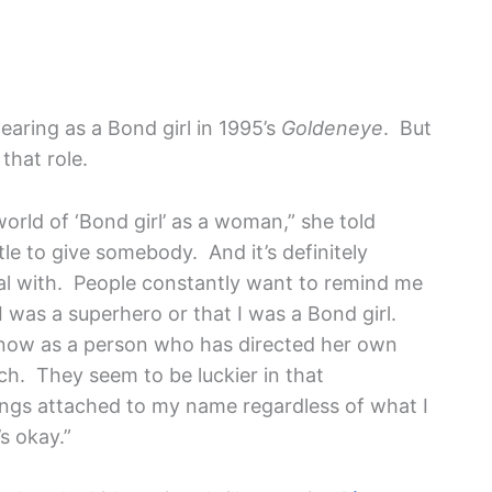
pearing as a Bond girl in 1995’s
Goldeneye
. But
that role.
world of ‘Bond girl’ as a woman,” she told
itle to give somebody. And it’s definitely
al with. People constantly want to remind me
I was a superhero or that I was a Bond girl.
 now as a person who has directed her own
h. They seem to be luckier in that
ngs attached to my name regardless of what I
s okay.”