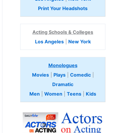
Print Your Headshots
Acting Schools & Colleges
Los Angeles
|
New York
Monologues
Movies
|
Plays
|
Comedic
|
Dramatic
Men
|
Women
|
Teens
|
Kids