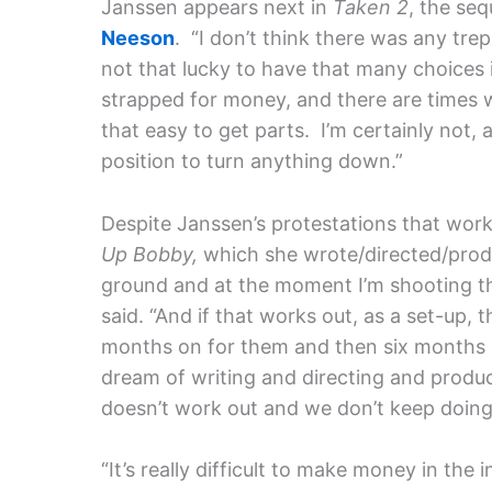
Janssen appears next in
Taken 2
, the seq
Neeson
. “I don’t think there was any trep
not that lucky to have that many choices i
strapped for money, and there are times w
that easy to get parts. I’m certainly not, 
position to turn anything down.”
Despite Janssen’s protestations that work
Up Bobby,
which she wrote/directed/produ
ground and at the moment I’m shooting thi
said. “And if that works out, as a set-up, 
months on for them and then six months o
dream of writing and directing and produc
doesn’t work out and we don’t keep doing it,
“It’s really difficult to make money in the 