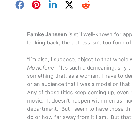
Famke Janssen
is still well-known for ap
looking back, the actress isn’t too fond of 
“I’m also, I suppose, object to that whole 
Moviefone
. “It’s such a demeaning, silly t
something that, as a woman, I have to de
or an audience that I was a model or that 
Any of those titles keep coming up, even
movie. It doesn’t happen with men as muc
department. But I seem to have those thi
do or how far away from it I am. But that’