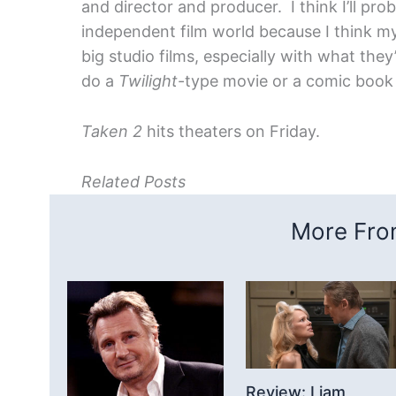
and director and producer. I think I’ll pro
independent film world because I think my
big studio films, especially with what th
do a
Twilight
-type movie or a comic book a
Taken 2
hits theaters on Friday.
Related Posts
More From
Review: Liam