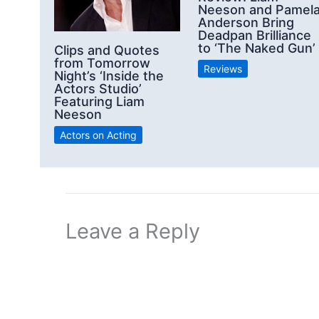
Neeson and Pamel
Anderson Bring
Deadpan Brilliance
to ‘The Naked Gun’
Clips and Quotes
from Tomorrow
Reviews
Night’s ‘Inside the
Actors Studio’
Featuring Liam
Neeson
Actors on Acting
Leave a Reply