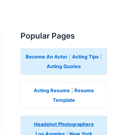
Popular Pages
Become An Actor
|
Acting Tips
|
Acting Quotes
Acting Resume
|
Resume
Template
Headshot Photographers
Los Angeles
|
New York