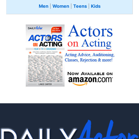
Men
|
Women
|
Teens
|
Kids