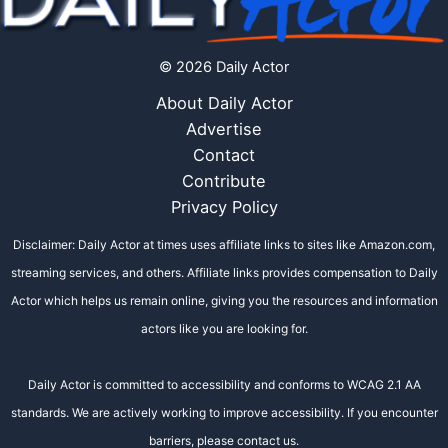
© 2026 Daily Actor
About Daily Actor
Advertise
Contact
Contribute
Privacy Policy
Disclaimer: Daily Actor at times uses affiliate links to sites like Amazon.com,
streaming services, and others. Affiliate links provides compensation to Daily
Actor which helps us remain online, giving you the resources and information
actors like you are looking for.
Daily Actor is committed to accessibility and conforms to WCAG 2.1 AA
standards. We are actively working to improve accessibility. If you encounter
barriers, please contact us.