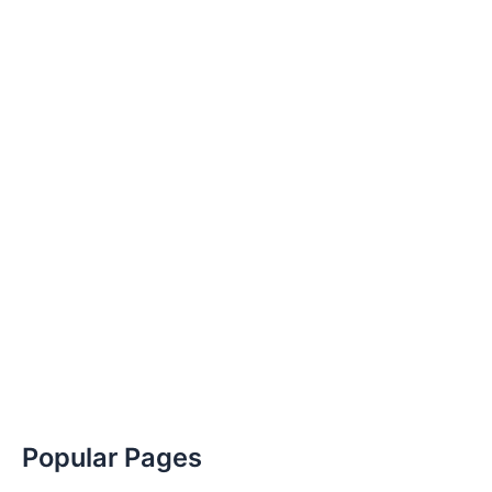
Popular Pages