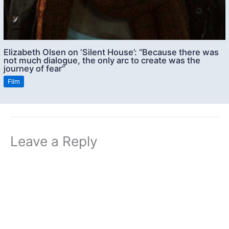
Elizabeth Olsen on ‘Silent House’: “Because there was
not much dialogue, the only arc to create was the
journey of fear”
Film
Leave a Reply