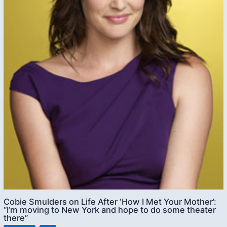
Cobie Smulders on Life After ‘How I Met Your Mother’:
“I’m moving to New York and hope to do some theater
there”