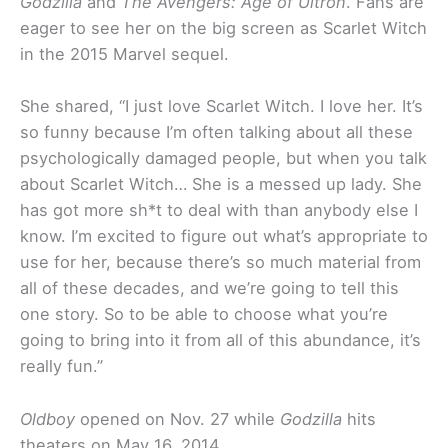
Godzilla
and
The Avengers: Age of Ultron
. Fans are
eager to see her on the big screen as Scarlet Witch
in the 2015 Marvel sequel.
She shared, “I just love Scarlet Witch. I love her. It’s
so funny because I’m often talking about all these
psychologically damaged people, but when you talk
about Scarlet Witch… She is a messed up lady. She
has got more sh*t to deal with than anybody else I
know. I’m excited to figure out what’s appropriate to
use for her, because there’s so much material from
all of these decades, and we’re going to tell this
one story. So to be able to choose what you’re
going to bring into it from all of this abundance, it’s
really fun.”
Oldboy
opened on Nov. 27 while
Godzilla
hits
theaters on May 16, 2014.