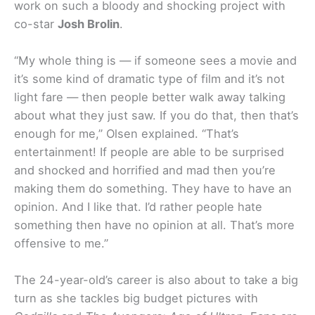
work on such a bloody and shocking project with
co-star
Josh Brolin
.
“My whole thing is — if someone sees a movie and
it’s some kind of dramatic type of film and it’s not
light fare — then people better walk away talking
about what they just saw. If you do that, then that’s
enough for me,” Olsen explained. “That’s
entertainment! If people are able to be surprised
and shocked and horrified and mad then you’re
making them do something. They have to have an
opinion. And I like that. I’d rather people hate
something then have no opinion at all. That’s more
offensive to me.”
The 24-year-old’s career is also about to take a big
turn as she tackles big budget pictures with