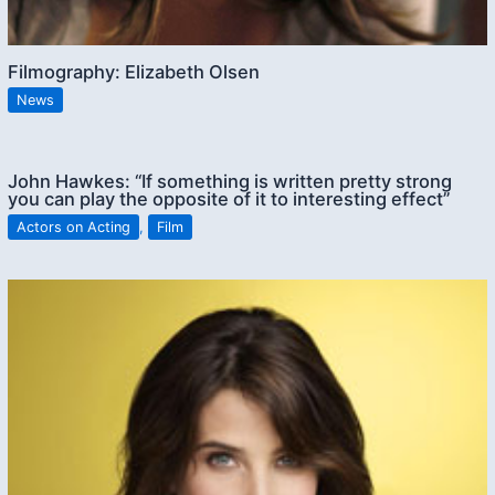
Filmography: Elizabeth Olsen
News
John Hawkes: “If something is written pretty strong
you can play the opposite of it to interesting effect”
Actors on Acting
,
Film