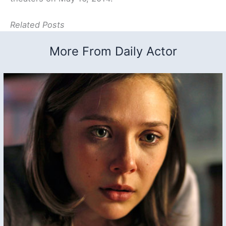
Related Posts
More From Daily Actor