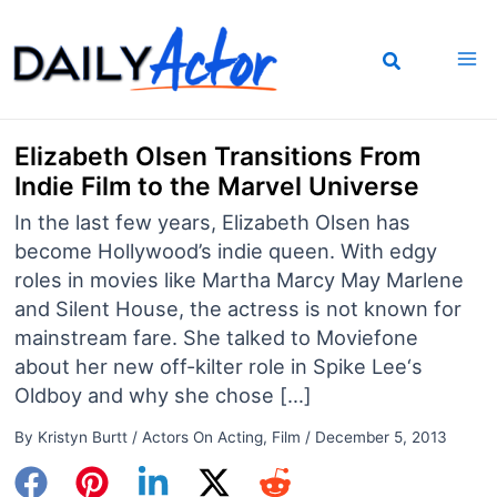
Skip
to
content
Elizabeth Olsen Transitions From
Indie Film to the Marvel Universe
In the last few years, Elizabeth Olsen has
become Hollywood’s indie queen. With edgy
roles in movies like Martha Marcy May Marlene
and Silent House, the actress is not known for
mainstream fare. She talked to Moviefone
about her new off-kilter role in Spike Lee‘s
Oldboy and why she chose […]
By
Kristyn Burtt
/
Actors On Acting
,
Film
/
December 5, 2013