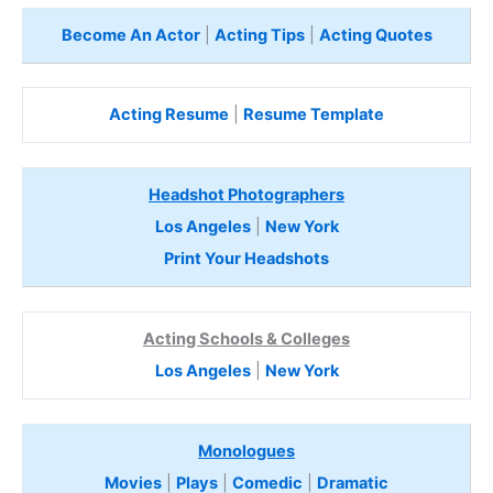
Become An Actor
|
Acting Tips
|
Acting Quotes
Acting Resume
|
Resume Template
Headshot Photographers
Los Angeles
|
New York
Print Your Headshots
Acting Schools & Colleges
Los Angeles
|
New York
Monologues
Movies
|
Plays
|
Comedic
|
Dramatic