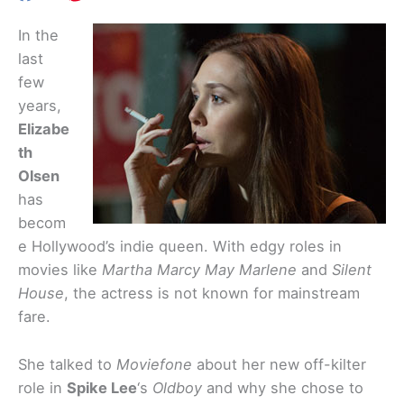
In the
last
few
years,
Elizabe
th
Olsen
has
becom
e Hollywood’s indie queen. With edgy roles in
movies like
Martha Marcy May Marlene
and
Silent
House
, the actress is not known for mainstream
fare.
She talked to
Moviefone
about her new off-kilter
role in
Spike Lee
‘s
Oldboy
and why she chose to