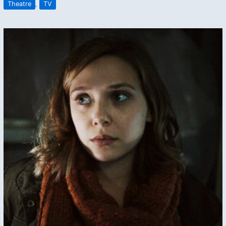
Theatre
,
TV