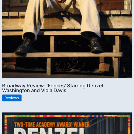
Broadway Review: ‘Fences’ Starring Denzel
Washington and Viola Davis
Reviews