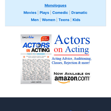
Monologues
Movies
|
Plays
|
Comedic
|
Dramatic
Men
|
Women
|
Teens
|
Kids