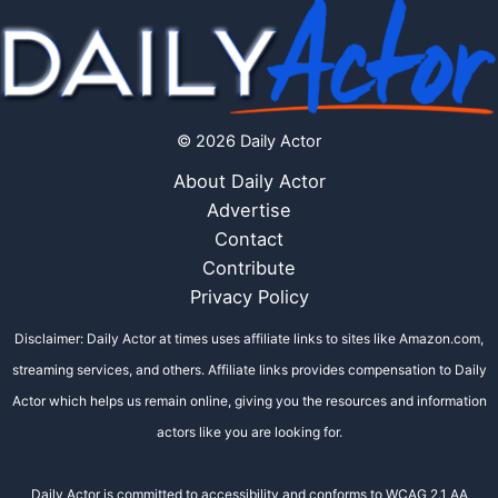
© 2026 Daily Actor
About Daily Actor
Advertise
Contact
Contribute
Privacy Policy
Disclaimer: Daily Actor at times uses affiliate links to sites like Amazon.com,
streaming services, and others. Affiliate links provides compensation to Daily
Actor which helps us remain online, giving you the resources and information
actors like you are looking for.
Daily Actor is committed to accessibility and conforms to WCAG 2.1 AA