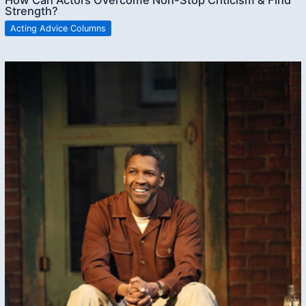
How Can Actors Overcome Non-Stop Criticism & Find
Strength?
Acting Advice Columns