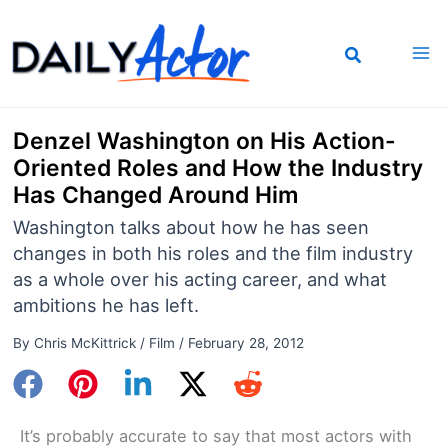
Skip
to
content
Denzel Washington on His Action-
Oriented Roles and How the Industry
Has Changed Around Him
Washington talks about how he has seen
changes in both his roles and the film industry
as a whole over his acting career, and what
ambitions he has left.
By
Chris McKittrick
/
Film
/
February 28, 2012
It’s probably accurate to say that most actors with