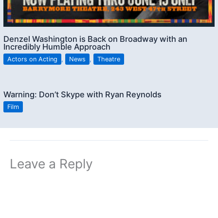
Denzel Washington is Back on Broadway with an
Incredibly Humble Approach
Actors on Acting
,
News
,
Theatre
Warning: Don’t Skype with Ryan Reynolds
Film
Leave a Reply