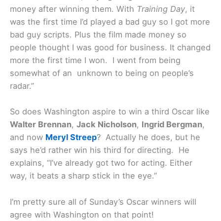
money after winning them. With
Training Day
, it
was the first time I’d played a bad guy so I got more
bad guy scripts. Plus the film made money so
people thought I was good for business. It changed
more the first time I won. I went from being
somewhat of an unknown to being on people’s
radar.”
So does Washington aspire to win a third Oscar like
Walter Brennan
,
Jack Nicholson
,
Ingrid Bergman
,
and now
Meryl Streep
? Actually he does, but he
says he’d rather win his third for directing. He
explains, “I’ve already got two for acting. Either
way, it beats a sharp stick in the eye.”
I’m pretty sure all of Sunday’s Oscar winners will
agree with Washington on that point!