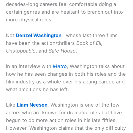
decades-long careers feel comfortable doing a
certain genres and are hesitant to branch out into
more physical roles.
Not
Denzel Washington
, whose last three films
have been the action/thrillers
Book of Eli,
Unstoppable
, and
Safe House
.
In an interview with
Metro
, Washington talks about
how he has seen changes in both his roles and the
film industry as a whole over his acting career, and
what ambitions he has left.
Like
Liam Neeson
, Washington is one of the few
actors who are known for dramatic roles but have
begun to do more action roles in his late fifties.
However, Washington claims that the only difficulty