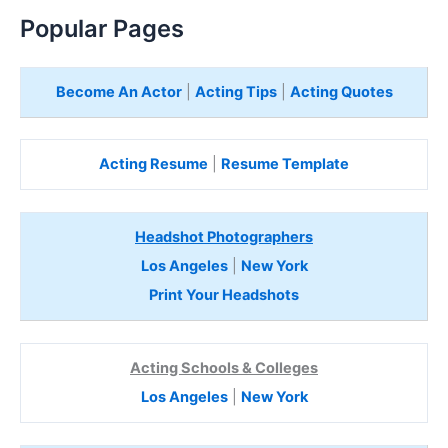
Popular Pages
Become An Actor
|
Acting Tips
|
Acting Quotes
Acting Resume
|
Resume Template
Headshot Photographers
Los Angeles
|
New York
Print Your Headshots
Acting Schools & Colleges
Los Angeles
|
New York