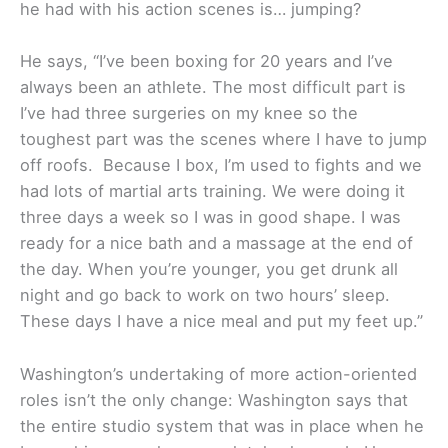
he had with his action scenes is… jumping?
He says, “I’ve been boxing for 20 years and I’ve
always been an athlete. The most difficult part is
I’ve had three surgeries on my knee so the
toughest part was the scenes where I have to jump
off roofs. Because I box, I’m used to fights and we
had lots of martial arts training. We were doing it
three days a week so I was in good shape. I was
ready for a nice bath and a massage at the end of
the day. When you’re younger, you get drunk all
night and go back to work on two hours’ sleep.
These days I have a nice meal and put my feet up.”
Washington’s undertaking of more action-oriented
roles isn’t the only change: Washington says that
the entire studio system that was in place when he