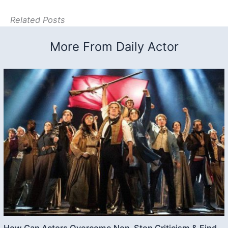
Related Posts
More From Daily Actor