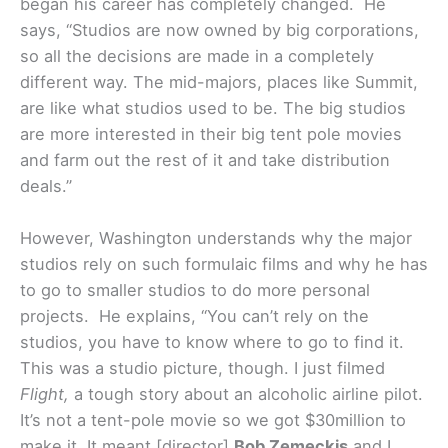
began his career has completely changed. He
says, “Studios are now owned by big corporations,
so all the decisions are made in a completely
different way. The mid-majors, places like Summit,
are like what studios used to be. The big studios
are more interested in their big tent pole movies
and farm out the rest of it and take distribution
deals.”
However, Washington understands why the major
studios rely on such formulaic films and why he has
to go to smaller studios to do more personal
projects. He explains, “You can’t rely on the
studios, you have to know where to go to find it.
This was a studio picture, though. I just filmed
Flight,
a tough story about an alcoholic airline pilot.
It’s not a tent-pole movie so we got $30million to
make it. It meant [director]
Bob Zemeckis
and I