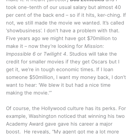
took one-tenth of our usual salary but almost 40
per cent of the back end – so if it hits, ker-ching. If
not, we still made the movie we wanted. It’s called
‘showbusiness’. I don’t have a problem with that.
Five years ago we might have got $70million to
make it – now they’re looking for
Mission:
Impossible 6
or
Twilight 4
. Studios will take the
credit for smaller movies if they get Oscars but I
get it, we’re in tough economic times. If I loan
someone $50million, I want my money back, I don’t
want to hear: ‘We blew it but had a nice time
making the movie.'”
Of course, the Hollywood culture has its perks. For
example, Washington noticed that winning his two
Academy Award gave gave his career a major
boost. He reveals, “My agent got me a lot more