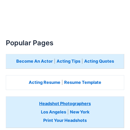
Popular Pages
Become An Actor
|
Acting Tips
|
Acting Quotes
Acting Resume
|
Resume Template
Headshot Photographers
Los Angeles
|
New York
Print Your Headshots