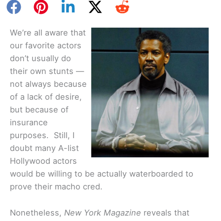
We’re all aware that
our favorite actors
don’t usually do
their own stunts —
not always because
of a lack of desire,
but because of
insurance
purposes. Still, I
doubt many A-list
Hollywood actors
would be willing to be actually waterboarded to
prove their macho cred.
Nonetheless,
New York Magazine
reveals that