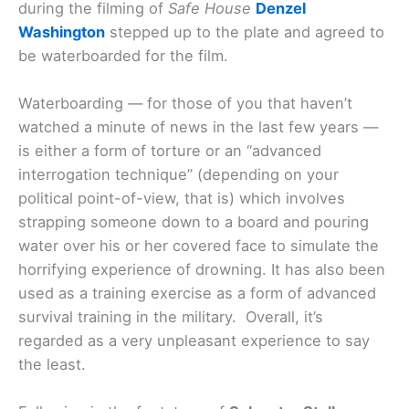
during the filming of
Safe House
Denzel
Washington
stepped up to the plate and agreed to
be waterboarded for the film.
Waterboarding — for those of you that haven’t
watched a minute of news in the last few years —
is either a form of torture or an “advanced
interrogation technique” (depending on your
political point-of-view, that is) which involves
strapping someone down to a board and pouring
water over his or her covered face to simulate the
horrifying experience of drowning. It has also been
used as a training exercise as a form of advanced
survival training in the military. Overall, it’s
regarded as a very unpleasant experience to say
the least.