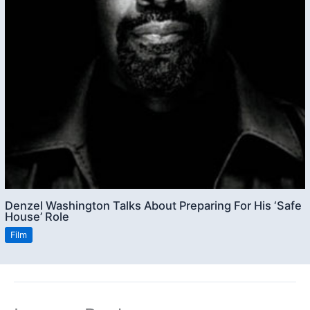
Denzel Washington Talks About Preparing For His ‘Safe
House’ Role
Film