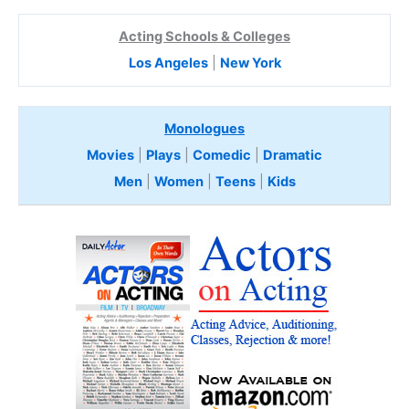
Acting Schools & Colleges
Los Angeles
|
New York
Monologues
Movies
|
Plays
|
Comedic
|
Dramatic
Men
|
Women
|
Teens
|
Kids