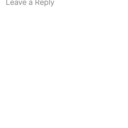
Leave a Reply