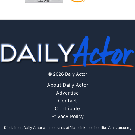
© 2026 Daily Actor
About Daily Actor
Advertise
Contact
Contribute
Privacy Policy
Disclaimer: Daily Actor at times uses affiliate links to sites like Amazon.com,