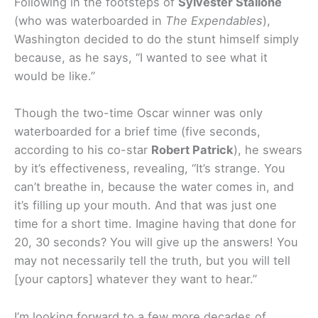
Following in the footsteps of
Sylvester Stallone
(who was waterboarded in
The Expendables
),
Washington decided to do the stunt himself simply
because, as he says, “I wanted to see what it
would be like.”
Though the two-time Oscar winner was only
waterboarded for a brief time (five seconds,
according to his co-star
Robert Patrick
), he swears
by it’s effectiveness, revealing, “It’s strange. You
can’t breathe in, because the water comes in, and
it’s filling up your mouth. And that was just one
time for a short time. Imagine having that done for
20, 30 seconds? You will give up the answers! You
may not necessarily tell the truth, but you will tell
[your captors] whatever they want to hear.”
I’m looking forward to a few more decades of