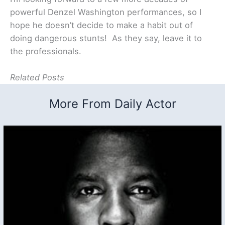
powerful Denzel Washington performances, so I
hope he doesn’t decide to make a habit out of
doing dangerous stunts! As they say, leave it to
the professionals.
Related Posts
More From Daily Actor