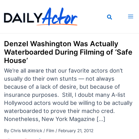
Skip
to
content
Denzel Washington Was Actually
Waterboarded During Filming of ‘Safe
House’
We’re all aware that our favorite actors don’t
usually do their own stunts — not always
because of a lack of desire, but because of
insurance purposes. Still, I doubt many A-list
Hollywood actors would be willing to be actually
waterboarded to prove their macho cred.
Nonetheless, New York Magazine […]
By
Chris McKittrick
/
Film
/
February 21, 2012