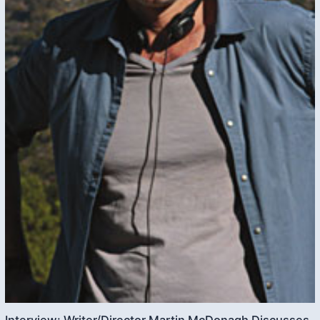
Interview: Writer/Director Martin McDonagh Discusses