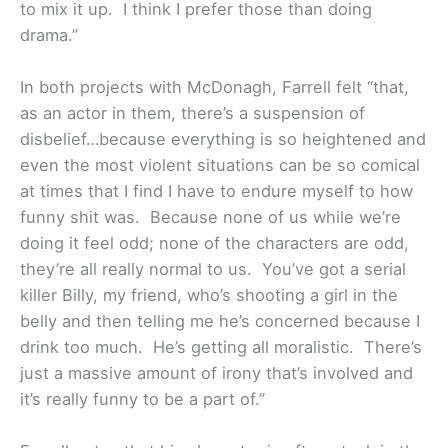
to mix it up. I think I prefer those than doing
drama.”
In both projects with McDonagh, Farrell felt “that,
as an actor in them, there’s a suspension of
disbelief…because everything is so heightened and
even the most violent situations can be so comical
at times that I find I have to endure myself to how
funny shit was. Because none of us while we’re
doing it feel odd; none of the characters are odd,
they’re all really normal to us. You’ve got a serial
killer Billy, my friend, who’s shooting a girl in the
belly and then telling me he’s concerned because I
drink too much. He’s getting all moralistic. There’s
just a massive amount of irony that’s involved and
it’s really funny to be a part of.”