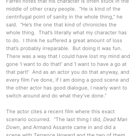
Farrell notes that his character is often stuck in the
middle of other crazy people. “He is kind of the
centrifugal point of sanity in the whole thing,” he
said. “He’s the one that kind of chronicles the
whole thing. That’s literally what my character has
to do. I think he suffered a great amount of loss
that’s probably irreparable. But doing it was fun.
There was a way that I could have lost my mind and
gone ‘I want to do that!’ and ‘I want to have a go at
that part!’ And as an actor you do that anyway, and
every film I’ve done, if I am doing a good scene and
the other actor has good dialogue, I nearly want to
switch around and do what they’ve done.”
The actor cites a recent film where this exact
scenario occurred. “The last thing I did,
Dead Man
Down
, and Armand Assante came in and did a
scene with Terrence Howard and the two of them