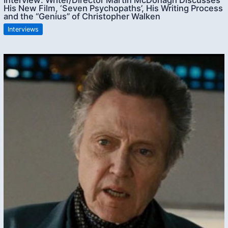
His New Film, ‘Seven Psychopaths’, His Writing Process
and the “Genius” of Christopher Walken
Interviews