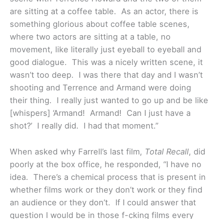
are sitting at a coffee table. As an actor, there is
something glorious about coffee table scenes,
where two actors are sitting at a table, no
movement, like literally just eyeball to eyeball and
good dialogue. This was a nicely written scene, it
wasn’t too deep. I was there that day and I wasn’t
shooting and Terrence and Armand were doing
their thing. I really just wanted to go up and be like
[whispers] ‘Armand! Armand! Can I just have a
shot?’ I really did. I had that moment.”
When asked why Farrell’s last film,
Total Recall
, did
poorly at the box office, he responded, “I have no
idea. There’s a chemical process that is present in
whether films work or they don’t work or they find
an audience or they don’t. If I could answer that
question I would be in those f-cking films every