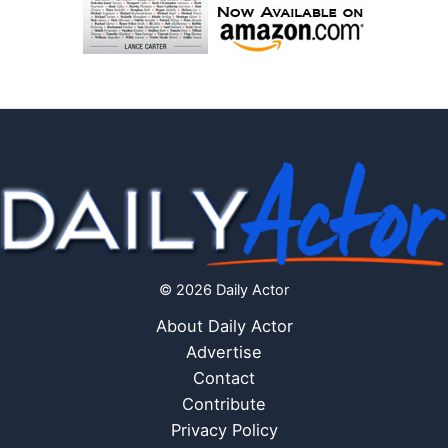
© 2026 Daily Actor
About Daily Actor
Advertise
Contact
Contribute
Privacy Policy