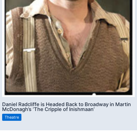
Daniel Radcliffe is Headed Back to Broadway in Martin
McDonagh’s ‘The Cripple of Inishmaan’
Theatre