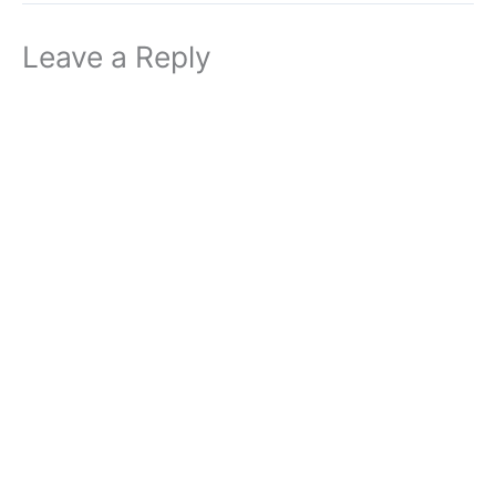
Leave a Reply