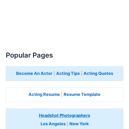
Popular Pages
Become An Actor
|
Acting Tips
|
Acting Quotes
Acting Resume
|
Resume Template
Headshot Photographers
Los Angeles
|
New York