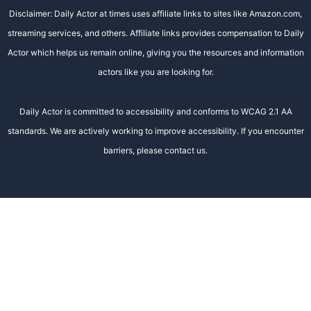
Disclaimer: Daily Actor at times uses affiliate links to sites like Amazon.com,
streaming services, and others. Affiliate links provides compensation to Daily
Actor which helps us remain online, giving you the resources and information
actors like you are looking for.
Daily Actor is committed to accessibility and conforms to WCAG 2.1 AA
standards. We are actively working to improve accessibility. If you encounter
barriers, please contact us.