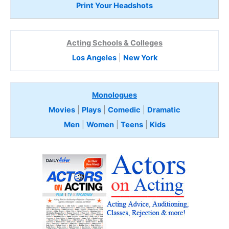
Print Your Headshots
Acting Schools & Colleges
Los Angeles
|
New York
Monologues
Movies
|
Plays
|
Comedic
|
Dramatic
Men
|
Women
|
Teens
|
Kids