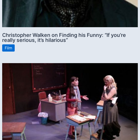
Christopher Walken on Finding his Funny: “If you’re
really serious, it’s hilarious”
Film