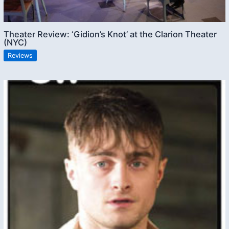
Theater Review: ‘Gidion’s Knot’ at the Clarion Theater
(NYC)
Reviews