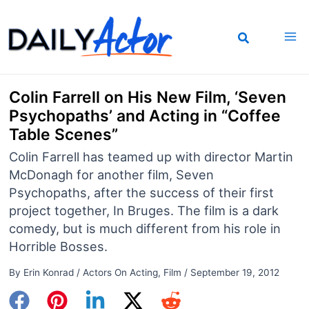
Skip
to
content
Colin Farrell on His New Film, ‘Seven
Psychopaths’ and Acting in “Coffee
Table Scenes”
Colin Farrell has teamed up with director Martin
McDonagh for another film, Seven
Psychopaths, after the success of their first
project together, In Bruges. The film is a dark
comedy, but is much different from his role in
Horrible Bosses.
By
Erin Konrad
/
Actors On Acting
,
Film
/
September 19, 2012