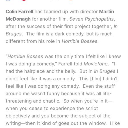
Colin Farrell
has teamed up with director
Martin
McDonagh
for another film,
Seven Psychopaths
,
after the success of their first project together,
In
Bruges
. The film is a dark comedy, but is much
different from his role in
Horrible Bosses
.
“
Horrible Bosses
was the only time I felt like I knew
I was doing a comedy,” Farrell told
Moviefone
. “I
had the hairpiece and the belly. But in
In Bruges
I
didn’t feel like it was a comedy. This [film] I didn’t
feel like I was doing any comedy. Even the stuff
around me wasn’t funny because it was all life-
threatening and chaotic. So when you’re in it—
when you cease to experience the script
objectively and you become the subject of the
writing—then it kind of goes out the window. I like