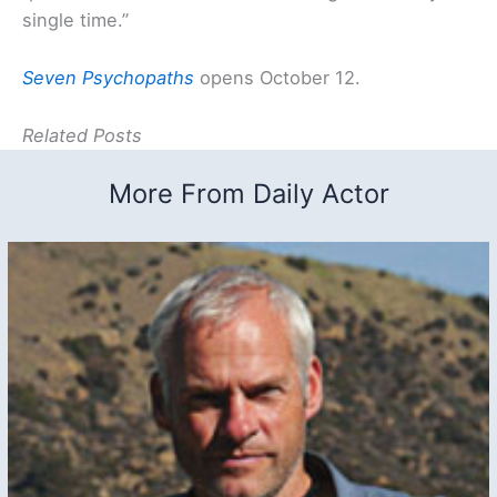
single time.”
Seven Psychopaths
opens October 12.
Related Posts
More From Daily Actor