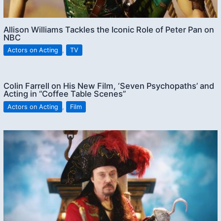
Allison Williams Tackles the Iconic Role of Peter Pan on
NBC
Actors on Acting
,
TV
Colin Farrell on His New Film, ‘Seven Psychopaths’ and
Acting in “Coffee Table Scenes”
Actors on Acting
,
Film