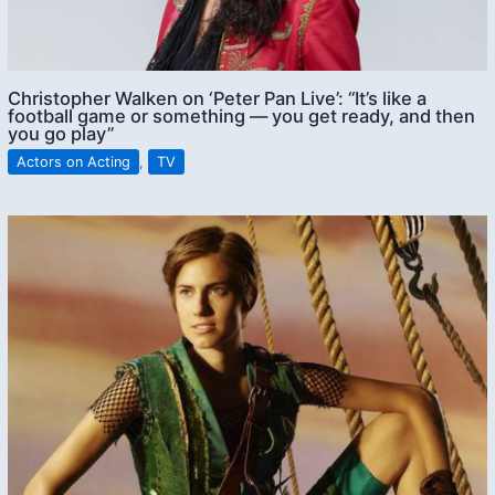
Christopher Walken on ‘Peter Pan Live’: “It’s like a
football game or something — you get ready, and then
you go play”
Actors on Acting
,
TV