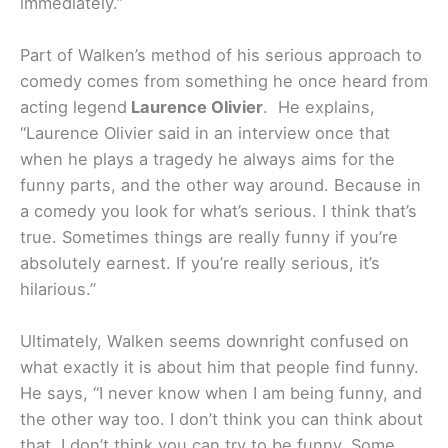
immediately.”
Part of Walken’s method of his serious approach to
comedy comes from something he once heard from
acting legend
Laurence Olivier
. He explains,
“Laurence Olivier said in an interview once that
when he plays a tragedy he always aims for the
funny parts, and the other way around. Because in
a comedy you look for what’s serious. I think that’s
true. Sometimes things are really funny if you’re
absolutely earnest. If you’re really serious, it’s
hilarious.”
Ultimately, Walken seems downright confused on
what exactly it is about him that people find funny.
He says, “I never know when I am being funny, and
the other way too. I don’t think you can think about
that. I don’t think you can try to be funny. Some