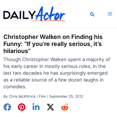
Skip
to
content
Christopher Walken on Finding his
Funny: “If you’re really serious, it’s
hilarious”
Though Christopher Walken spent a majority of
his early career in mostly serious roles, in the
last two decades he has surprisingly emerged
as a reliable source of a few dozen laughs in
comedies.
By
Chris McKittrick
/
Film
/
September 25, 2012