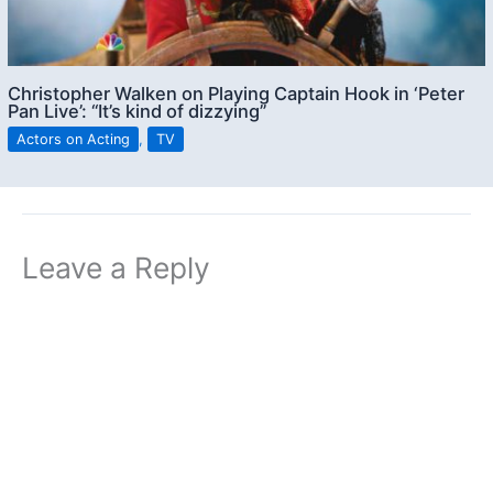
Christopher Walken on Playing Captain Hook in ‘Peter
Pan Live’: “It’s kind of dizzying”
Actors on Acting
,
TV
Leave a Reply