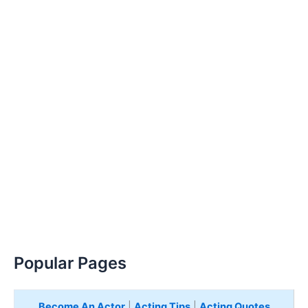
Popular Pages
Become An Actor
|
Acting Tips
|
Acting Quotes