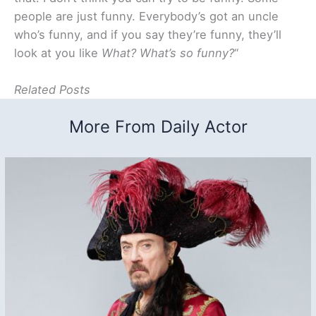
people are just funny. Everybody’s got an uncle
who’s funny, and if you say they’re funny, they’ll
look at you like
What? What’s so funny?
“
Related Posts
More From Daily Actor