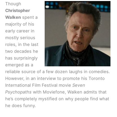
Though
Christopher
Walken
spent a
majority of his
early career in
mostly serious
roles, in the last
two decades he
has surprisingly
emerged as a
reliable source of a few dozen laughs in comedies.
However, in an interview to promote his Toronto
International Film Festival movie
Seven
Psychopaths
with Moviefone, Walken admits that
he’s completely mystified on why people find what
he does funny.