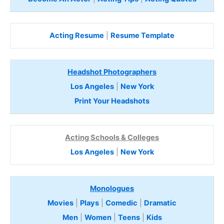
Acting Resume
|
Resume Template
Headshot Photographers
Los Angeles
|
New York
Print Your Headshots
Acting Schools & Colleges
Los Angeles
|
New York
Monologues
Movies
|
Plays
|
Comedic
|
Dramatic
Men
|
Women
|
Teens
|
Kids