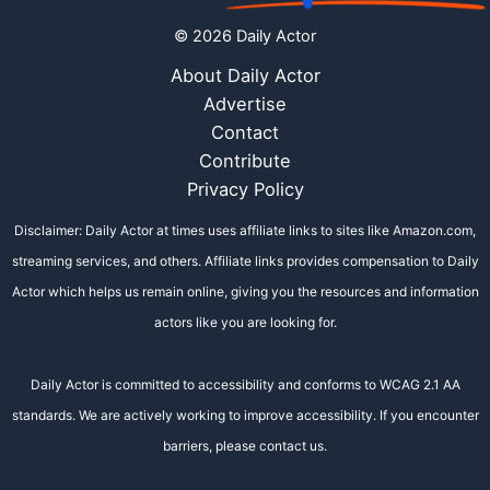
© 2026 Daily Actor
About Daily Actor
Advertise
Contact
Contribute
Privacy Policy
Disclaimer: Daily Actor at times uses affiliate links to sites like Amazon.com,
streaming services, and others. Affiliate links provides compensation to Daily
Actor which helps us remain online, giving you the resources and information
actors like you are looking for.
Daily Actor is committed to accessibility and conforms to WCAG 2.1 AA
standards. We are actively working to improve accessibility. If you encounter
barriers, please contact us.