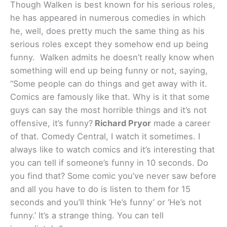
Though Walken is best known for his serious roles,
he has appeared in numerous comedies in which
he, well, does pretty much the same thing as his
serious roles except they somehow end up being
funny. Walken admits he doesn’t really know when
something will end up being funny or not, saying,
“Some people can do things and get away with it.
Comics are famously like that. Why is it that some
guys can say the most horrible things and it’s not
offensive, it’s funny?
Richard Pryor
made a career
of that. Comedy Central, I watch it sometimes. I
always like to watch comics and it’s interesting that
you can tell if someone’s funny in 10 seconds. Do
you find that? Some comic you’ve never saw before
and all you have to do is listen to them for 15
seconds and you’ll think ‘He’s funny’ or ‘He’s not
funny.’ It’s a strange thing. You can tell