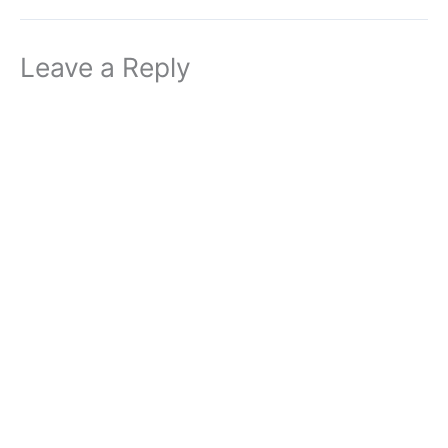
Leave a Reply