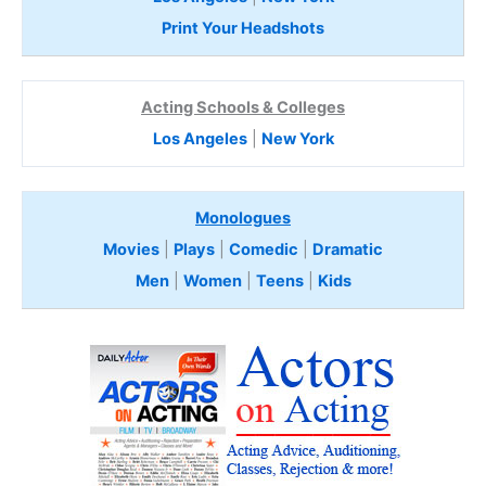
Print Your Headshots
Acting Schools & Colleges
Los Angeles
|
New York
Monologues
Movies
|
Plays
|
Comedic
|
Dramatic
Men
|
Women
|
Teens
|
Kids