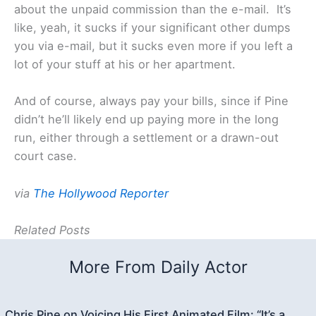
about the unpaid commission than the e-mail. It’s
like, yeah, it sucks if your significant other dumps
you via e-mail, but it sucks even more if you left a
lot of your stuff at his or her apartment.
And of course, always pay your bills, since if Pine
didn’t he’ll likely end up paying more in the long
run, either through a settlement or a drawn-out
court case.
via
The Hollywood Reporter
Related Posts
More From Daily Actor
Chris Pine on Voicing His First Animated Film: “It’s a