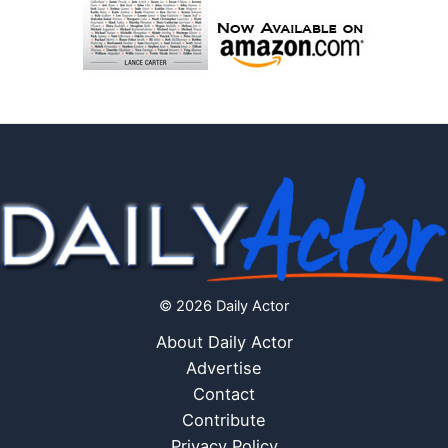
© 2026 Daily Actor
About Daily Actor
Advertise
Contact
Contribute
Privacy Policy