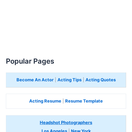
Popular Pages
Become An Actor
|
Acting Tips
|
Acting Quotes
Acting Resume
|
Resume Template
Headshot Photographers
Los Angeles
|
New York