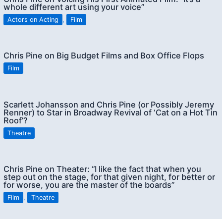
whole different art using your voice”
Actors on Acting
,
Film
Chris Pine on Big Budget Films and Box Office Flops
Film
Scarlett Johansson and Chris Pine (or Possibly Jeremy
Renner) to Star in Broadway Revival of ‘Cat on a Hot Tin
Roof’?
Theatre
Chris Pine on Theater: “I like the fact that when you
step out on the stage, for that given night, for better or
for worse, you are the master of the boards”
Film
,
Theatre