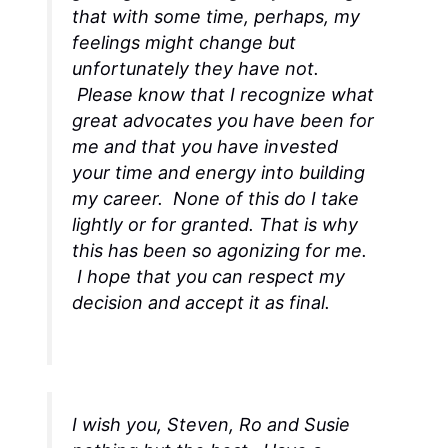
that with some time, perhaps, my
feelings might change but
unfortunately they have not.
Please know that I recognize what
great advocates you have been for
me and that you have invested
your time and energy into building
my career. None of this do I take
lightly or for granted. That is why
this has been so agonizing for me.
I hope that you can respect my
decision and accept it as final.
I wish you, Steven, Ro and Susie