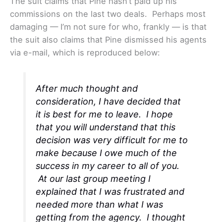
The suit claims that Pine hasn’t paid up his
commissions on the last two deals. Perhaps most
damaging — I’m not sure for who, frankly — is that
the suit also claims that Pine dismissed his agents
via e-mail, which is reproduced below:
After much thought and
consideration, I have decided that
it is best for me to leave. I hope
that you will understand that this
decision was very difficult for me to
make because I owe much of the
success in my career to all of you.
At our last group meeting I
explained that I was frustrated and
needed more than what I was
getting from the agency. I thought