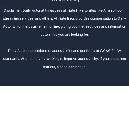
Disclaimer: Daily Actor at times uses affiliate links to sites like Amazon.com,
streaming services, and others. Affiliate links provides compensation to Daily
Actor which helps us remain online, giving you the resources and information
actors like you are looking for.
Daily Actor is committed to accessibility and conforms to WCAG 2.1 AA
standards. We are actively working to improve accessibility. If you encounter
barriers, please contact us.