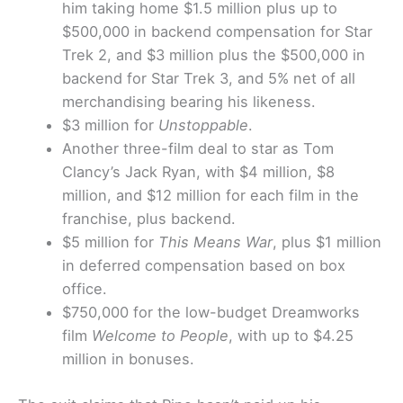
him taking home $1.5 million plus up to
$500,000 in backend compensation for Star
Trek 2, and $3 million plus the $500,000 in
backend for Star Trek 3, and 5% net of all
merchandising bearing his likeness.
$3 million for
Unstoppable
.
Another three-film deal to star as Tom
Clancy’s Jack Ryan, with $4 million, $8
million, and $12 million for each film in the
franchise, plus backend.
$5 million for
This Means War
, plus $1 million
in deferred compensation based on box
office.
$750,000 for the low-budget Dreamworks
film
Welcome to People
, with up to $4.25
million in bonuses.