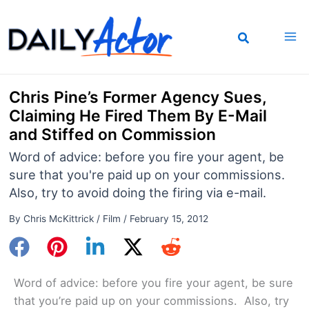
Skip
to
content
Chris Pine’s Former Agency Sues,
Claiming He Fired Them By E-Mail
and Stiffed on Commission
Word of advice: before you fire your agent, be
sure that you're paid up on your commissions.
Also, try to avoid doing the firing via e-mail.
By
Chris McKittrick
/
Film
/
February 15, 2012
Word of advice: before you fire your agent, be sure
that you’re paid up on your commissions. Also, try