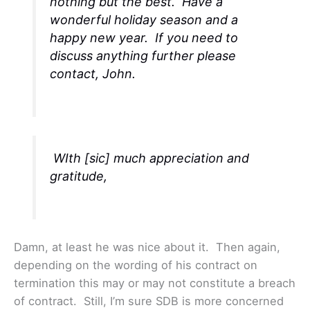
nothing but the best. Have a
wonderful holiday season and a
happy new year. If you need to
discuss anything further please
contact, John.
WIth [sic] much appreciation and
gratitude,
Damn, at least he was nice about it. Then again,
depending on the wording of his contract on
termination this may or may not constitute a breach
of contract. Still, I’m sure SDB is more concerned