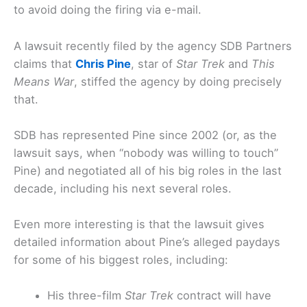
to avoid doing the firing via e-mail.
A lawsuit recently filed by the agency SDB Partners
claims that
Chris Pine
, star of
Star Trek
and
This
Means War
, stiffed the agency by doing precisely
that.
SDB has represented Pine since 2002 (or, as the
lawsuit says, when “nobody was willing to touch”
Pine) and negotiated all of his big roles in the last
decade, including his next several roles.
Even more interesting is that the lawsuit gives
detailed information about Pine’s alleged paydays
for some of his biggest roles, including:
His three-film
Star Trek
contract will have