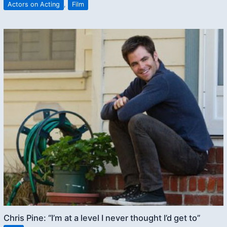
Actors on Acting
,
Film
Chris Pine: “I’m at a level I never thought I’d get to”