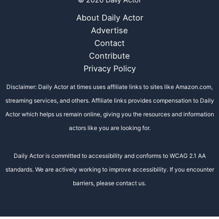
© 2026 Daily Actor
About Daily Actor
Advertise
Contact
Contribute
Privacy Policy
Disclaimer: Daily Actor at times uses affiliate links to sites like Amazon.com,
streaming services, and others. Affiliate links provides compensation to Daily
Actor which helps us remain online, giving you the resources and information
actors like you are looking for.
Daily Actor is committed to accessibility and conforms to WCAG 2.1 AA
standards. We are actively working to improve accessibility. If you encounter
barriers, please contact us.