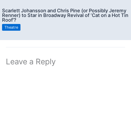
Scarlett Johansson and Chris Pine (or Possibly Jeremy
Renner) to Star in Broadway Revival of ‘Cat on a Hot Tin
Roof’?
Theatre
Leave a Reply