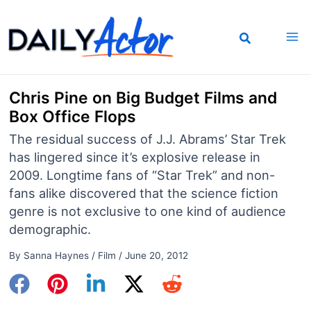
Skip
to
content
Chris Pine on Big Budget Films and
Box Office Flops
The residual success of J.J. Abrams’ Star Trek
has lingered since it’s explosive release in
2009. Longtime fans of “Star Trek” and non-
fans alike discovered that the science fiction
genre is not exclusive to one kind of audience
demographic.
By
Sanna Haynes
/
Film
/
June 20, 2012