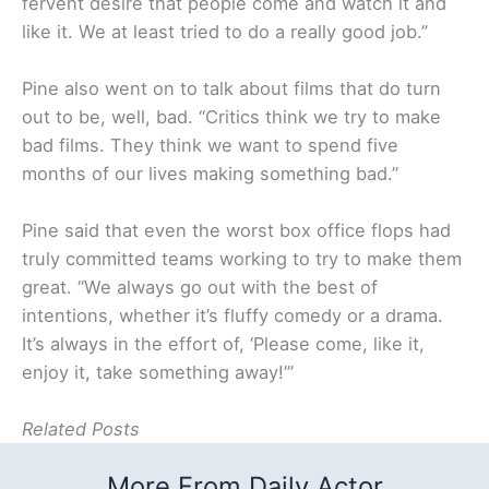
fervent desire that people come and watch it and
like it. We at least tried to do a really good job.”
Pine also went on to talk about films that do turn
out to be, well, bad. “Critics think we try to make
bad films. They think we want to spend five
months of our lives making something bad.”
Pine said that even the worst box office flops had
truly committed teams working to try to make them
great. “We always go out with the best of
intentions, whether it’s fluffy comedy or a drama.
It’s always in the effort of, ‘Please come, like it,
enjoy it, take something away!’”
Related Posts
More From Daily Actor