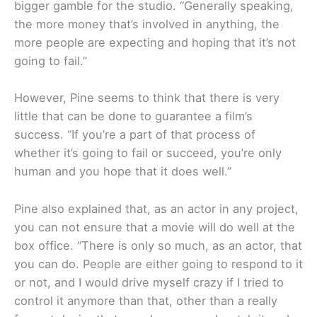
bigger gamble for the studio. “Generally speaking,
the more money that’s involved in anything, the
more people are expecting and hoping that it’s not
going to fail.”
However, Pine seems to think that there is very
little that can be done to guarantee a film’s
success. “If you’re a part of that process of
whether it’s going to fail or succeed, you’re only
human and you hope that it does well.”
Pine also explained that, as an actor in any project,
you can not ensure that a movie will do well at the
box office. “There is only so much, as an actor, that
you can do. People are either going to respond to it
or not, and I would drive myself crazy if I tried to
control it anymore than that, other than a really