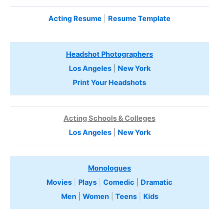
Acting Resume
|
Resume Template
Headshot Photographers
Los Angeles
|
New York
Print Your Headshots
Acting Schools & Colleges
Los Angeles
|
New York
Monologues
Movies
|
Plays
|
Comedic
|
Dramatic
Men
|
Women
|
Teens
|
Kids