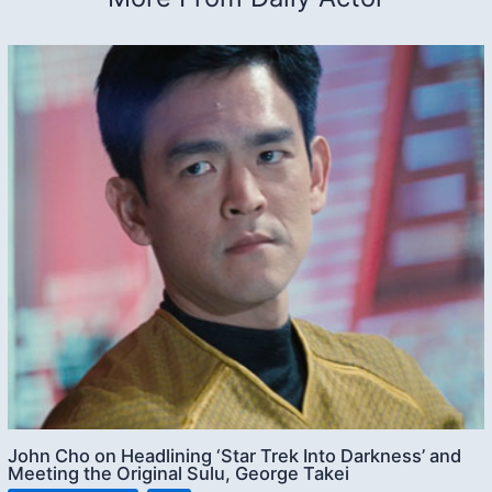
John Cho on Headlining ‘Star Trek Into Darkness’ and
Meeting the Original Sulu, George Takei