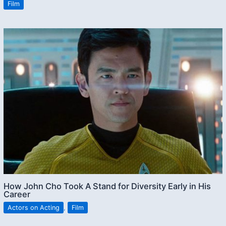
Film
How John Cho Took A Stand for Diversity Early in His
Career
Actors on Acting
,
Film