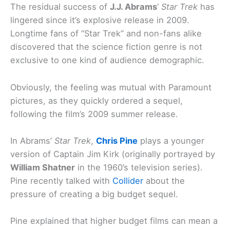
The residual success of
J.J. Abrams
’
Star Trek
has
lingered since it’s explosive release in 2009.
Longtime fans of “Star Trek” and non-fans alike
discovered that the science fiction genre is not
exclusive to one kind of audience demographic.
Obviously, the feeling was mutual with Paramount
pictures, as they quickly ordered a sequel,
following the film’s 2009 summer release.
In Abrams’
Star Trek
,
Chris Pine
plays a younger
version of Captain Jim Kirk (originally portrayed by
William Shatner
in the 1960’s television series).
Pine recently talked with
Collider
about the
pressure of creating a big budget sequel.
Pine explained that higher budget films can mean a