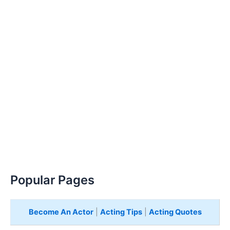
Popular Pages
Become An Actor
|
Acting Tips
|
Acting Quotes