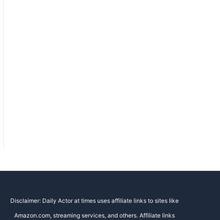
Disclaimer: Daily Actor at times uses affiliate links to sites like
Amazon.com, streaming services, and others. Affiliate links