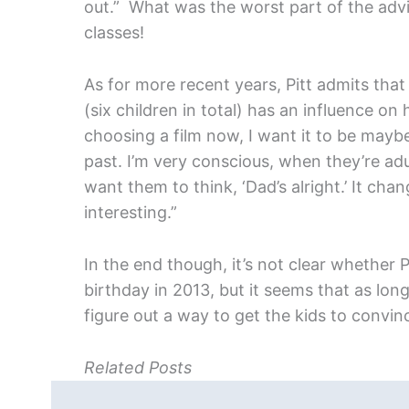
out.” What was the worst part of the advi
classes!
As for more recent years, Pitt admits that
(six children in total) has an influence on
choosing a film now, I want it to be mayb
past. I’m very conscious, when they’re adu
want them to think, ‘Dad’s alright.’ It ch
interesting.”
In the end though, it’s not clear whether Pit
birthday in 2013, but it seems that as long
figure out a way to get the kids to convinc
Related Posts