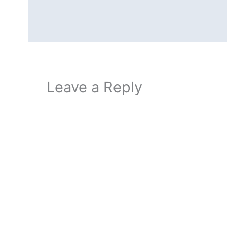
Leave a Reply