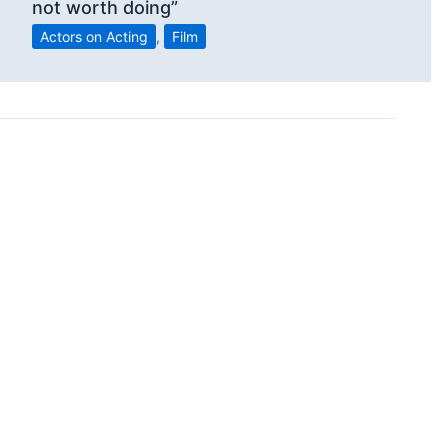
not worth doing”
Actors on Acting
,
Film