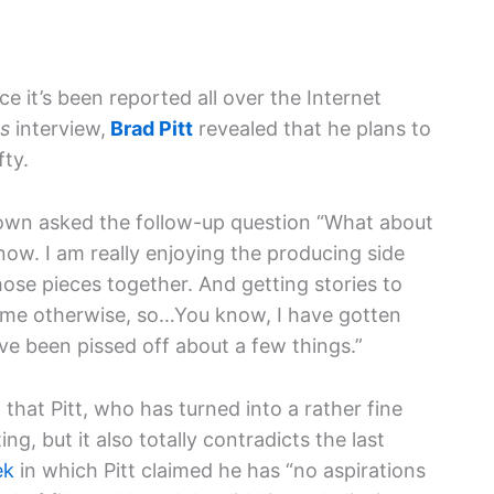
e it’s been reported all over the Internet
s
interview,
Brad Pitt
revealed that he plans to
fty.
rown asked the follow-up question “What about
I know. I am really enjoying the producing side
ose pieces together. And getting stories to
time otherwise, so…You know, I have gotten
ve been pissed off about a few things.”
 that Pitt, who has turned into a rather fine
ing, but it also totally contradicts the last
ek
in which Pitt claimed he has “no aspirations