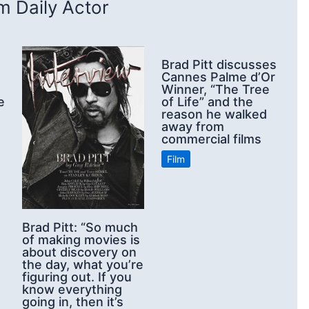
 Daily Actor
Brad Pitt discusses
Cannes Palme d’Or
Winner, “The Tree
e
of Life” and the
reason he walked
away from
commercial films
Film
Brad Pitt: “So much
of making movies is
about discovery on
the day, what you’re
figuring out. If you
know everything
going in, then it’s