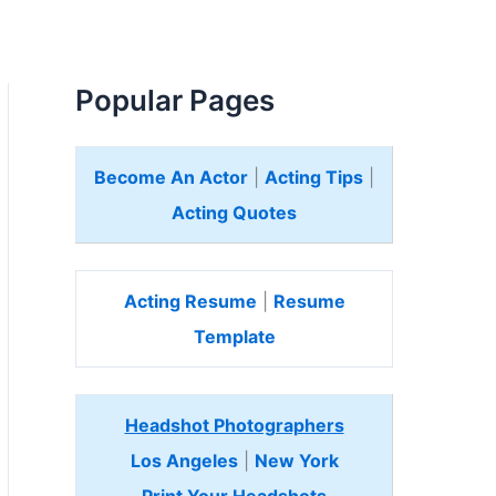
Popular Pages
Become An Actor
|
Acting Tips
|
Acting Quotes
Acting Resume
|
Resume
Template
Headshot Photographers
Los Angeles
|
New York