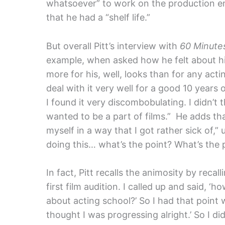
whatsoever” to work on the production end
that he had a “shelf life.”
But overall Pitt’s interview with
60 Minute
example, when asked how he felt about hi
more for his, well, looks than for any actin
deal with it very well for a good 10 years 
I found it very discombobulating. I didn’t 
wanted to be a part of films.” He adds that
myself in a way that I got rather sick of,” 
doing this… what’s the point? What’s the p
In fact, Pitt recalls the animosity by recall
first film audition. I called up and said, ‘
about acting school?’ So I had that point w
thought I was progressing alright.’ So I did 