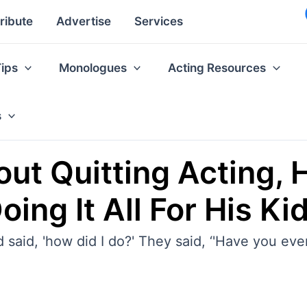
ribute
Advertise
Services
Tips
Monologues
Acting Resources
s
out Quitting Acting, H
ing It All For His Ki
and said, 'how did I do?' They said, ‘'Have you ev