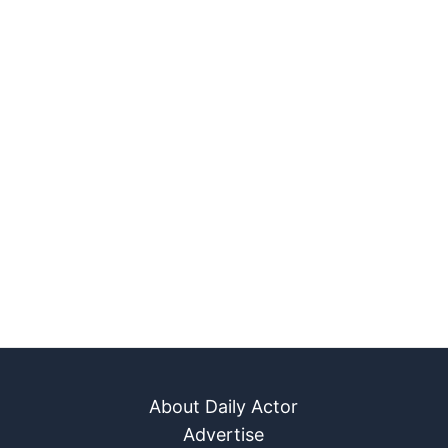
About Daily Actor
Advertise