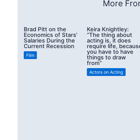
More From
Brad Pitt on the
Keira Knightley:
Economics of Stars’
“The thing about
Salaries During the
acting is, it does
Current Recession
require life, becaus
you have to have
Film
things to draw
from”
Actors on Acting