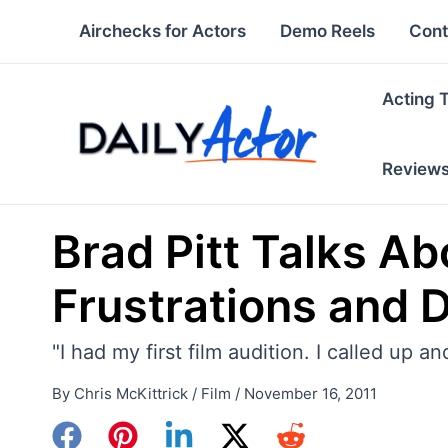
Skip
Airchecks for Actors
Demo Reels
Cont
to
content
Acting 
Review
Brad Pitt Talks Ab
Frustrations and Do
"I had my first film audition. I called up 
By
Chris McKittrick
/
Film
/
November 16, 2011