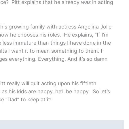
ce? Pitt explains that he already
was
in acting
 his growing family with actress Angelina Jolie
 how he chooses his roles. He explains, “If I’m
e less immature than things I have done in the
lts I want it to mean something to them. I
anges everything. Everything. And it’s so damn
t really will quit acting upon his fiftieth
 as his kids are happy, he’ll be happy. So let’s
e “Dad” to keep at it!