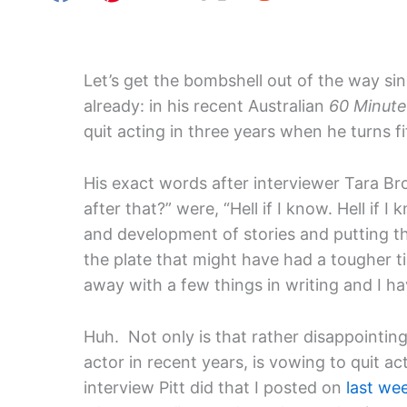
Let’s get the bombshell out of the way sinc
already: in his recent Australian
60 Minute
quit acting in three years when he turns fi
His exact words after interviewer Tara B
after that?” were, “Hell if I know. Hell if 
and development of stories and putting th
the plate that might have had a tougher 
away with a few things in writing and I ha
Huh. Not only is that rather disappointing
actor in recent years, is vowing to quit act
interview Pitt did that I posted on
last we