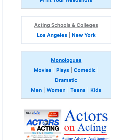
Print Your Headshots
Acting Schools & Colleges
Los Angeles
|
New York
Monologues
Movies
|
Plays
|
Comedic
|
Dramatic
Men
|
Women
|
Teens
|
Kids