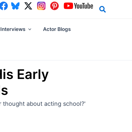
Interviews
Actor Blogs
is Early
ds
er thought about acting school?'