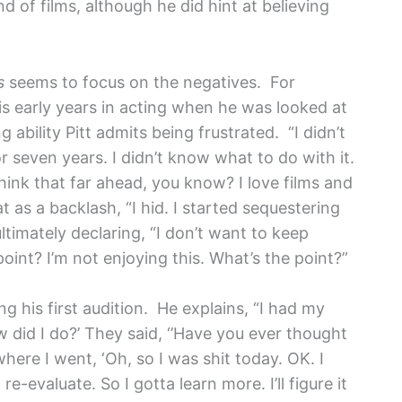
 of films, although he did hint at believing
s
seems to focus on the negatives.
For
s early years in acting when he was looked at
g ability Pitt admits being frustrated. “I didn’t
or seven years. I didn’t know what to do with it.
think that far ahead, you know? I love films and
 as a backlash, “I hid. I started sequestering
ultimately declaring, “I don’t want to keep
oint? I’m not enjoying this. What’s the point?”
ing his first audition. He explains, “I had my
how did I do?’ They said, ‘’Have you ever thought
here I went, ‘Oh, so I was shit today. OK. I
re-evaluate. So I gotta learn more. I’ll figure it